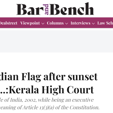
Dealstreet
Viewpoint
Columns
Interviews
Law Sch
dian Flag after sunset
...:Kerala High Court
e of India, 2002, while being an executive
aning of Article 13(3)(a) of the Constitution.