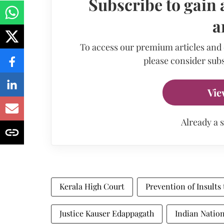
Subscribe to gain 
a
To access our premium articles and
please consider subs
Vie
Already a 
Kerala High Court
Prevention of Insults
Justice Kauser Edappagath
Indian Nation