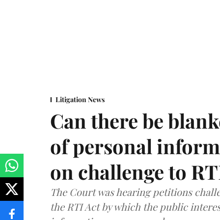
Litigation News
Can there be blank
of personal infor
on challenge to R
The Court was hearing petitions challe
the RTI Act by which the public interes