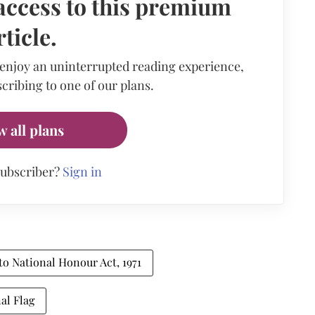
access to this premium
rticle.
 enjoy an uninterrupted reading experience,
cribing to one of our plans.
w all plans
subscriber?
Sign in
 to National Honour Act, 1971
al Flag