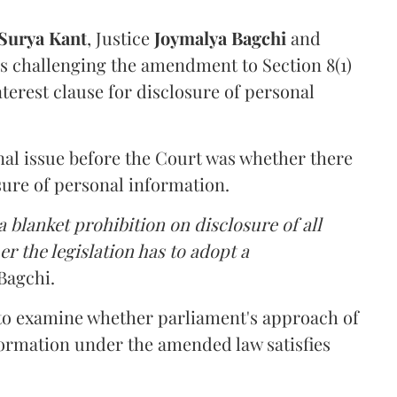
Surya Kant
, Justice
Joymalya Bagchi
and
s challenging the amendment to Section 8(1)
interest clause for disclosure of personal
nal issue before the Court was whether there
sure of personal information.
 blanket prohibition on disclosure of all
r the legislation has to adopt a
Bagchi.
 to examine whether parliament's approach of
ormation under the amended law satisfies