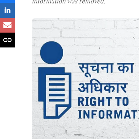
information was removed.