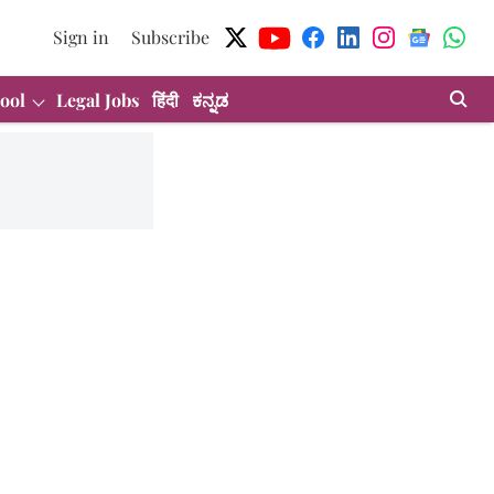
Sign in
Subscribe
ool
Legal Jobs
हिंदी
ಕನ್ನಡ