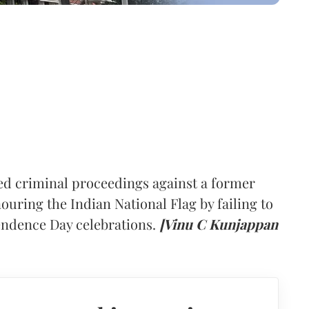
ed criminal proceedings against a former
uring the Indian National Flag by failing to
pendence Day celebrations.
[Vinu C Kunjappan