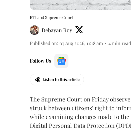
RTI and Supreme Court
Debayan Roy
Published on
:
07 Aug 2026, 11:18 am
4
min read
Follow Us
Listen to this article
The Supreme Court on Friday observed 
struck between citizens' right to info
while examining changes made to the 
Digital Personal Data Protection (DPDP