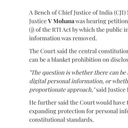
A Bench of Chief Justice of India (CJI)
Justice
V Mohana
was hearing petition
(j) of the RTI Act by which the public 
information was removed.
The Court said the central constitutio
can be a blanket prohibition on disclo
"The question is whether there can be a
digital personal information, or whethe
proportionate approach,"
said Justice 
He further said the Court would have
expanding protection for personal inf
constitutional standards.