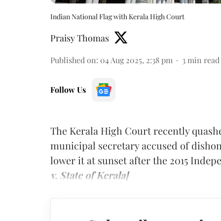
Indian National Flag with Kerala High Court
Praisy Thomas
Published on
:
04 Aug 2025, 2:38 pm
3
min read
Follow Us
The Kerala High Court recently quash
municipal secretary accused of dishono
lower it at sunset after the 2015 Inde
v. State of Kerala]