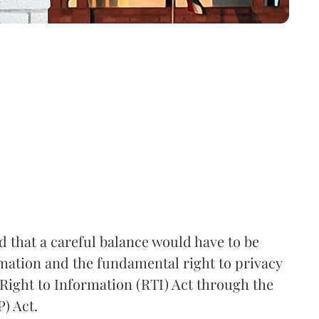
that a careful balance would have to be
rmation and the fundamental right to privacy
Right to Information (RTI) Act through the
) Act.