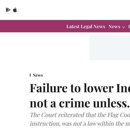
Latest Legal News
News
News
Failure to lower In
not a crime unless
The Court reiterated that the Flag Cod
instruction, was not a law within the me