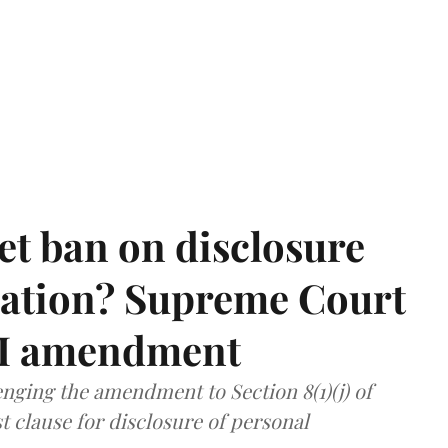
et ban on disclosure
mation? Supreme Court
TI amendment
nging the amendment to Section 8(1)(j) of
t clause for disclosure of personal