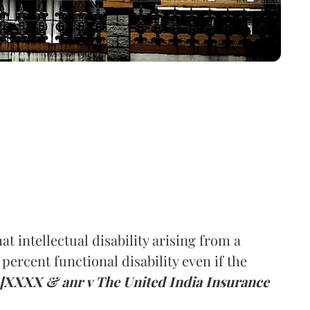
t intellectual disability arising from a
percent functional disability even if the
[XXXX & anr v The United India Insurance