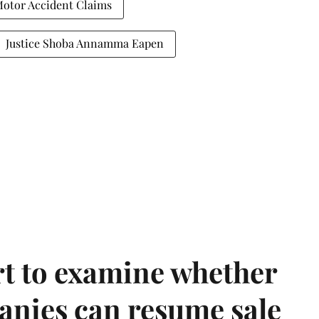
otor Accident Claims
Justice Shoba Annamma Eapen
t to examine whether
anies can resume sale