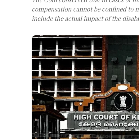
compensation cannot be confined to m
include the actual impact of the disabili