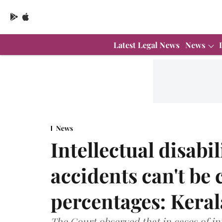
Latest Legal News
News
News
Intellectual disabi
accidents can't be 
percentages: Kera
The Court observed that in cases of int