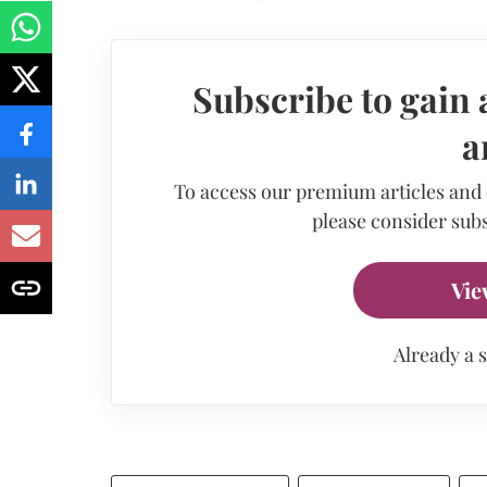
Subscribe to gain 
a
To access our premium articles and
please consider subs
Vie
Already a 