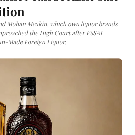
ition
and Mohan Meakin, which own liquor brands
approached the High Court after FSSAI
dian-Made Foreign Liquor.