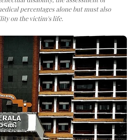
edical percentages alone but must also
ty on the victim's life.