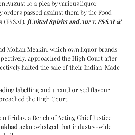
 August 10 a plea by various liquor
y orders passed against them by the Food
a (FSSAI).
[United Spirits and Anr v. FSSAI &
and Mohan Meakin, which own liquor brands
pectively, approached the High Court after
ectively halted the sale of their Indian-Made
eading labelling and unauthorised flavour
proached the High Court.
n Friday, a Bench of Acting Chief Justice
Ankhad
acknowledged that industry-wide