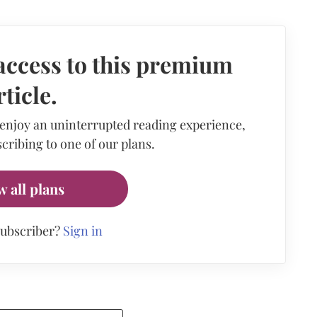
access to this premium
rticle.
 enjoy an uninterrupted reading experience,
cribing to one of our plans.
w all plans
subscriber?
Sign in