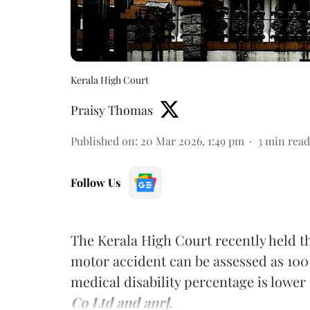
Kerala High Court
Praisy Thomas
Published on
:
20 Mar 2026, 1:49 pm
3
min read
Follow Us
The Kerala High Court recently held tha
motor accident can be assessed as 100 
medical disability percentage is lower
Co Ltd and anr].