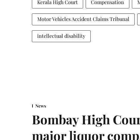
Kerala High Court
Compensation
M
Motor Vehicles Accident Claims Tribunal
intellectual disability
News
Bombay High Cour
major liquor comp