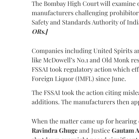
The Bombay High Court will examine on
manufacturers challenging prohibitor
Safety and Standards Authority of Indi
ORs.]
Companies including United Spirits 
like McDowell’s No.1 and Old Monk res
FSSAI took regulatory action which eff
Foreign Liquor (IMFL) since June.
The FSSAI took the action citing misl
additions. The manufacturers then ap
When the matter came up for hearing o
Ravindra Ghuge
and Justice
Gautam 