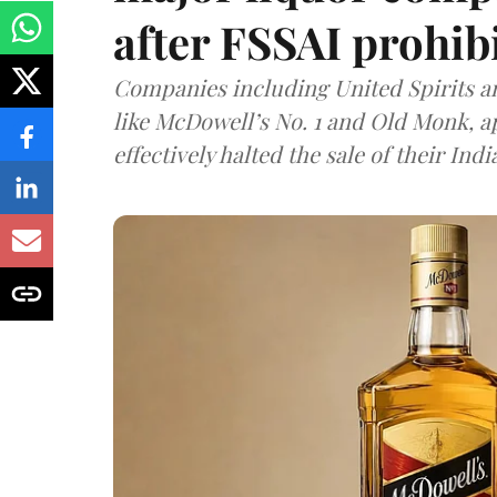
after FSSAI prohib
Companies including United Spirits 
like McDowell’s No. 1 and Old Monk, 
effectively halted the sale of their In