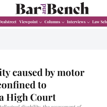
Dealstreet
Viewpoint
Columns
Interviews
Law Sch
lity caused by motor
confined to
la High Court
ellectual disability, the assessment of