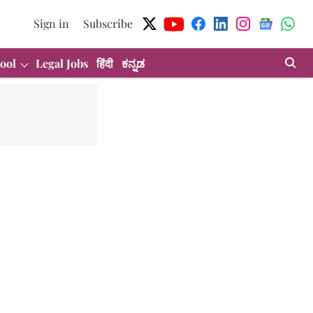
Sign in
Subscribe
ool
Legal Jobs
हिंदी
ಕನ್ನಡ