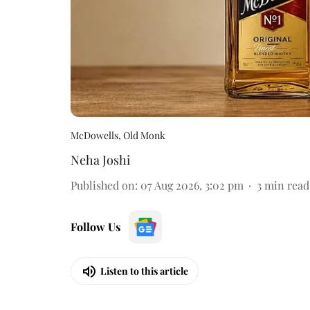
McDowells, Old Monk
Neha Joshi
Published on
:
07 Aug 2026, 3:02 pm
3
min read
Follow Us
Listen to this article