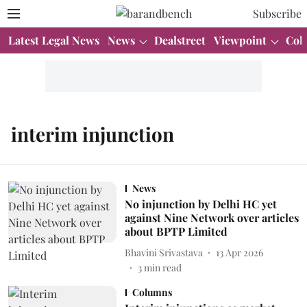
Subscribe
Latest Legal News
News
Dealstreet
Viewpoint
Col
interim injunction
News
No injunction by Delhi HC yet
against Nine Network over articles
about BPTP Limited
Bhavini Srivastava
13 Apr 2026
3
min read
Columns