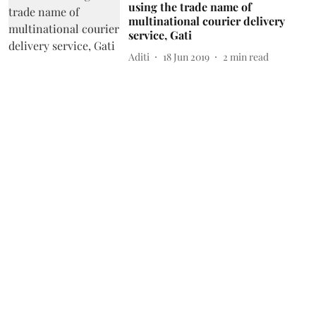
using the trade name of
multinational courier delivery
service, Gati
Aditi
18 Jun 2019
2
min read