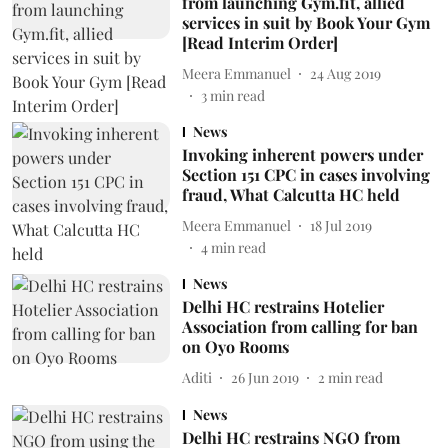
from launching Gym.fit, allied
services in suit by Book Your Gym
[Read Interim Order]
Meera Emmanuel
24 Aug 2019
3
min read
News
Invoking inherent powers under
Section 151 CPC in cases involving
fraud, What Calcutta HC held
Meera Emmanuel
18 Jul 2019
4
min read
News
Delhi HC restrains Hotelier
Association from calling for ban
on Oyo Rooms
Aditi
26 Jun 2019
2
min read
News
Delhi HC restrains NGO from