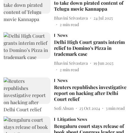
to take down pirated content of
Telugu movie Kannappa
Bhavini Srivastava
24 Jul 2025
2
min read
News
Delhi High Court grants interim
relief to Domino’s Pizza in
trademark case
Bhavini Srivastava
19 Jun 2025
2
min read
News
Reuters republishes investigative
report on hacking after Delhi
Court relief
Sofi Ahsan
25 Oct 2024
3
min read
Litigation News
Bengaluru court stays release of
book about Congress leader and