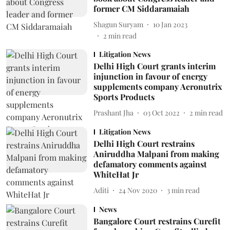
former CM Siddaramaiah
Shagun Suryam
10 Jan 2023
2
min read
Litigation News
Delhi High Court grants interim
injunction in favour of energy
supplements company Aeronutrix
Sports Products
Prashant Jha
03 Oct 2022
2
min read
Litigation News
Delhi High Court restrains
Aniruddha Malpani from making
defamatory comments against
WhiteHat Jr
Aditi
24 Nov 2020
3
min read
News
Bangalore Court restrains Curefit