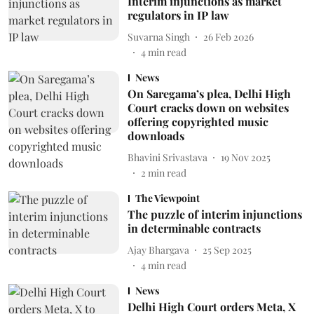
Interim injunctions as market
regulators in IP law
Suvarna Singh
26 Feb 2026
4
min read
News
On Saregama’s plea, Delhi High
Court cracks down on websites
offering copyrighted music
downloads
Bhavini Srivastava
19 Nov 2025
2
min read
The Viewpoint
The puzzle of interim injunctions
in determinable contracts
Ajay Bhargava
25 Sep 2025
4
min read
News
Delhi High Court orders Meta, X