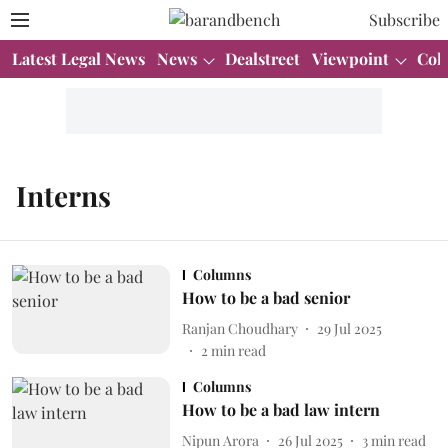
Subscribe
Latest Legal News
News
Dealstreet
Viewpoint
Col
Interns
Columns
How to be a bad senior
Ranjan Choudhary
29 Jul 2025
2
min read
Columns
How to be a bad law intern
Nipun Arora
26 Jul 2025
3
min read