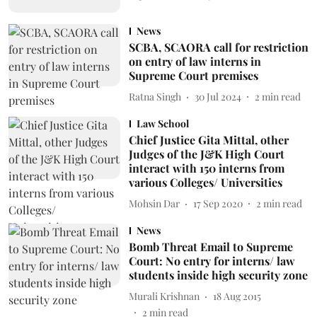
News
SCBA, SCAORA call for restriction
on entry of law interns in
Supreme Court premises
Ratna Singh
30 Jul 2024
2
min read
Law School
Chief Justice Gita Mittal, other
Judges of the J&K High Court
interact with 150 interns from
various Colleges/ Universities
Mohsin Dar
17 Sep 2020
2
min read
News
Bomb Threat Email to Supreme
Court: No entry for interns/ law
students inside high security zone
Murali Krishnan
18 Aug 2015
2
min read