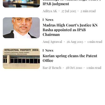
IPAB judgment
Aditya AK
27 Jul 2015
2
min read
News
Madras High Court’s Justice KN
Basha appointed as IPAB
Chairman
Anuj Agrawal
26 Aug 2013
1
min read
News
Kurian spring cleans the Patent
Office
Bar & Bench
28 Oct 2010
1
min read