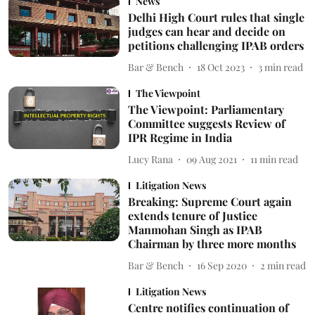
News
Delhi High Court rules that single
judges can hear and decide on
petitions challenging IPAB orders
Bar & Bench
18 Oct 2023
3
min read
The Viewpoint
The Viewpoint: Parliamentary
Committee suggests Review of
IPR Regime in India
Lucy Rana
09 Aug 2021
11
min read
Litigation News
Breaking: Supreme Court again
extends tenure of Justice
Manmohan Singh as IPAB
Chairman by three more months
Bar & Bench
16 Sep 2020
2
min read
Litigation News
Centre notifies continuation of