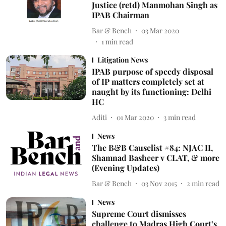
Justice (retd) Manmohan Singh as
IPAB Chairman
Bar & Bench
03 Mar 2020
1
min read
Litigation News
IPAB purpose of speedy disposal
of IP matters completely set at
naught by its functioning: Delhi
HC
Aditi
01 Mar 2020
3
min read
News
The B&B Causelist #84: NJAC II,
Shamnad Basheer v CLAT, & more
(Evening Updates)
Bar & Bench
03 Nov 2015
2
min read
News
Supreme Court dismisses
challenge to Madras High Court’s