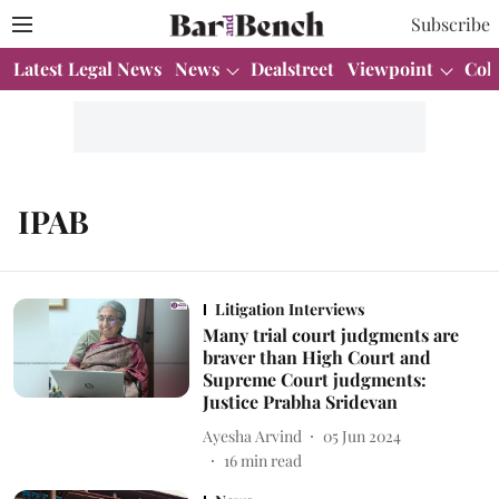
Subscribe
Latest Legal News
News
Dealstreet
Viewpoint
Col
IPAB
Litigation Interviews
Many trial court judgments are
braver than High Court and
Supreme Court judgments:
Justice Prabha Sridevan
Ayesha Arvind
05 Jun 2024
16
min read