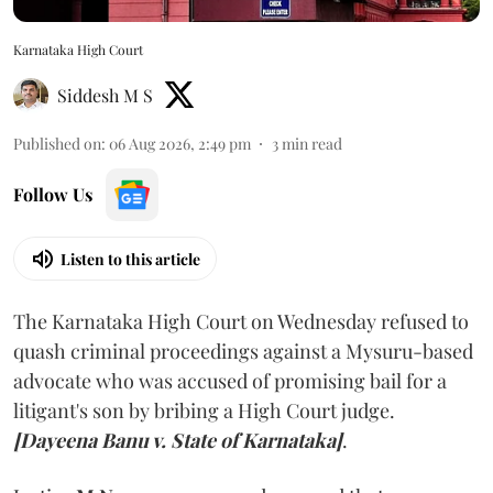
Karnataka High Court
Siddesh M S
Published on
:
06 Aug 2026, 2:49 pm
3
min read
Follow Us
Listen to this article
The Karnataka High Court on Wednesday refused to
quash criminal proceedings against a Mysuru-based
advocate who was accused of promising bail for a
litigant's son by bribing a High Court judge.
[Dayeena Banu v. State of Karnataka]
.