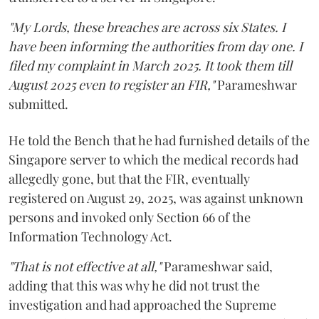
"My Lords, these breaches are across six States. I
have been informing the authorities from day one. I
filed my complaint in March 2025. It took them till
August 2025 even to register an FIR,"
Parameshwar
submitted.
He told the Bench that he had furnished details of the
Singapore server to which the medical records had
allegedly gone, but that the FIR, eventually
registered on August 29, 2025, was against unknown
persons and invoked only Section 66 of the
Information Technology Act.
"That is not effective at all,"
Parameshwar said,
adding that this was why he did not trust the
investigation and had approached the Supreme