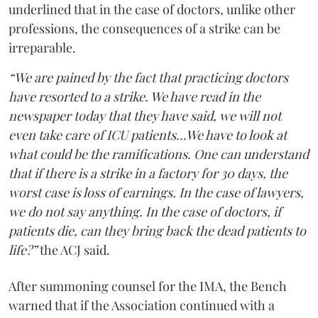
underlined that in the case of doctors, unlike other
professions, the consequences of a strike can be
irreparable.
“We are pained by the fact that practicing doctors
have resorted to a strike. We have read in the
newspaper today that they have said, we will not
even take care of ICU patients...We have to look at
what could be the ramifications. One can understand
that if there is a strike in a factory for 30 days, the
worst case is loss of earnings. In the case of lawyers,
we do not say anything. In the case of doctors, if
patients die, can they bring back the dead patients to
life?”
the ACJ said.
After summoning counsel for the IMA, the Bench
warned that if the Association continued with a