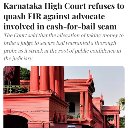
Karnataka High Court refuses to
quash FIR against advocate
involved in cash-for-bail scam
The Court said that the allegation of taking money to
bribe a judge to secure bail warranted a thorough
probe as it struck at the root of public confidence in
the judiciary.