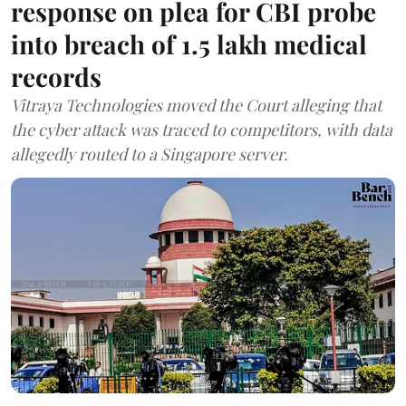
response on plea for CBI probe
into breach of 1.5 lakh medical
records
Vitraya Technologies moved the Court alleging that
the cyber attack was traced to competitors, with data
allegedly routed to a Singapore server.