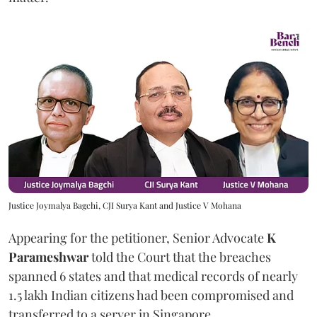
Justice Joymalya Bagchi, CJI Surya Kant and Justice V Mohana
Appearing for the petitioner, Senior Advocate
K
Parameshwar
told the Court that the breaches
spanned 6 states and that medical records of nearly
1.5 lakh Indian citizens had been compromised and
transferred to a server in Singapore.