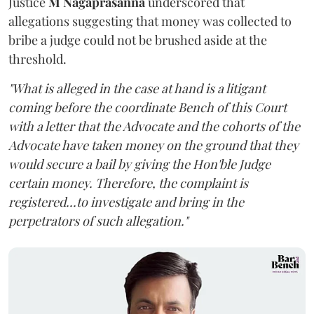
Justice
M Nagaprasanna
underscored that
allegations suggesting that money was collected to
bribe a judge could not be brushed aside at the
threshold.
"What is alleged in the case at hand is a litigant
coming before the coordinate Bench of this Court
with a letter that the Advocate and the cohorts of the
Advocate have taken money on the ground that they
would secure a bail by giving the Hon'ble Judge
certain money. Therefore, the complaint is
registered...to investigate and bring in the
perpetrators of such allegation."