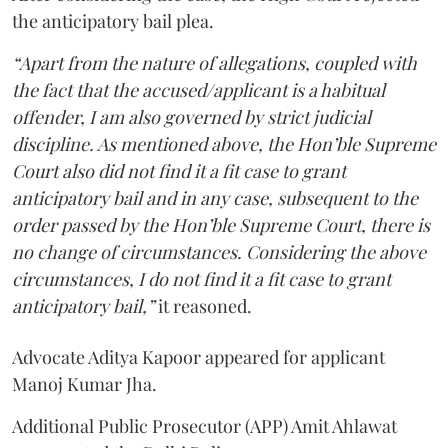
the anticipatory bail plea.
“Apart from the nature of allegations, coupled with
the fact that the accused/applicant is a habitual
offender, I am also governed by strict judicial
discipline. As mentioned above, the Hon’ble Supreme
Court also did not find it a fit case to grant
anticipatory bail and in any case, subsequent to the
order passed by the Hon’ble Supreme Court, there is
no change of circumstances. Considering the above
circumstances, I do not find it a fit case to grant
anticipatory bail,”
it reasoned.
Advocate Aditya Kapoor appeared for applicant
Manoj Kumar Jha.
Additional Public Prosecutor (APP) Amit Ahlawat