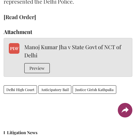
represented the Delhi Police.
[Read Order]
Attachment
Manoj Kumar Jha v State Govt of NCT of
PDF
Delhi
Preview
Delhi High Court
Anticipatory Bail
Justice Girish Kathpalia
Litigation News