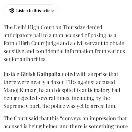
Listen to this article
The Delhi High Court on Thursday denied
anticipatory bail to a man accused of posing as a
Patna High Court judge and a civil servant to obtain
sensitive and confidential information from various
senior authorities.
Justice
Girish Kathpalia
noted with surprise that
there were nearly a dozen FIRs against accused
Manoj Kumar Jha and despite his anticipatory bail
being rejected several times, including by the
Supreme Court, the police was yet to arrest him.
The Court said that this “conveys an impression that
accused is being helped and there is something more