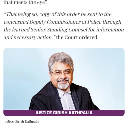
that meets the eye”.
“That being so, copy of this order be sent to the
concerned Deputy Commissioner of Police through
the learned Senior Standing Counsel for information
and necessary action,”
the Court ordered.
Justice Girish Kathpalia