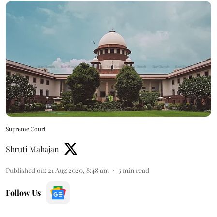
Supreme Court
Shruti Mahajan
Published on
:
21 Aug 2020, 8:48 am
5
min read
Follow Us