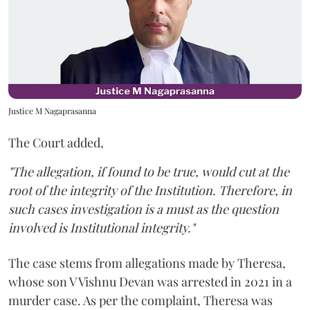
Justice M Nagaprasanna
The Court added,
"The allegation, if found to be true, would cut at the
root of the integrity of the Institution. Therefore, in
such cases investigation is a must as the question
involved is Institutional integrity."
The case stems from allegations made by Theresa,
whose son V Vishnu Devan was arrested in 2021 in a
murder case. As per the complaint, Theresa was