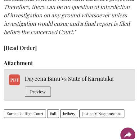
Therefore, there can be no question of interdiction
of investigation on any ground whatsoever unless
investigation would ensue and a final report is filed
before the concerned Court."
[Read Order]
Attachment
Dayeena Banu Vs State of Karnataka
PDF
Preview
Karnataka High Court
Bail
bribery
Justice M Nagaprasanna