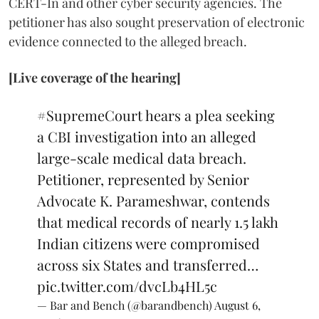
CERT-In and other cyber security agencies. The
petitioner has also sought preservation of electronic
evidence connected to the alleged breach.
[Live coverage of the hearing]
#SupremeCourt
hears a plea seeking
a CBI investigation into an alleged
large-scale medical data breach.
Petitioner, represented by Senior
Advocate K. Parameshwar, contends
that medical records of nearly 1.5 lakh
Indian citizens were compromised
across six States and transferred…
pic.twitter.com/dvcLb4HL5c
— Bar and Bench (@barandbench)
August 6,