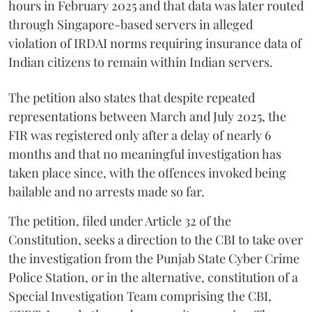
hours in February 2025 and that data was later routed
through Singapore-based servers in alleged
violation of IRDAI norms requiring insurance data of
Indian citizens to remain within Indian servers.
The petition also states that despite repeated
representations between March and July 2025, the
FIR was registered only after a delay of nearly 6
months and that no meaningful investigation has
taken place since, with the offences invoked being
bailable and no arrests made so far.
The petition, filed under Article 32 of the
Constitution, seeks a direction to the CBI to take over
the investigation from the Punjab State Cyber Crime
Police Station, or in the alternative, constitution of a
Special Investigation Team comprising the CBI,