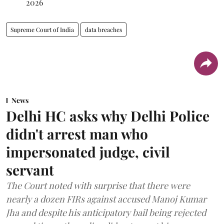
2026
Supreme Court of India
data breaches
News
Delhi HC asks why Delhi Police
didn't arrest man who
impersonated judge, civil
servant
The Court noted with surprise that there were
nearly a dozen FIRs against accused Manoj Kumar
Jha and despite his anticipatory bail being rejected