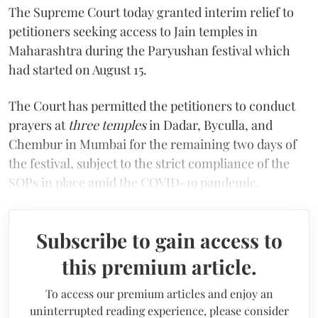
The Supreme Court today granted interim relief to
petitioners seeking access to Jain temples in
Maharashtra during the Paryushan festival which
had started on August 15.
The Court has permitted the petitioners to conduct
prayers at
three temples
in Dadar, Byculla, and
Chembur in Mumbai for the remaining two days of
the festival, subject to the strict compliance of the
SOPs in place amid the COVID-19 pandemic.
Subscribe to gain access to
this premium article.
To access our premium articles and enjoy an
uninterrupted reading experience, please consider