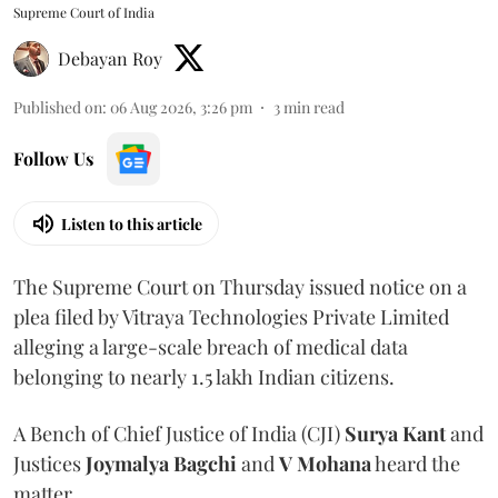
Supreme Court of India
Debayan Roy
Published on
:
06 Aug 2026, 3:26 pm
3
min read
Follow Us
Listen to this article
The Supreme Court on Thursday issued notice on a
plea filed by Vitraya Technologies Private Limited
alleging a large-scale breach of medical data
belonging to nearly 1.5 lakh Indian citizens.
A Bench of Chief Justice of India (CJI)
Surya Kant
and
Justices
Joymalya Bagchi
and
V Mohana
heard the
matter.