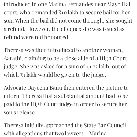
introduced to one Marina Fernandes near Mayo Hall
court, who demanded ₹10 lakh to secure bail for her
son. When the bail did not come through, she sought
a refund. However, the cheques she was issued as
refund were not honoured.
Theresa was then introduced to another woman,
Aarathi, claiming to be a close aide of a High Court
judge. She was asked for a sum of ₹1.72 lakh, out of
which ₹1 lakh would be given to the judge.
Advocate Dayeena Banu then entered the picture to
inform Theresa that a substantial amount had to be
paid to the High Court judge in order to secure her
son's release.
Theresa initially approached the State Bar Council
with allegations that two lawyers - Marina