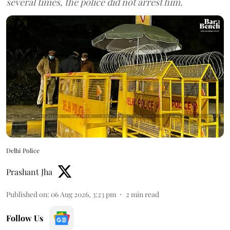
several times, the police did not arrest him.
Delhi Police
Prashant Jha
Published on
:
06 Aug 2026, 3:23 pm
2
min read
Follow Us