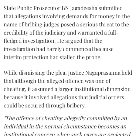
State Public Prosecutor BN Jagadeesha submitted
that allegations involving demands for money in the
name of bribing judges posed a serious threat to the
credibility of the judiciary and warranted a full-
fledged investigation. He argued that the
investigation had barely commenced because
interim protection had stalled the probe.
While dismissing the plea, Justice Nagaprasanna held
that although the alleged offence was one of
cheating, it assumed a larger institutional dimension
because it involved allegations that judicial orders
could be secured through bribery.
"The offence of cheating allegedly committed by an
individual in the normal circumstance becomes an
institutional concern when such cases are projected.