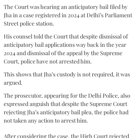
The Court was hearing an anticipatory bail filed by
Jha in a case registered in 2024 at Delhi’s Parliament
Street police station.
His counsel told the Court that despite dismissal of
anticipatory bail applications way back in the year
2024 and dismissal of the appeal by the Supreme
Court, police have not arrested him.
This shows that Jha’s custody is not required, it was
argued.
The prosecutor, appearing for the Delhi Police, also
expressed anguish that despite the Supreme Court
rejecting Jha’s anticipatory bail plea, the police had
not taken any action to arrest him.
After considering the case, the High Court rejected