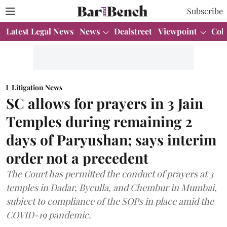
Subscribe
Latest Legal News
News
Dealstreet
Viewpoint
Col
Litigation News
SC allows for prayers in 3 Jain
Temples during remaining 2
days of Paryushan; says interim
order not a precedent
The Court has permitted the conduct of prayers at 3
temples in Dadar, Byculla, and Chembur in Mumbai,
subject to compliance of the SOPs in place amid the
COVID-19 pandemic.