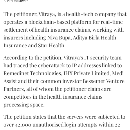
K Parameshwar
The petitioner, Vitraya, is a health-tech company that
operates a blockchain-based platform for real-time
settlement of health insurance claims, working with
insurers including Niva Bupa, Aditya Birla Health
Insurance and Star Health.
According to the petition, Vitraya's IT security team
had traced the cyberattack to IP addresses linked to
Remedinet Technologies, IHX Private Limited, Medi
Assist and their common investor Bessemer Venture
Partners, all of whom the petitioner claims are
competitors in the health insurance claims
processing space.
The petition states that the servers were subjected to
over 42,000 unauthorised login attempts within 22