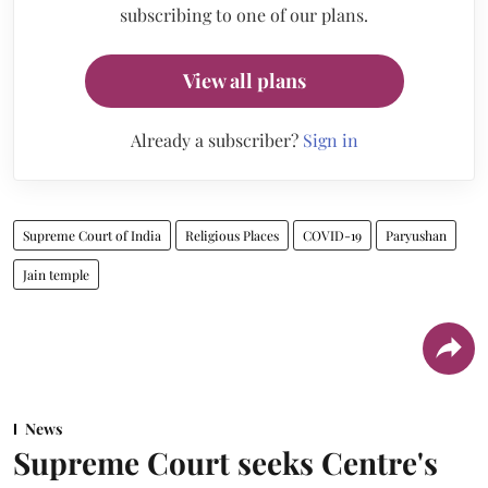
subscribing to one of our plans.
View all plans
Already a subscriber?
Sign in
Supreme Court of India
Religious Places
COVID-19
Paryushan
Jain temple
News
Supreme Court seeks Centre's