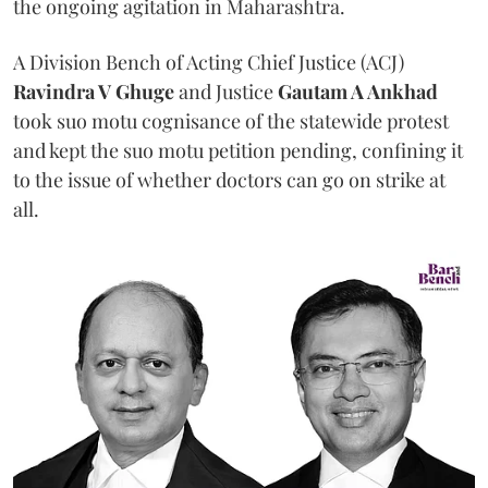
the ongoing agitation in Maharashtra.
A Division Bench of Acting Chief Justice (ACJ)
Ravindra V Ghuge
and Justice
Gautam A Ankhad
took suo motu cognisance of the statewide protest
and kept the suo motu petition pending, confining it
to the issue of whether doctors can go on strike at
all.