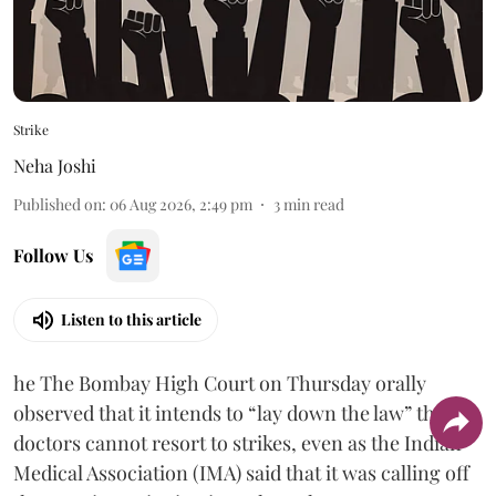
Strike
Neha Joshi
Published on
:
06 Aug 2026, 2:49 pm
3
min read
Follow Us
Listen to this article
he The Bombay High Court on Thursday orally
observed that it intends to “lay down the law” that
doctors cannot resort to strikes, even as the Indian
Medical Association (IMA) said that it was calling off