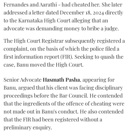
Fernandes and Aarathi - had cheated her. She later
addressed a letter dated December 18, 2024 directly
to the Karnataka High Court alleging that an
advocate was demanding money to bribe a judge.
The High Court Registrar subsequently registered a
complaint, on the basis of which the police filed a
first information report (FIR). Seeking to quash the
case, Banu moved the High Court.
Senior Advocate
Hasmath Pasha
, appearing for
Banu, argued that his client was facing disciplinary
proceedings before the Bar Council. He contended
that the ingredients of the offence of cheating were
not made out in Banu's conduct. He also contended
that the FIR had been registered without a
preliminary enquiry.