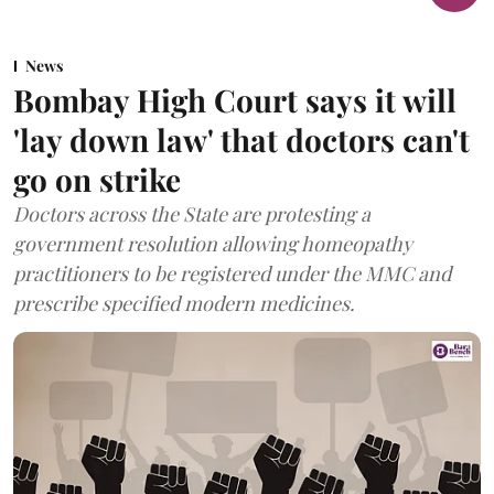
News
Bombay High Court says it will
'lay down law' that doctors can't
go on strike
Doctors across the State are protesting a
government resolution allowing homeopathy
practitioners to be registered under the MMC and
prescribe specified modern medicines.