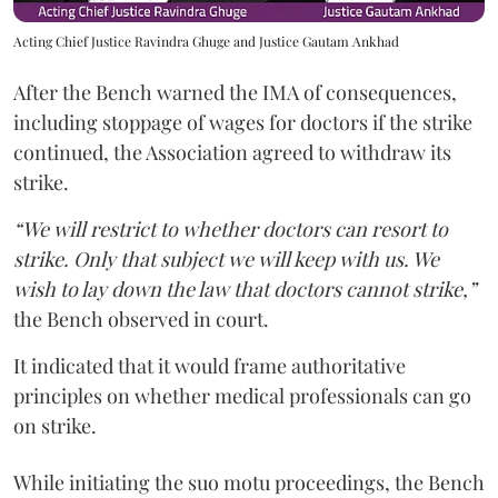
Acting Chief Justice Ravindra Ghuge and Justice Gautam Ankhad
After the Bench warned the IMA of consequences,
including stoppage of wages for doctors if the strike
continued, the Association agreed to withdraw its
strike.
“We will restrict to whether doctors can resort to
strike. Only that subject we will keep with us. We
wish to lay down the law that doctors cannot strike,”
the Bench observed in court.
It indicated that it would frame authoritative
principles on whether medical professionals can go
on strike.
While initiating the suo motu proceedings, the Bench