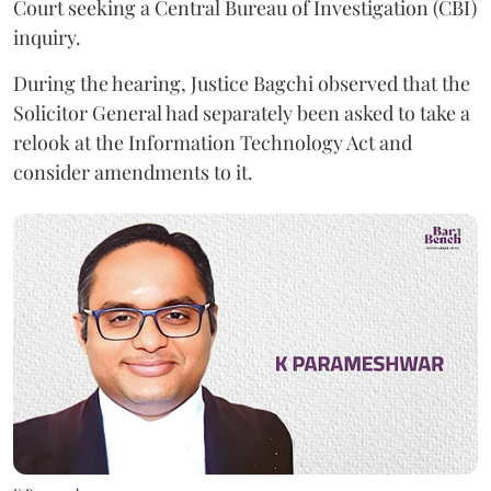
Court seeking a Central Bureau of Investigation (CBI)
inquiry.
During the hearing, Justice Bagchi observed that the
Solicitor General had separately been asked to take a
relook at the Information Technology Act and
consider amendments to it.