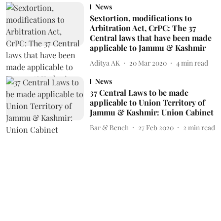
News
Sextortion, modifications to
Arbitration Act, CrPC: The 37
Central laws that have been made
applicable to Jammu & Kashmir
Aditya AK
20 Mar 2020
4
min read
News
37 Central Laws to be made
applicable to Union Territory of
Jammu & Kashmir: Union Cabinet
Bar & Bench
27 Feb 2020
2
min read