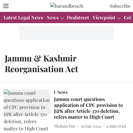
Subscribe
Latest Legal News
News
Dealstreet
Viewpoint
Col
Jammu & Kashmir
Reorganisation Act
News
Jammu court questions
application of CPC provision to
J&K after Article 370 deletion,
refers matter to High Court
Mohsin Dar
19 Jan 2024
4
min read