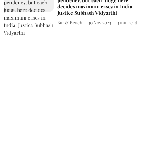
pendency, but each judge here
decides maximum cases in India:
Justice Subhash Vidyarthi
Bar & Bench
30 Nov 2023
3
min read