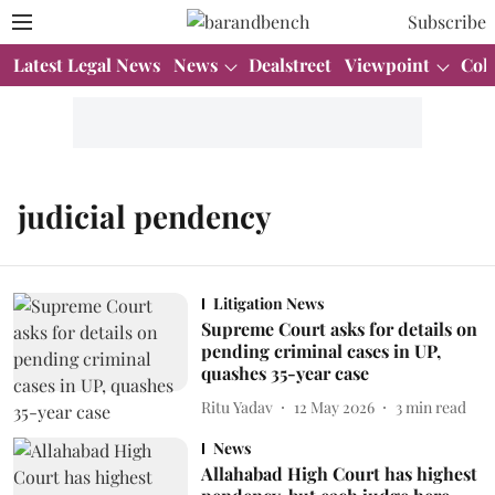
Subscribe
Latest Legal News
News
Dealstreet
Viewpoint
Col
judicial pendency
Litigation News
Supreme Court asks for details on
pending criminal cases in UP,
quashes 35-year case
Ritu Yadav
12 May 2026
3
min read
News
Allahabad High Court has highest