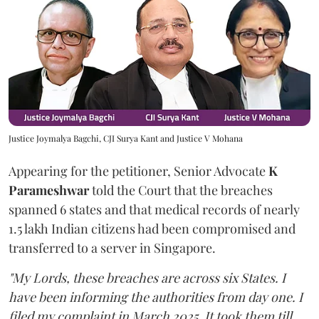
Justice Joymalya Bagchi, CJI Surya Kant and Justice V Mohana
Appearing for the petitioner, Senior Advocate
K
Parameshwar
told the Court that the breaches
spanned 6 states and that medical records of nearly
1.5 lakh Indian citizens had been compromised and
transferred to a server in Singapore.
"My Lords, these breaches are across six States. I
have been informing the authorities from day one. I
filed my complaint in March 2025. It took them till