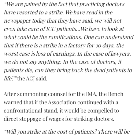
“We are pained by the fact that practicing doctors
have resorted to a strike. We have read in the
newspaper today that they have said, we will not
even take care of ICU patients...We have to look at
what could be the ramifications. One can understand
that if there is a strike in a factory for 30 days, the
worst case is loss of earnings. In the case of lawyers,
we do not say anything. In the case of doctors, if
patients die, can they bring back the dead patients to
life?”
the ACJ said.
After summoning counsel for the IMA, the Bench
warned that if the Association continued with a
confrontational stand, it would be compelled to
direct stoppage of wages for striking doctors.
“Will you strike at the cost of patients? There will be