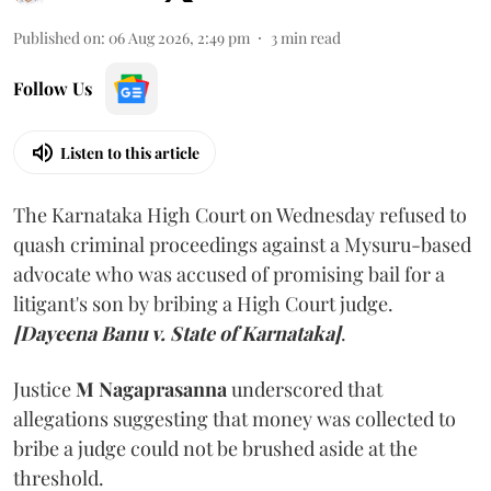
Published on
:
06 Aug 2026, 2:49 pm
3
min read
Follow Us
Listen to this article
The Karnataka High Court on Wednesday refused to
quash criminal proceedings against a Mysuru-based
advocate who was accused of promising bail for a
litigant's son by bribing a High Court judge.
[Dayeena Banu v. State of Karnataka]
.
Justice
M Nagaprasanna
underscored that
allegations suggesting that money was collected to
bribe a judge could not be brushed aside at the
threshold.