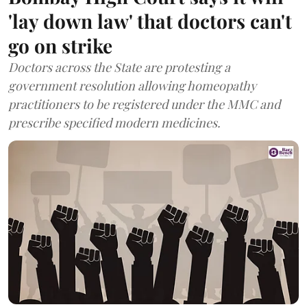
'lay down law' that doctors can't
go on strike
Doctors across the State are protesting a
government resolution allowing homeopathy
practitioners to be registered under the MMC and
prescribe specified modern medicines.