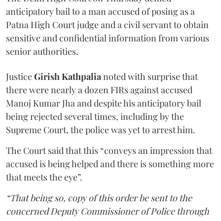
anticipatory bail to a man accused of posing as a
Patna High Court judge and a civil servant to obtain
sensitive and confidential information from various
senior authorities.
Justice
Girish Kathpalia
noted with surprise that
there were nearly a dozen FIRs against accused
Manoj Kumar Jha and despite his anticipatory bail
being rejected several times, including by the
Supreme Court, the police was yet to arrest him.
The Court said that this “conveys an impression that
accused is being helped and there is something more
that meets the eye”.
“That being so, copy of this order be sent to the
concerned Deputy Commissioner of Police through