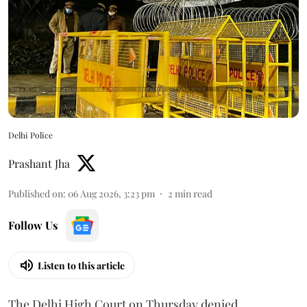
Delhi Police
Prashant Jha
Published on
:
06 Aug 2026, 3:23 pm
2
min read
Follow Us
Listen to this article
The Delhi High Court on Thursday denied