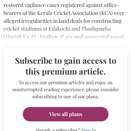
restored vigilance cases registered against office-
bearers of the Kerala Cricket Association (KCA) over
alleged irregularities in land deals for constructing
cricket stadiums at Edakochi and Thodupuzha
[
Harish V v TC Mathew & ors and connected cases
].
Subscribe to gain access to
this premium article.
To access our premium articles and enjoy an
uninterrupted reading experience, please consider
subscribing to one of our plans.
View all plans
Already a subscriber?
Sign in