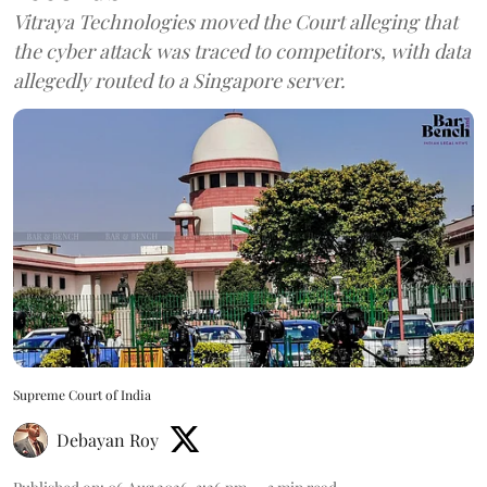
Vitraya Technologies moved the Court alleging that
the cyber attack was traced to competitors, with data
allegedly routed to a Singapore server.
Supreme Court of India
Debayan Roy