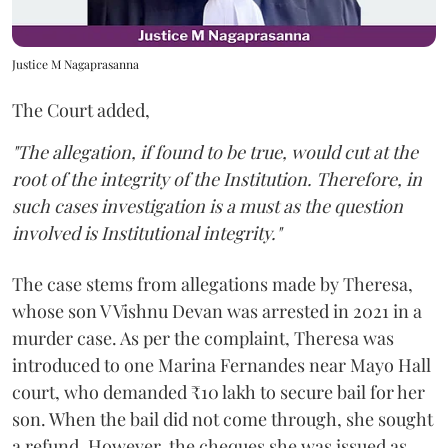
Justice M Nagaprasanna
The Court added,
"The allegation, if found to be true, would cut at the
root of the integrity of the Institution. Therefore, in
such cases investigation is a must as the question
involved is Institutional integrity."
The case stems from allegations made by Theresa,
whose son V Vishnu Devan was arrested in 2021 in a
murder case. As per the complaint, Theresa was
introduced to one Marina Fernandes near Mayo Hall
court, who demanded ₹10 lakh to secure bail for her
son. When the bail did not come through, she sought
a refund. However, the cheques she was issued as