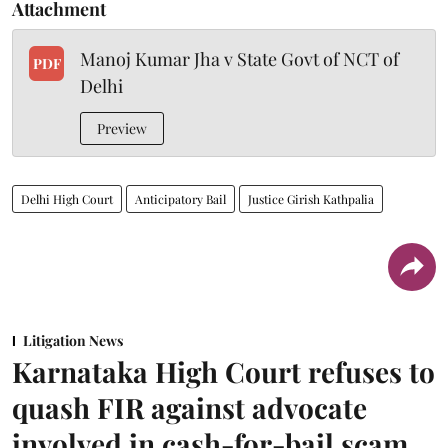
Attachment
Manoj Kumar Jha v State Govt of NCT of
PDF
Delhi
Preview
Delhi High Court
Anticipatory Bail
Justice Girish Kathpalia
Litigation News
Karnataka High Court refuses to
quash FIR against advocate
involved in cash-for-bail scam