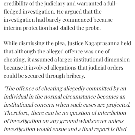
credibility of the judiciary and warranted a full-
fledged investigation. He argued that the
investigation had barely commenced because
interim protection had stalled the probe.
While dismissing the plea, Justice Nagaprasanna held
that although the alleged offence was one of
cheating, it assumed a larger institutional dimension
because it involved allegations that judicial orders
could be secured through bribery.
"The offence of cheating allegedly committed by an
individual in the normal circumstance becomes an
institutional concern when such cases are projected.
Therefore, there can be no question of interdiction
of investigation on any ground whatsoever unless
investigation would ensue and a final report is filed