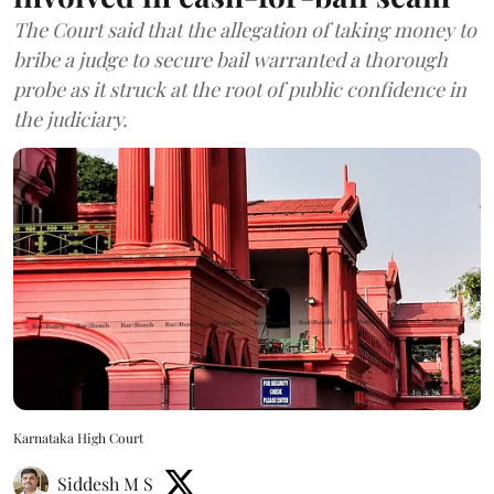
The Court said that the allegation of taking money to
bribe a judge to secure bail warranted a thorough
probe as it struck at the root of public confidence in
the judiciary.
Karnataka High Court
Siddesh M S