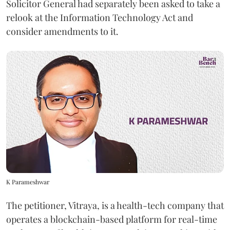
Solicitor General had separately been asked to take a
relook at the Information Technology Act and
consider amendments to it.
K Parameshwar
The petitioner, Vitraya, is a health-tech company that
operates a blockchain-based platform for real-time