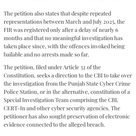
The petition also states that despite repeated
representations between March and July 2025, the
FIR was registered only after a delay of nearly 6
months and that no meaningful investigation has
taken place since, with the offences invoked being
bailable and no arrests made so far.
The petition, filed under Article 32 of the
Constitution, seeks a direction to the CBI to take over
the investigation from the Punjab State Cyber Crime
Police Station, or in the alternative, constitution of a
Special Investigation Team comprising the CBI,
CERT-In and other cyber security agencies. The
petitioner has also sought preservation of electronic
evidence connected to the alleged breach.