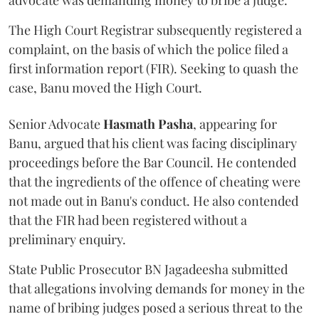
advocate was demanding money to bribe a judge.
The High Court Registrar subsequently registered a
complaint, on the basis of which the police filed a
first information report (FIR). Seeking to quash the
case, Banu moved the High Court.
Senior Advocate
Hasmath Pasha
, appearing for
Banu, argued that his client was facing disciplinary
proceedings before the Bar Council. He contended
that the ingredients of the offence of cheating were
not made out in Banu's conduct. He also contended
that the FIR had been registered without a
preliminary enquiry.
State Public Prosecutor BN Jagadeesha submitted
that allegations involving demands for money in the
name of bribing judges posed a serious threat to the