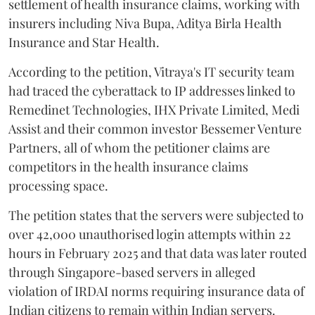
settlement of health insurance claims, working with
insurers including Niva Bupa, Aditya Birla Health
Insurance and Star Health.
According to the petition, Vitraya's IT security team
had traced the cyberattack to IP addresses linked to
Remedinet Technologies, IHX Private Limited, Medi
Assist and their common investor Bessemer Venture
Partners, all of whom the petitioner claims are
competitors in the health insurance claims
processing space.
The petition states that the servers were subjected to
over 42,000 unauthorised login attempts within 22
hours in February 2025 and that data was later routed
through Singapore-based servers in alleged
violation of IRDAI norms requiring insurance data of
Indian citizens to remain within Indian servers.