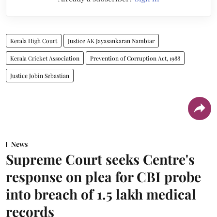
Kerala High Court
Justice AK Jayasankaran Nambiar
Kerala Cricket Association
Prevention of Corruption Act, 1988
Justice Jobin Sebastian
News
Supreme Court seeks Centre's
response on plea for CBI probe
into breach of 1.5 lakh medical
records