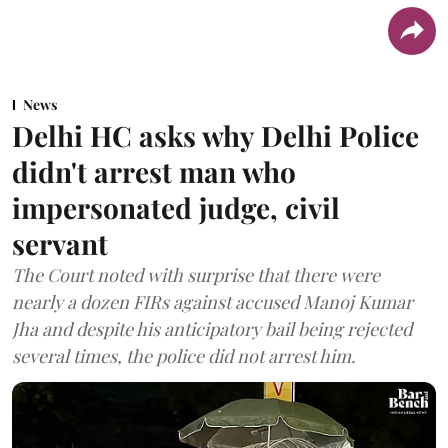
News
Delhi HC asks why Delhi Police
didn't arrest man who
impersonated judge, civil
servant
The Court noted with surprise that there were
nearly a dozen FIRs against accused Manoj Kumar
Jha and despite his anticipatory bail being rejected
several times, the police did not arrest him.