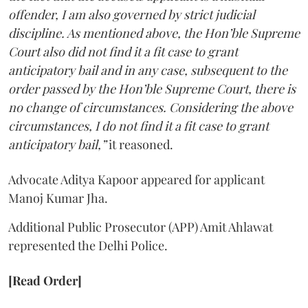
offender, I am also governed by strict judicial
discipline. As mentioned above, the Hon’ble Supreme
Court also did not find it a fit case to grant
anticipatory bail and in any case, subsequent to the
order passed by the Hon’ble Supreme Court, there is
no change of circumstances. Considering the above
circumstances, I do not find it a fit case to grant
anticipatory bail,”
it reasoned.
Advocate Aditya Kapoor appeared for applicant
Manoj Kumar Jha.
Additional Public Prosecutor (APP) Amit Ahlawat
represented the Delhi Police.
[Read Order]