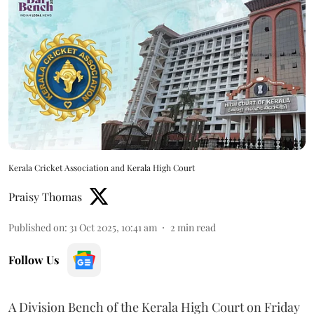
Kerala Cricket Association and Kerala High Court
Praisy Thomas
Published on
:
31 Oct 2025, 10:41 am
2
min read
Follow Us
A Division Bench of the Kerala High Court on Friday