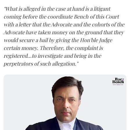
"What is alleged in the case at hand is a litigant
coming before the coordinate Bench of this Court
with a letter that the Advocate and the cohorts of the
Advocate have taken money on the ground that they
would secure a bail by giving the Hon'ble Judge
certain money. Therefore, the complaint is
registered...to investigate and bring in the
perpetrators of such allegation."