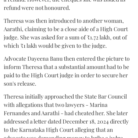
refund were not honoured.
Theresa was then introduced to another woman,
Aarathi, claiming to be a close aide of a High Court
judge. She was asked for a sum of ₹1.72 lakh, out of
which ₹1 lakh would be given to the judge.
Advocate Dayeena Banu then entered the picture to
inform Theresa that a substantial amount had to be
paid to the High Court judge in order to secure her
son's release.
Theresa initially approached the State Bar Council
with allegations that two lawyers - Marina
Fernandes and Aarathi - had cheated her. She later
addressed a letter dated December 18, 2024 directly
to the Karnataka High Court alleging that an