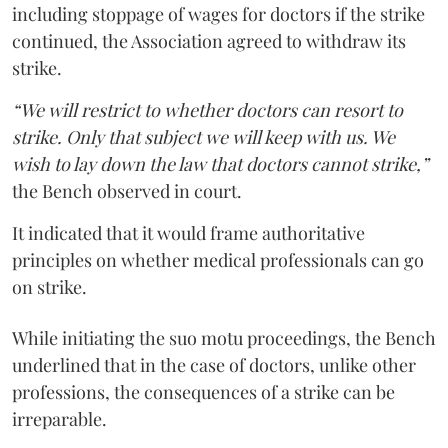
including stoppage of wages for doctors if the strike
continued, the Association agreed to withdraw its
strike.
“We will restrict to whether doctors can resort to
strike. Only that subject we will keep with us. We
wish to lay down the law that doctors cannot strike,”
the Bench observed in court.
It indicated that it would frame authoritative
principles on whether medical professionals can go
on strike.
While initiating the suo motu proceedings, the Bench
underlined that in the case of doctors, unlike other
professions, the consequences of a strike can be
irreparable.