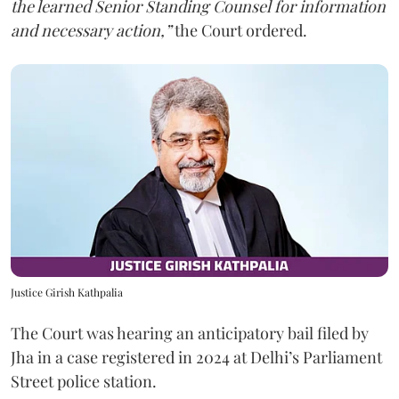
the learned Senior Standing Counsel for information
and necessary action,”
the Court ordered.
Justice Girish Kathpalia
The Court was hearing an anticipatory bail filed by
Jha in a case registered in 2024 at Delhi’s Parliament
Street police station.