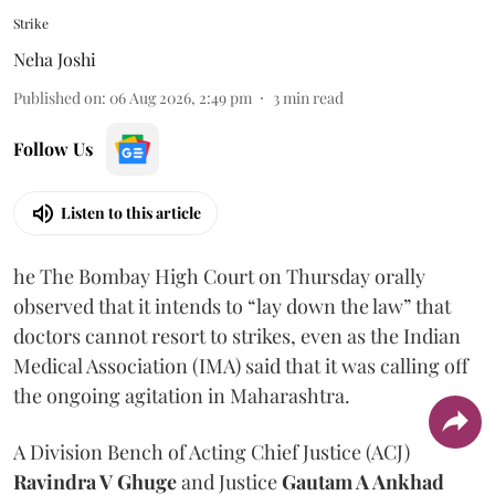
Strike
Neha Joshi
Published on
:
06 Aug 2026, 2:49 pm
3
min read
Follow Us
Listen to this article
he The Bombay High Court on Thursday orally
observed that it intends to “lay down the law” that
doctors cannot resort to strikes, even as the Indian
Medical Association (IMA) said that it was calling off
the ongoing agitation in Maharashtra.
A Division Bench of Acting Chief Justice (ACJ)
Ravindra V Ghuge
and Justice
Gautam A Ankhad