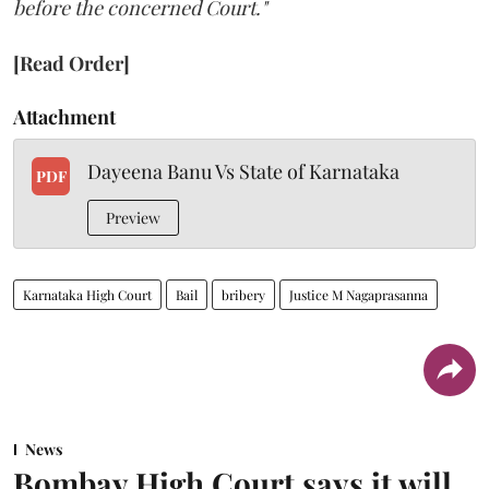
before the concerned Court."
[Read Order]
Attachment
Dayeena Banu Vs State of Karnataka
PDF
Preview
Karnataka High Court
Bail
bribery
Justice M Nagaprasanna
News
Bombay High Court says it will