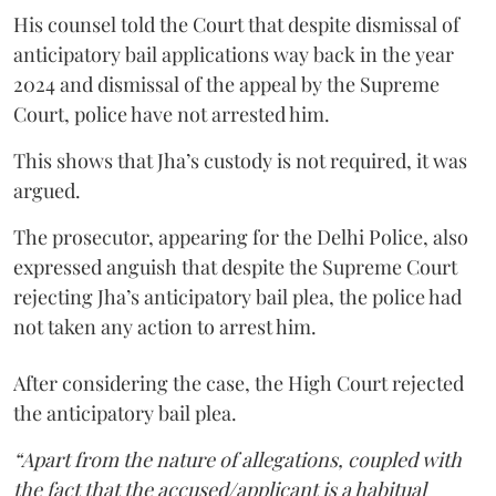
His counsel told the Court that despite dismissal of
anticipatory bail applications way back in the year
2024 and dismissal of the appeal by the Supreme
Court, police have not arrested him.
This shows that Jha’s custody is not required, it was
argued.
The prosecutor, appearing for the Delhi Police, also
expressed anguish that despite the Supreme Court
rejecting Jha’s anticipatory bail plea, the police had
not taken any action to arrest him.
After considering the case, the High Court rejected
the anticipatory bail plea.
“Apart from the nature of allegations, coupled with
the fact that the accused/applicant is a habitual