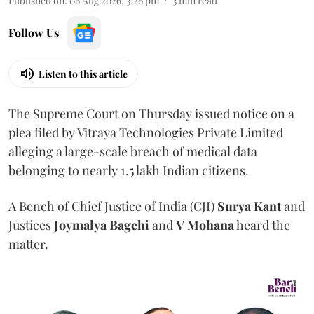
Published on
:
06 Aug 2026, 3:26 pm
3
min read
Follow Us
Listen to this article
The Supreme Court on Thursday issued notice on a
plea filed by Vitraya Technologies Private Limited
alleging a large-scale breach of medical data
belonging to nearly 1.5 lakh Indian citizens.
A Bench of Chief Justice of India (CJI)
Surya Kant
and
Justices
Joymalya Bagchi
and
V Mohana
heard the
matter.