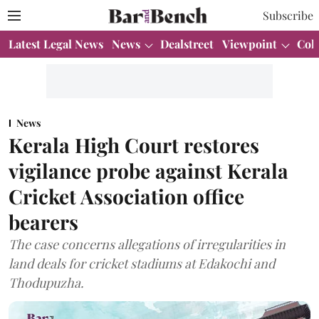
Subscribe
Latest Legal News
News
Dealstreet
Viewpoint
Col
News
Kerala High Court restores
vigilance probe against Kerala
Cricket Association office
bearers
The case concerns allegations of irregularities in
land deals for cricket stadiums at Edakochi and
Thodupuzha.