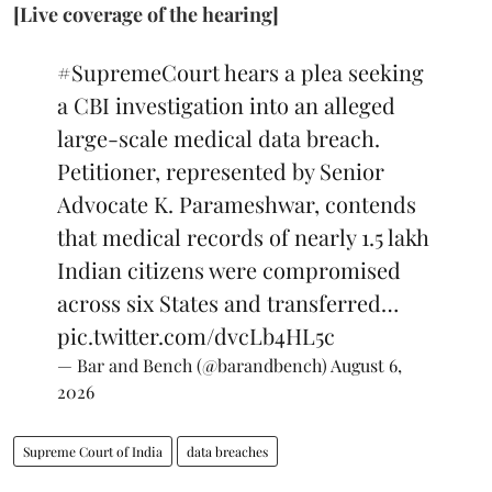
[Live coverage of the hearing]
#SupremeCourt
hears a plea seeking
a CBI investigation into an alleged
large-scale medical data breach.
Petitioner, represented by Senior
Advocate K. Parameshwar, contends
that medical records of nearly 1.5 lakh
Indian citizens were compromised
across six States and transferred…
pic.twitter.com/dvcLb4HL5c
— Bar and Bench (@barandbench)
August 6,
2026
Supreme Court of India
data breaches