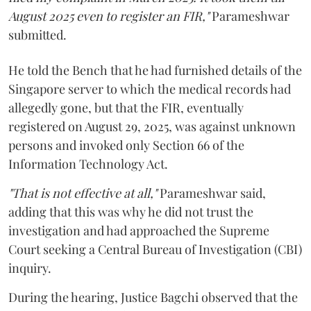
August 2025 even to register an FIR,"
Parameshwar
submitted.
He told the Bench that he had furnished details of the
Singapore server to which the medical records had
allegedly gone, but that the FIR, eventually
registered on August 29, 2025, was against unknown
persons and invoked only Section 66 of the
Information Technology Act.
"That is not effective at all,"
Parameshwar said,
adding that this was why he did not trust the
investigation and had approached the Supreme
Court seeking a Central Bureau of Investigation (CBI)
inquiry.
During the hearing, Justice Bagchi observed that the