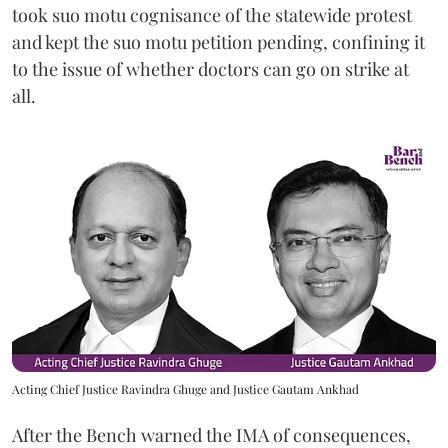
took suo motu cognisance of the statewide protest
and kept the suo motu petition pending, confining it
to the issue of whether doctors can go on strike at
all.
Acting Chief Justice Ravindra Ghuge and Justice Gautam Ankhad
After the Bench warned the IMA of consequences,