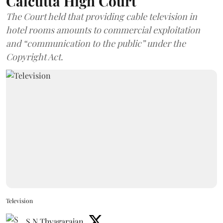
Calcutta High Court
The Court held that providing cable television in
hotel rooms amounts to commercial exploitation
and “communication to the public” under the
Copyright Act.
Television
S N Thyagarajan