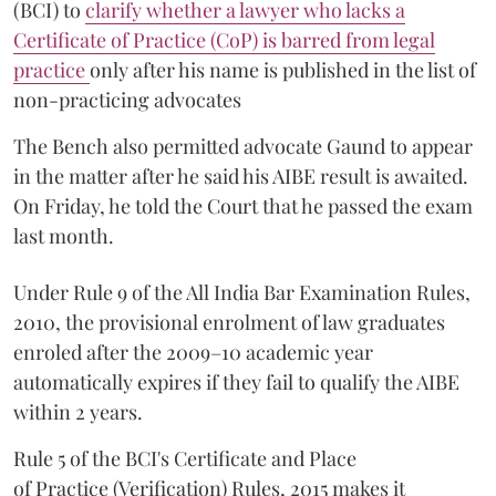
(BCI) to
clarify whether a lawyer who lacks a
Certificate of Practice (CoP) is barred from legal
practice
only after his name is published in the list of
non-practicing advocates
The Bench also permitted advocate Gaund to appear
in the matter after he said his AIBE result is awaited.
On Friday, he told the Court that he passed the exam
last month.
Under Rule 9 of the All India Bar Examination Rules,
2010, the provisional enrolment of law graduates
enroled after the 2009–10 academic year
automatically expires if they fail to qualify the AIBE
within 2 years.
Rule 5 of the BCI's Certificate and Place
of Practice (Verification) Rules, 2015 makes it