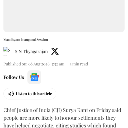
Maadhyam Inaugural Session
S N Thyagarajan
Published on
:
08 Aug 2026, 3:52 am
3
min read
Follow Us
Listen to this article
Chief Justice of India (CJI) Surya Kant on Friday said
people are more likely to honour settlements they
have helped negotiate, citing studies which found