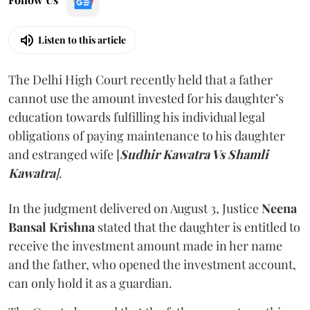
Listen to this article
The Delhi High Court recently held that a father
cannot use the amount invested for his daughter’s
education towards fulfilling his individual legal
obligations of paying maintenance to his daughter
and estranged wife [
Sudhir Kawatra Vs Shamli
Kawatra
]
.
In the judgment delivered on August 3, Justice
Neena
Bansal Krishna
stated that the daughter is entitled to
receive the investment amount made in her name
and the father, who opened the investment account,
can only hold it as a guardian.