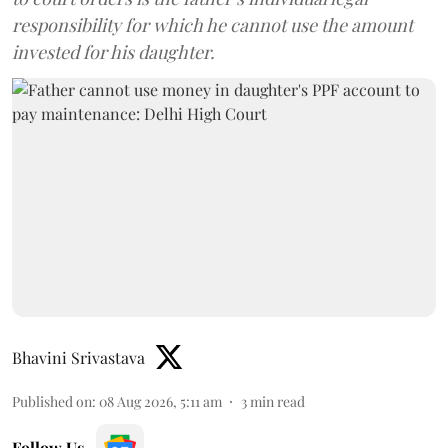
responsibility for which he cannot use the amount
invested for his daughter.
Bhavini Srivastava
Published on
:
08 Aug 2026, 5:11 am
3
min read
Follow Us