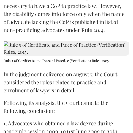
necessary to have a CoP to practice law. However,
the disability comes into force only when the name
of advocate lacking the CoP is published in list of
non-practicing advocates under Rule 20.4.
Rule 5 of Certificate and Place of Practice (Verification) Rules, 2015.
In the judgment delivered on August 7, the Court
considered the rules related to practice and
enrolment of lawyers in detail.
Following its analysis, the Court came to the
following conclusion:
1. Advocates who obtained a law degree during
academic session 2009-10 (1st June 2009 to 30th