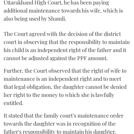
Uttarakhand High Court, he has been paying
additional maintenance towards his wife, which is
also being used by Shamli.
The Court agreed with the decision of the district
court in observing that the responsibility to maintain
his child is an independent right of the father and it
cannot be adjusted against the PPF amount.
Further, the Court observed that the right of wife to
maintenance is an independent right and to meet
that legal obligation, the daughter cannot be denied
her right to the money to which she is lawfully
entitled.
It stated that the family court’s maintenance order
towards the daughter was in recognition of the
father's responsibility to maintain his daughter.