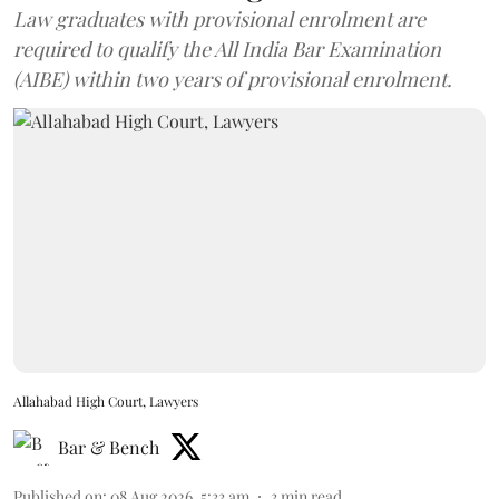
Law graduates with provisional enrolment are
required to qualify the All India Bar Examination
(AIBE) within two years of provisional enrolment.
Allahabad High Court, Lawyers
Bar & Bench
Published on
:
08 Aug 2026, 5:33 am
3
min read