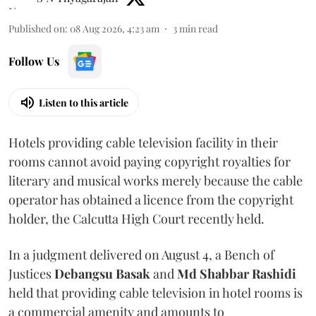
Published on
:
08 Aug 2026, 4:23 am
3
min read
Follow Us
Listen to this article
Hotels providing cable television facility in their
rooms cannot avoid paying copyright royalties for
literary and musical works merely because the cable
operator has obtained a licence from the copyright
holder, the Calcutta High Court recently held.
In a judgment delivered on August 4, a Bench of
Justices
Debangsu Basak
and
Md Shabbar Rashidi
held that providing cable television in hotel rooms is
a commercial amenity and amounts to