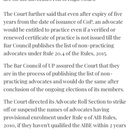
The Court further said that even after expiry of five
years from the date of issuance of CoP, an advocate
would be entitled to practice even if a verified or
renewed certificate of practice is not issued till the
Bar Council publishes the list of non-practicing
advocates under Rule 20.4 of the Rules, 2015.
The Bar Council of UP assured the Court that they
are in the process of publishing the list of non-
practicing advocates and would do the same after
conclusion of the ongoing elections of its members.
The Court directed its Advocate Roll Section to strike
off or suspend the names of advocates having
provisional enrolment under Rule 9 of AIB Rules,
2010, if they haven't qualified the AIBE within 2 years