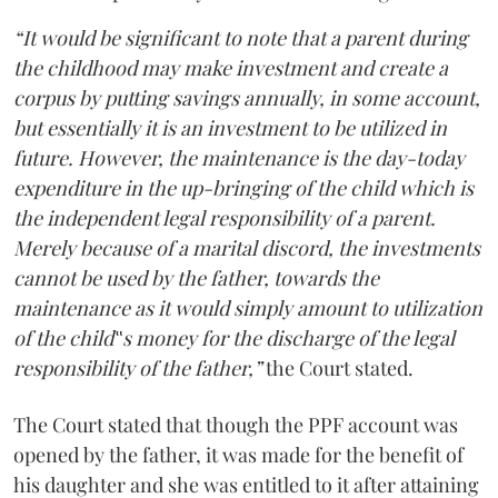
“It would be significant to note that a parent during
the childhood may make investment and create a
corpus by putting savings annually, in some account,
but essentially it is an investment to be utilized in
future. However, the maintenance is the day-today
expenditure in the up-bringing of the child which is
the independent legal responsibility of a parent.
Merely because of a marital discord, the investments
cannot be used by the father, towards the
maintenance as it would simply amount to utilization
of the child‟s money for the discharge of the legal
responsibility of the father,”
the Court stated.
The Court stated that though the PPF account was
opened by the father, it was made for the benefit of
his daughter and she was entitled to it after attaining