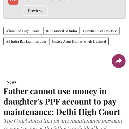
Preview
Allahabad High Court
Bar Council of India
Certificate of Practice
All India Bar Examination
Justice Arun Kumar Singh Deshwal
News
Father cannot use money in
daughter's PPF account to pay
maintenance: Delhi High Court
The Court stated that paying maintenance pursuant
to court orders is the father’s individual legal