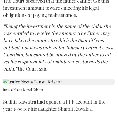
The Court observed that the father cannot use this
investment amount towards meeting his legal
obligations of paying maintenance.
“Being the investment in the name of the child, she
was entitled to receive the amount. The father may
have taken the money to which the Plaintiff was
entitled, but it was only in the fiduciary capacity, as a
Guardian, but cannot be utilized by the father to off-
set his responsibility of maintenance, towards the
child,”
the Court said.
Justice Neena Bansal Krishna
Sudhir Kawatra had opened a PPF account in the
year 1999 for his daughter Shamli Kawatra.