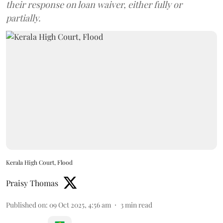
their response on loan waiver, either fully or
partially.
Kerala High Court, Flood
Praisy Thomas
Published on
:
09 Oct 2025, 4:56 am
3
min read