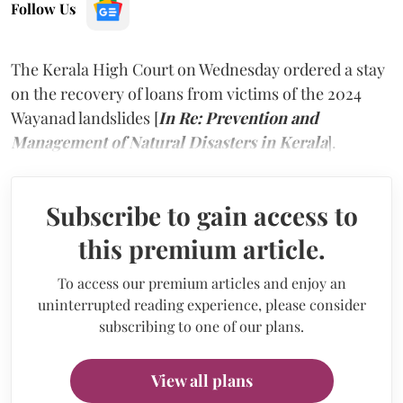
Follow Us
The Kerala High Court on Wednesday ordered a stay
on the recovery of loans from victims of the 2024
Wayanad landslides [
In Re: Prevention and
Management of Natural Disasters in Kerala
].
Subscribe to gain access to
this premium article.
To access our premium articles and enjoy an
uninterrupted reading experience, please consider
subscribing to one of our plans.
View all plans