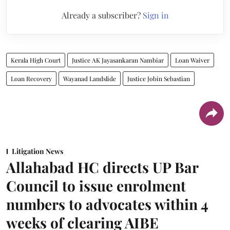
Already a subscriber?
Sign in
Kerala High Court
Justice AK Jayasankaran Nambiar
Loan Waiver
Loan Recovery
Wayanad Landslide
Justice Jobin Sebastian
Litigation News
Allahabad HC directs UP Bar
Council to issue enrolment
numbers to advocates within 4
weeks of clearing AIBE