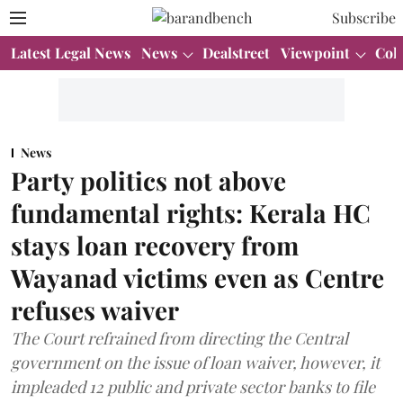
Subscribe
Latest Legal News
News
Dealstreet
Viewpoint
Col
News
Party politics not above
fundamental rights: Kerala HC
stays loan recovery from
Wayanad victims even as Centre
refuses waiver
The Court refrained from directing the Central
government on the issue of loan waiver, however, it
impleaded 12 public and private sector banks to file