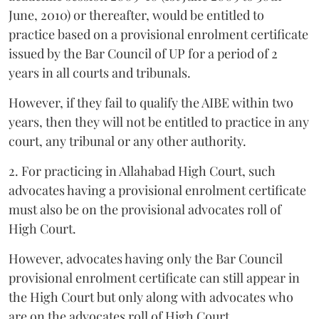
June, 2010) or thereafter, would be entitled to
practice based on a provisional enrolment certificate
issued by the Bar Council of UP for a period of 2
years in all courts and tribunals.
However, if they fail to qualify the AIBE within two
years, then they will not be entitled to practice in any
court, any tribunal or any other authority.
2. For practicing in Allahabad High Court, such
advocates having a provisional enrolment certificate
must also be on the provisional advocates roll of
High Court.
However, advocates having only the Bar Council
provisional enrolment certificate can still appear in
the High Court but only along with advocates who
are on the advocates roll of High Court.