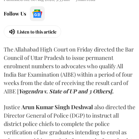
Follow Us
Listen to this article
The Allahabad High Court on Friday directed the Bar
Council of Uttar Pradesh to issue permanent
enrolment numbers to advocates who qualify All
India Bar Examination (AIBE) within a period of four
weeks from the date of receiving the result card of
AIBE [
Yogendra v. State of UP and 3 Others].
Justice
Arun Kumar Singh Deshwal
also directed the
Director General of Police (DGP) to instruct all
district police chiefs to complete the police
verification of law graduates intending to enrol as