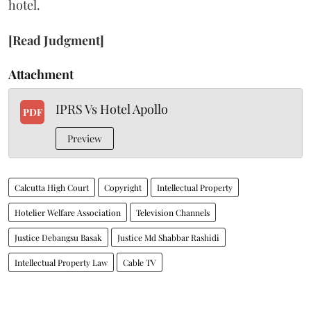
hotel.
[Read Judgment]
Attachment
IPRS Vs Hotel Apollo
PDF
Preview
Calcutta High Court
Copyright
Intellectual Property
Hotelier Welfare Association
Television Channels
Justice Debangsu Basak
Justice Md Shabbar Rashidi
Intellectual Property Law
Cable TV