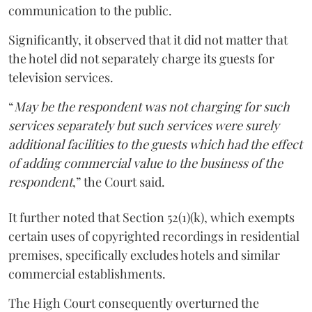
communication to the public.
Significantly, it observed that it did not matter that
the hotel did not separately charge its guests for
television services.
“
May be the respondent was not charging for such
services separately but such services were surely
additional facilities to the guests which had the effect
of adding commercial value to the business of the
respondent
,” the Court said.
It further noted that Section 52(1)(k), which exempts
certain uses of copyrighted recordings in residential
premises, specifically excludes hotels and similar
commercial establishments.
The High Court consequently overturned the