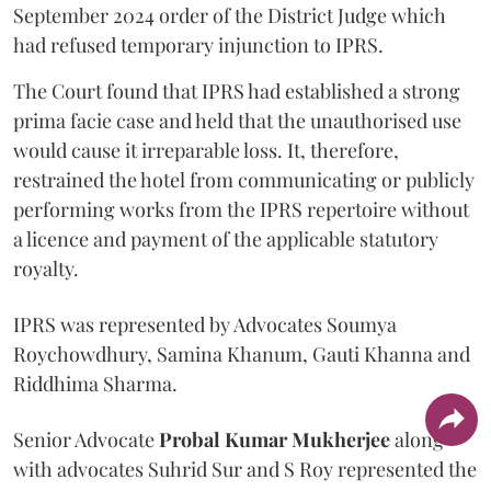
September 2024 order of the District Judge which
had refused temporary injunction to IPRS.
The Court found that IPRS had established a strong
prima facie case and held that the unauthorised use
would cause it irreparable loss. It, therefore,
restrained the hotel from communicating or publicly
performing works from the IPRS repertoire without
a licence and payment of the applicable statutory
royalty.
IPRS was represented by Advocates Soumya
Roychowdhury, Samina Khanum, Gauti Khanna and
Riddhima Sharma.
Senior Advocate
Probal Kumar Mukherjee
along
with advocates Suhrid Sur and S Roy represented the