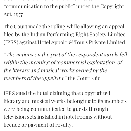
“communication to the public” under the Copyright
Act, 1957.
The Court made the ruling while allowing an appeal
filed by the Indian Performing Right Society Limited
(IPRS) against Hotel Appolo & Tours Private Limited.
“
The actions on the part of the respondent surely fell
within the meaning of ‘commercial exploitation’ of
the literary and musical works owned by the
members of the appellant
,” the Court said.
IPRS sued the hotel claiming that copyrighted
literary and musical works belonging to its members
were being communicated to guests through
television sets installed in hotel rooms without
licence or payment of royalty.