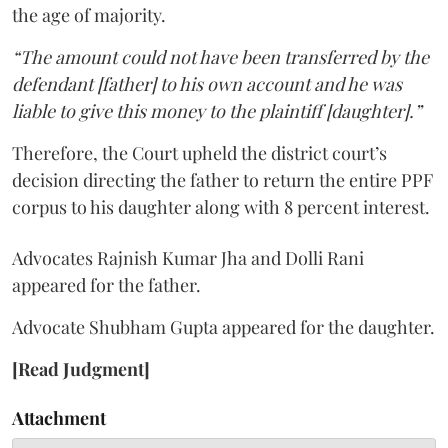
the age of majority.
“The amount could not have been transferred by the
defendant [father] to his own account and he was
liable to give this money to the plaintiff [daughter].”
Therefore, the Court upheld the district court’s
decision directing the father to return the entire PPF
corpus to his daughter along with 8 percent interest.
Advocates Rajnish Kumar Jha and Dolli Rani
appeared for the father.
Advocate Shubham Gupta appeared for the daughter.
[Read Judgment]
Attachment