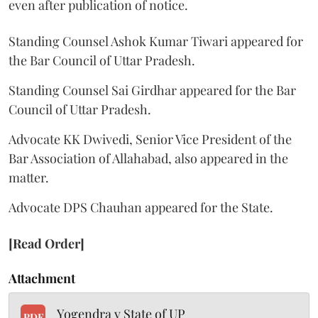
even after publication of notice.
Standing Counsel Ashok Kumar Tiwari appeared for
the Bar Council of Uttar Pradesh.
Standing Counsel Sai Girdhar appeared for the Bar
Council of Uttar Pradesh.
Advocate KK Dwivedi, Senior Vice President of the
Bar Association of Allahabad, also appeared in the
matter.
Advocate DPS Chauhan appeared for the State.
[Read Order]
Attachment
Yogendra v State of UP
PDF