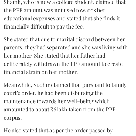
Shamli, who is now a college student, claimed that
the PPF amount was not used towards her
educational expenses and stated that she finds it
financially difficult to pay the fee.
She stated that due to marital discord between her
parents, they had separated and she was living with
her mother. She stated that her father had
deliberately withdrawn the PPF amount to create
financial strain on her mother.
Meanwhile, Sudhir claimed that pursuant to family
court’s order, he had been disbursing the
maintenance towards her well-being which
amounted to about ₹6 lakh taken from the PPF
corpus.
He also stated that as per the order passed by