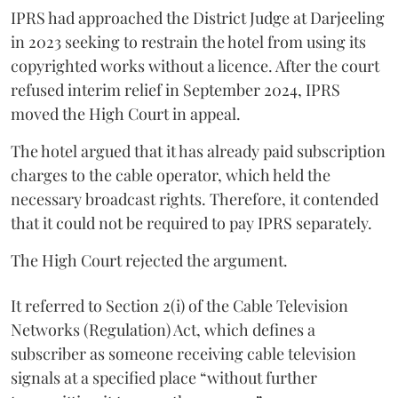
IPRS had approached the District Judge at Darjeeling
in 2023 seeking to restrain the hotel from using its
copyrighted works without a licence. After the court
refused interim relief in September 2024, IPRS
moved the High Court in appeal.
The hotel argued that it has already paid subscription
charges to the cable operator, which held the
necessary broadcast rights. Therefore, it contended
that it could not be required to pay IPRS separately.
The High Court rejected the argument.
It referred to Section 2(i) of the Cable Television
Networks (Regulation) Act, which defines a
subscriber as someone receiving cable television
signals at a specified place “without further