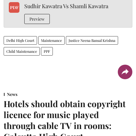
Sudhir Kawatra Vs Shamli Kawatra
PDF
Preview
Delhi High Court
Maintenance
Justice Neena Bansal Krishna
Child Maintenance
PPF
News
Hotels should obtain copyright
licence for music played
through cable TV in rooms: