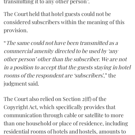
transmitting it to any other person”.
The Court held that hotel guests could not be
considered subscribers within the meaning of this
provision.
“
The same could not have been transmitted as a
commercial amenity directed to be used by ‘any
other person’ other than the subscriber. We are not
in a position to accept that the guests staying in hotel
rooms of the respondent are ‘subscriber
s’,” the
judgment said.
The Court also relied on Section 2(ff) of the
Copyright Act, which specifically provides that
communication through cable or satellite to more
than one household or place of residence, including
residential rooms of hotels and hostels, amounts to