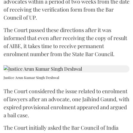
advocates within a period of two weeks from the date
of receiving the verification form from the Bar
Council of UP.
The Court passed these directions after it was
informed that even after receiving the copy of result
of AIBE, it takes time to receive permanent
enrolment number from the State Bar Council.
Justice Arun Kumar Singh Deshwal
The Court considered the issue related to enrolment
of lawyers after an advocate, one Jaihind Gaund, with
expired provisional enrolment appeared and argued
a bail case.
The Court initially asked the Bar Council of India