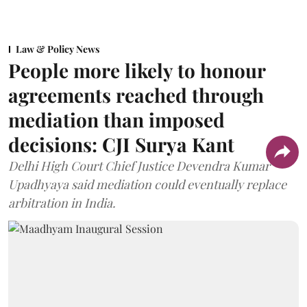
Law & Policy News
People more likely to honour
agreements reached through
mediation than imposed
decisions: CJI Surya Kant
Delhi High Court Chief Justice Devendra Kumar
Upadhyaya said mediation could eventually replace
arbitration in India.