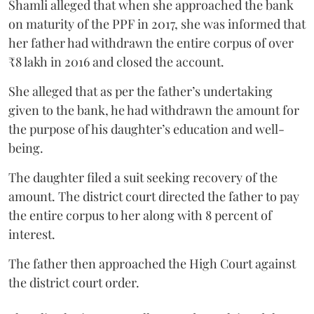
Shamli alleged that when she approached the bank
on maturity of the PPF in 2017, she was informed that
her father had withdrawn the entire corpus of over
₹8 lakh in 2016 and closed the account.
She alleged that as per the father’s undertaking
given to the bank, he had withdrawn the amount for
the purpose of his daughter’s education and well-
being.
The daughter filed a suit seeking recovery of the
amount. The district court directed the father to pay
the entire corpus to her along with 8 percent of
interest.
The father then approached the High Court against
the district court order.