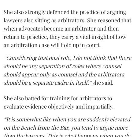
She also strongly defended the practice of arguing
lawyers also sitting as arbitrators. She reasoned that
when advocates become an arbitrator and then
return to practice, they carry a vital insight of how
an arbitration case will hold up in court.
“Considering that dual role, I do not think that there
should be any separation of roles where counsel
should appear only as counsel and the arbitrators
should be a separate cadre in itself,”
she said.
She also batted for training for arbitrators to
evaluate evidence objectively and impartially.
“It is somewhat like when you are suddenly elevated
on the Bench from the Bar, you tend to argue more
than the lawyers. This is what happens when you do