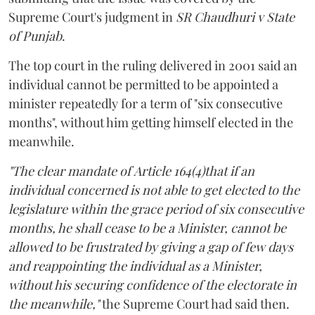
Supreme Court's judgment in
SR Chaudhuri v State
of Punjab
.
The top court in the ruling delivered in 2001 said an
individual cannot be permitted to be appointed a
minister repeatedly for a term of "six consecutive
months", without him getting himself elected in the
meanwhile.
"The clear mandate of Article 164(4)that if an
individual concerned is not able to get elected to the
legislature within the grace period of six consecutive
months, he shall cease to be a Minister, cannot be
allowed to be frustrated by giving a gap of few days
and reappointing the individual as a Minister,
without his securing confidence of the electorate in
the meanwhile,"
the Supreme Court had said then.