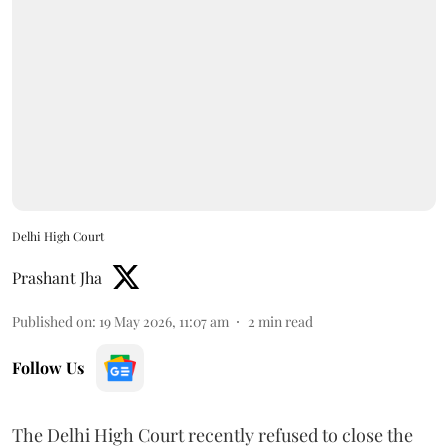
Delhi High Court
Prashant Jha
Published on
:
19 May 2026, 11:07 am
2
min read
Follow Us
The Delhi High Court recently refused to close the