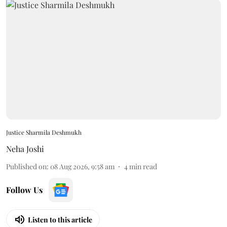
Justice Sharmila Deshmukh
Neha Joshi
Published on
:
08 Aug 2026, 9:58 am
4
min read
Follow Us
Listen to this article