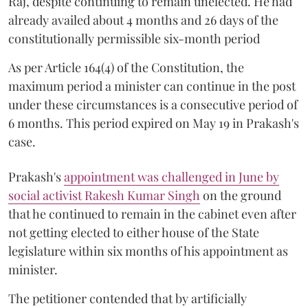
Raj, despite continuing to remain unelected. He had
already availed about 4 months and 26 days of the
constitutionally permissible six-month period
As per Article 164(4) of the Constitution, the
maximum period a minister can continue in the post
under these circumstances is a consecutive period of
6 months. This period expired on May 19 in Prakash's
case.
Prakash's
appointment was challenged in June by
social activist Rakesh Kumar Singh
on the ground
that he continued to remain in the cabinet even after
not getting elected to either house of the State
legislature within six months of his appointment as
minister.
The petitioner contended that by artificially