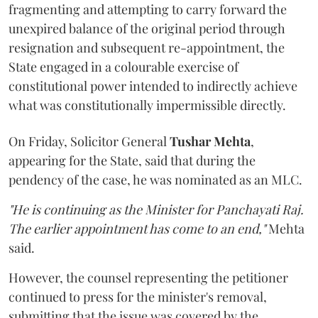
fragmenting and attempting to carry forward the
unexpired balance of the original period through
resignation and subsequent re-appointment, the
State engaged in a colourable exercise of
constitutional power intended to indirectly achieve
what was constitutionally impermissible directly.
On Friday, Solicitor General
Tushar Mehta
,
appearing for the State, said that during the
pendency of the case, he was nominated as an MLC.
"He is continuing as the Minister for Panchayati Raj.
The earlier appointment has come to an end,"
Mehta
said.
However, the counsel representing the petitioner
continued to press for the minister's removal,
submitting that the issue was covered by the