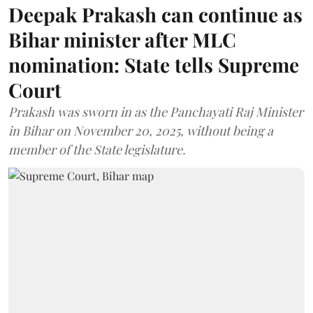
Deepak Prakash can continue as
Bihar minister after MLC
nomination: State tells Supreme
Court
Prakash was sworn in as the Panchayati Raj Minister
in Bihar on November 20, 2025, without being a
member of the State legislature.