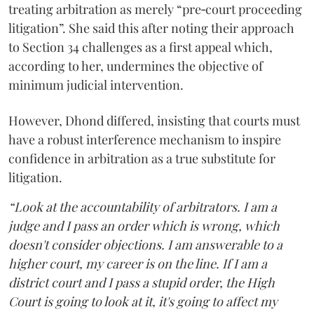
treating arbitration as merely “pre‑court proceeding
litigation”. She said this after noting their approach
to Section 34 challenges as a first appeal which,
according to her, undermines the objective of
minimum judicial intervention.
However, Dhond differed, insisting that courts must
have a robust interference mechanism to inspire
confidence in arbitration as a true substitute for
litigation.
“Look at the accountability of arbitrators. I am a
judge and I pass an order which is wrong, which
doesn't consider objections. I am answerable to a
higher court, my career is on the line. If I am a
district court and I pass a stupid order, the High
Court is going to look at it, it's going to affect my