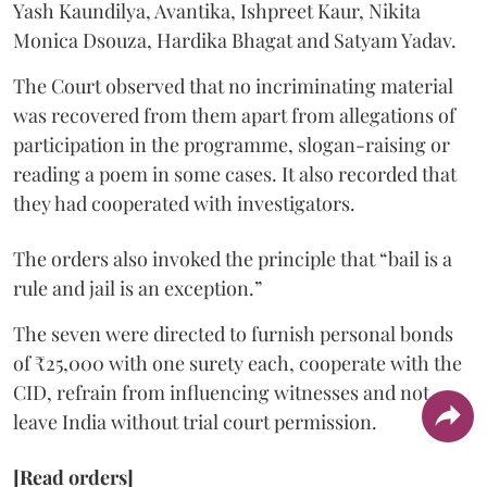
Yash Kaundilya, Avantika, Ishpreet Kaur, Nikita
Monica Dsouza, Hardika Bhagat and Satyam Yadav.
The Court observed that no incriminating material
was recovered from them apart from allegations of
participation in the programme, slogan-raising or
reading a poem in some cases. It also recorded that
they had cooperated with investigators.
The orders also invoked the principle that “bail is a
rule and jail is an exception.”
The seven were directed to furnish personal bonds
of ₹25,000 with one surety each, cooperate with the
CID, refrain from influencing witnesses and not
leave India without trial court permission.
[Read orders]