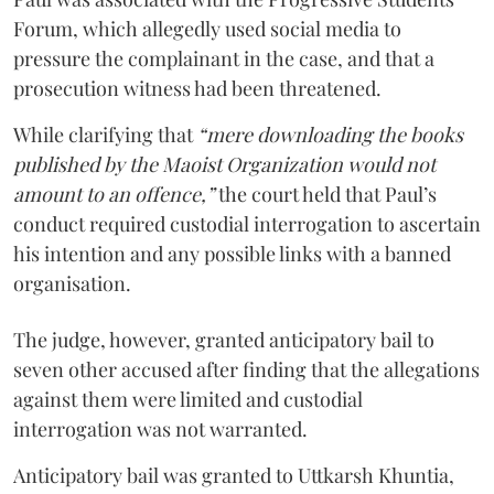
Forum, which allegedly used social media to
pressure the complainant in the case, and that a
prosecution witness had been threatened.
While clarifying that
“mere downloading the books
published by the Maoist Organization would not
amount to an offence,”
the court held that Paul’s
conduct required custodial interrogation to ascertain
his intention and any possible links with a banned
organisation.
The judge, however, granted anticipatory bail to
seven other accused after finding that the allegations
against them were limited and custodial
interrogation was not warranted.
Anticipatory bail was granted to Uttkarsh Khuntia,