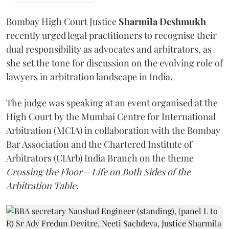
Bombay High Court Justice
Sharmila Deshmukh
recently urged legal practitioners to recognise their
dual responsibility as advocates and arbitrators, as
she set the tone for discussion on the evolving role of
lawyers in arbitration landscape in India.
The judge was speaking at an event organised at the
High Court by the Mumbai Centre for International
Arbitration (MCIA) in collaboration with the Bombay
Bar Association and the Chartered Institute of
Arbitrators (CIArb) India Branch on the theme
Crossing the Floor – Life on Both Sides of the
Arbitration Table.