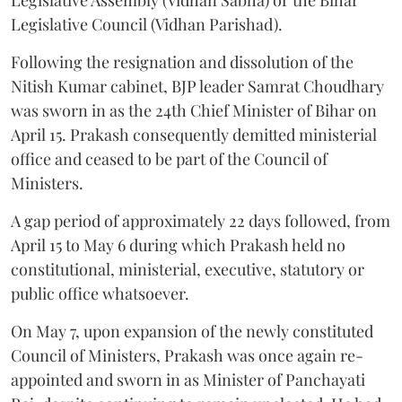
Legislative Council (Vidhan Parishad).
Following the resignation and dissolution of the
Nitish Kumar cabinet, BJP leader Samrat Choudhary
was sworn in as the 24th Chief Minister of Bihar on
April 15. Prakash consequently demitted ministerial
office and ceased to be part of the Council of
Ministers.
A gap period of approximately 22 days followed, from
April 15 to May 6 during which Prakash held no
constitutional, ministerial, executive, statutory or
public office whatsoever.
On May 7, upon expansion of the newly constituted
Council of Ministers, Prakash was once again re-
appointed and sworn in as Minister of Panchayati