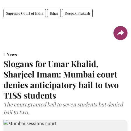
Supreme Court of India
Bihar
Deepak Prakash
News
Slogans for Umar Khalid,
Sharjeel Imam: Mumbai court
denies anticipatory bail to two
TISS students
The court granted bail to seven students but denied
bail to two.