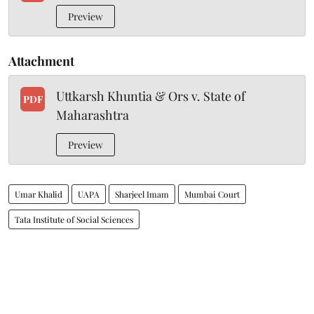
Preview
Attachment
Uttkarsh Khuntia & Ors v. State of
PDF
Maharashtra
Preview
Umar Khalid
UAPA
Sharjeel Imam
Mumbai Court
Tata Institute of Social Sciences