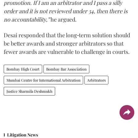
promotion. If I am an arbitrator and I pass a silly
order and it is not reviewed under 34, then there is
no accountability,”
he argued.
Desai responded that the long‑term solution should
be better awards and stronger arbitrators so that
fewer awards are vulnerable to challenge in courts.
Bombay High Court
Bombay Bar Association
Mumbai Centre for International Arbitration
Arbitrators
Justice Sharmila Deshmukh
Litigation News