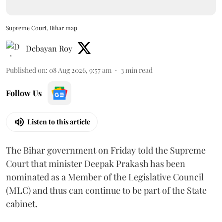
Supreme Court, Bihar map
Debayan Roy
Published on
:
08 Aug 2026, 9:57 am
3
min read
Follow Us
Listen to this article
The Bihar government on Friday told the Supreme
Court that minister Deepak Prakash has been
nominated as a Member of the Legislative Council
(MLC) and thus can continue to be part of the State
cabinet.