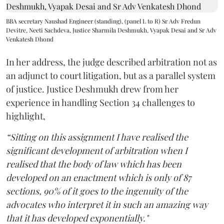
BBA secretary Naushad Engineer (standing), (panel L to R) Sr Adv Fredun
Devitre, Neeti Sachdeva, Justice Sharmila Deshmukh, Vyapak Desai and Sr Adv
Venkatesh Dhond
In her address, the judge described arbitration not as
an adjunct to court litigation, but as a parallel system
of justice. Justice Deshmukh drew from her
experience in handling Section 34 challenges to
highlight,
“Sitting on this assignment I have realised the
significant development of arbitration when I
realised that the body of law which has been
developed on an enactment which is only of 87
sections, 90% of it goes to the ingenuity of the
advocates who interpret it in such an amazing way
that it has developed exponentially."