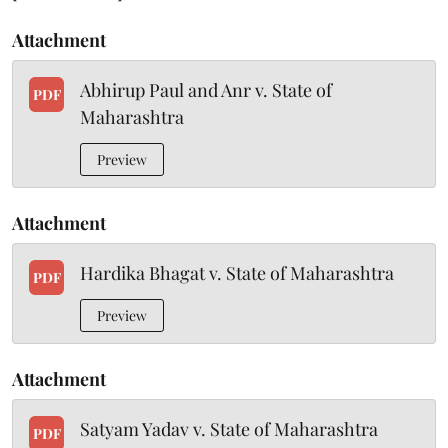
Attachment
Abhirup Paul and Anr v. State of
PDF
Maharashtra
Preview
Attachment
Hardika Bhagat v. State of Maharashtra
PDF
Preview
Attachment
Satyam Yadav v. State of Maharashtra
PDF