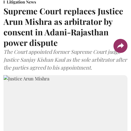
Litigation News
Supreme Court replaces Justice
Arun Mishra as arbitrator by
consent in Adani-Rajasthan
power dispute
The Court appointed former Supreme Court judge
Justice Sanjay Kishan Kaul as the sole arbitrator after
the parties agreed to his appointment.