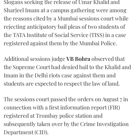
Slogans seeking the release of Umar Khalid and
Sharjeel Imam at a campus gathering were among
the reasons cited by a Mumbai sessions court while
rejecting anticipatory bail pleas of two students of
the TATA Institute of Social Service (TISS) in a case
registered against them by the Mumbai Police.
Additional sessions judge
VB Bohra
observed that
the Supreme Court had denied bail to the Khalid and
Imam in the Delhi riots case against them and
students are expected to respect the law of land.
The sessions court passed the orders on August 7 in
connection with a first information report (FIR)
registered at Trombay police station and
subsequently taken over by the Crime Investigation
Department (CID).