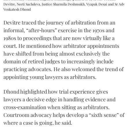
Devitre, Neeti Sachdeva, Justice Sharmila Deshmukh, Vyapak Desai and Sr Adv
Venkatesh Dhond
Devitre traced the journey of arbitration from an
informal, “after‑hours” exercise in the 1970s and
1980s to proceedings that are now virtually like a
court. He mentioned how arbitrator appointments
have shifted from being almost exclusively the
domain of retired judges to increasingly include
practicing advocates. He also welcomed the trend of
appointing young lawyers as arbitrators.
Dhond highlighted how trial experience gives
lawyers a decisive edge in handling evidence and
cross‑examination when sitting as arbitrators.
Courtroom advocacy helps develop a “sixth sense” of
where a case is going, he said.