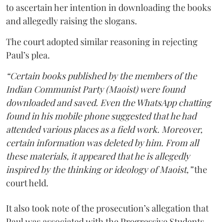
to ascertain her intention in downloading the books
and allegedly raising the slogans.
The court adopted similar reasoning in rejecting
Paul’s plea.
“Certain books published by the members of the
Indian Communist Party (Maoist) were found
downloaded and saved. Even the WhatsApp chatting
found in his mobile phone suggested that he had
attended various places as a field work. Moreover,
certain information was deleted by him. From all
these materials, it appeared that he is allegedly
inspired by the thinking or ideology of Maoist,”
the
court held.
It also took note of the prosecution’s allegation that
Paul was associated with the Progressive Students