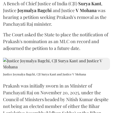
A Bench of Chief Justice of India (CJI)
Surya Kant
,
Justice
Joymalya Bagchi
and Justice
V Mohana
was
hearing a petition seeking Prakash's removal as the
Panchayati Raj minister.
The Court asked the State to place the notification of
Prakash's nomination as an MLC on record and
adjourned the petition to a future date.
Justice Joymalya Bagchi, CJI Surya Kant and Justice V Mohana
Prakash was initially sworn in as Minister of
Panchayati Raj on November 20, 2025, under the
Council of Ministers headed by Nitish Kumar despite
not being an elected member of either the Bihar
Legislative Assembly (Vidhan Sabha) or the Bihar