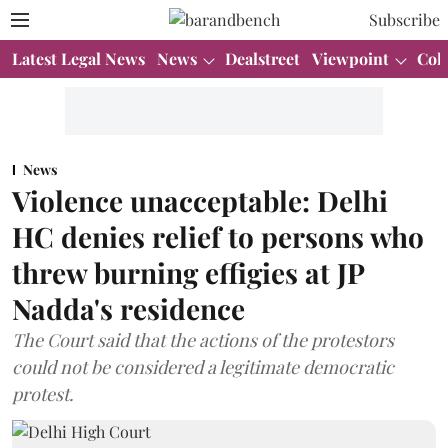
Subscribe
Latest Legal News
News
Dealstreet
Viewpoint
Col
News
Violence unacceptable: Delhi
HC denies relief to persons who
threw burning effigies at JP
Nadda's residence
The Court said that the actions of the protestors
could not be considered a legitimate democratic
protest.