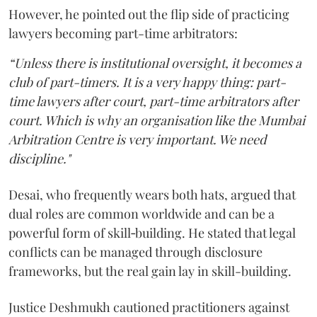
However, he pointed out the flip side of practicing
lawyers becoming part-time arbitrators:
“Unless there is institutional oversight, it becomes a
club of part-timers. It is a very happy thing: part-
time lawyers after court, part-time arbitrators after
court. Which is why an organisation like the Mumbai
Arbitration Centre is very important. We need
discipline."
Desai, who frequently wears both hats, argued that
dual roles are common worldwide and can be a
powerful form of skill‑building. He stated that legal
conflicts can be managed through disclosure
frameworks, but the real gain lay in skill-building.
Justice Deshmukh cautioned practitioners against