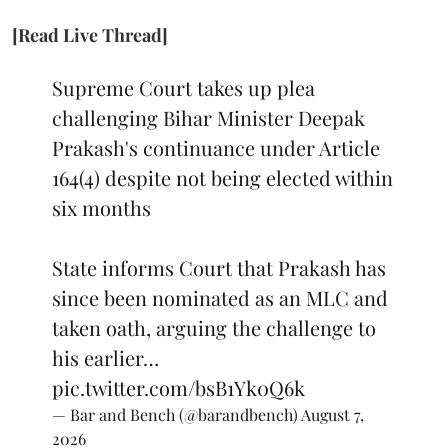
[Read Live Thread]
Supreme Court takes up plea
challenging Bihar Minister Deepak
Prakash's continuance under Article
164(4) despite not being elected within
six months
State informs Court that Prakash has
since been nominated as an MLC and
taken oath, arguing the challenge to
his earlier…
pic.twitter.com/bsB1Yk0Q6k
— Bar and Bench (@barandbench)
August 7,
2026