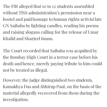
The FIR alleged that 10 to 12 students assembled
without TISS administration’s permission near a
hostel and paid homage to human rights activist late
GN Saibaba by lighting candles, reading his poems
and raising slogans calling for the release of Umar
Khalid and Sharjeel Imam.
The Court recorded that Saibaba was acquitted by
the Bombay High Court in a terror case before his
death and hence, merely paying tribute to him could
not be treated as illegal.
However, the judge distinguished two students,
Kamakhya Das and Abhirup Paul, on the basis of the
material allegedly recovered from them during the
investigation.