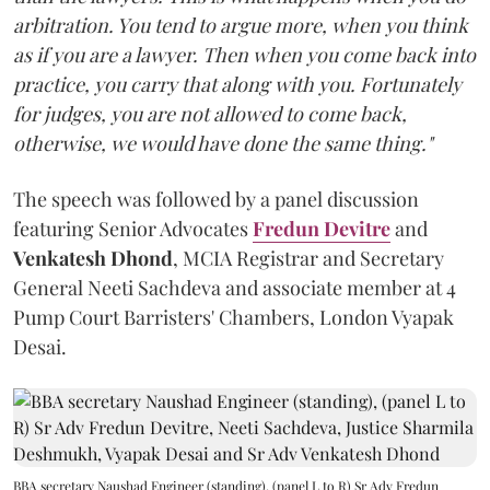
arbitration. You tend to argue more, when you think
as if you are a lawyer. Then when you come back into
practice, you carry that along with you. Fortunately
for judges, you are not allowed to come back,
otherwise, we would have done the same thing."
The speech was followed by a panel discussion
featuring Senior Advocates
Fredun Devitre
and
Venkatesh Dhond
, MCIA Registrar and Secretary
General Neeti Sachdeva and associate member at 4
Pump Court Barristers' Chambers, London Vyapak
Desai.
BBA secretary Naushad Engineer (standing), (panel L to R) Sr Adv Fredun