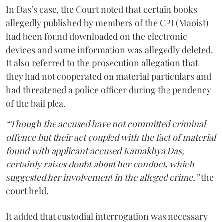
In Das’s case, the Court noted that certain books
allegedly published by members of the CPI (Maoist)
had been found downloaded on the electronic
devices and some information was allegedly deleted.
It also referred to the prosecution allegation that
they had not cooperated on material particulars and
had threatened a police officer during the pendency
of the bail plea.
“Though the accused have not committed criminal
offence but their act coupled with the fact of material
found with applicant accused Kamakhya Das,
certainly raises doubt about her conduct, which
suggested her involvement in the alleged crime,”
the
court held.
It added that custodial interrogation was necessary