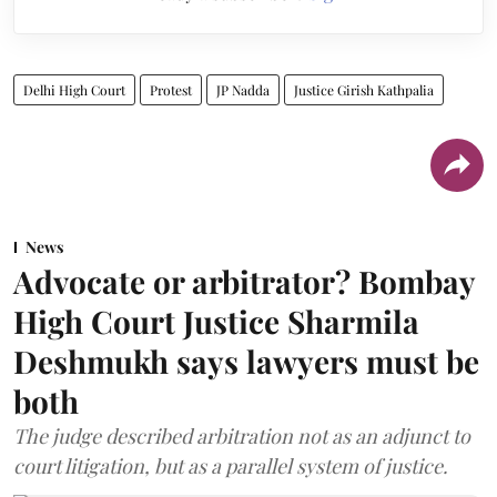
Delhi High Court
Protest
JP Nadda
Justice Girish Kathpalia
News
Advocate or arbitrator? Bombay
High Court Justice Sharmila
Deshmukh says lawyers must be
both
The judge described arbitration not as an adjunct to
court litigation, but as a parallel system of justice.