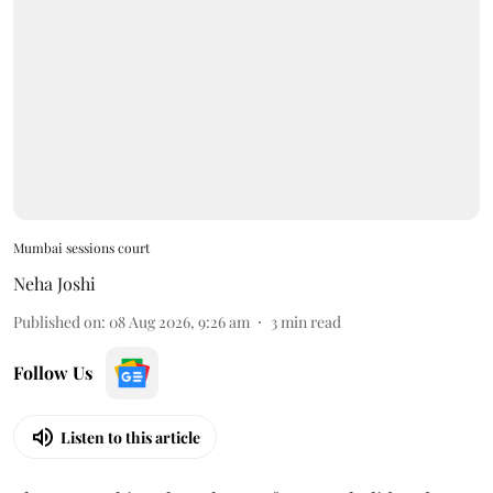
Mumbai sessions court
Neha Joshi
Published on
:
08 Aug 2026, 9:26 am
3
min read
Follow Us
Listen to this article