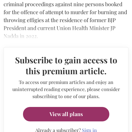
criminal proceedings against nine persons booked
for the offence of attempt to murder for burning and
throwing effigies at the residence of former BJP
President and current Union Health Minister JP
Nadda in 2022.
Subscribe to gain access to
this premium article.
To access our premium articles and enjoy an
uninterrupted reading experience, please consider
subscribing to one of our plans.
View all plans
Already a subscriber?
Sign in