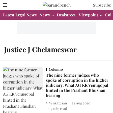
Subscribe
Latest Legal News
News
Dealstreet
Viewpoint
Col
Justice J Chelameswar
Columns
The nine former judges who
spoke of corruption in the higher
judiciary: What AG KK Venugopal
hinted in the Prashant Bhushan
hearing
V Venkatesan
22 Aug 2020
9
min read