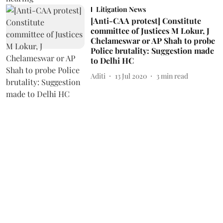
Litigation News
[Anti-CAA protest] Constitute
committee of Justices M Lokur, J
Chelameswar or AP Shah to probe
Police brutality: Suggestion made
to Delhi HC
Aditi
13 Jul 2020
3
min read