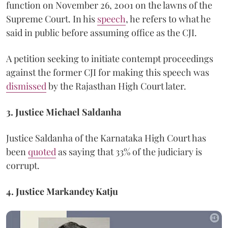
function on November 26, 2001 on the lawns of the
Supreme Court. In his
speech
, he refers to what he
said in public before assuming office as the CJI.
A petition seeking to initiate contempt proceedings
against the former CJI for making this speech was
dismissed
by the Rajasthan High Court later.
3. Justice Michael Saldanha
Justice Saldanha of the Karnataka High Court has
been
quoted
as saying that 33% of the judiciary is
corrupt.
4. Justice
Markandey Katju