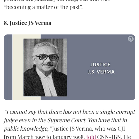
“becoming a matter of the past”.
8. Justice JS Verma
“I cannot say that there has not been a single corrupt
judge even in the Supreme Court. You have that in
public knowledge,”
Justice JS Verma, who was CJI
from March 1997 to January 1998,
told
CNN-IBN. He