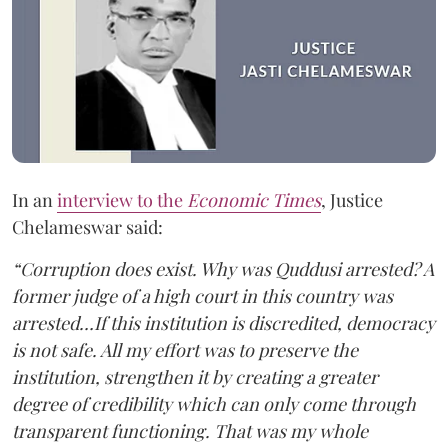
In an
interview to the
Economic Times
, Justice
Chelameswar said:
“Corruption does exist. Why was Quddusi arrested? A
former judge of a high court in this country was
arrested…If this institution is discredited, democracy
is not safe. All my effort was to preserve the
institution, strengthen it by creating a greater
degree of credibility which can only come through
transparent functioning. That was my whole