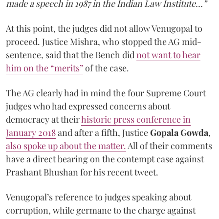
made a speech in 1987 in the Indian Law Institute…”
At this point, the judges did not allow Venugopal to
proceed. Justice Mishra, who stopped the AG mid-
sentence, said that the Bench did
not want to hear
him on the “merits”
of the case.
The AG clearly had in mind the four Supreme Court
judges who had expressed concerns about
democracy at their
historic press conference in
January 2018
and after a fifth, Justice
Gopala Gowda
,
also spoke up about the matter.
All of their comments
have a direct bearing on the contempt case against
Prashant Bhushan for his recent tweet.
Venugopal’s reference to judges speaking about
corruption, while germane to the charge against