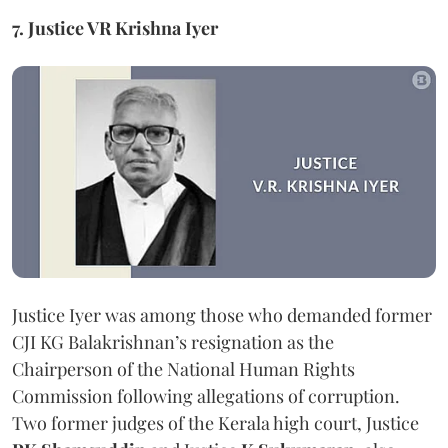
7. Justice VR Krishna Iyer
Justice Iyer was among those who demanded former
CJI KG Balakrishnan’s resignation as the
Chairperson of the National Human Rights
Commission following allegations of corruption.
Two former judges of the Kerala high court, Justice