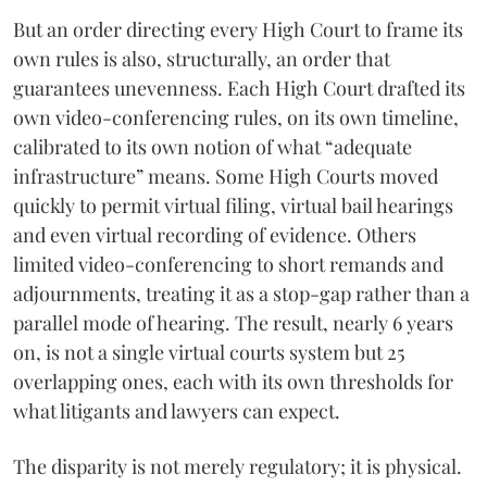
But an order directing every High Court to frame its
own rules is also, structurally, an order that
guarantees unevenness. Each High Court drafted its
own video-conferencing rules, on its own timeline,
calibrated to its own notion of what “adequate
infrastructure” means. Some High Courts moved
quickly to permit virtual filing, virtual bail hearings
and even virtual recording of evidence. Others
limited video-conferencing to short remands and
adjournments, treating it as a stop-gap rather than a
parallel mode of hearing. The result, nearly 6 years
on, is not a single virtual courts system but 25
overlapping ones, each with its own thresholds for
what litigants and lawyers can expect.
The disparity is not merely regulatory; it is physical.