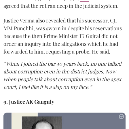
agreed that the rot ran deep in the judicial system.
Justice Verma also revealed that his successor, CJI
MM Punchhi, was sworn in despite his reservations
because the then Prime Minister IK Gujral did not
order an inquiry into the allegations which he had
forwarded to him, requesting a probe. He said,
“When I joined the bar 40 years back, no one talked
about corruption even in the district judges. Now
when people talk about corruption even in the apex
court, I feel like it is a slap on my face.”
9. Justice AK Ganguly