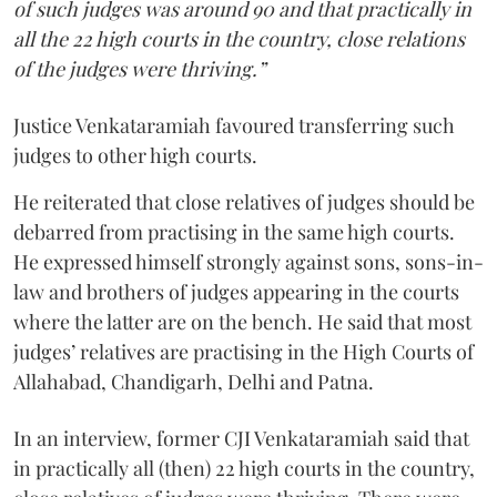
of such judges was around 90 and that practically in
all the 22 high courts in the country, close relations
of the judges were thriving.”
Justice Venkataramiah favoured transferring such
judges to other high courts.
He reiterated that close relatives of judges should be
debarred from practising in the same high courts.
He expressed himself strongly against sons, sons-in-
law and brothers of judges appearing in the courts
where the latter are on the bench. He said that most
judges’ relatives are practising in the High Courts of
Allahabad, Chandigarh, Delhi and Patna.
In an interview, former CJI Venkataramiah said that
in practically all (then) 22 high courts in the country,