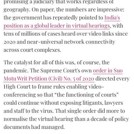
promising a judiciary that works regardless of
geography. On paper, the numbers are impressive:
the government has repeatedly pointed to
India's
position as a global leader in virtual hearings
, with
tens of millions of cases heard over video links since
2020 and near-universal network connectivity
across court complexes.
The catalyst for all of this was, of course, the
pandemic. The Supreme Court's own
order in Suo
Motu Writ Petition (Civil) No. 5 of 2020
directed every
High Court to frame rules enabling video-
conferencing so that “the functioning of courts”
could continue without exposing litigants, lawyers
and staff to the virus. That single order did more to
normalise the virtual hearing than a decade of policy
documents had managed.