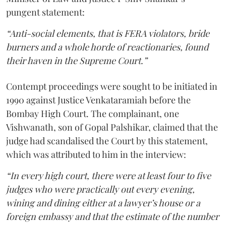
pungent statement:
“Anti-social elements, that is FERA violators, bride
burners and a whole horde of reactionaries, found
their haven in the Supreme Court.”
Contempt proceedings were sought to be initiated in
1990 against Justice Venkataramiah before the
Bombay High Court. The complainant, one
Vishwanath, son of Gopal Palshikar, claimed that the
judge had scandalised the Court by this statement,
which was attributed to him in the interview:
“In every high court, there were at least four to five
judges who were practically out every evening,
wining and dining either at a lawyer’s house or a
foreign embassy and that the estimate of the number