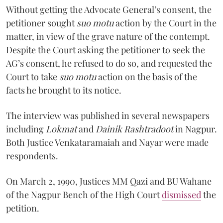
Without getting the Advocate General’s consent, the
petitioner sought
suo motu
action by the Court in the
matter, in view of the grave nature of the contempt.
Despite the Court asking the petitioner to seek the
AG’s consent, he refused to do so, and requested the
Court to take
suo motu
action on the basis of the
facts he brought to its notice.
The interview was published in several newspapers
including
Lokmat
and
Dainik Rashtradoot
in Nagpur.
Both Justice Venkataramaiah and Nayar were made
respondents.
On March 2, 1990, Justices MM Qazi and BU Wahane
of the Nagpur Bench of the High Court
dismissed
the
petition.