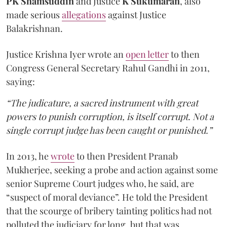
PK Shamsuddin
and Justice
K Sukumaran
, also
made serious
allegations
against Justice
Balakrishnan.
Justice Krishna Iyer wrote an
open letter
to then
Congress General Secretary Rahul Gandhi in 2011,
saying:
“The judicature, a sacred instrument with great
powers to punish corruption, is itself corrupt. Not a
single corrupt judge has been caught or punished.”
In 2013, he
wrote
to then President Pranab
Mukherjee, seeking a probe and action against some
senior Supreme Court judges who, he said, are
“suspect of moral deviance”. He told the President
that the scourge of bribery tainting politics had not
polluted the judiciary for long, but that was