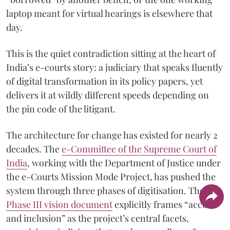
laptop meant for virtual hearings is elsewhere that
day.
This is the quiet contradiction sitting at the heart of
India’s e-courts story: a judiciary that speaks fluently
of digital transformation in its policy papers, yet
delivers it at wildly different speeds depending on
the pin code of the litigant.
The architecture for change has existed for nearly 2
decades. The
e-Committee of the Supreme Court of
India
, working with the Department of Justice under
the e-Courts Mission Mode Project, has pushed the
system through three phases of digitisation. The
Phase III vision document
explicitly frames “access
and inclusion” as the project’s central facets,