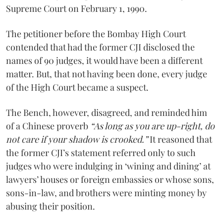
Supreme Court on February 1, 1990.
The petitioner before the Bombay High Court
contended that had the former CJI disclosed the
names of 90 judges, it would have been a different
matter. But, that not having been done, every judge
of the High Court became a suspect.
The Bench, however, disagreed, and reminded him
of a Chinese proverb
“As long as you are up-right, do
not care if your shadow is crooked.”
It reasoned that
the former CJI’s statement referred only to such
judges who were indulging in ‘wining and dining’ at
lawyers’ houses or foreign embassies or whose sons,
sons-in-law, and brothers were minting money by
abusing their position.