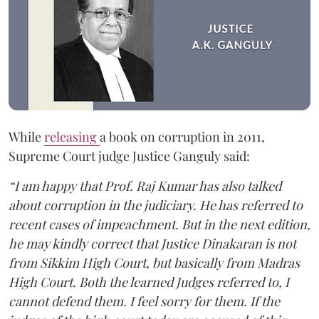
While
releasing
a book on corruption in 2011,
Supreme Court judge Justice Ganguly said:
“I am happy that Prof. Raj Kumar has also talked
about corruption in the judiciary. He has referred to
recent cases of impeachment. But in the next edition,
he may kindly correct that Justice Dinakaran is not
from Sikkim High Court, but basically from Madras
High Court. Both the learned Judges referred to, I
cannot defend them. I feel sorry for them. If the