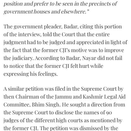
position and prefer to be seen in the precincts of
government houses and elsewhere.”
The government pleader, Badar, citing this portion
of the interview, told the Court that the entire
judgment had to be judged and appreciated in light of
the fact that the former CJI’s motive was to improve
the judiciary. According to Badar, Nayar did not fail
to notice that the former CJI felt hurt while
expressing his feelings.
A similar petition was filed in the Supreme Court by
then Chairman of the Jammu and Kashmir Legal Aid
Committee, Bhim Singh. He sought a direction from
the Supreme Court to disclose the names of 90
judges of the different high courts as mentioned by
the former CJI. The petition was dismissed by the