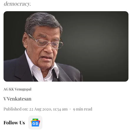
democracy.
AG KK Venugopal
V Venkatesan
Published on
:
22 Aug 2020, 11:54 am
9
min read
Follow Us