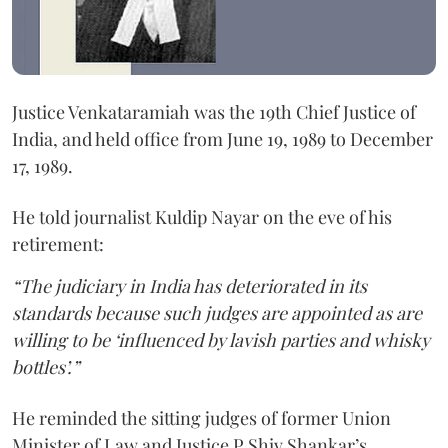
Justice Venkataramiah was the 19th Chief Justice of
India, and held office from June 19, 1989 to December
17, 1989.
He told journalist Kuldip Nayar on the eve of his
retirement:
“The judiciary in India has deteriorated in its
standards because such judges are appointed as are
willing to be ‘influenced by lavish parties and whisky
bottles’.”
He reminded the sitting judges of former Union
Minister of Law and Justice P Shiv Shankar’s