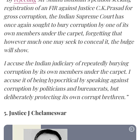
registration of an FIR against Justice C.K.Prasad for
gross corruption, the Indian Supreme Court has
once again sought to bury corruption by one of its
own members under the carpet, forgetting that
however much one may seek to conceal it, the bulge
will show.
I accuse the Indian judiciary of repeatedly burying
corruption by its own members under the carpet. I
accuse it of being hypocritical by speaking against
corruption by politicians and bureaucrats, but
deliberately protecting its own corrupt brethren.”
5. Justice J Chelameswar