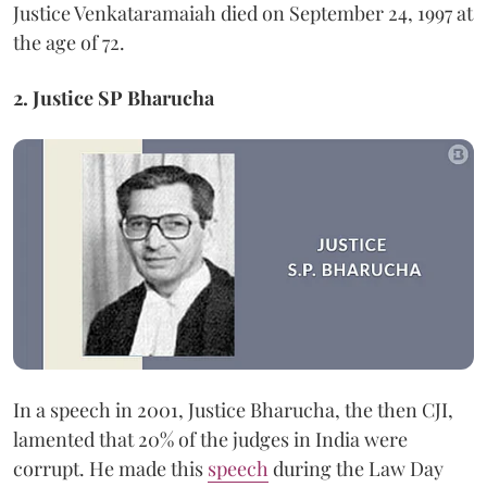
Justice Venkataramaiah died on September 24, 1997 at
the age of 72.
2. Justice SP Bharucha
In a speech in 2001, Justice Bharucha, the then CJI,
lamented that 20% of the judges in India were
corrupt. He made this
speech
during the Law Day