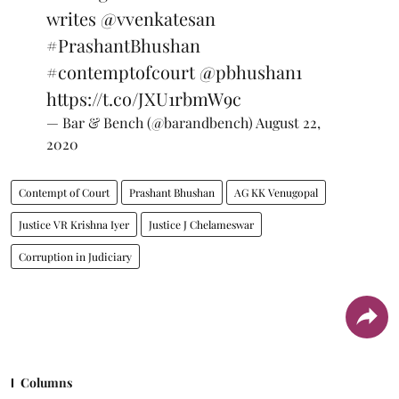
writes
@vvenkatesan
#PrashantBhushan
#contemptofcourt
@pbhushan1
https://t.co/JXU1rbmW9c
— Bar & Bench (@barandbench)
August 22,
2020
Contempt of Court
Prashant Bhushan
AG KK Venugopal
Justice VR Krishna Iyer
Justice J Chelameswar
Corruption in Judiciary
Columns