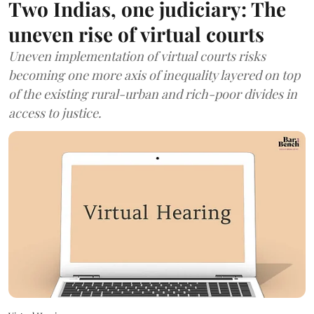
Two Indias, one judiciary: The
uneven rise of virtual courts
Uneven implementation of virtual courts risks
becoming one more axis of inequality layered on top
of the existing rural-urban and rich-poor divides in
access to justice.