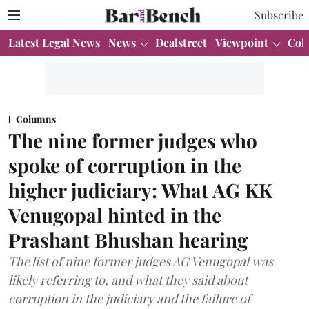
Subscribe
Latest Legal News
News
Dealstreet
Viewpoint
Col
Columns
The nine former judges who
spoke of corruption in the
higher judiciary: What AG KK
Venugopal hinted in the
Prashant Bhushan hearing
The list of nine former judges AG Venugopal was
likely referring to, and what they said about
corruption in the judiciary and the failure of