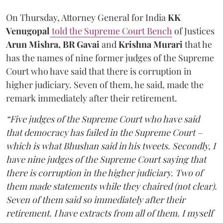
On Thursday, Attorney General for India
KK
Venugopal
told the Supreme Court Bench
of Justices
Arun Mishra, BR Gavai
and
Krishna Murari
that he
has the names of nine former judges of the Supreme
Court who have said that there is corruption in
higher judiciary. Seven of them, he said, made the
remark immediately after their retirement.
“Five judges of the Supreme Court who have said
that democracy has failed in the Supreme Court –
which is what Bhushan said in his tweets. Secondly, I
have nine judges of the Supreme Court saying that
there is corruption in the higher judiciary. Two of
them made statements while they chaired (not clear).
Seven of them said so immediately after their
retirement. I have extracts from all of them. I myself