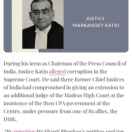
During his term as Chairman of the Press Council of
India, Justice Katju
alleged
corruption in the
Supreme Court. He said three former Chief Justices
of India had compromised in giving an extension to
an additional judge of the Madras High Court at the
insistence of the then UPA government at the
Centre, under pressure from one of its allies, the
DMK.
“By
rejecting
Mr Shanti Bhushan’s petition seeking