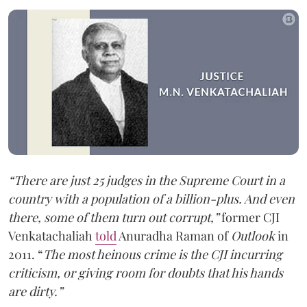
“There are just 25 judges in the Supreme Court in a
country with a population of a billion-plus. And even
there, some of them turn out corrupt,”
former CJI
Venkatachaliah
told
Anuradha Raman of
Outlook
in
2011. “
The most heinous crime is the CJI incurring
criticism, or giving room for doubts that his hands
are dirty.”