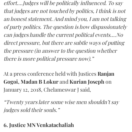
effort….Judges will be politically influenced. To say
that judges are not touched by politics, I think is not
an honest statement. And mind you, I am not talking
of party politics. The question is how dispassionately
can judges handle the current political events….No
direct pressure, but there are subtle ways of putting
the pressure (in answer to the question whether
there is more political pressure now).”
At a press conference held with Justices
Ranjan
Gogoi, Madan B Lokur
and
Kurian Joseph
on
January 12, 2018, Chelameswar J said,
“Twenty years later some wise men shouldn’t say
judges sold their souls.”
6. Justice MN Venkatachaliah