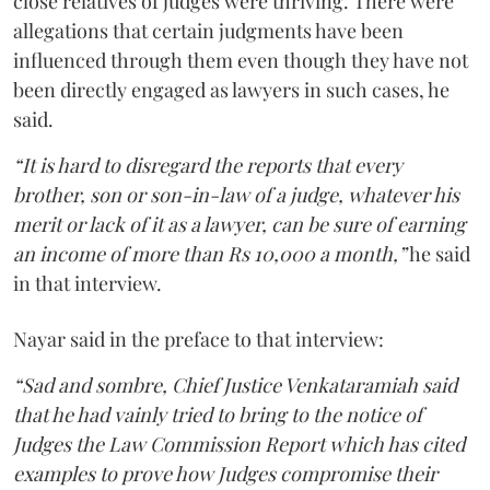
close relatives of judges were thriving. There were
allegations that certain judgments have been
influenced through them even though they have not
been directly engaged as lawyers in such cases, he
said.
“It is hard to disregard the reports that every
brother, son or son-in-law of a judge, whatever his
merit or lack of it as a lawyer, can be sure of earning
an income of more than Rs 10,000 a month,”
he said
in that interview.
Nayar said in the preface to that interview:
“Sad and sombre, Chief Justice Venkataramiah said
that he had vainly tried to bring to the notice of
Judges the Law Commission Report which has cited
examples to prove how Judges compromise their