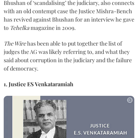
Bhushan of ‘scandalising’ the judiciary, also connects
with an old contempt case the Justice Mishra-Bench
has revived against Bhushan for an interview he gave
to
Tehelka
magazine in 2009.
The Wire
has been able to put together the list of
judges the AG was likely referring to, and what they
said about corruption in the judiciary and the failure
of democracy.
1. Justice ES Venkataramiah