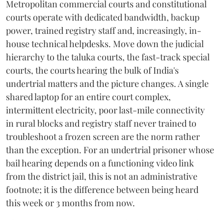
Metropolitan commercial courts and constitutional
courts operate with dedicated bandwidth, backup
power, trained registry staff and, increasingly, in-
house technical helpdesks. Move down the judicial
hierarchy to the taluka courts, the fast-track special
courts, the courts hearing the bulk of India's
undertrial matters and the picture changes. A single
shared laptop for an entire court complex,
intermittent electricity, poor last-mile connectivity
in rural blocks and registry staff never trained to
troubleshoot a frozen screen are the norm rather
than the exception. For an undertrial prisoner whose
bail hearing depends on a functioning video link
from the district jail, this is not an administrative
footnote; it is the difference between being heard
this week or 3 months from now.