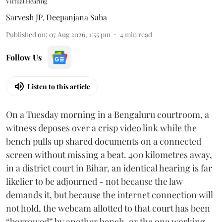
Virtual Hearing
Sarvesh JP
,
Deepanjana Saha
Published on
:
07 Aug 2026, 1:55 pm
4
min read
Follow Us
Listen to this article
On a Tuesday morning in a Bengaluru courtroom, a
witness deposes over a crisp video link while the
bench pulls up shared documents on a connected
screen without missing a beat. 400 kilometres away,
in a district court in Bihar, an identical hearing is far
likelier to be adjourned - not because the law
demands it, but because the internet connection will
not hold, the webcam allotted to that court has been
“borrowed” by another bench, or the one working