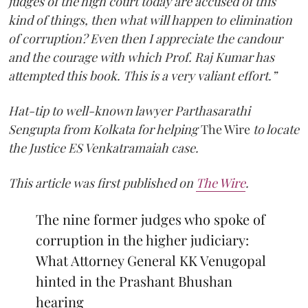
judges of the high court today are accused of this
kind of things, then what will happen to elimination
of corruption? Even then I appreciate the candour
and the courage with which Prof. Raj Kumar has
attempted this book. This is a very valiant effort.”
Hat-tip to well-known lawyer Parthasarathi
Sengupta from Kolkata for helping
The Wire
to locate
the Justice ES Venkatramaiah case.
This article was first published on
The Wire
.
The nine former judges who spoke of
corruption in the higher judiciary:
What Attorney General KK Venugopal
hinted in the Prashant Bhushan
hearing