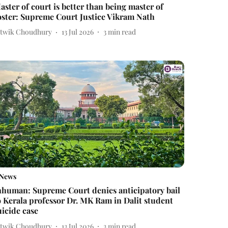
aster of court is better than being master of
oster: Supreme Court Justice Vikram Nath
itwik Choudhury
13 Jul 2026
3
min read
News
nhuman: Supreme Court denies anticipatory bail
o Kerala professor Dr. MK Ram in Dalit student
uicide case
itwik Choudhury
13 Jul 2026
3
min read