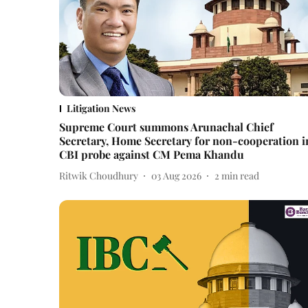
Litigation News
Supreme Court summons Arunachal Chief
Secretary, Home Secretary for non-cooperation i
CBI probe against CM Pema Khandu
Ritwik Choudhury
03 Aug 2026
2
min read