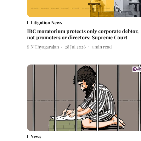
Litigation News
IBC moratorium protects only corporate debtor,
not promoters or directors: Supreme Court
S N Thyagarajan
28 Jul 2026
3
min read
News