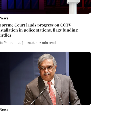
News
upreme Court lauds progress on CCTV
nstallation in police stations, flags funding
urdles
itu Yadav
22 Jul 2026
2
min read
News