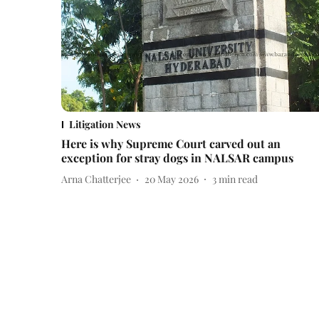
Litigation News
Here is why Supreme Court carved out an
exception for stray dogs in NALSAR campus
Arna Chatterjee
20 May 2026
3
min read