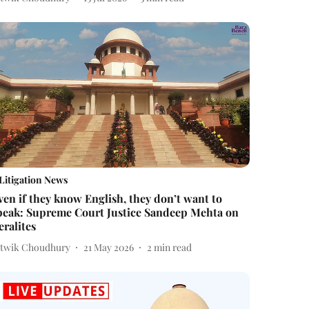
Litigation News
ven if they know English, they don’t want to
peak: Supreme Court Justice Sandeep Mehta on
eralites
itwik Choudhury
21 May 2026
2
min read