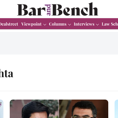
Dealstreet
Viewpoint
Columns
Interviews
Law Sch
hta