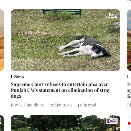
News
Supreme Court refuses to entertain plea over
E
Punjab CM's statement on elimination of stray
s
dogs
K
Ritwik Choudhury
25 May 2026
4
min read
R