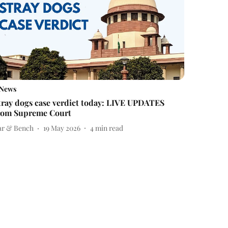
News
tray dogs case verdict today: LIVE UPDATES
rom Supreme Court
ar & Bench
19 May 2026
4
min read