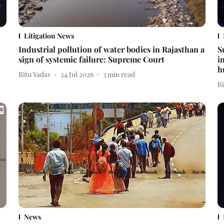
Litigation News
Industrial pollution of water bodies in Rajasthan a
S
sign of systemic failure: Supreme Court
i
h
Ritu Yadav
24 Jul 2026
3
min read
R
News