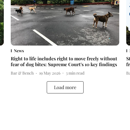
News
Right to life includes right to move freely without
S
fear of dog bites: Supreme Court's 10 key findings
f
Bar & Bench
19 May 2026
3
min read
B
Load more