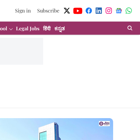
Sign in
Subscribe
ool
Legal Jobs
हिंदी
ಕನ್ನಡ