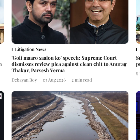
Litigation News
'Goli maaro saalon ko' speech: Supreme Court
S
n
dismisses review plea against clean chit to Anurag
p
Thakur, Parvesh Verma
S
Debayan Roy
03 Aug 2026
2
min read