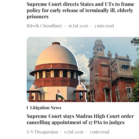
Supreme Court directs States and UTs to frame
policy for early release of terminally ill, elderly
prisoners
Ritwik Choudhury
16 Jul 2026
3
min read
Litigation News
Supreme Court stays Madras High Court order
cancelling appointment of 17 PAs to judges
S N Thyagarajan
13 Jul 2026
3
min read