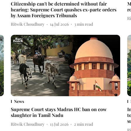
Citizenship can't be determined without fair
M
hearing: Supreme Court quashes ex-parte orders
r
by Assam Foreigners Tribunals
R
Ritwik Choudhury
14 Jul 2026
3
min read
News
Supreme Court stays Madras HC ban on cow
I
slaughter in Tamil Nadu
t
s
Ritwik Choudhury
13 Jul 2026
2
min read
R