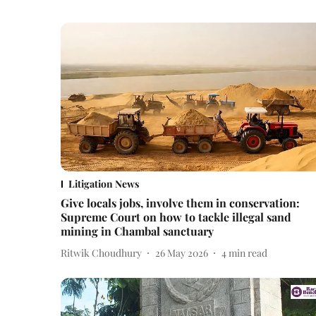
Litigation News
Give locals jobs, involve them in conservation:
Supreme Court on how to tackle illegal sand
mining in Chambal sanctuary
Ritwik Choudhury
26 May 2026
4
min read