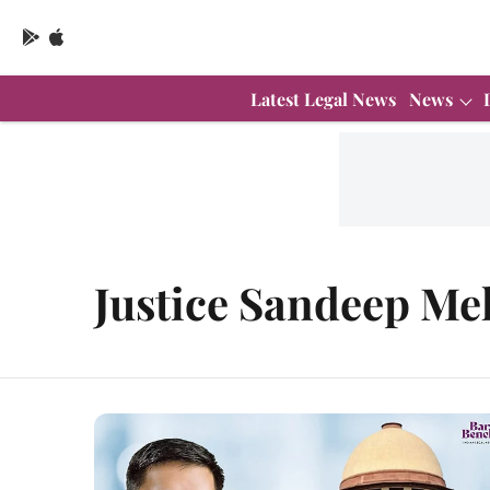
Latest Legal News
News
Justice Sandeep Me