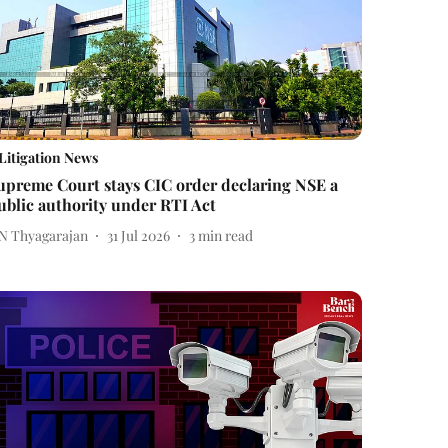
Litigation News
upreme Court stays CIC order declaring NSE a
ublic authority under RTI Act
 N Thyagarajan
31 Jul 2026
3
min read