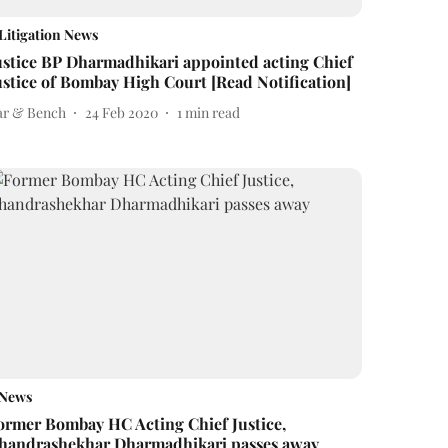
Litigation News
ustice BP Dharmadhikari appointed acting Chief
ustice of Bombay High Court [Read Notification]
ar & Bench
24 Feb 2020
1
min read
News
ormer Bombay HC Acting Chief Justice,
handrashekhar Dharmadhikari passes away