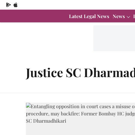
Latest Legal News
News
Justice SC Dharmad