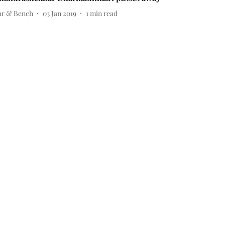
ar & Bench
03 Jan 2019
1
min read