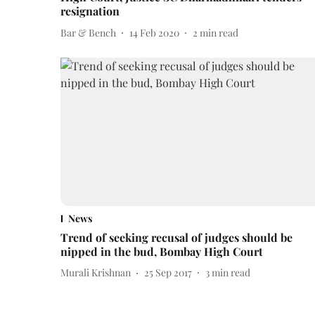
resignation
Bar & Bench
14 Feb 2020
2
min read
News
Trend of seeking recusal of judges should be
nipped in the bud, Bombay High Court
Murali Krishnan
25 Sep 2017
3
min read