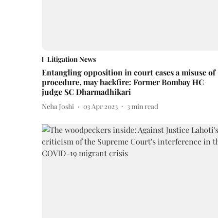
Litigation News
Entangling opposition in court cases a misuse of
procedure, may backfire: Former Bombay HC
judge SC Dharmadhikari
Neha Joshi
03 Apr 2023
3
min read