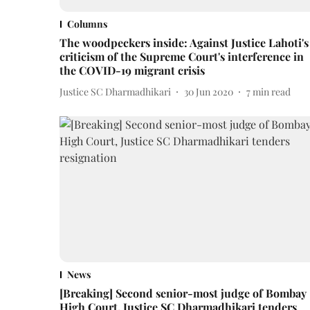
Columns
The woodpeckers inside: Against Justice Lahoti's
criticism of the Supreme Court's interference in
the COVID-19 migrant crisis
Justice SC Dharmadhikari
30 Jun 2020
7
min read
News
[Breaking] Second senior-most judge of Bombay
High Court, Justice SC Dharmadhikari tenders