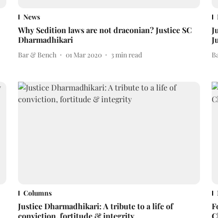
News
Why Sedition laws are not draconian? Justice SC
J
Dharmadhikari
J
Bar & Bench
01 Mar 2020
3
min read
B
Columns
Justice Dharmadhikari: A tribute to a life of
F
conviction, fortitude & integrity
C