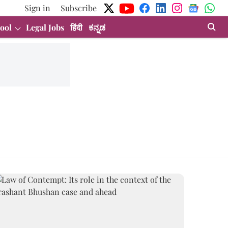
Sign in
Subscribe
ool
Legal Jobs
हिंदी
ಕನ್ನಡ