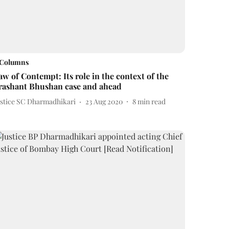
Columns
aw of Contempt: Its role in the context of the
rashant Bhushan case and ahead
ustice SC Dharmadhikari
23 Aug 2020
8
min read