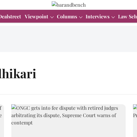
Dealstreet
Viewpoint
Columns
Interviews
Law Sch
hikari