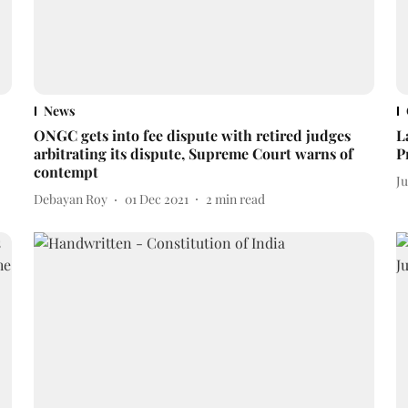
News
ONGC gets into fee dispute with retired judges
L
arbitrating its dispute, Supreme Court warns of
P
contempt
J
Debayan Roy
01 Dec 2021
2
min read