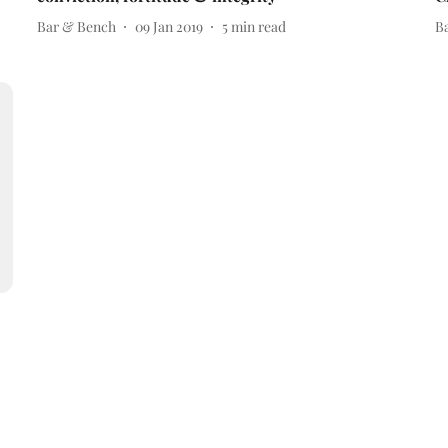
Bar & Bench
09 Jan 2019
5
min read
B