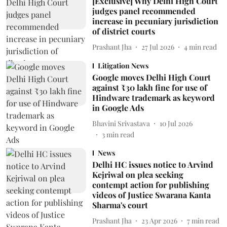
[Exclusive] Why Delhi High Court
judges panel recommended
increase in pecuniary jurisdiction
of district courts
Prashant Jha
27 Jul 2026
4
min read
Litigation News
Google moves Delhi High Court
against ₹30 lakh fine for use of
Hindware trademark as keyword
in Google Ads
Bhavini Srivastava
10 Jul 2026
3
min read
News
Delhi HC issues notice to Arvind
Kejriwal on plea seeking
contempt action for publishing
videos of Justice Swarana Kanta
Sharma's court
Prashant Jha
23 Apr 2026
7
min read