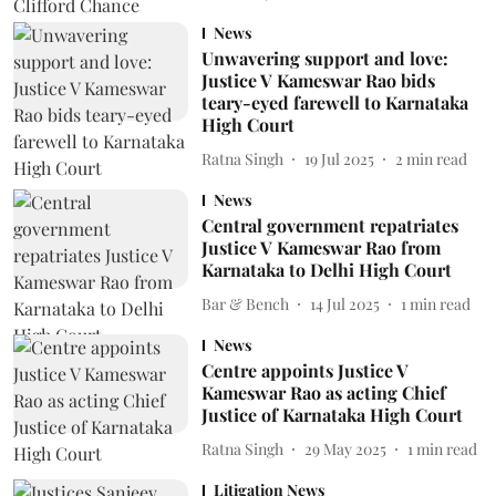
News
Unwavering support and love:
Justice V Kameswar Rao bids
teary-eyed farewell to Karnataka
High Court
Ratna Singh
19 Jul 2025
2
min read
News
Central government repatriates
Justice V Kameswar Rao from
Karnataka to Delhi High Court
Bar & Bench
14 Jul 2025
1
min read
News
Centre appoints Justice V
Kameswar Rao as acting Chief
Justice of Karnataka High Court
Ratna Singh
29 May 2025
1
min read
Litigation News