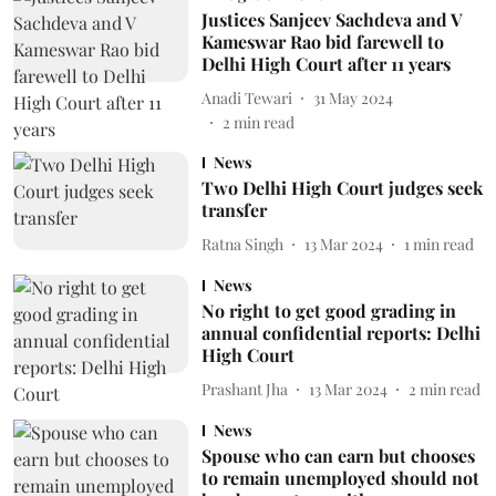
Justices Sanjeev Sachdeva and V
Kameswar Rao bid farewell to
Delhi High Court after 11 years
Anadi Tewari
31 May 2024
2
min read
News
Two Delhi High Court judges seek
transfer
Ratna Singh
13 Mar 2024
1
min read
News
No right to get good grading in
annual confidential reports: Delhi
High Court
Prashant Jha
13 Mar 2024
2
min read
News
Spouse who can earn but chooses
to remain unemployed should not