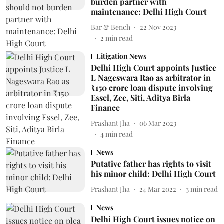
burden partner with
maintenance: Delhi High Court
Bar & Bench
22 Nov 2023
2
min read
Litigation News
Delhi High Court appoints Justice
L Nageswara Rao as arbitrator in
₹150 crore loan dispute involving
Essel, Zee, Siti, Aditya Birla
Finance
Prashant Jha
06 Mar 2023
4
min read
News
Putative father has rights to visit
his minor child: Delhi High Court
Prashant Jha
24 Mar 2022
3
min read
News
Delhi High Court issues notice on