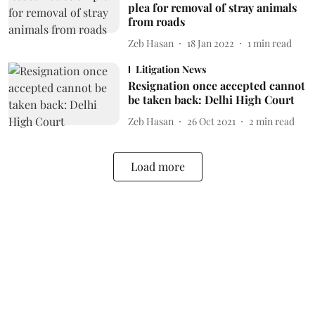
plea for removal of stray animals
from roads
Zeb Hasan
18 Jan 2022
1
min read
Litigation News
Resignation once accepted cannot
be taken back: Delhi High Court
Zeb Hasan
26 Oct 2021
2
min read
Load more