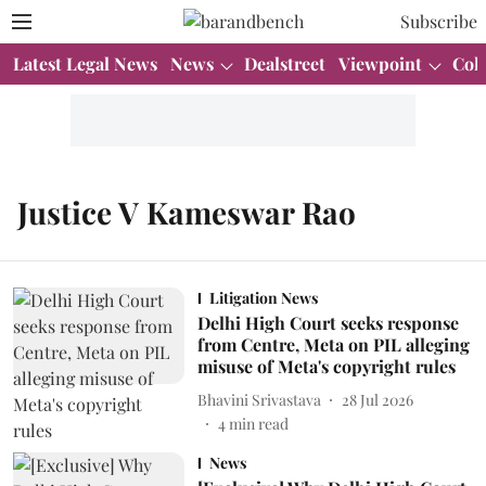
Subscribe
Latest Legal News
News
Dealstreet
Viewpoint
Col
Justice V Kameswar Rao
Litigation News
Delhi High Court seeks response
from Centre, Meta on PIL alleging
misuse of Meta's copyright rules
Bhavini Srivastava
28 Jul 2026
4
min read
News