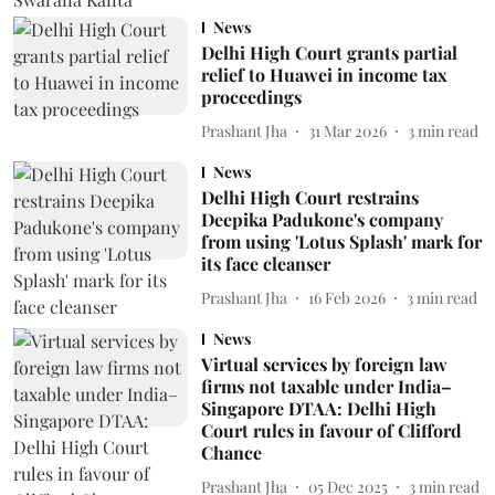
News
Delhi High Court grants partial
relief to Huawei in income tax
proceedings
Prashant Jha
31 Mar 2026
3
min read
News
Delhi High Court restrains
Deepika Padukone's company
from using 'Lotus Splash' mark for
its face cleanser
Prashant Jha
16 Feb 2026
3
min read
News
Virtual services by foreign law
firms not taxable under India–
Singapore DTAA: Delhi High
Court rules in favour of Clifford
Chance
Prashant Jha
05 Dec 2025
3
min read