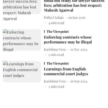
India not ready for lawyer success
fees; arbitration has lost respect:
Mahesh Agarwal
Pallavi Saluja
09 Jun 2026
4
min read
The Viewpoint
Enforcing contracts whose
performance may be illegal
Karishma Vora
11 Nov 2024
5
min read
The Viewpoint
Learnings from English
commercial court judges
Karishma Vora
16 Sep 2024
2
min read