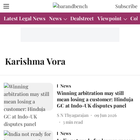
Subscribe
Latest Legal News
News
Dealstreet
Viewpoint
Col
Karishma Vora
News
Winning arbitration may still
mean losing a customer: Hinduja
GC at Indo-UK disputes panel
S N Thyagarajan
09 Jun 2026
3
min read
News