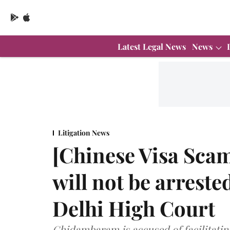
Latest Legal News
News
Litigation News
[Chinese Visa Sca
will not be arrested
Delhi High Court
Chidambaram is accused of facilitating