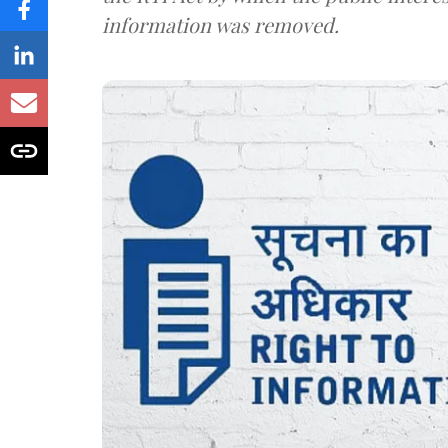
information was removed.