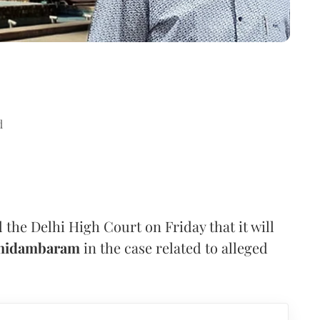
d
the Delhi High Court on Friday that it will
Chidambaram
in the case related to alleged