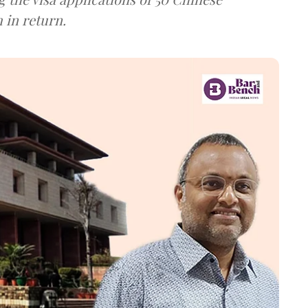
 in return.