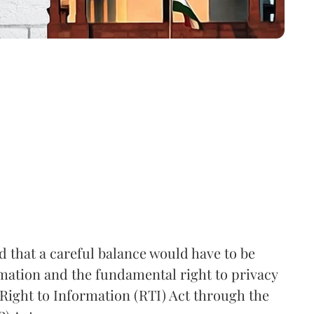
that a careful balance would have to be
rmation and the fundamental right to privacy
Right to Information (RTI) Act through the