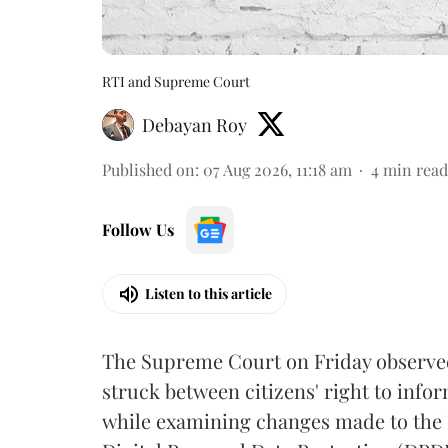
RTI and Supreme Court
Debayan Roy
Published on
:
07 Aug 2026, 11:18 am
4
min read
Follow Us
Listen to this article
The Supreme Court on Friday observed 
struck between citizens' right to info
while examining changes made to the 