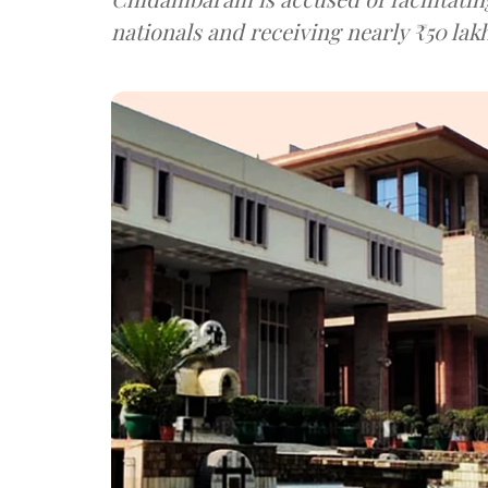
nationals and receiving nearly ₹50 lakh