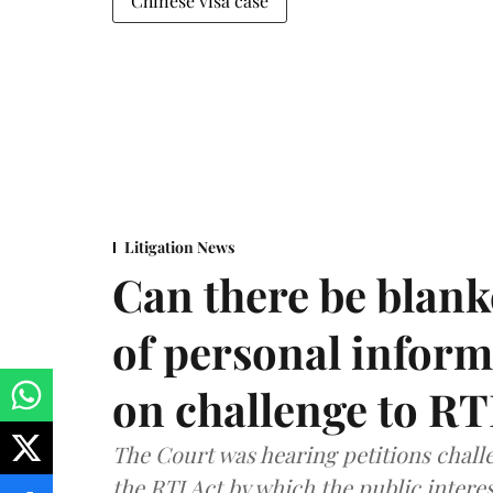
Chinese visa case
Litigation News
Can there be blank
of personal infor
on challenge to R
The Court was hearing petitions challe
the RTI Act by which the public interes