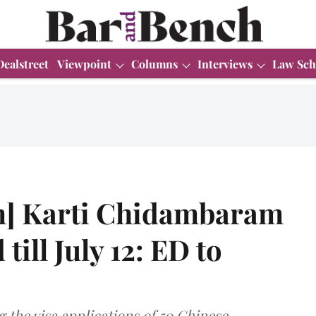
Dealstreet
Viewpoint
Columns
Interviews
Law Sch
m] Karti Chidambaram
 till July 12: ED to
 the visa applications of 50 Chinese