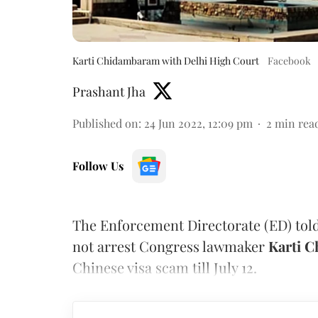
Karti Chidambaram with Delhi High Court
Facebook
Prashant Jha
Published on
:
24 Jun 2022, 12:09 pm
2
min rea
Follow Us
The Enforcement Directorate (ED) told 
not arrest Congress lawmaker
Karti 
Chinese visa scam till July 12.