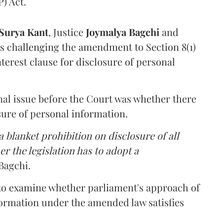
) Act.
Surya Kant
, Justice
Joymalya Bagchi
and
s challenging the amendment to Section 8(1)
interest clause for disclosure of personal
nal issue before the Court was whether there
sure of personal information.
 blanket prohibition on disclosure of all
r the legislation has to adopt a
Bagchi.
 to examine whether parliament's approach of
ormation under the amended law satisfies