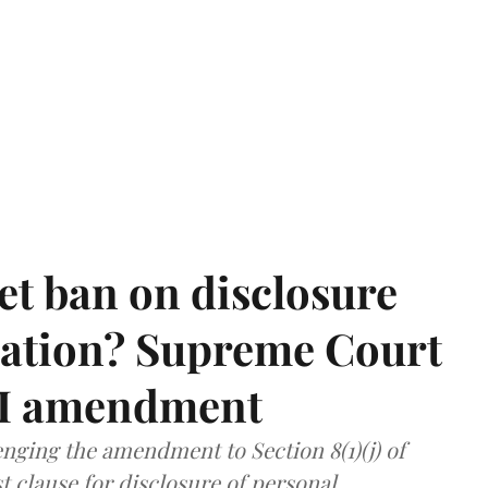
et ban on disclosure
mation? Supreme Court
TI amendment
nging the amendment to Section 8(1)(j) of
t clause for disclosure of personal