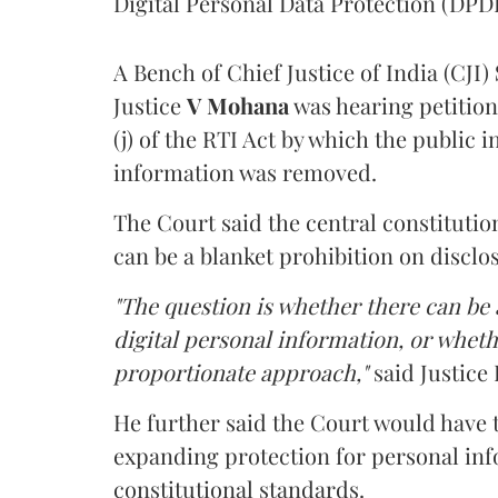
Digital Personal Data Protection (DPDP
A Bench of Chief Justice of India (CJI)
Justice
V Mohana
was hearing petition
(j) of the RTI Act by which the public 
information was removed.
The Court said the central constitutio
can be a blanket prohibition on disclo
"The question is whether there can be a
digital personal information, or whethe
proportionate approach,"
said Justice 
He further said the Court would have
expanding protection for personal inf
constitutional standards.