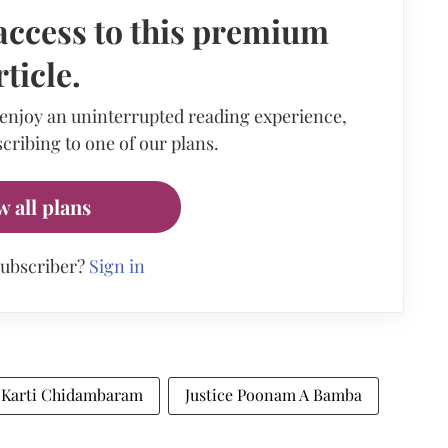
access to this premium
rticle.
 enjoy an uninterrupted reading experience,
cribing to one of our plans.
w all plans
subscriber?
Sign in
Karti Chidambaram
Justice Poonam A Bamba