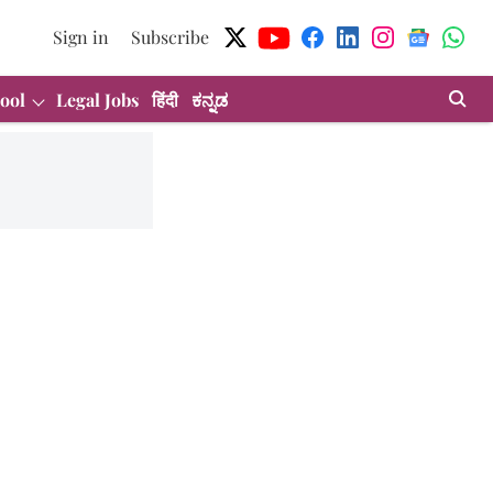
Sign in
Subscribe
ool
Legal Jobs
हिंदी
ಕನ್ನಡ