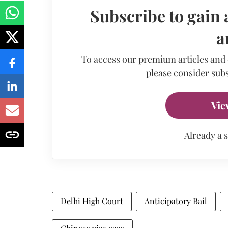
Subscribe to gain 
a
To access our premium articles and
please consider subs
Vie
Already a 
Delhi High Court
Anticipatory Bail