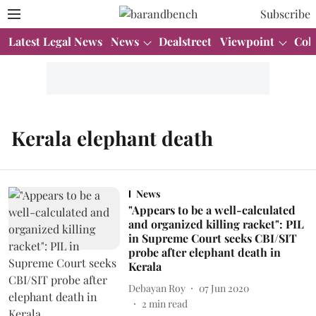
Subscribe
Latest Legal News
News
Dealstreet
Viewpoint
Col
Kerala elephant death
News
"Appears to be a well-calculated
and organized killing racket": PIL
in Supreme Court seeks CBI/SIT
probe after elephant death in
Kerala
Debayan Roy
07 Jun 2020
2
min read