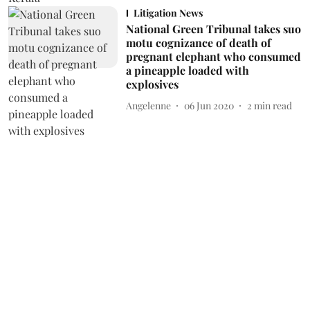
Litigation News
National Green Tribunal takes suo
motu cognizance of death of
pregnant elephant who consumed
a pineapple loaded with
explosives
Angelenne
06 Jun 2020
2
min read