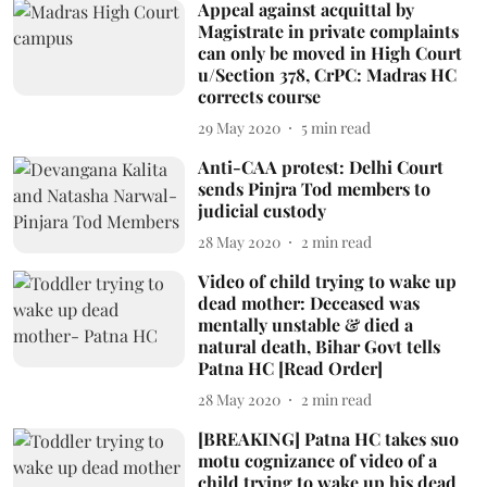
Appeal against acquittal by
Magistrate in private complaints
can only be moved in High Court
u/Section 378, CrPC: Madras HC
corrects course
29 May 2020
5
min read
Anti-CAA protest: Delhi Court
sends Pinjra Tod members to
judicial custody
28 May 2020
2
min read
Video of child trying to wake up
dead mother: Deceased was
mentally unstable & died a
natural death, Bihar Govt tells
Patna HC [Read Order]
28 May 2020
2
min read
[BREAKING] Patna HC takes suo
motu cognizance of video of a
child trying to wake up his dead