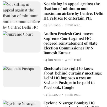
Not sitting in appeal against the
fixation of minimum and
maximum airfare by Centre; Delhi
HC refuses to entertain PIL
05 Jun 2020
2
min read
Andhra Pradesh Govt moves
Supreme Court against HC-
ordered reinstatement of State
Election Commissioner Dr N
Ramesh Kumar
04 Jun 2020
4
min read
Electorate has right to know
about 'behind curtains' meetings:
Delhi HC imposes a cost on
Sasikala Pushpa to be paid to
Facebook, Google
03 Jun 2020
4
min read
Cyclone Nisarga: Bombay HC