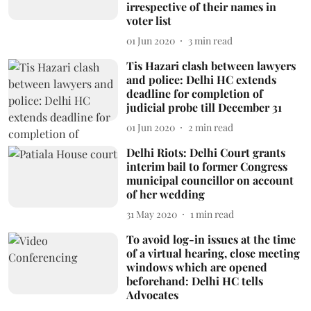
irrespective of their names in
voter list
01 Jun 2020
3
min read
Tis Hazari clash between lawyers
and police: Delhi HC extends
deadline for completion of
judicial probe till December 31
01 Jun 2020
2
min read
Delhi Riots: Delhi Court grants
interim bail to former Congress
municipal councillor on account
of her wedding
31 May 2020
1
min read
To avoid log-in issues at the time
of a virtual hearing, close meeting
windows which are opened
beforehand: Delhi HC tells
Advocates