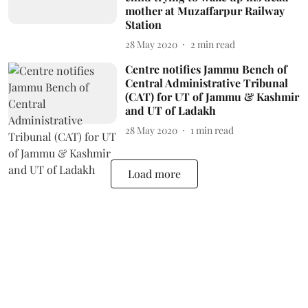
mother at Muzaffarpur Railway
Station
28 May 2020
2
min read
Centre notifies Jammu Bench of
Central Administrative Tribunal
(CAT) for UT of Jammu & Kashmir
and UT of Ladakh
28 May 2020
1
min read
Load more