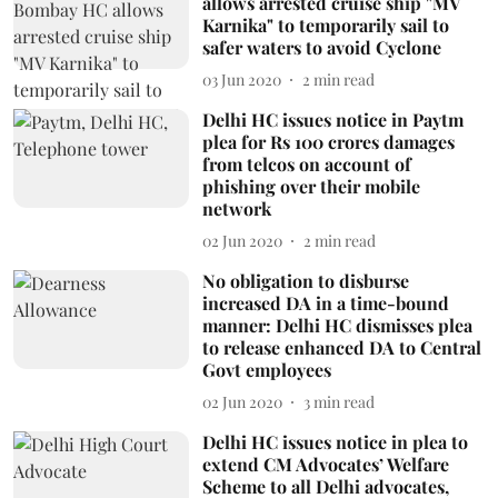
allows arrested cruise ship "MV
Karnika" to temporarily sail to
safer waters to avoid Cyclone
03 Jun 2020
2
min read
Delhi HC issues notice in Paytm
plea for Rs 100 crores damages
from telcos on account of
phishing over their mobile
network
02 Jun 2020
2
min read
No obligation to disburse
increased DA in a time-bound
manner: Delhi HC dismisses plea
to release enhanced DA to Central
Govt employees
02 Jun 2020
3
min read
Delhi HC issues notice in plea to
extend CM Advocates’ Welfare
Scheme to all Delhi advocates,