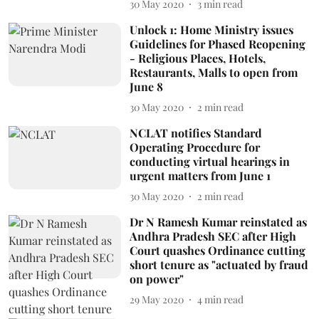
30 May 2020
3
min read
Unlock 1: Home Ministry issues
Guidelines for Phased Reopening
- Religious Places, Hotels,
Restaurants, Malls to open from
June 8
30 May 2020
2
min read
NCLAT notifies Standard
Operating Procedure for
conducting virtual hearings in
urgent matters from June 1
30 May 2020
2
min read
Dr N Ramesh Kumar reinstated as
Andhra Pradesh SEC after High
Court quashes Ordinance cutting
short tenure as "actuated by fraud
on power"
29 May 2020
4
min read