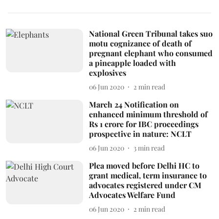
National Green Tribunal takes suo
motu cognizance of death of
pregnant elephant who consumed
a pineapple loaded with
explosives
06 Jun 2020
2
min read
March 24 Notification on
enhanced minimum threshold of
Rs 1 crore for IBC proceedings
prospective in nature: NCLT
06 Jun 2020
3
min read
Plea moved before Delhi HC to
grant medical, term insurance to
advocates registered under CM
Advocates Welfare Fund
06 Jun 2020
2
min read