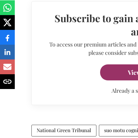
Subscribe to gain 
a
To access our premium articles and
please consider subs
Vie
Already a 
National Green Tribunal
suo motu cogn