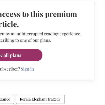
access to this premium
rticle.
 enjoy an uninterrupted reading experience,
cribing to one of our plans.
w all plans
subscriber?
Sign in
izance
Kerala Elephant tragedy