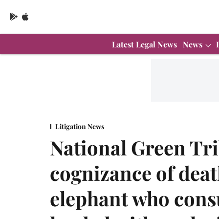
Latest Legal News
News
Litigation News
National Green Tr
cognizance of deat
elephant who cons