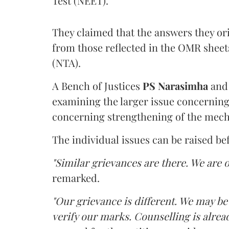
Test (NEET).
They claimed that the answers they or
from those reflected in the OMR sheet
(NTA).
A Bench of Justices
PS Narasimha
an
examining the larger issue concerning 
concerning strengthening of the mech
The individual issues can be raised be
"Similar grievances are there. We are o
remarked.
"Our grievance is different. We may b
verify our marks. Counselling is alread