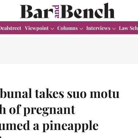
Dealstreet
Viewpoint
Columns
Interviews
Law Sch
ibunal takes suo motu
h of pregnant
umed a pineapple