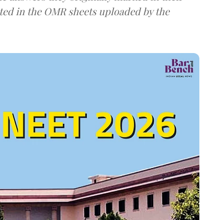
ted in the OMR sheets uploaded by the