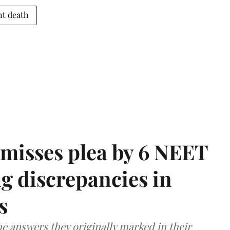
nt death
misses plea by 6 NEET
g discrepancies in
s
e answers they originally marked in their