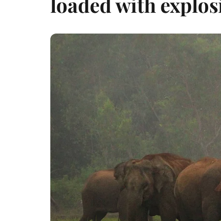
loaded with explos