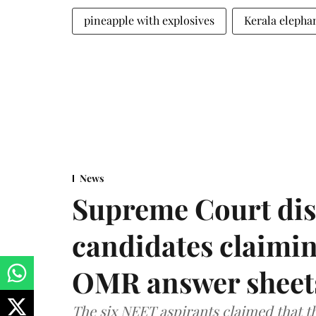
pineapple with explosives
Kerala elepha
News
Supreme Court dis
candidates claimin
OMR answer sheet
The six NEET aspirants claimed that th