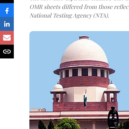
OMR sheets differed from those reflec
National Testing Agency (NTA).