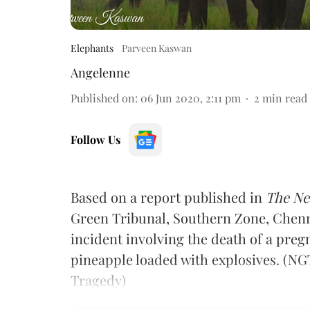
Elephants
Parveen Kaswan
Angelenne
Published on
:
06 Jun 2020, 2:11 pm
2
min read
Follow Us
Based on a report published in
The Ne
Green Tribunal, Southern Zone, Chenn
incident involving the death of a pre
pineapple loaded with explosives. (N
Tragedy)