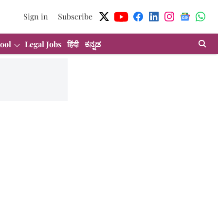
Sign in
Subscribe
ool
Legal Jobs
हिंदी
ಕನ್ನಡ