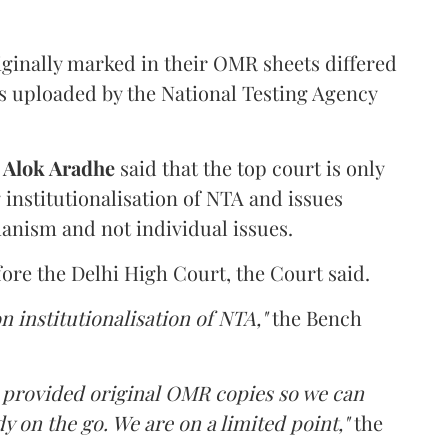
iginally marked in their OMR sheets differed
s uploaded by the National Testing Agency
d
Alok Aradhe
said that the top court is only
institutionalisation of NTA and issues
anism and not individual issues.
fore the Delhi High Court, the Court said.
n institutionalisation of NTA,"
the Bench
e provided original OMR copies so we can
y on the go. We are on a limited point,"
the