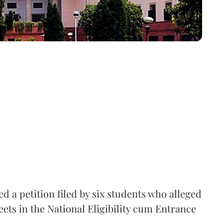
 a petition filed by six students who alleged
ets in the National Eligibility cum Entrance