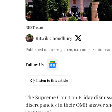
NEET 2026
Ritwik Choudhury
Published on
:
07 Aug 2026, 6:01 am
2
min read
Follow Us
Listen to this article
The Supreme Court on Friday dismissed
discrepancies in their OMR answer she