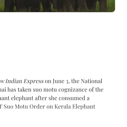
w Indian Express
on June 3, the National
ai has taken suo motu cognizance of the
gnant elephant after she consumed a
GT Suo Motu Order on Kerala Elephant