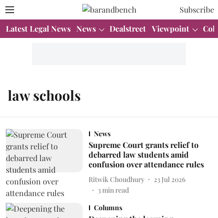
Subscribe
Latest Legal News
News
Dealstreet
Viewpoint
Col
law schools
News
Supreme Court grants relief to
debarred law students amid
confusion over attendance rules
Ritwik Choudhury
23 Jul 2026
3
min read
Columns