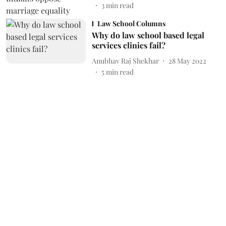
3
min read
Law School Columns
Why do law school based legal
services clinics fail?
Anubhav Raj Shekhar
28 May 2022
5
min read