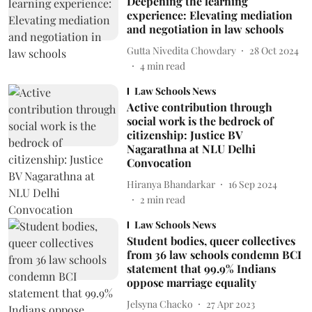
Deepening the learning
experience: Elevating mediation
and negotiation in law schools
Gutta Nivedita Chowdary
28 Oct 2024
4
min read
Law Schools News
Active contribution through
social work is the bedrock of
citizenship: Justice BV
Nagarathna at NLU Delhi
Convocation
Hiranya Bhandarkar
16 Sep 2024
2
min read
Law Schools News
Student bodies, queer collectives
from 36 law schools condemn BCI
statement that 99.9% Indians
oppose marriage equality
Jelsyna Chacko
27 Apr 2023