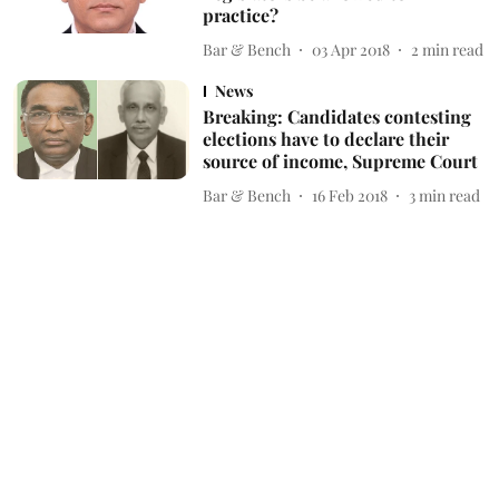
practice?
Bar & Bench
03 Apr 2018
2
min read
News
Breaking: Candidates contesting
elections have to declare their
source of income, Supreme Court
Bar & Bench
16 Feb 2018
3
min read