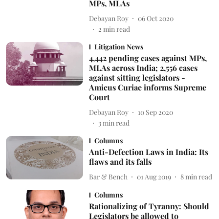
MPs, MLAs
Debayan Roy
06 Oct 2020
2
min read
Litigation News
4,442 pending cases against MPs,
MLAs across India; 2,556 cases
against sitting legislators -
Amicus Curiae informs Supreme
Court
Debayan Roy
10 Sep 2020
3
min read
Columns
Anti-Defection Laws in India: Its
flaws and its falls
Bar & Bench
01 Aug 2019
8
min read
Columns
Rationalizing of Tyranny: Should
Legislators be allowed to