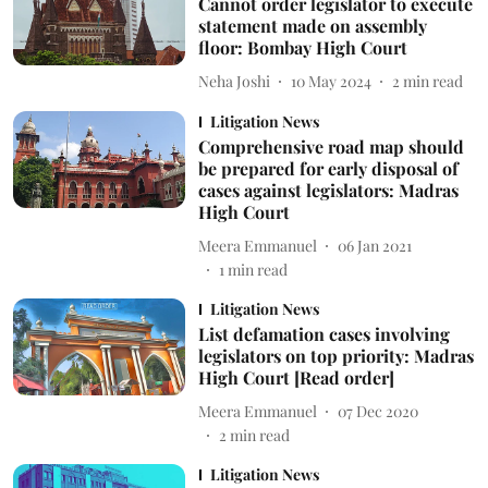
Cannot order legislator to execute
statement made on assembly
floor: Bombay High Court
Neha Joshi
10 May 2024
2
min read
Litigation News
Comprehensive road map should
be prepared for early disposal of
cases against legislators: Madras
High Court
Meera Emmanuel
06 Jan 2021
1
min read
Litigation News
List defamation cases involving
legislators on top priority: Madras
High Court [Read order]
Meera Emmanuel
07 Dec 2020
2
min read
Litigation News