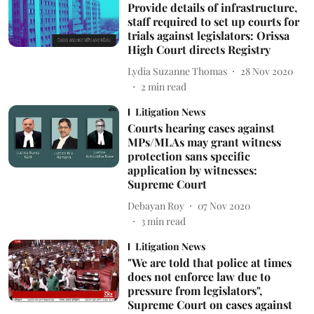
Provide details of infrastructure,
staff required to set up courts for
trials against legislators: Orissa
High Court directs Registry
Lydia Suzanne Thomas
28 Nov 2020
2
min read
Litigation News
Courts hearing cases against
MPs/MLAs may grant witness
protection sans specific
application by witnesses:
Supreme Court
Debayan Roy
07 Nov 2020
3
min read
Litigation News
"We are told that police at times
does not enforce law due to
pressure from legislators",
Supreme Court on cases against