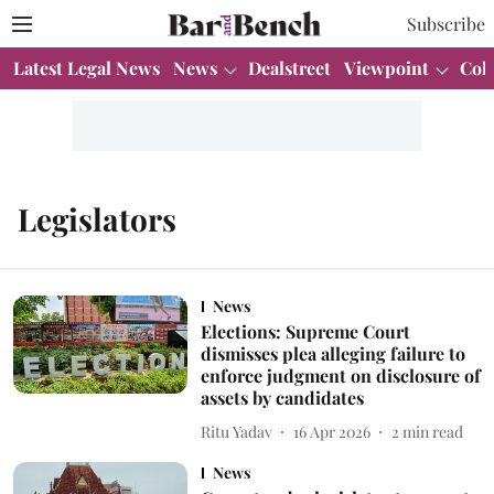
Subscribe
Latest Legal News
News
Dealstreet
Viewpoint
Col
Legislators
News
Elections: Supreme Court
dismisses plea alleging failure to
enforce judgment on disclosure of
assets by candidates
Ritu Yadav
16 Apr 2026
2
min read
News