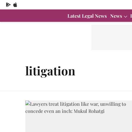
Latest Legal News
News
litigation