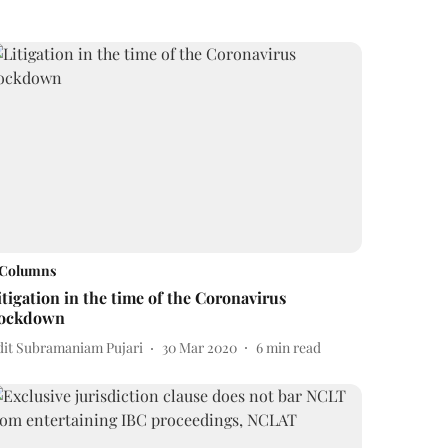
Columns
itigation in the time of the Coronavirus
ockdown
dit Subramaniam Pujari
30 Mar 2020
6
min read