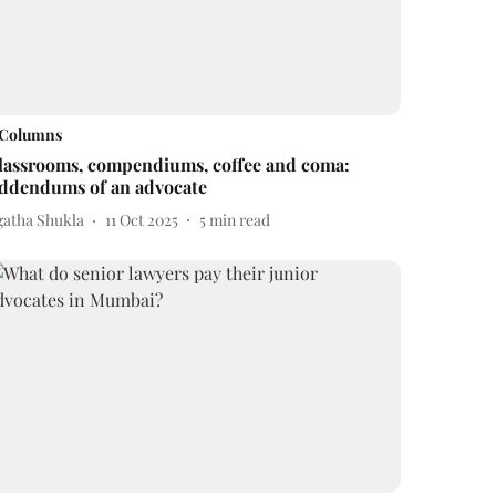
Columns
lassrooms, compendiums, coffee and coma:
ddendums of an advocate
gatha Shukla
11 Oct 2025
5
min read