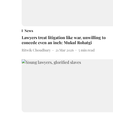
News
Lawyers treat litigation like war, unwilling to
concede even an inch: Mukul Rohatgi
Ritwik Choudhury
21 Mar 2026
5
min read