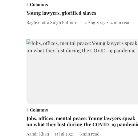
Columns
Young lawyers, glorified slaves
Raghvendra Singh Rathore
12 Aug 2025
4
min read
Columns
Jobs, offices, mental peace: Young lawyers speak
on what they lost during the COVID-19 pandemi
Aamir Khan
15 Jul 2021
6
min read