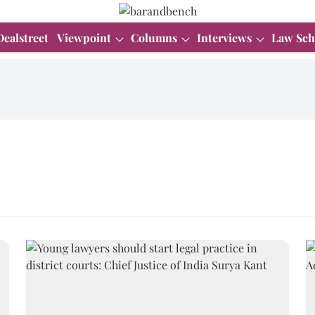
Dealstreet
Viewpoint
Columns
Interviews
Law Sch