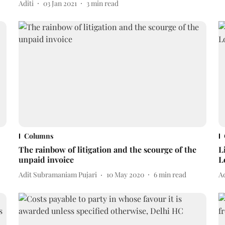
Aditi
03 Jan 2021
3
min read
Columns
The rainbow of litigation and the scourge of the
L
unpaid invoice
L
Adit Subramaniam Pujari
10 May 2020
6
min read
A