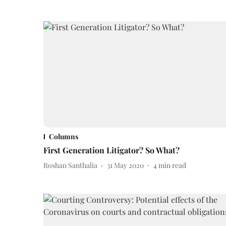
Columns
First Generation Litigator? So What?
Roshan Santhalia
31 May 2020
4
min read