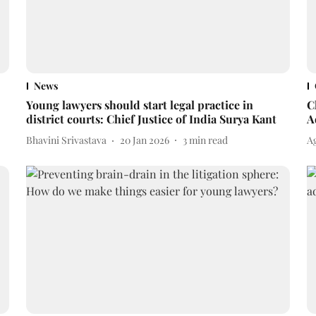
News
Young lawyers should start legal practice in
C
district courts: Chief Justice of India Surya Kant
A
Bhavini Srivastava
20 Jan 2026
3
min read
A