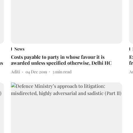
News
Costs payable to party in whose favour it is
E
ns
awarded unless specified otherwise, Delhi HC
f
Aditi
04 Dec 2019
3
min read
Ad