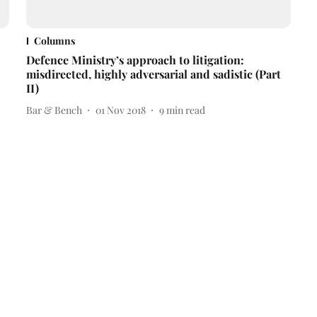
Columns
Defence Ministry’s approach to litigation:
misdirected, highly adversarial and sadistic (Part
II)
Bar & Bench
01 Nov 2018
9
min read