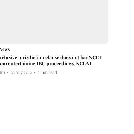
News
xclusive jurisdiction clause does not bar NCLT
rom entertaining IBC proceedings, NCLAT
iti
25 Aug 2019
2
min read