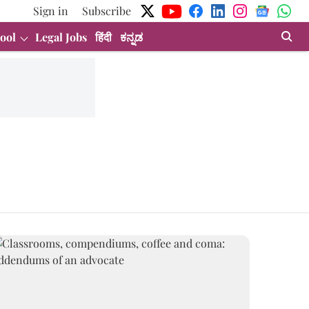
Sign in
Subscribe
ool
Legal Jobs
हिंदी
ಕನ್ನಡ