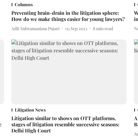
Columns
Preventing brain-drain in the litigation sphere:
W
How do we make things easier for young lawyers?
i
Adit Subramaniam Pujari
03 Sep 2023
8
min read
N
Litigation News
Litigation similar to shows on OTT platforms,
A
c
stages of litigation resemble successive seasons:
B
Delhi High Court
An