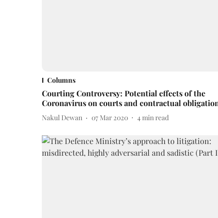
Columns
Courting Controversy: Potential effects of the
Coronavirus on courts and contractual obligatio
Nakul Dewan
07 Mar 2020
4
min read