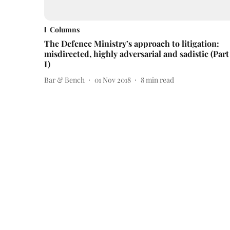
Columns
The Defence Ministry’s approach to litigation:
misdirected, highly adversarial and sadistic (Part
I)
Bar & Bench
01 Nov 2018
8
min read