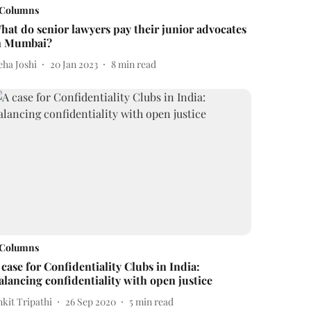
Columns
hat do senior lawyers pay their junior advocates
n Mumbai?
eha Joshi
20 Jan 2023
8
min read
Columns
 case for Confidentiality Clubs in India:
alancing confidentiality with open justice
kit Tripathi
26 Sep 2020
5
min read