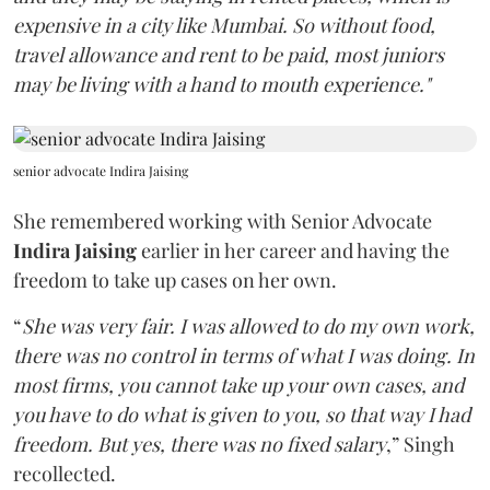
expensive in a city like Mumbai. So without food,
travel allowance and rent to be paid, most juniors
may be living with a hand to mouth experience."
senior advocate Indira Jaising
She remembered working with Senior Advocate
Indira Jaising
earlier in her career and having the
freedom to take up cases on her own.
“
She was very fair. I was allowed to do my own work,
there was no control in terms of what I was doing. In
most firms, you cannot take up your own cases, and
you have to do what is given to you, so that way I had
freedom. But yes, there was no fixed salary
,” Singh
recollected.