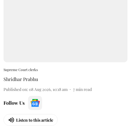
Supreme Court clerks
Shridhar Prabhu
Published on
:
08 Aug 2026, 10:18 am
7
min read
Follow Us
Listen to this article