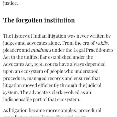
justice.
The forgotten institution
The history of Indian litigation was never written by
judges and advocates alone. From the era of
vakils
,
pleaders and
mukhtars
under the Legal Practitioners
Act to the unified Bar established under the
Advocates Act, 1961, courts have always depended
upon an ecosystem of people who understood
procedure, managed records and ensured that
litigation moved efficiently through the judicial
system. The advocate's clerk evolved as an
indispensable part of that ecosystem.
As litigation became more complex, procedural