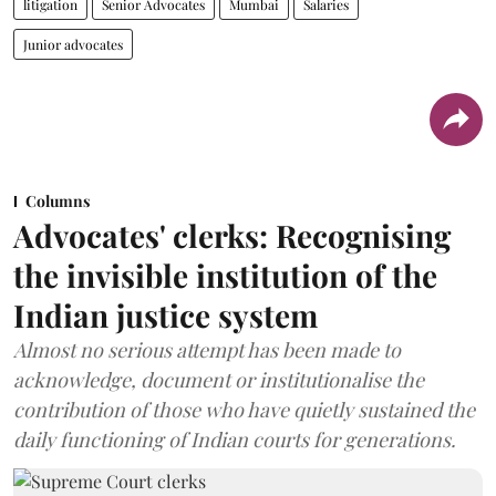
litigation
Senior Advocates
Mumbai
Salaries
Junior advocates
Columns
Advocates' clerks: Recognising
the invisible institution of the
Indian justice system
Almost no serious attempt has been made to
acknowledge, document or institutionalise the
contribution of those who have quietly sustained the
daily functioning of Indian courts for generations.