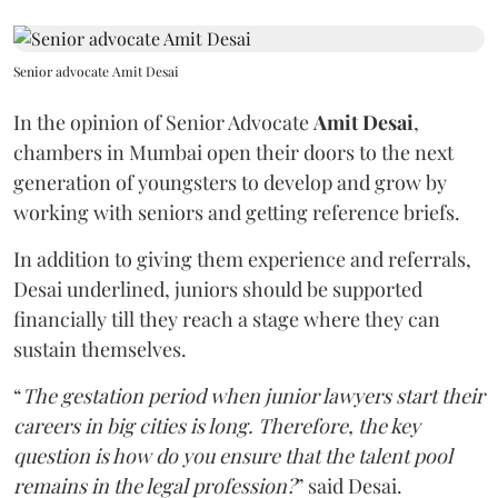
Senior advocate Amit Desai
In the opinion of Senior Advocate
Amit Desai
,
chambers in Mumbai open their doors to the next
generation of youngsters to develop and grow by
working with seniors and getting reference briefs.
In addition to giving them experience and referrals,
Desai underlined, juniors should be supported
financially till they reach a stage where they can
sustain themselves.
“
The gestation period when junior lawyers start their
careers in big cities is long. Therefore, the key
question is how do you ensure that the talent pool
remains in the legal profession?
” said Desai.