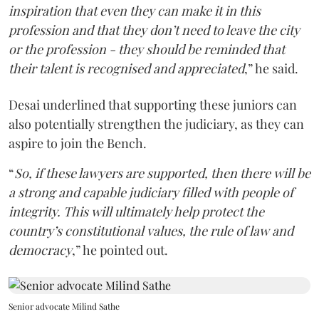
inspiration that even they can make it in this
profession and that they don’t need to leave the city
or the profession - they should be reminded that
their talent is recognised and appreciated
,” he said.
Desai underlined that supporting these juniors can
also potentially strengthen the judiciary, as they can
aspire to join the Bench.
“
So, if these lawyers are supported, then there will be
a strong and capable judiciary filled with people of
integrity. This will ultimately help protect the
country’s constitutional values, the rule of law and
democracy
,” he pointed out.
Senior advocate Milind Sathe