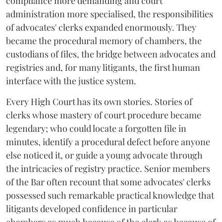
compliance more demanding and court
administration more specialised, the responsibilities
of advocates' clerks expanded enormously. They
became the procedural memory of chambers, the
custodians of files, the bridge between advocates and
registries and, for many litigants, the first human
interface with the justice system.
Every High Court has its own stories. Stories of
clerks whose mastery of court procedure became
legendary; who could locate a forgotten file in
minutes, identify a procedural defect before anyone
else noticed it, or guide a young advocate through
the intricacies of registry practice. Senior members
of the Bar often recount that some advocates' clerks
possessed such remarkable practical knowledge that
litigants developed confidence in particular