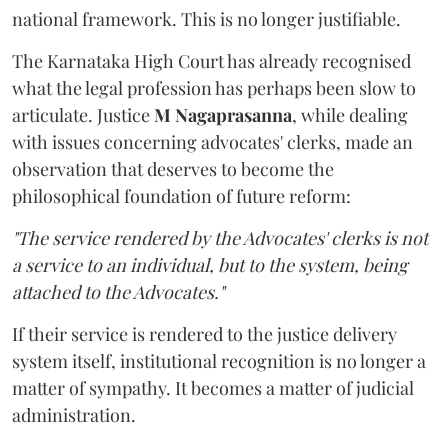
national framework. This is no longer justifiable.
The Karnataka High Court has already recognised
what the legal profession has perhaps been slow to
articulate. Justice
M Nagaprasanna
, while dealing
with issues concerning advocates' clerks, made an
observation that deserves to become the
philosophical foundation of future reform:
"The service rendered by the Advocates' clerks is not
a service to an individual, but to the system, being
attached to the Advocates."
If their service is rendered to the justice delivery
system itself, institutional recognition is no longer a
matter of sympathy. It becomes a matter of judicial
administration.