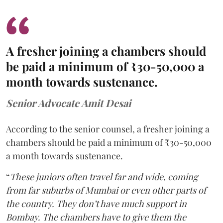
A fresher joining a chambers should
be paid a minimum of ₹30-50,000 a
month towards sustenance.
Senior Advocate Amit Desai
According to the senior counsel, a fresher joining a
chambers should be paid a minimum of ₹30-50,000
a month towards sustenance.
“
These juniors often travel far and wide, coming
from far suburbs of Mumbai or even other parts of
the country. They don’t have much support in
Bombay. The chambers have to give them the