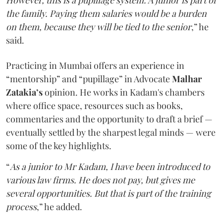
the family. Paying them salaries would be a burden
on them, because they will be tied to the senior
,” he
said.
Practicing in Mumbai offers an experience in
“mentorship” and “pupillage” in Advocate
Malhar
Zatakia’s
opinion. He works in Kadam's chambers
where office space, resources such as books,
commentaries and the opportunity to draft a brief —
eventually settled by the sharpest legal minds — were
some of the key highlights.
“
As a junior to Mr Kadam, I have been introduced to
various law firms. He does not pay, but gives me
several opportunities. But that is part of the training
process
,” he added.