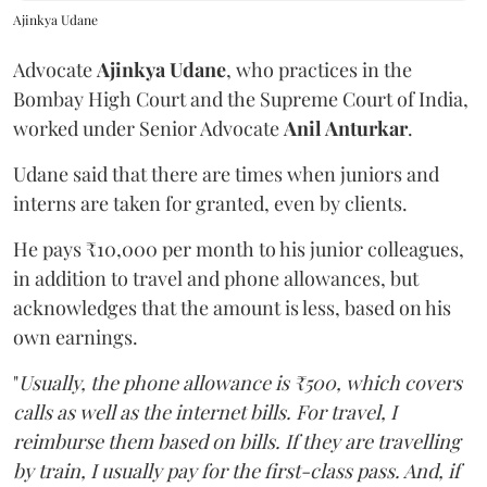
Ajinkya Udane
Advocate
Ajinkya Udane
, who practices in the
Bombay High Court and the Supreme Court of India,
worked under Senior Advocate
Anil Anturkar
.
Udane said that there are times when juniors and
interns are taken for granted, even by clients.
He pays ₹10,000 per month to his junior colleagues,
in addition to travel and phone allowances, but
acknowledges that the amount is less, based on his
own earnings.
"
Usually, the phone allowance is ₹500, which covers
calls as well as the internet bills. For travel, I
reimburse them based on bills. If they are travelling
by train, I usually pay for the first-class pass. And, if