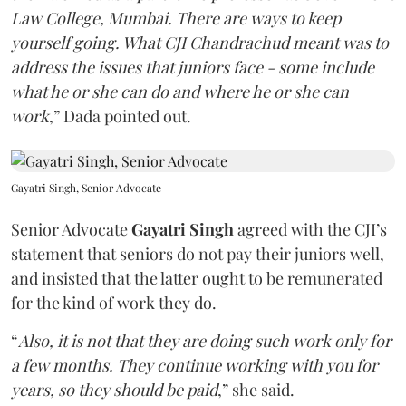
Law College, Mumbai. There are ways to keep
yourself going. What CJI Chandrachud meant was to
address the issues that juniors face - some include
what he or she can do and where he or she can
work
,” Dada pointed out.
Gayatri Singh, Senior Advocate
Senior Advocate
Gayatri Singh
agreed with the CJI’s
statement that seniors do not pay their juniors well,
and insisted that the latter ought to be remunerated
for the kind of work they do.
“
Also, it is not that they are doing such work only for
a few months. They continue working with you for
years, so they should be paid
,” she said.