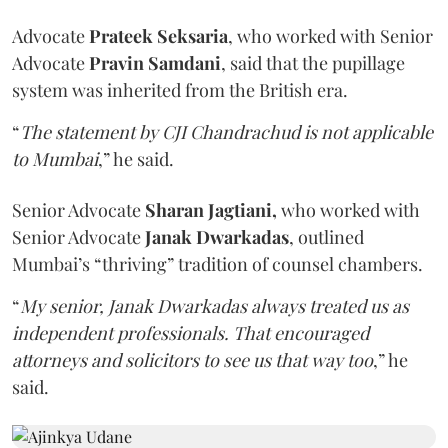
Advocate
Prateek Seksaria
, who worked with Senior
Advocate
Pravin Samdani
,
said that the pupillage
system was inherited from the British era.
“
The statement by CJI Chandrachud is not applicable
to Mumbai
,” he said.
Senior Advocate
Sharan Jagtiani,
who worked with
Senior Advocate
Janak Dwarkadas
, outlined
Mumbai’s “thriving” tradition of counsel chambers.
“
My senior, Janak Dwarkadas always treated us as
independent professionals. That encouraged
attorneys and solicitors to see us that way too
,” he
said.