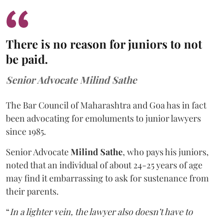
There is no reason for juniors to not
be paid.
Senior Advocate Milind Sathe
The Bar Council of Maharashtra and Goa has in fact
been advocating for emoluments to junior lawyers
since 1985.
Senior Advocate
Milind Sathe
, who pays his juniors,
noted that an individual of about 24-25 years of age
may find it embarrassing to ask for sustenance from
their parents.
“
In a lighter vein, the lawyer also doesn’t have to