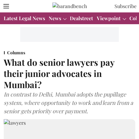
Subscribe
Latest Legal News
News
Dealstreet
Viewpoint
Col
Columns
What do senior lawyers pay
their junior advocates in
Mumbai?
In contrast to Delhi, Mumbai adopts the pupillage
system, where opportunity to work and learn from a
senior gets priority over payment.