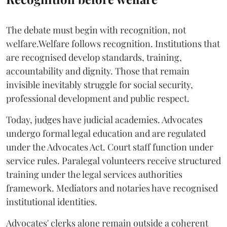
The debate must begin with recognition, not
welfare.Welfare follows recognition. Institutions that
are recognised develop standards, training,
accountability and dignity. Those that remain
invisible inevitably struggle for social security,
professional development and public respect.
Today, judges have judicial academies. Advocates
undergo formal legal education and are regulated
under the Advocates Act. Court staff function under
service rules. Paralegal volunteers receive structured
training under the legal services authorities
framework. Mediators and notaries have recognised
institutional identities.
Advocates' clerks alone remain outside a coherent