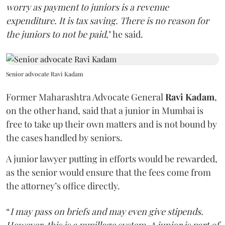
worry as payment to juniors is a revenue
expenditure. It is tax saving. There is no reason for
the juniors to not be paid
," he said.
Senior advocate Ravi Kadam
Former Maharashtra Advocate General
Ravi Kadam
,
on the other hand, said that a junior in Mumbai is
free to take up their own matters and is not bound by
the cases handled by seniors.
A junior lawyer putting in efforts would be rewarded,
as the senior would ensure that the fees come from
the attorney’s office directly.
“
I may pass on briefs and may even give stipends.
However, this is a pupillage system. A junior is part of