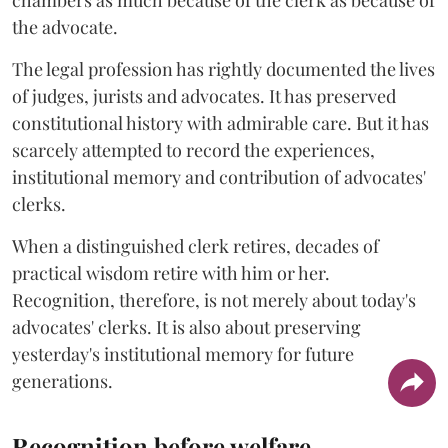
chambers as much because of the clerk as because of
the advocate.
The legal profession has rightly documented the lives
of judges, jurists and advocates. It has preserved
constitutional history with admirable care. But it has
scarcely attempted to record the experiences,
institutional memory and contribution of advocates'
clerks.
When a distinguished clerk retires, decades of
practical wisdom retire with him or her.
Recognition, therefore, is not merely about today's
advocates' clerks. It is also about preserving
yesterday's institutional memory for future
generations.
Recognition before welfare