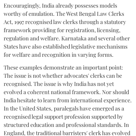
Encouragingly, India already possesses models
worthy of emulation. The West Bengal Law Clerks
Act, 1997 recognised law clerks through a statutory
framework providing for registration, licensing,
regulation and welfare. Karnataka and several other
States have also established legislative mechanisms
for welfare and recognition in varying forms.
These examples demonstrate an important point:
The issue is not whether advocates' clerks can be
recognised. The issue is why India has not yet
evolved a coherent national framework. Nor should
India hesitate to learn from international experience.
In the United States, paralegals have emerged as a
recognised legal support profession supported by
structured education and professional standards. In
England, the traditional barristers' clerk has evolved