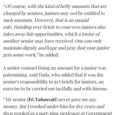
“
Of course, with the kind of hefty amounts that are
charged by seniors, juniors may not be entitled to
such amounts. However, that is an unsaid
rule. Handing over briefs to your own juniors also
takes away fair opportunities, which a junior of
another senior may have received. One can only
maintain dignity and hope and pray that your junior
gets some work
,” he added.
A senior counsel fixing an amount for a junior was
patronising, said Dada, who added that it was the
senior's responsibility to get briefs for juniors, an
exercise to be carried out tactfully and with finesse.
“
My senior (
EG Vahanvati
) never gave me any
money. But I worked under him for five years and
then worked as a part-time professor at Government