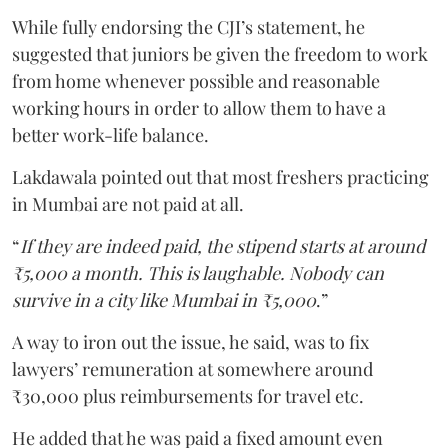
While fully endorsing the CJI’s statement, he
suggested that juniors be given the freedom to work
from home whenever possible and reasonable
working hours in order to allow them to have a
better work-life balance.
Lakdawala pointed out that most freshers practicing
in Mumbai are not paid at all.
“
If they are indeed paid, the stipend starts at around
₹5,000 a month. This is laughable. Nobody can
survive in a city like Mumbai in ₹5,000
.”
A way to iron out the issue, he said, was to fix
lawyers’ remuneration at somewhere around
₹30,000 plus reimbursements for travel etc.
He added that he was paid a fixed amount even