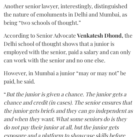
Another senior lawyer, interestingly, distinguished
the nature of emoluments in Delhi and Mumbai, as
being “two schools of thought.”
According to Senior Advocate
Venkatesh Dhond,
the
Delhi school of thought shows that a junior is
employed with the senior, paid a salary and can only
can work with the senior and no one else.
However, in Mumbai a junior “may or may not” be
paid, he said.
“
But the junior is given a chance. The junior gets a
chance and credit (in cases). The senior ensures that
the junior gets briefs and they can go independent as
and when they want. What some seniors do is they
do not pay their junior at all, but the junior gets
exposure and a platform to showcase skills before