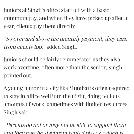
Juniors at Singh's office start off with a basic
minimum pay, and when they have picked up after a
year, clients pay them directly.
“
So over and above the monthly payment, they earn
from clients too
,” added Singh.
Juniors should be fairly remunerated as they also
work overtime, often more than the senior, Singh
pointed out.
A young junior in a city like Mumbai is often required
to stay in office well into the night, doing tedious
amounts of work, sometimes with limited resources,
Singh said.
“
Parents do not or may not be able to support them
and they may be staying in rented places, which is