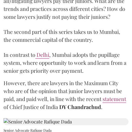
all) litigating lawyers pay their juniors. What are the
trends and practices across different cities? How do
some lawyers justify not paying their juniors?
The second part of this series takes us to Mumbai,
the commercial capital of the country.
In contrast to
Delhi
, Mumbai adopts the pupillage
system, where opportunity to work and learn from a
senior gets priority over payment.
However, there are lawyers in the Maximum City
who are of the opinion that junior lawyers must be
paid, and paid well, in line with the recent
statement
of Chief Justice of India
DY Chandrachud
.
Senior Advocate Rafique Dada