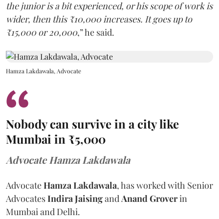
the junior is a bit experienced, or his scope of work is
wider, then this ₹10,000 increases. It goes up to
₹15,000 or 20,000
,” he said.
Hamza Lakdawala, Advocate
Nobody can survive in a city like
Mumbai in ₹5,000
Advocate Hamza Lakdawala
Advocate
Hamza Lakdawala
, has worked with Senior
Advocates
Indira Jaising
and
Anand Grover
in
Mumbai and Delhi.