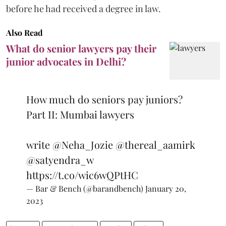
before he had received a degree in law.
Also Read
What do senior lawyers pay their
junior advocates in Delhi?
How much do seniors pay juniors?
Part II: Mumbai lawyers
write
@Neha_Jozie
@thereal_aamirk
@satyendra_w
https://t.co/wic6wQPtHC
— Bar & Bench (@barandbench)
January 20,
2023