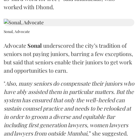
worked with Dhond.
Sonal, Advocate
Advocate
Sonal
underscored the city’s tradition of
seniors not paying juniors, barring a few exceptions,
but said that seniors enable their juniors to get work
and opportunities to earn.
"
Also, many seniors do compensate their juniors who
have ably assisted them in particular matters. But the
system has ensured that only the well-heeled can
sustain counsel practice and needs to be relooked at
in order to groom a diverse and equitable Bar
including first generation lawyers, women lawyers
and lawyers from outside Mumbai
,” she suggested.