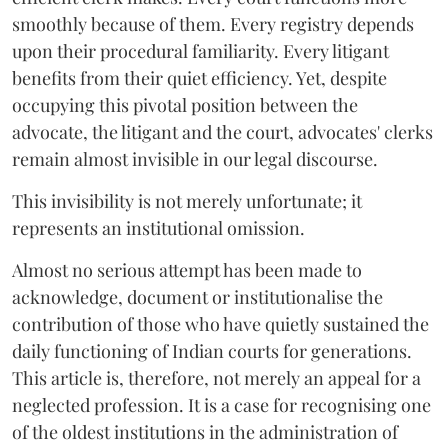
smoothly because of them. Every registry depends
upon their procedural familiarity. Every litigant
benefits from their quiet efficiency. Yet, despite
occupying this pivotal position between the
advocate, the litigant and the court, advocates' clerks
remain almost invisible in our legal discourse.
This invisibility is not merely unfortunate; it
represents an institutional omission.
Almost no serious attempt has been made to
acknowledge, document or institutionalise the
contribution of those who have quietly sustained the
daily functioning of Indian courts for generations.
This article is, therefore, not merely an appeal for a
neglected profession. It is a case for recognising one
of the oldest institutions in the administration of