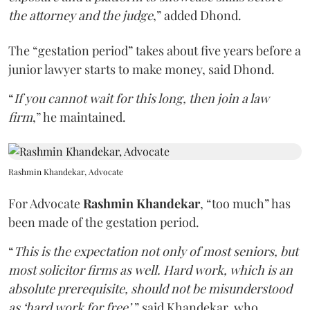
the attorney and the judge
,” added Dhond.
The “gestation period” takes about five years before a
junior lawyer starts to make money, said Dhond.
“
If you cannot wait for this long, then join a law
firm
,” he maintained.
Rashmin Khandekar, Advocate
For Advocate
Rashmin Khandekar
, “too much” has
been made of the gestation period.
“
This is the expectation not only of most seniors, but
most solicitor firms as well. Hard work, which is an
absolute prerequisite, should not be misunderstood
as ‘hard work for free’
,” said Khandekar, who