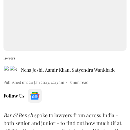
lawyers
Neha Joshi
,
Aamir Khan
,
Satyendra Wankhade
Published on
:
20 Jan 2023, 4:23 am
8
min read
Follow Us
Bar & Bench
spoke to lawyers from across India -
both senior and junior - to find out how much (if at