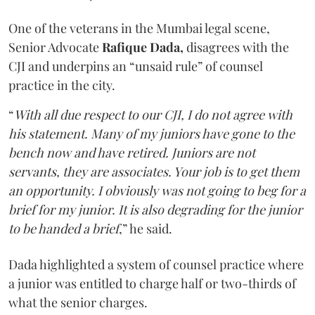
One of the veterans in the Mumbai legal scene,
Senior Advocate
Rafique Dada,
disagrees with the
CJI and underpins an “unsaid rule” of counsel
practice in the city.
“
With all due respect to our CJI, I do not agree with
his statement. Many of my juniors have gone to the
bench now and have retired. Juniors are not
servants, they are associates. Your job is to get them
an opportunity. I obviously was not going to beg for a
brief for my junior. It is also degrading for the junior
to be handed a brief
,” he said.
Dada highlighted a system of counsel practice where
a junior was entitled to charge half or two-thirds of
what the senior charges.