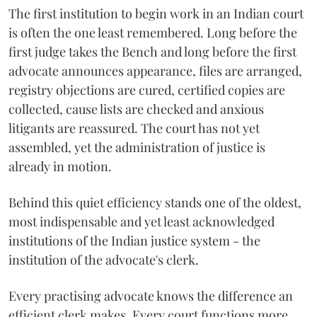
The first institution to begin work in an Indian court
is often the one least remembered. Long before the
first judge takes the Bench and long before the first
advocate announces appearance, files are arranged,
registry objections are cured, certified copies are
collected, cause lists are checked and anxious
litigants are reassured. The court has not yet
assembled, yet the administration of justice is
already in motion.
Behind this quiet efficiency stands one of the oldest,
most indispensable and yet least acknowledged
institutions of the Indian justice system - the
institution of the advocate's clerk.
Every practising advocate knows the difference an
efficient clerk makes. Every court functions more