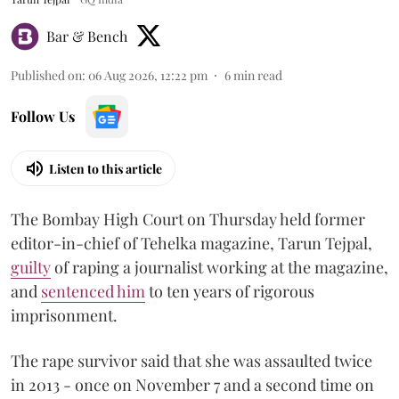
Bar & Bench
Published on
:
06 Aug 2026, 12:22 pm
6
min read
Follow Us
Listen to this article
The Bombay High Court on Thursday held former
editor-in-chief of Tehelka magazine, Tarun Tejpal,
guilty
of raping a journalist working at the magazine,
and
sentenced him
to ten years of rigorous
imprisonment.
The rape survivor said that she was assaulted twice
in 2013 - once on November 7 and a second time on