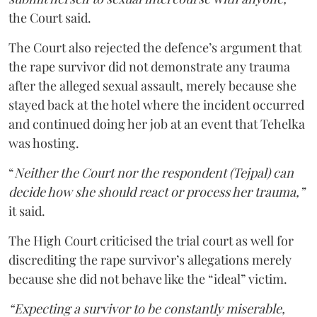
the Court said.
The Court also rejected the defence’s argument that
the rape survivor did not demonstrate any trauma
after the alleged sexual assault, merely because she
stayed back at the hotel where the incident occurred
and continued doing her job at an event that Tehelka
was hosting.
“
Neither the Court nor the respondent (Tejpal) can
decide how she should react or process her trauma,”
it said.
The High Court criticised the trial court as well for
discrediting the rape survivor’s allegations merely
because she did not behave like the “ideal” victim.
“Expecting a survivor to be constantly miserable,