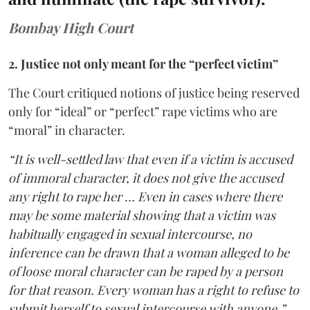
Bombay High Court
2. Justice not only meant for the “perfect victim”
The Court critiqued notions of justice being reserved
only for “ideal” or “perfect” rape victims who are
“moral” in character.
“It is well-settled law that even if a victim is accused
of immoral character, it does not give the accused
any right to rape her … Even in cases where there
may be some material showing that a victim was
habitually engaged in sexual intercourse, no
inference can be drawn that a woman alleged to be
of loose moral character can be raped by a person
for that reason. Every woman has a right to refuse to
submit herself to sexual intercourse with anyone,”