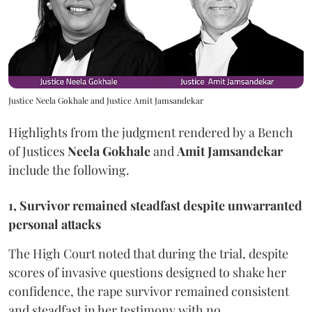
Justice Neela Gokhale and Justice Amit Jamsandekar
Highlights from the judgment rendered by a Bench
of Justices
Neela Gokhale
and
Amit Jamsandekar
include the following.
1, Survivor remained steadfast despite unwarranted
personal attacks
The High Court noted that during the trial, despite
scores of invasive questions designed to shake her
confidence, the rape survivor remained consistent
and steadfast in her testimony with no