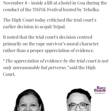
November 8 - inside a lift at a hotel in Goa during the
conduct of the THiNK Festival hosted by Tehelka.
The High Court today criticised the trial court’s
earlier decision to acquit Tejpal.
It noted that the trial court's decision centred
primarily on the rape survivor’s moral character
rather than a proper appreciation of evidence.
“
The appreciation of evidence by the trial court is not
only unreasonable but perverse,”
said the High
Court.