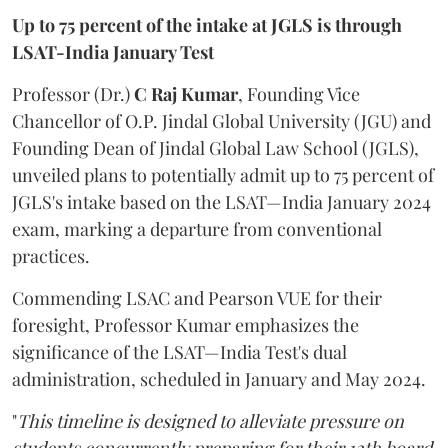
Up to 75 percent of the intake at JGLS is through
LSAT-India January Test
Professor (Dr.)
C Raj Kumar
, Founding Vice
Chancellor of O.P. Jindal Global University (JGU) and
Founding Dean of Jindal Global Law School (JGLS),
unveiled plans to potentially admit up to 75 percent of
JGLS's intake based on the LSAT—India January 2024
exam, marking a departure from conventional
practices.
Commending LSAC and Pearson VUE for their
foresight, Professor Kumar emphasizes the
significance of the LSAT—India Test's dual
administration, scheduled in January and May 2024.
"
This timeline is designed to alleviate pressure on
students concurrently preparing for their 12th board