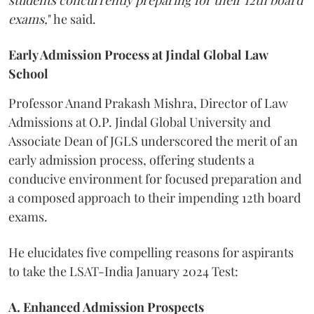
exams,
" he said.
Early Admission Process at Jindal Global Law
School
Professor Anand Prakash Mishra, Director of Law
Admissions at O.P. Jindal Global University and
Associate Dean of JGLS underscored the merit of an
early admission process, offering students a
conducive environment for focused preparation and
a composed approach to their impending 12th board
exams.
He elucidates five compelling reasons for aspirants
to take the LSAT-India January 2024 Test:
A. Enhanced Admission Prospects