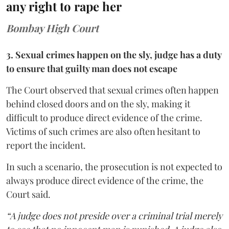
any right to rape her
Bombay High Court
3. Sexual crimes happen on the sly, judge has a duty
to ensure that guilty man does not escape
The Court observed that sexual crimes often happen
behind closed doors and on the sly, making it
difficult to produce direct evidence of the crime.
Victims of such crimes are also often hesitant to
report the incident.
In such a scenario, the prosecution is not expected to
always produce direct evidence of the crime, the
Court said.
“A judge does not preside over a criminal trial merely