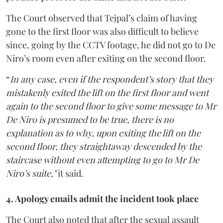
The Court observed that Tejpal’s claim of having
gone to the first floor was also difficult to believe
since, going by the CCTV footage, he did not go to De
Niro’s room even after exiting on the second floor.
“
In any case, even if the respondent’s story that they
mistakenly exited the lift on the first floor and went
again to the second floor to give some message to Mr
De Niro is presumed to be true, there is no
explanation as to why, upon exiting the lift on the
second floor, they straightaway descended by the
staircase without even attempting to go to Mr De
Niro’s suite,"
it said.
4. Apology emails admit the incident took place
The Court also noted that after the sexual assault