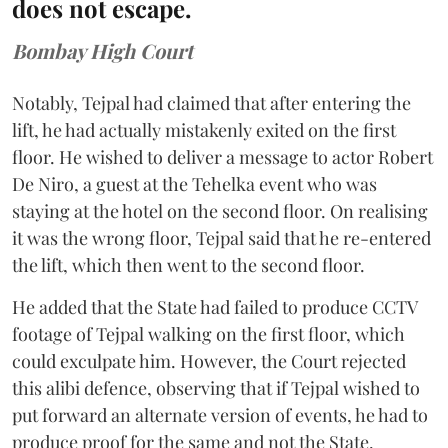
does not escape.
Bombay High Court
Notably, Tejpal had claimed that after entering the
lift, he had actually mistakenly exited on the first
floor. He wished to deliver a message to actor Robert
De Niro, a guest at the Tehelka event who was
staying at the hotel on the second floor. On realising
it was the wrong floor, Tejpal said that he re-entered
the lift, which then went to the second floor.
He added that the State had failed to produce CCTV
footage of Tejpal walking on the first floor, which
could exculpate him. However, the Court rejected
this alibi defence, observing that if Tejpal wished to
put forward an alternate version of events, he had to
produce proof for the same and not the State.