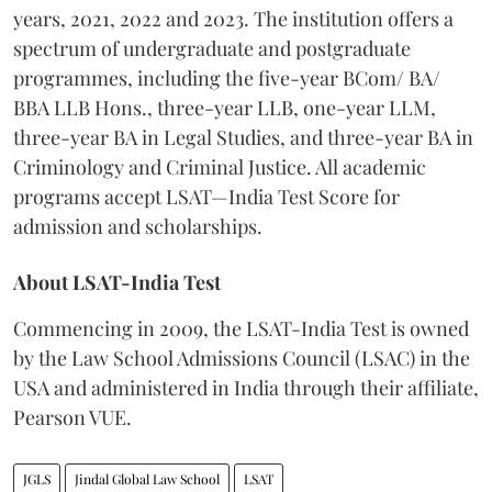
years, 2021, 2022 and 2023. The institution offers a
spectrum of undergraduate and postgraduate
programmes, including the five-year BCom/ BA/
BBA LLB Hons., three-year LLB, one-year LLM,
three-year BA in Legal Studies, and three-year BA in
Criminology and Criminal Justice. All academic
programs accept LSAT—India Test Score for
admission and scholarships.
About LSAT-India Test
Commencing in 2009, the LSAT-India Test is owned
by the Law School Admissions Council (LSAC) in the
USA and administered in India through their affiliate,
Pearson VUE.
JGLS
Jindal Global Law School
LSAT