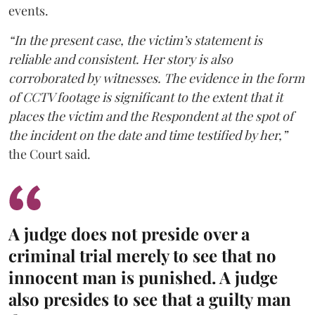
events.
“In the present case, the victim’s statement is
reliable and consistent. Her story is also
corroborated by witnesses. The evidence in the form
of CCTV footage is significant to the extent that it
places the victim and the Respondent at the spot of
the incident on the date and time testified by her,”
the Court said.
A judge does not preside over a
criminal trial merely to see that no
innocent man is punished. A judge
also presides to see that a guilty man