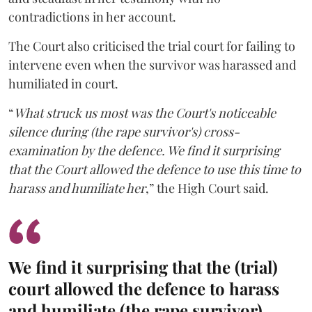
contradictions in her account.
The Court also criticised the trial court for failing to
intervene even when the survivor was harassed and
humiliated in court.
“
What struck us most was the Court's noticeable
silence during (the rape survivor's) cross-
examination by the defence. We find it surprising
that the Court allowed the defence to use this time to
harass and humiliate her
,” the High Court said.
We find it surprising that the (trial)
court allowed the defence to harass
and humiliate (the rape survivor).