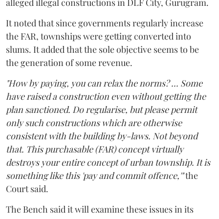
alleged illegal constructions in DLF City, Gurugram.
It noted that since governments regularly increase
the FAR, townships were getting converted into
slums. It added that the sole objective seems to be
the generation of some revenue.
"How by paying, you can relax the norms? ... Some
have raised a construction even without getting the
plan sanctioned. Do regularise, but please permit
only such constructions which are otherwise
consistent with the building by-laws. Not beyond
that. This purchasable (FAR) concept virtually
destroys your entire concept of urban township. It is
something like this 'pay and commit offence,'"
the
Court said.
The Bench said it will examine these issues in its