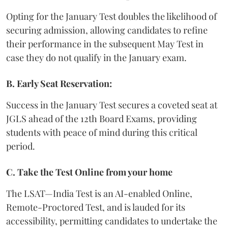
Opting for the January Test doubles the likelihood of
securing admission, allowing candidates to refine
their performance in the subsequent May Test in
case they do not qualify in the January exam.
B. Early Seat Reservation:
Success in the January Test secures a coveted seat at
JGLS ahead of the 12th Board Exams, providing
students with peace of mind during this critical
period.
C. Take the Test Online from your home
The LSAT—India Test is an AI-enabled Online,
Remote-Proctored Test, and is lauded for its
accessibility, permitting candidates to undertake the