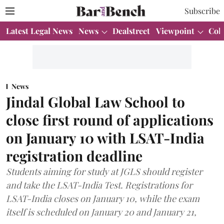
Subscribe
Latest Legal News
News
Dealstreet
Viewpoint
Col
News
Jindal Global Law School to
close first round of applications
on January 10 with LSAT-India
registration deadline
Students aiming for study at JGLS should register
and take the LSAT-India Test. Registrations for
LSAT-India closes on January 10, while the exam
itself is scheduled on January 20 and January 21,