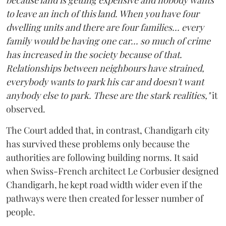
to leave an inch of this land. When you have four
dwelling units and there are four families... every
family would be having one car... so much of crime
has increased in the society because of that.
Relationships between neighbours have strained,
everybody wants to park his car and doesn't want
anybody else to park. These are the stark realities,"
it
observed.
The Court added that, in contrast, Chandigarh city
has survived these problems only because the
authorities are following building norms. It said
when Swiss-French architect Le Corbusier designed
Chandigarh, he kept road width wider even if the
pathways were then created for lesser number of
people.