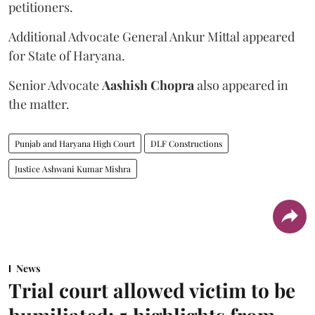
petitioners.
Additional Advocate General Ankur Mittal appeared
for State of Haryana.
Senior Advocate
Aashish Chopra
also appeared in
the matter.
Punjab and Haryana High Court
DLF Constructions
Justice Ashwani Kumar Mishra
News
Trial court allowed victim to be