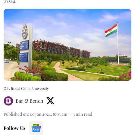
2024.
O.P. Jindal Global University
Bar & Bench
Published on
:
09 Jan 2024, 8:03 am
3
min read
Follow Us