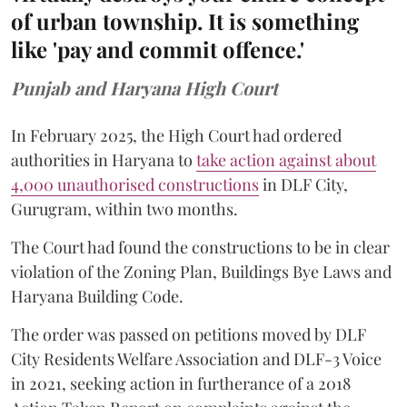
of urban township. It is something
like 'pay and commit offence.'
Punjab and Haryana High Court
In February 2025, the High Court had ordered
authorities in Haryana to
take action against about
4,000 unauthorised constructions
in DLF City,
Gurugram, within two months.
The Court had found the constructions to be in clear
violation of the Zoning Plan, Buildings Bye Laws and
Haryana Building Code.
The order was passed on petitions moved by DLF
City Residents Welfare Association and DLF-3 Voice
in 2021, seeking action in furtherance of a 2018