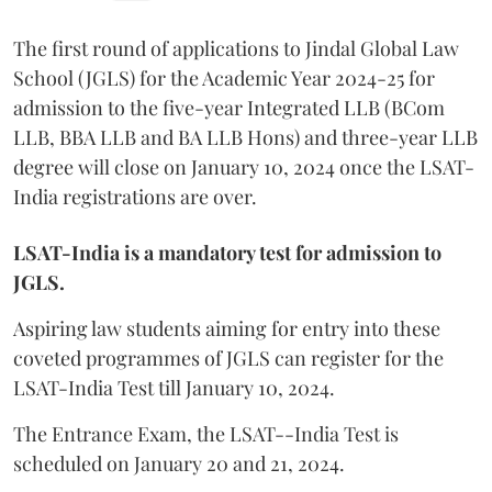
The first round of applications to Jindal Global Law
School (JGLS) for the Academic Year 2024-25 for
admission to the five-year Integrated LLB (BCom
LLB, BBA LLB and BA LLB Hons) and three-year LLB
degree will close on January 10, 2024 once the LSAT-
India registrations are over.
LSAT-India is a mandatory test for admission to
JGLS.
Aspiring law students aiming for entry into these
coveted programmes of JGLS can register for the
LSAT-India Test till January 10, 2024.
The Entrance Exam, the LSAT--India Test is
scheduled on January 20 and 21, 2024.