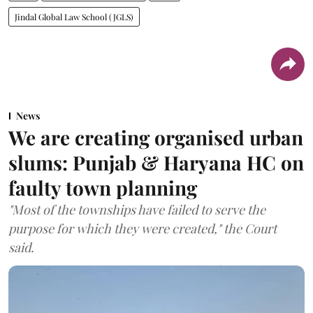
Jindal Global Law School (JGLS)
News
We are creating organised urban
slums: Punjab & Haryana HC on
faulty town planning
"Most of the townships have failed to serve the
purpose for which they were created," the Court
said.