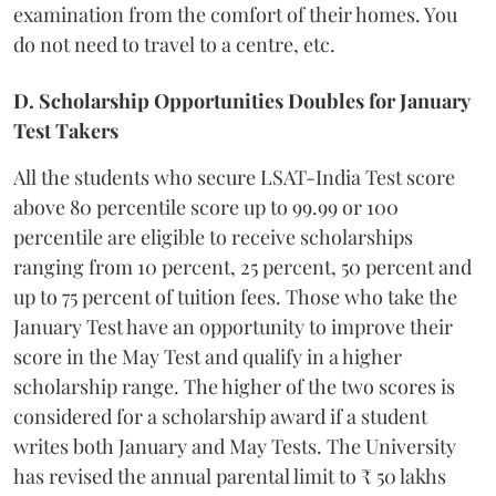
examination from the comfort of their homes. You
do not need to travel to a centre, etc.
D. Scholarship Opportunities Doubles for January
Test Takers
All the students who secure LSAT-India Test score
above 80 percentile score up to 99.99 or 100
percentile are eligible to receive scholarships
ranging from 10 percent, 25 percent, 50 percent and
up to 75 percent of tuition fees. Those who take the
January Test have an opportunity to improve their
score in the May Test and qualify in a higher
scholarship range. The higher of the two scores is
considered for a scholarship award if a student
writes both January and May Tests. The University
has revised the annual parental limit to ₹ 50 lakhs