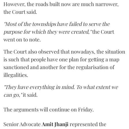
However, the roads built now are much narrower,
the Court said.
"Most of the townships have failed to serve the
purpose for which they were created,"
the Court
went on to note.
The Court also observed that nowadays, the situation
is such that people have one plan for getting a map
sanctioned and another for the regularisation of
illegalities.
"They have everything in mind. To what extent we
can go,"
it said.
The arguments will continue on Friday.
Senior Advocate
Amit Jhanji
represented the