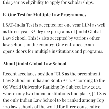
this year as eligibility to apply for scholarships.
E. One Test for Multiple Law Programmes
LSAT-India Test is accepted for one year LLM as well
as three-year BA degree programs of Jindal Global
Law School. This is also accepted by various other
law schools in the country. One entrance exam
opens doors for multiple institutions and programs.
About Jindal Global Law School
Recent accolades position JGLS as the preeminent
Law School in India and South Asia. According to the
QS World University Ranking By Subject Law 2023,
where only two Indian institutions find place, JGLS is
the only Indian Law School to be ranked among Top
100 law schools of the world for three consecutive