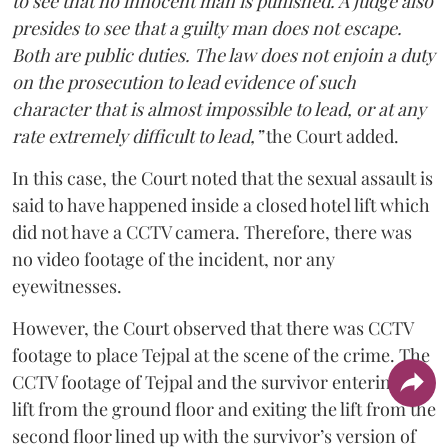
to see that no innocent man is punished. A judge also
presides to see that a guilty man does not escape.
Both are public duties. The law does not enjoin a duty
on the prosecution to lead evidence of such
character that is almost impossible to lead, or at any
rate extremely difficult to lead,”
the Court added.
In this case, the Court noted that the sexual assault is
said to have happened inside a closed hotel lift which
did not have a CCTV camera. Therefore, there was
no video footage of the incident, nor any
eyewitnesses.
However, the Court observed that there was CCTV
footage to place Tejpal at the scene of the crime. The
CCTV footage of Tejpal and the survivor entering the
lift from the ground floor and exiting the lift from the
second floor lined up with the survivor’s version of