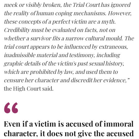
meek or visibly broken, the Trial Court has ignored
the reality of human coping mechanisms. However,
these concepts of a perfect victim are a myth.
Credibility must be evaluated on facts, not on
whether a survivor fits a narrow cultural mould. The
trial court appears to be influenced by extraneous,
inadmissible material and testimony, including
graphic details of the victim's past sexual history,
which are prohibited by law, and used them to
censure her character and discredit her evidence,”
the High Court said.
Even if a victim is accused of immoral
character, it does not give the accused