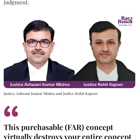
judgment.
Justice Ashwani Kumar Mishra and Justice Rohit Kapoor
This purchasable (FAR) concept
virtually destroys your entire concept