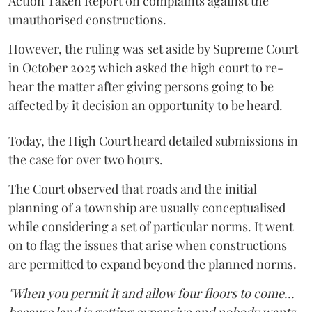
Action Taken Report on complaints against the
unauthorised constructions.
However, the ruling was set aside by Supreme Court
in October 2025 which asked the high court to re-
hear the matter after giving persons going to be
affected by it decision an opportunity to be heard.
Today, the High Court heard detailed submissions in
the case for over two hours.
The Court observed that roads and the initial
planning of a township are usually conceptualised
while considering a set of particular norms. It went
on to flag the issues that arise when constructions
are permitted to expand beyond the planned norms.
"When you permit it and allow four floors to come...
because land is getting expensive and nobody wants