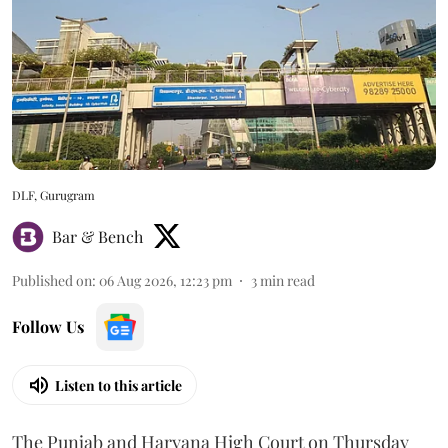
DLF, Gurugram
Bar & Bench
Published on
:
06 Aug 2026, 12:23 pm
3
min read
Follow Us
Listen to this article
The Punjab and Haryana High Court on Thursday