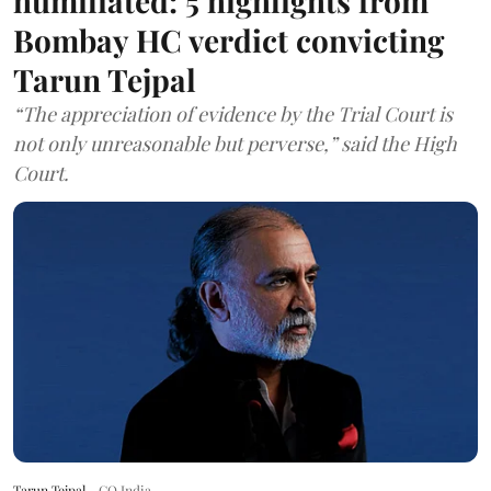
humiliated: 5 highlights from
Bombay HC verdict convicting
Tarun Tejpal
“The appreciation of evidence by the Trial Court is
not only unreasonable but perverse,” said the High
Court.
Tarun Tejpal
GQ India