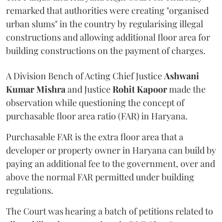
remarked that authorities were creating "organised
urban slums" in the country by regularising illegal
constructions and allowing additional floor area for
building constructions on the payment of charges.
A Division Bench of Acting Chief Justice
Ashwani
Kumar Mishra
and Justice
Rohit Kapoor
made the
observation while questioning the concept of
purchasable floor area ratio (FAR) in Haryana.
Purchasable FAR is the extra floor area that a
developer or property owner in Haryana can build by
paying an additional fee to the government, over and
above the normal FAR permitted under building
regulations.
The Court was hearing a batch of petitions related to