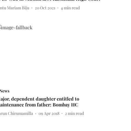
intu Mariam Biju
20 Oct 2021
4
min read
News
ajor, dependent daughter entitled to
aintenance from father: Bombay HC
arun Chirumamilla
09 Apr 2018
2
min read