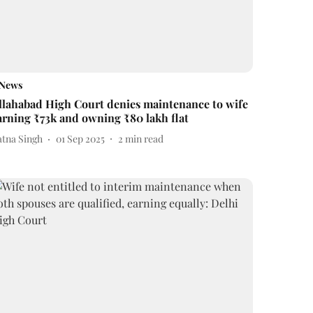
News
llahabad High Court denies maintenance to wife
arning ₹73k and owning ₹80 lakh flat
atna Singh
01 Sep 2025
2
min read