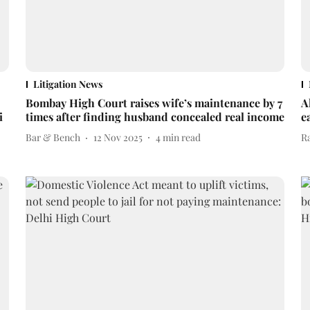
Litigation News
Bombay High Court raises wife’s maintenance by 7
A
i
times after finding husband concealed real income
e
Bar & Bench
12 Nov 2025
4
min read
R