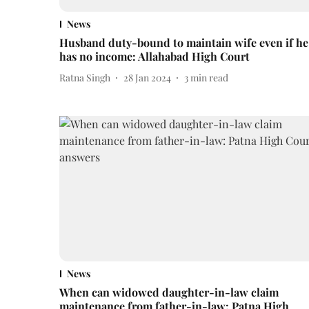
News
Husband duty-bound to maintain wife even if he
has no income: Allahabad High Court
Ratna Singh
28 Jan 2024
3
min read
News
When can widowed daughter-in-law claim
maintenance from father-in-law: Patna High