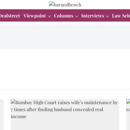
Dealstreet
Viewpoint
Columns
Interviews
Law Sch