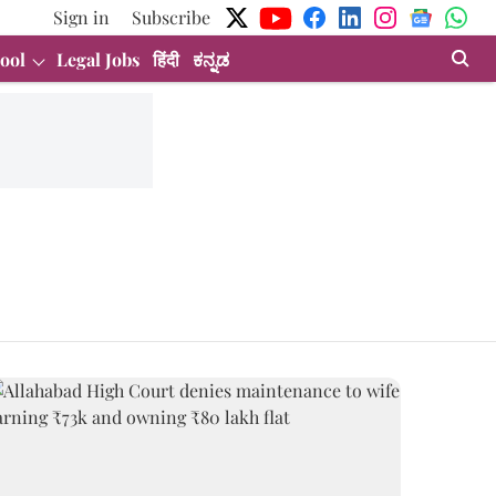
Sign in
Subscribe
ool
Legal Jobs
हिंदी
ಕನ್ನಡ