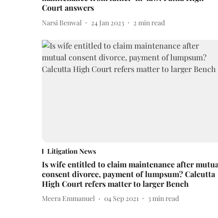
Court answers
Narsi Benwal
24 Jan 2023
2
min read
Litigation News
Is wife entitled to claim maintenance after mutua
consent divorce, payment of lumpsum? Calcutta
High Court refers matter to larger Bench
Meera Emmanuel
04 Sep 2021
3
min read