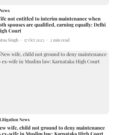
News
ife not entitled to interim maintenance when
oth spouses are qualified, earning equally: Delhi
igh Court
atna Singh
17 Oct 2023
2
min read
Litigation News
ew wife, child not ground to deny maintenance
o ex-wife in Muslim law: Karnataka High Court