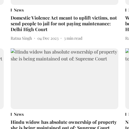
News
Domestic Violence Act meant to uplift victims, not
W
send people to jail for not paying maintenance:
b
Delhi High Court
H
Ratna Singh
04 Dec 2023
3
min read
R
News
Hindu widow has absolute ownership of property
N
she is being maintained out of: Supreme Court
t