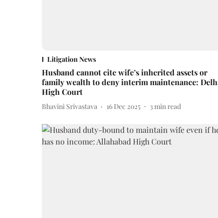
Litigation News
Husband cannot cite wife’s inherited assets or
family wealth to deny interim maintenance: Delh
High Court
Bhavini Srivastava
16 Dec 2025
3
min read