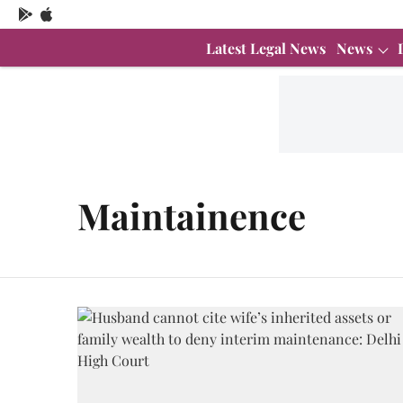
Latest Legal News
News
Maintainence