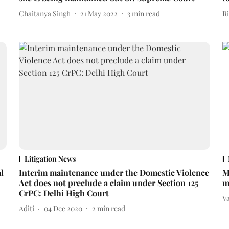
Chaitanya Singh
21 May 2022
3
min read
R
Litigation News
l
Interim maintenance under the Domestic Violence
M
Act does not preclude a claim under Section 125
m
CrPC: Delhi High Court
V
Aditi
04 Dec 2020
2
min read