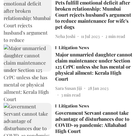
Pets fulfill emotional deficit after
broken relationship: Mumbai
Court rejects husband's argument
to reduce maintenance for wife's
pet dogs
Neha Joshi
11 Jul 2023
2
min read
Litigation News
Major unmarried daughter cannot
claim maintenance under Section
125 CrPC unless she has mental or
physical ailment: Kerala High
Court
Sara Susan Jiji
28 Jan 2023
3
min read
Litigation News
Government Servant cannot take
advantage of disturbances due to
COVID-19 pandemic: Allahabad
High Court