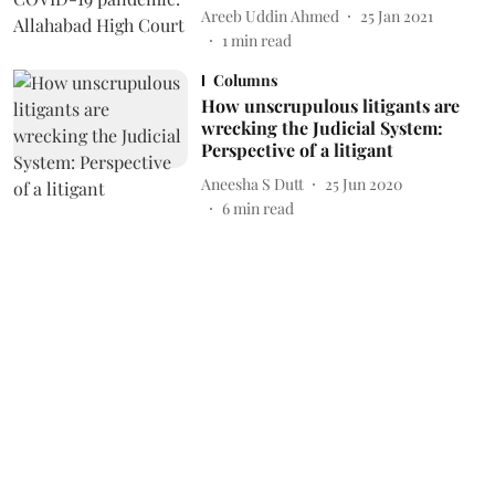
Areeb Uddin Ahmed
25 Jan 2021
1
min read
Columns
How unscrupulous litigants are
wrecking the Judicial System:
Perspective of a litigant
Aneesha S Dutt
25 Jun 2020
6
min read