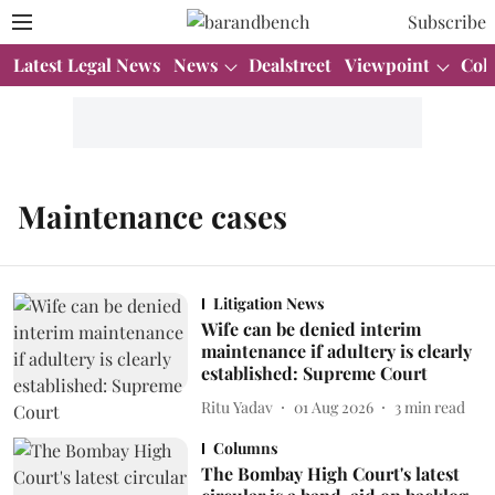
Subscribe
Latest Legal News
News
Dealstreet
Viewpoint
Col
Maintenance cases
Litigation News
Wife can be denied interim
maintenance if adultery is clearly
established: Supreme Court
Ritu Yadav
01 Aug 2026
3
min read
Columns
The Bombay High Court's latest