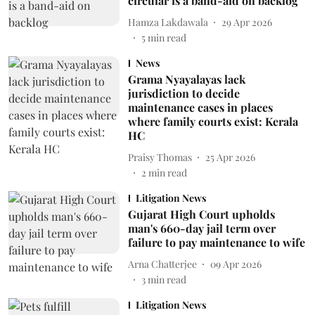
circular is a band-aid on backlog
Hamza Lakdawala
29 Apr 2026
5
min read
News
Grama Nyayalayas lack
jurisdiction to decide
maintenance cases in places
where family courts exist: Kerala
HC
Praisy Thomas
25 Apr 2026
2
min read
Litigation News
Gujarat High Court upholds
man's 660-day jail term over
failure to pay maintenance to wife
Arna Chatterjee
09 Apr 2026
3
min read
Litigation News