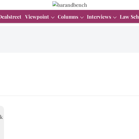
Dealstreet
Viewpoint
Columns
Interviews
Law Sch