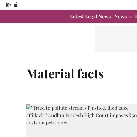
Latest Legal News
News
Material facts