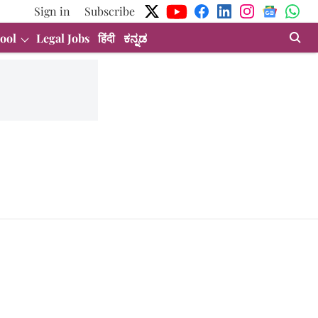
Sign in
Subscribe
ool
Legal Jobs
हिंदी
ಕನ್ನಡ