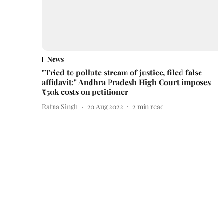
News
"Tried to pollute stream of justice, filed false
affidavit:" Andhra Pradesh High Court imposes
₹50k costs on petitioner
Ratna Singh
20 Aug 2022
2
min read