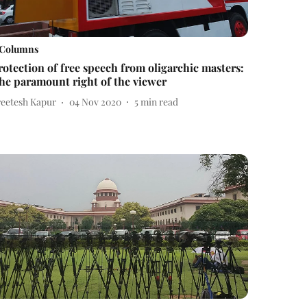
Columns
rotection of free speech from oligarchic masters:
he paramount right of the viewer
reetesh Kapur
04 Nov 2020
5
min read