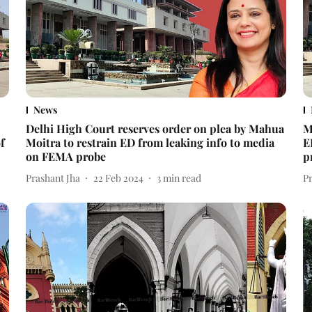
News
Delhi High Court reserves order on plea by Mahua
M
f
Moitra to restrain ED from leaking info to media
E
on FEMA probe
p
Prashant Jha
22 Feb 2024
3
min read
P