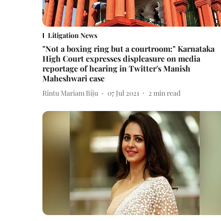
Litigation News
"Not a boxing ring but a courtroom:" Karnataka
High Court expresses displeasure on media
reportage of hearing in Twitter's Manish
Maheshwari case
Rintu Mariam Biju
07 Jul 2021
2
min read