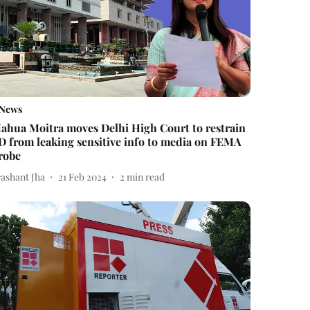
News
ahua Moitra moves Delhi High Court to restrain
D from leaking sensitive info to media on FEMA
robe
rashant Jha
21 Feb 2024
2
min read