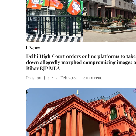
News
Delhi High Court orders online platforms to take
down allegedly morphed compromising images o
Bihar BJP MLA
Prashant Jha
23 Feb 2024
2
min read