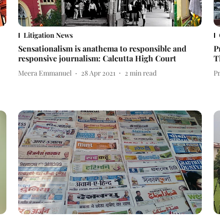
Litigation News
Sensationalism is anathema to responsible and
P
responsive journalism: Calcutta High Court
T
Meera Emmanuel
28 Apr 2021
2
min read
P