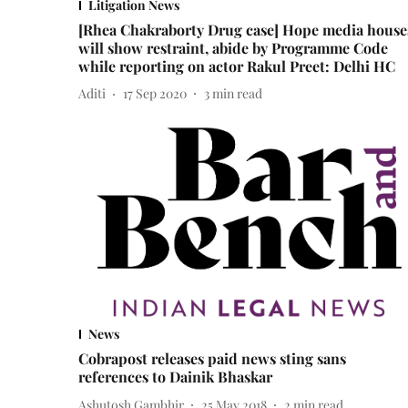
Litigation News
[Rhea Chakraborty Drug case] Hope media house
will show restraint, abide by Programme Code
while reporting on actor Rakul Preet: Delhi HC
Aditi
17 Sep 2020
3
min read
News
Cobrapost releases paid news sting sans
references to Dainik Bhaskar
Ashutosh Gambhir
25 May 2018
2
min read