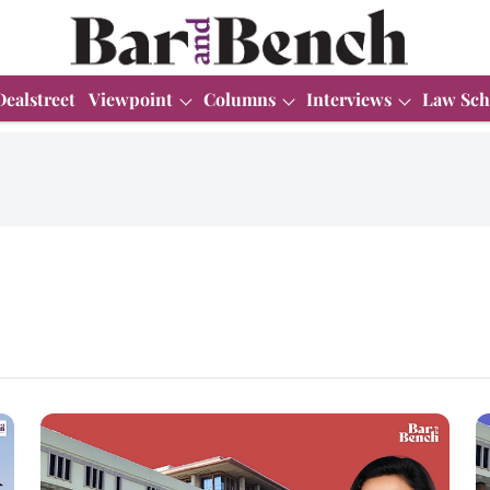
Dealstreet
Viewpoint
Columns
Interviews
Law Sch