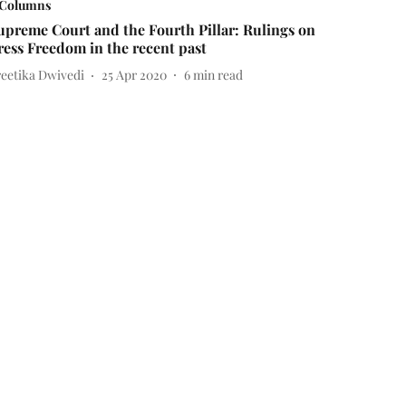
Columns
upreme Court and the Fourth Pillar: Rulings on
ress Freedom in the recent past
reetika Dwivedi
25 Apr 2020
6
min read