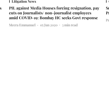
Litigation News
s
PIL against Media Houses forcing resignation, pay
S
cuts on Journalists/ non-journalist employees
P
amid COVID-19: Bombay HC seeks Govt response
P
Meera Emmanuel
05 Jun 2020
3
min read