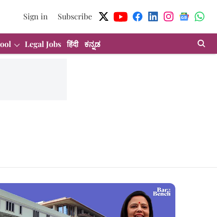
Sign in
Subscribe
ool
Legal Jobs
हिंदी
ಕನ್ನಡ