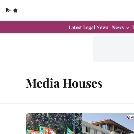
Latest Legal News
News
Media Houses