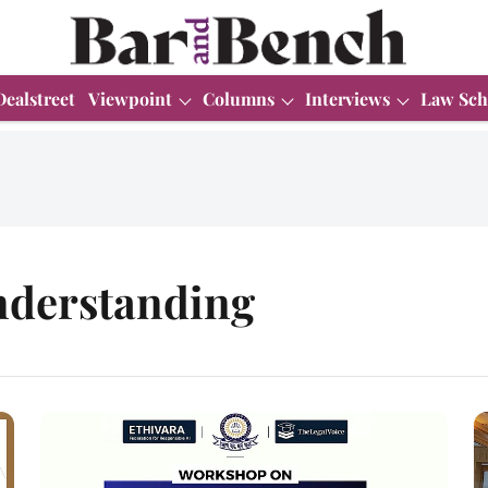
Dealstreet
Viewpoint
Columns
Interviews
Law Sch
derstanding