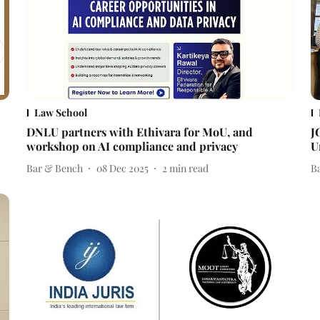
Law School
DNLU partners with Ethivara for MoU, and
J
workshop on AI compliance and privacy
U
Bar & Bench
08 Dec 2025
2
min read
B