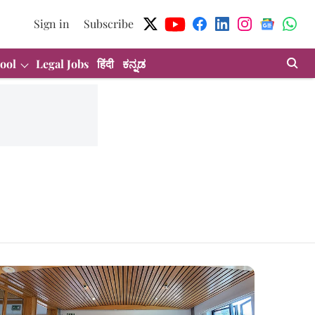
Sign in
Subscribe
ool
Legal Jobs
हिंदी
ಕನ್ನಡ