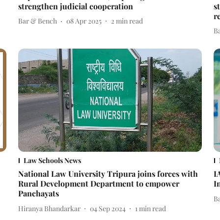
strengthen judicial cooperation
s
r
Bar & Bench
08 Apr 2025
2
min read
B
Law Schools News
National Law University Tripura joins forces with
I
Rural Development Department to empower
I
Panchayats
B
Hiranya Bhandarkar
04 Sep 2024
1
min read