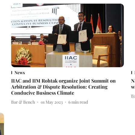
News
IIAC and IIM Rohtak organize Joint Summit on
N
Arbitration & Dispute Resolution: Creating
w
Conducive Business Climate
B
Bar & Bench
01 May 2023
6
min read