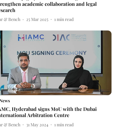
trengthen academic collaboration and legal
esearch
ar & Bench
25 Mar 2025
1
min read
News
AMC, Hyderabad signs MoU with the Dubai
nternational Arbitration Centre
ar & Bench
31 May 2024
1
min read