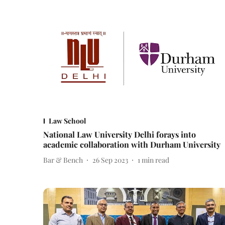
Law School
National Law University Delhi forays into
academic collaboration with Durham University
Bar & Bench
26 Sep 2023
1
min read