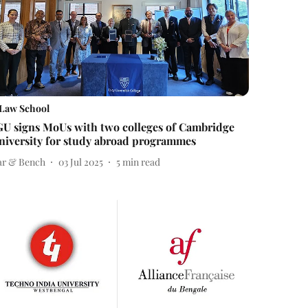
Law School
GU signs MoUs with two colleges of Cambridge
niversity for study abroad programmes
ar & Bench
03 Jul 2025
5
min read