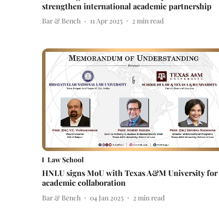
strengthen international academic partnership
Bar & Bench
11 Apr 2025
2
min read
Law School
HNLU signs MoU with Texas A&M University for
academic collaboration
Bar & Bench
04 Jan 2025
2
min read