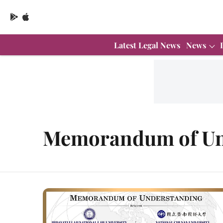
Latest Legal News
News
Memorandum of Un