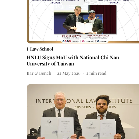
Law School
HNLU Signs MoU with National Chi Nan
University of Taiwan
Bar & Bench
22 May 2026
2
min read