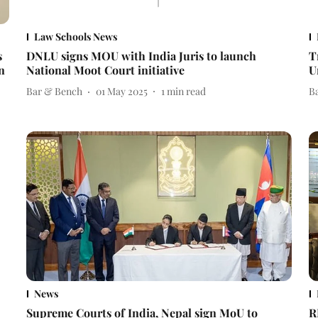
Law Schools News
s
DNLU signs MOU with India Juris to launch
T
n
National Moot Court initiative
U
Bar & Bench
01 May 2025
1
min read
B
News
Supreme Courts of India, Nepal sign MoU to
R