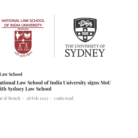
Law School
ational Law School of India University signs MoU
ith Sydney Law School
ar & Bench
28 Feb 2023
1
min read