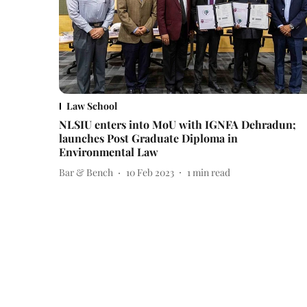
Law School
NLSIU enters into MoU with IGNFA Dehradun;
launches Post Graduate Diploma in
Environmental Law
Bar & Bench
10 Feb 2023
1
min read