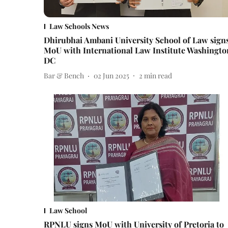
Law Schools News
Dhirubhai Ambani University School of Law sign
MoU with International Law Institute Washingto
DC
Bar & Bench
02 Jun 2025
2
min read
Law School
RPNLU signs MoU with University of Pretoria to