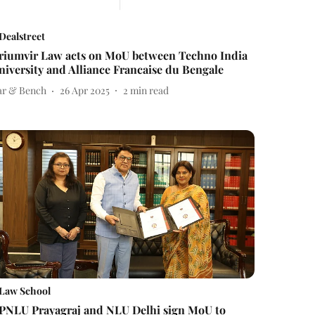
Dealstreet
riumvir Law acts on MoU between Techno India
niversity and Alliance Francaise du Bengale
ar & Bench
26 Apr 2025
2
min read
Law School
PNLU Prayagraj and NLU Delhi sign MoU to