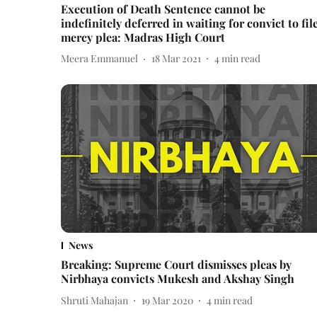
Execution of Death Sentence cannot be
indefinitely deferred in waiting for convict to fil
mercy plea: Madras High Court
Meera Emmanuel
18 Mar 2021
4
min read
News
Breaking: Supreme Court dismisses pleas by
Nirbhaya convicts Mukesh and Akshay Singh
Shruti Mahajan
19 Mar 2020
4
min read