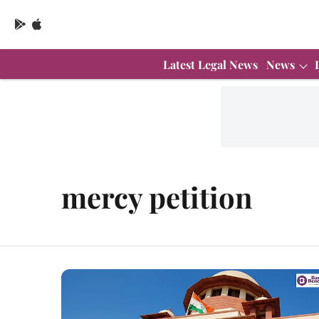
Latest Legal News
News
mercy petition