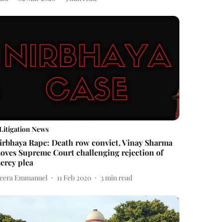
Litigation News
irbhaya Rape: Death row convict, Vinay Sharma
oves Supreme Court challenging rejection of
ercy plea
eera Emmanuel
11 Feb 2020
3
min read