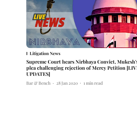
Litigation News
Supreme Court hears Nirbhaya Convict, Mukesh'
plea challenging rejection of Mercy Petition [LI
UPDATES]
Bar & Bench
28 Jan 2020
1
min read