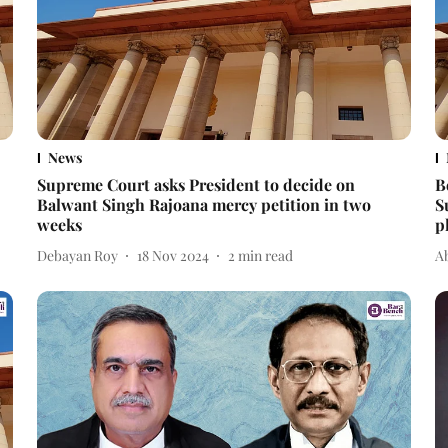
News
Supreme Court asks President to decide on
B
Balwant Singh Rajoana mercy petition in two
S
weeks
p
Debayan Roy
18 Nov 2024
2
min read
A