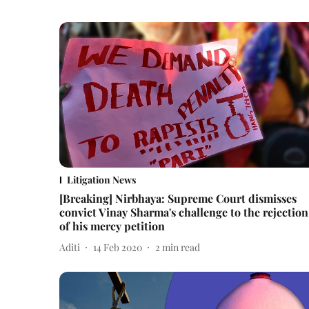
Litigation News
[Breaking] Nirbhaya: Supreme Court dismisses
convict Vinay Sharma's challenge to the rejection
of his mercy petition
Aditi
14 Feb 2020
2
min read