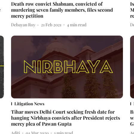
Death row convict Shabnam, convicted of
I
e
murdering seven family members, files second
M
mercy petition
r
Debayan Roy
21 Feb 2021
4
min read
D
Litigation News
Tihar moves Delhi Court seeking fresh date for
B
hanging Nirbhaya convicts after President rejects
w
mercy plea of Pawan Gupta
G
Aditi
04 Mar 2020
1
min read
Ad