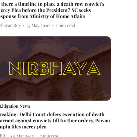
s there a timeline to place a death row convict's
ercy Plea before the President? SC seeks
esponse from Ministry of Home Affairs
ebayan Roy
27 May 2020
2
min read
Litigation News
reaking: Delhi Court defers execution of death
arrant against convicts till further orders, Pawan
upta files mercy plea
iti
02 Mar 2020
3
min read