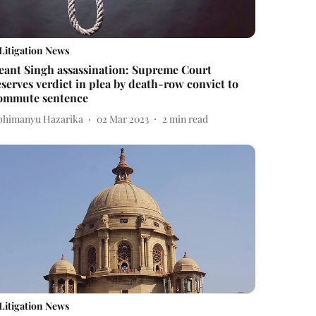
Litigation News
eant Singh assassination: Supreme Court
eserves verdict in plea by death-row convict to
ommute sentence
bhimanyu Hazarika
02 Mar 2023
2
min read
Litigation News