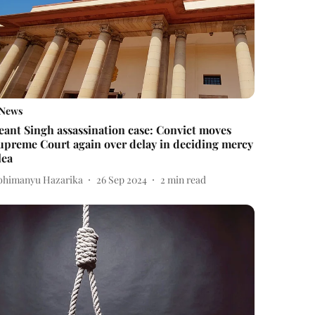
News
eant Singh assassination case: Convict moves
upreme Court again over delay in deciding mercy
lea
bhimanyu Hazarika
26 Sep 2024
2
min read