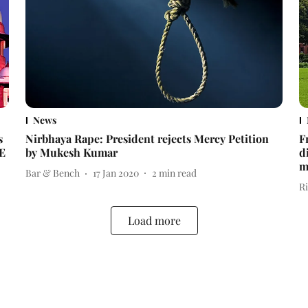
News
s
Nirbhaya Rape: President rejects Mercy Petition
F
VE
by Mukesh Kumar
d
m
Bar & Bench
17 Jan 2020
2
min read
R
Load more