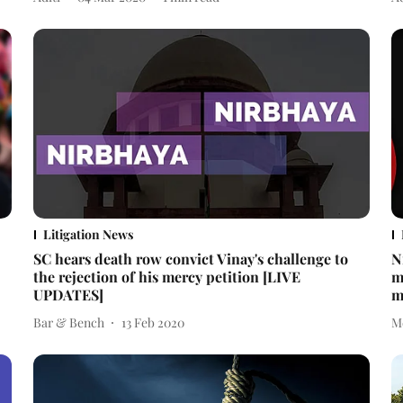
Litigation News
SC hears death row convict Vinay's challenge to
N
the rejection of his mercy petition [LIVE
m
UPDATES]
m
Bar & Bench
13 Feb 2020
M