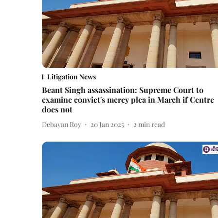
Litigation News
Beant Singh assassination: Supreme Court to
examine convict's mercy plea in March if Centre
does not
Debayan Roy
20 Jan 2025
2
min read