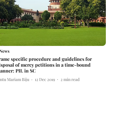
News
rame specific procedure and guidelines for
isposal of mercy petitions in a time-bound
anner: PIL in SC
intu Mariam Biju
12 Dec 2019
2
min read