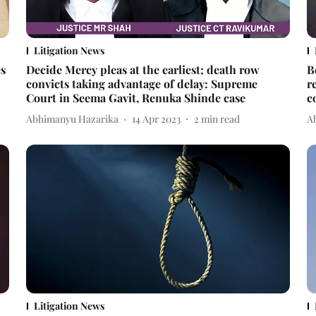
Litigation News
es
Decide Mercy pleas at the earliest; death row
B
convicts taking advantage of delay: Supreme
r
Court in Seema Gavit, Renuka Shinde case
c
Abhimanyu Hazarika
14 Apr 2023
2
min read
A
Litigation News