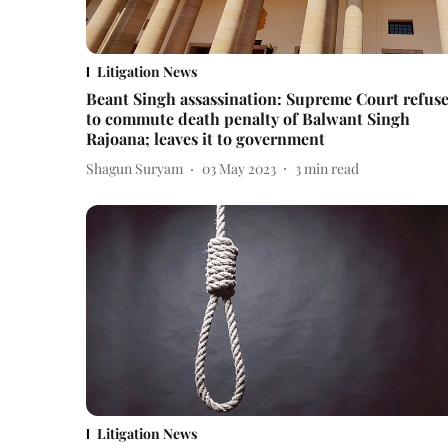
Litigation News
Beant Singh assassination: Supreme Court refus
to commute death penalty of Balwant Singh
Rajoana; leaves it to government
Shagun Suryam
03 May 2023
3
min read
Litigation News