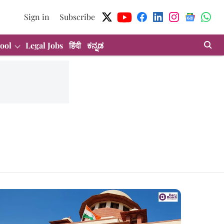
Sign in
Subscribe
ool
Legal Jobs
हिंदी
ಕನ್ನಡ