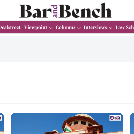
Dealstreet
Viewpoint
Columns
Interviews
Law Sch