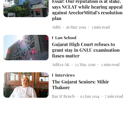
Essar: Our reputation is at stake,
says NCLAT while hearing appeal
against ArcelorMittal’s resolution
plan
Aditi
16 Mar 2019
3
min read
Law School
Gujarat High Court refuses to
grant stay in GNLU examination
fiasco matter
Aditya AK
23 May 2016
2
min read
Interviews
The Gujarat Seniors: Mihir
Thakore
Bar & Bench
03 Jun 2014
7
min read