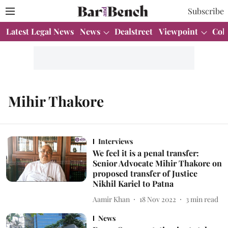
Subscribe
Latest Legal News
News
Dealstreet
Viewpoint
Col
Mihir Thakore
Interviews
We feel it is a penal transfer:
Senior Advocate Mihir Thakore on
proposed transfer of Justice
Nikhil Kariel to Patna
Aamir Khan
18 Nov 2022
3
min read
News