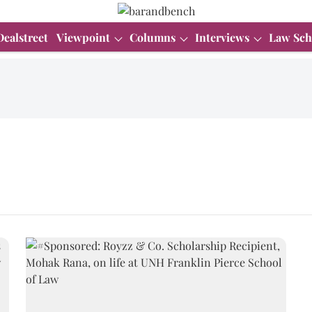
Dealstreet
Viewpoint
Columns
Interviews
Law Sch