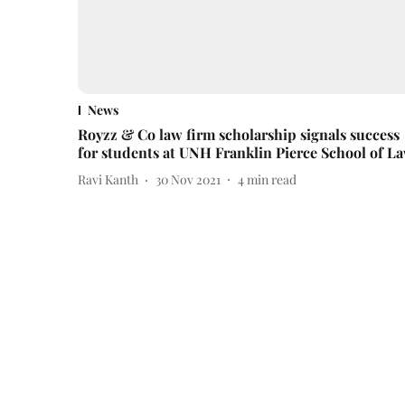
News
Royzz & Co law firm scholarship signals success
for students at UNH Franklin Pierce School of L
Ravi Kanth
30 Nov 2021
4
min read