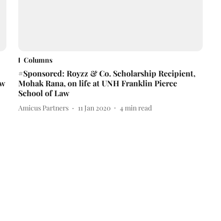
Columns
#Sponsored: Royzz & Co. Scholarship Recipient,
aw
Mohak Rana, on life at UNH Franklin Pierce
School of Law
Amicus Partners
11 Jan 2020
4
min read