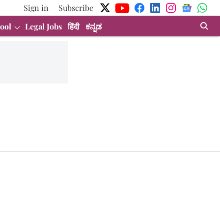
Sign in
Subscribe
ool
Legal Jobs
हिंदी
ಕನ್ನಡ