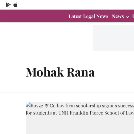
Latest Legal News
News
Mohak Rana