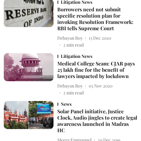
Litigation News
Borrowers need not submit
specific resolution plan for
invoking Resolution Framework:
RBI tells Supreme Court
Debayan Roy
13 Dec 2020
2
min read
Litigation News
Medical College Scam: CJAR pays
25 lakh fine for the benefit of
lawyers impacted by lockdown
Debayan Roy
03 Nov 2020
2
min read
News
Solar Panel initiative, Justice
Clock, Audio jingles to create legal
awareness launched in Madras
HC
Meera Emmanuel
20 Dec 2019