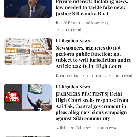
Private interests dictating news,
law needed to tackle fake news:
Justice S Ravindra Bhat
Bar & Bench
08 Mar 2023
2
min read
Litigation News
Newspapers, agencies do not
perform public function; not
subject to writ jurisdiction under
Article 226: Delhi High Court
Khadija Khan
11 Jun 2022
2
min read
Litigation News
[FARMERS PROTESTS] Delhi
High Court seeks response from
Aaj Tak, Central government in
pleas alleging vicious campaign
against Sikh community
Aditi
01 Feb 2021
2
min read