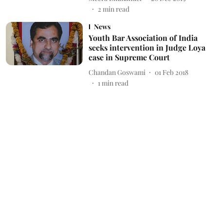
2
min read
News
Youth Bar Association of India
seeks intervention in Judge Loya
case in Supreme Court
Chandan Goswami
01 Feb 2018
1
min read