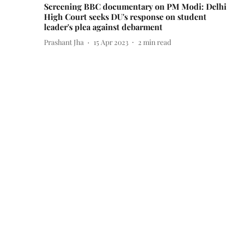
Screening BBC documentary on PM Modi: Delhi
High Court seeks DU's response on student
leader's plea against debarment
Prashant Jha
15 Apr 2023
2
min read