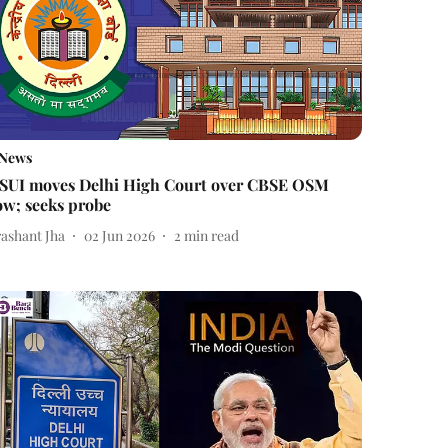
News
SUI moves Delhi High Court over CBSE OSM
ow; seeks probe
rashant Jha
02 Jun 2026
2
min read