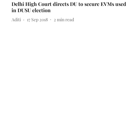
Delhi High Court directs DU to secure EVMs used
in DUSU election
Aditi
17 Sep 2018
2
min read