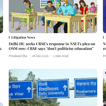
Litigation News
Delhi HC seeks CBSE's response to NSUI's plea on
N
2
OSM row; CBSE says "don't politicise education"
r
Prashant Jha
08 Jun 2026
2
min read
P