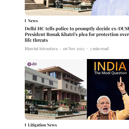
News
Delhi HC tells police to promptly decide ex-DUS
President Ronak Khatri's plea for protection over
life threats
Bhavini Srivastava
06 Nov 2025
2
min read
Litigation News