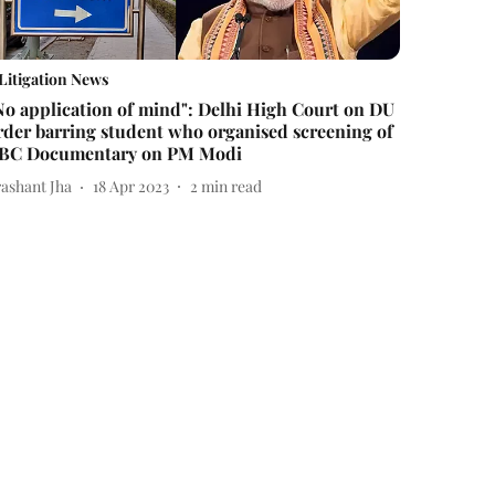
Litigation News
No application of mind": Delhi High Court on DU
rder barring student who organised screening of
BC Documentary on PM Modi
rashant Jha
18 Apr 2023
2
min read