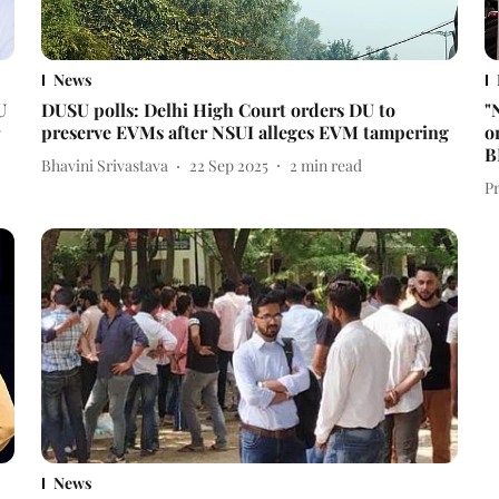
News
U
DUSU polls: Delhi High Court orders DU to
"
preserve EVMs after NSUI alleges EVM tampering
o
B
Bhavini Srivastava
22 Sep 2025
2
min read
P
News