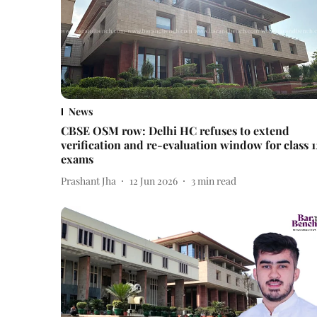
News
CBSE OSM row: Delhi HC refuses to extend
verification and re-evaluation window for class 1
exams
Prashant Jha
12 Jun 2026
3
min read