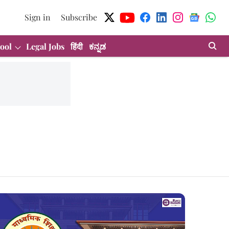
Sign in
Subscribe
ool
Legal Jobs
हिंदी
ಕನ್ನಡ