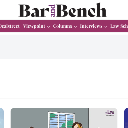
Dealstreet
Viewpoint
Columns
Interviews
Law Sch