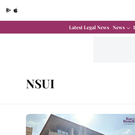
Latest Legal News
News
NSUI