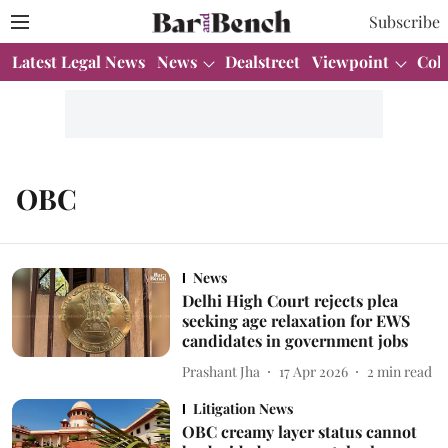
Subscribe
Latest Legal News
News
Dealstreet
Viewpoint
Col
OBC
News
Delhi High Court rejects plea
seeking age relaxation for EWS
candidates in government jobs
Prashant Jha
17 Apr 2026
2
min read
Litigation News
OBC creamy layer status cannot