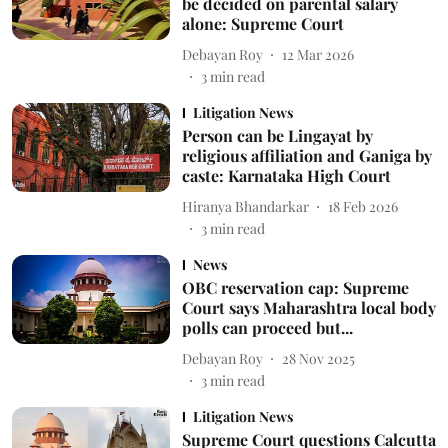
be decided on parental salary
alone: Supreme Court
Debayan Roy
12 Mar 2026
3
min read
Litigation News
Person can be Lingayat by
religious affiliation and Ganiga by
caste: Karnataka High Court
Hiranya Bhandarkar
18 Feb 2026
3
min read
News
OBC reservation cap: Supreme
Court says Maharashtra local body
polls can proceed but...
Debayan Roy
28 Nov 2025
3
min read
Litigation News
Supreme Court questions Calcutta