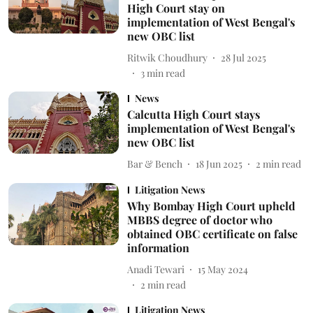
High Court stay on
implementation of West Bengal's
new OBC list
Ritwik Choudhury
28 Jul 2025
3
min read
News
Calcutta High Court stays
implementation of West Bengal's
new OBC list
Bar & Bench
18 Jun 2025
2
min read
Litigation News
Why Bombay High Court upheld
MBBS degree of doctor who
obtained OBC certificate on false
information
Anadi Tewari
15 May 2024
2
min read
Litigation News