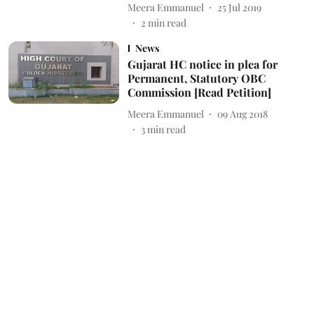
Meera Emmanuel
25 Jul 2019
2
min read
News
Gujarat HC notice in plea for
Permanent, Statutory OBC
Commission [Read Petition]
Meera Emmanuel
09 Aug 2018
3
min read