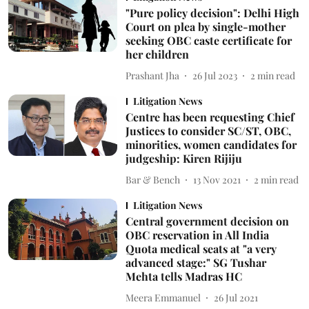
"Pure policy decision": Delhi High
Court on plea by single-mother
seeking OBC caste certificate for
her children
Prashant Jha
26 Jul 2023
2
min read
Litigation News
Centre has been requesting Chief
Justices to consider SC/ST, OBC,
minorities, women candidates for
judgeship: Kiren Rijiju
Bar & Bench
13 Nov 2021
2
min read
Litigation News
Central government decision on
OBC reservation in All India
Quota medical seats at "a very
advanced stage:" SG Tushar
Mehta tells Madras HC
Meera Emmanuel
26 Jul 2021