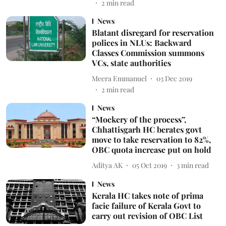
2
min read
News
Blatant disregard for reservation
polices in NLUs: Backward
Classes Commission summons
VCs, state authorities
Meera Emmanuel
03 Dec 2019
2
min read
News
“Mockery of the process”,
Chhattisgarh HC berates govt
move to take reservation to 82%,
OBC quota increase put on hold
Aditya AK
05 Oct 2019
3
min read
News
Kerala HC takes note of prima
facie failure of Kerala Govt to
carry out revision of OBC List