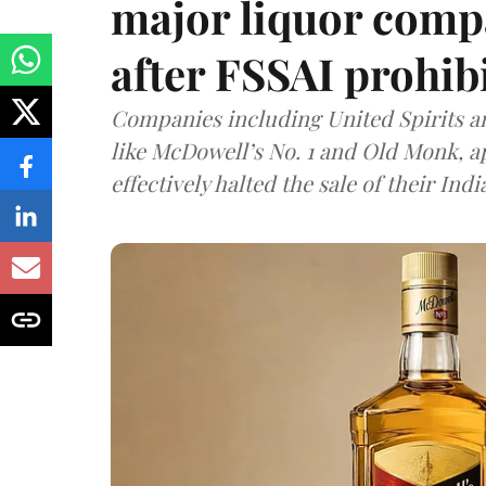
major liquor comp
after FSSAI prohib
Companies including United Spirits 
like McDowell’s No. 1 and Old Monk, 
effectively halted the sale of their In