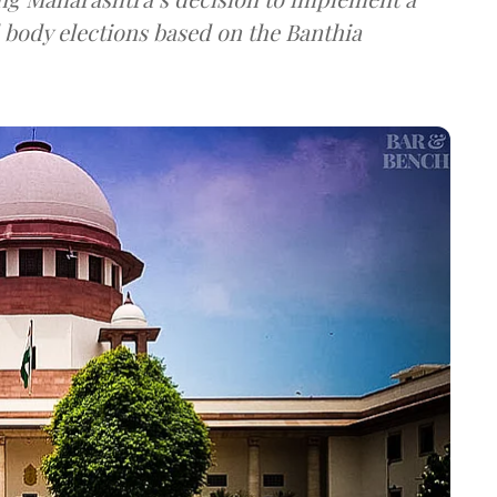
 body elections based on the Banthia