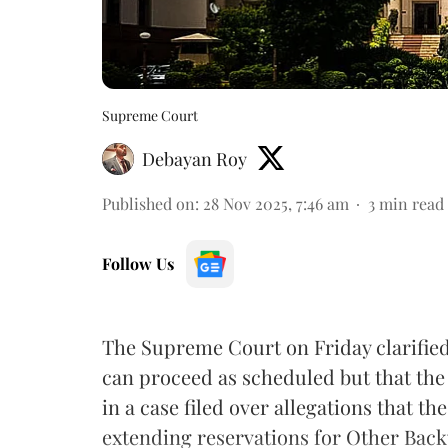
Supreme Court
Debayan Roy
Published on
:
28 Nov 2025, 7:46 am
3
min read
Follow Us
The Supreme Court on Friday clarified
can proceed as scheduled but that the po
in a case filed over allegations that t
extending reservations for Other Back