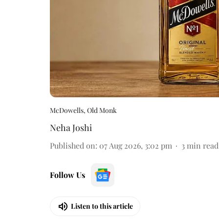
McDowells, Old Monk
Neha Joshi
Published on
:
07 Aug 2026, 3:02 pm
3
min read
Follow Us
Listen to this article