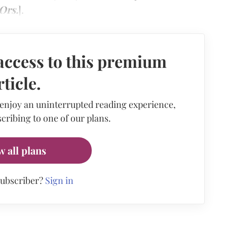
Ors.
].
access to this premium
rticle.
 enjoy an uninterrupted reading experience,
cribing to one of our plans.
w all plans
subscriber?
Sign in