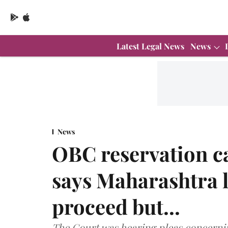
Latest Legal News
News
News
OBC reservation c
says Maharashtra l
proceed but...
The Court was hearing pleas concerni