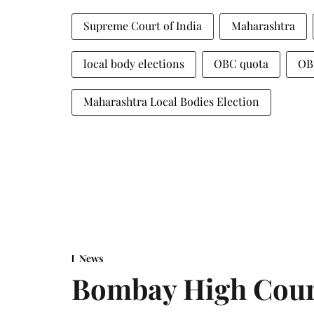
Supreme Court of India
Maharashtra
local body elections
OBC quota
OB
Maharashtra Local Bodies Election
News
Bombay High Cour