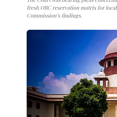
fresh OBC reservation matrix for local
Commission’s findings.