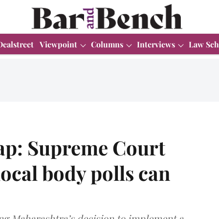
Dealstreet
Viewpoint
Columns
Interviews
Law Sch
ap: Supreme Court
ocal body polls can
ng Maharashtra’s decision to implement a