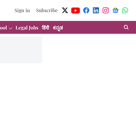
Sign in
Subscribe
ool
Legal Jobs
हिंदी
ಕನ್ನಡ