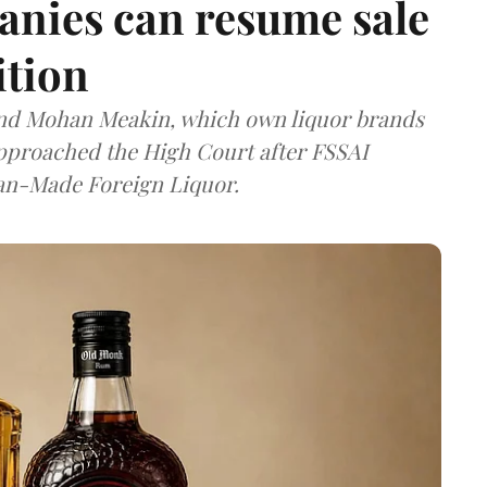
anies can resume sale
ition
and Mohan Meakin, which own liquor brands
approached the High Court after FSSAI
dian-Made Foreign Liquor.