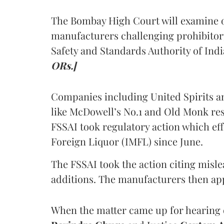
The Bombay High Court will examine on
manufacturers challenging prohibitor
Safety and Standards Authority of Indi
ORs.]
Companies including United Spirits 
like McDowell’s No.1 and Old Monk res
FSSAI took regulatory action which eff
Foreign Liquor (IMFL) since June.
The FSSAI took the action citing misl
additions. The manufacturers then ap
When the matter came up for hearing o