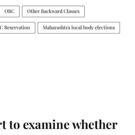
OBC
Other Backward Classes
C Reservation
Maharashtra local body elections
t to examine whether