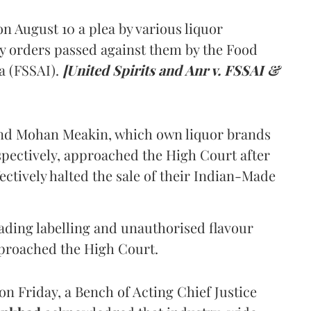
 August 10 a plea by various liquor
y orders passed against them by the Food
a (FSSAI).
[United Spirits and Anr v. FSSAI &
and Mohan Meakin, which own liquor brands
pectively, approached the High Court after
ectively halted the sale of their Indian-Made
eading labelling and unauthorised flavour
proached the High Court.
n Friday, a Bench of Acting Chief Justice