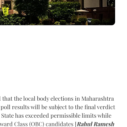
 that the local body elections in Maharashtra
ll results will be subject to the final verdict
he State has exceeded permissible limits while
ward Class (OBC) candidates [
Rahul Ramesh