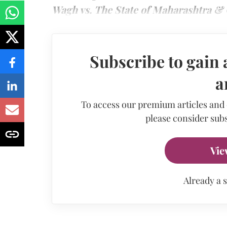
Wagh vs. The State of Maharashtra & 
Subscribe to gain 
a
To access our premium articles and
please consider subs
Vie
Already a 