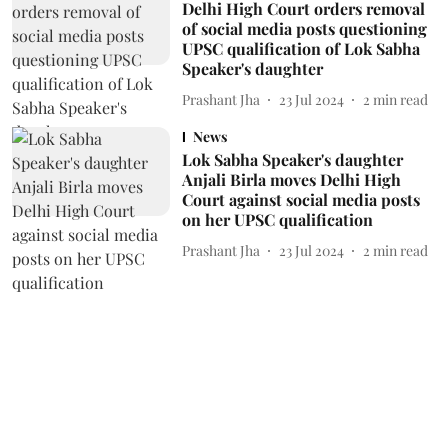
Delhi High Court orders removal
of social media posts questioning
UPSC qualification of Lok Sabha
Speaker's daughter
Prashant Jha
23 Jul 2024
2
min read
News
Lok Sabha Speaker's daughter
Anjali Birla moves Delhi High
Court against social media posts
on her UPSC qualification
Prashant Jha
23 Jul 2024
2
min read