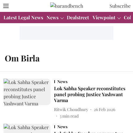
Subscribe
Latest Legal News
News
Dealstreet
Viewpoint
Col
Om Birla
News
Lok Sabha Speaker reconstitutes
panel probing Justice Yashwant
Varma
Ritwik Choudhury
26 Feb 2026
3
min read
News