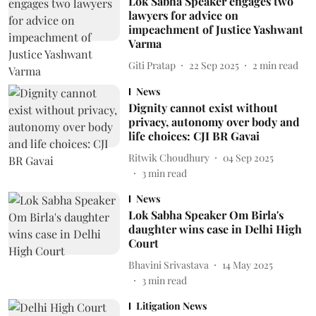
Lok Sabha Speaker engages two
lawyers for advice on
impeachment of Justice Yashwant
Varma
Giti Pratap
22 Sep 2025
2
min read
News
Dignity cannot exist without
privacy, autonomy over body and
life choices: CJI BR Gavai
Ritwik Choudhury
04 Sep 2025
3
min read
News
Lok Sabha Speaker Om Birla's
daughter wins case in Delhi High
Court
Bhavini Srivastava
14 May 2025
3
min read
Litigation News