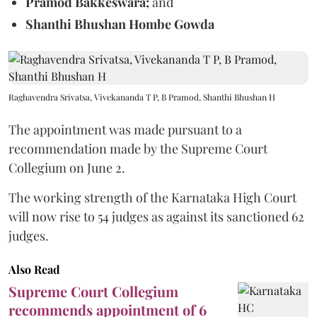
Pramod Bakkeswara;
and
Shanthi Bhushan Hombe Gowda
Raghavendra Srivatsa, Vivekananda T P, B Pramod, Shanthi Bhushan H
The appointment was made pursuant to a
recommendation made by the Supreme Court
Collegium on June 2.
The working strength of the Karnataka High Court
will now rise to 54 judges as against its sanctioned 62
judges.
Also Read
Supreme Court Collegium
recommends appointment of 6