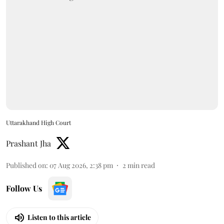
Uttarakhand High Court
Prashant Jha
Published on
:
07 Aug 2026, 2:38 pm
2
min read
Follow Us
Listen to this article