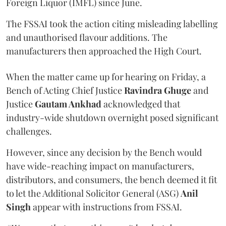
Foreign Liquor (IMFL) since June.
The FSSAI took the action citing misleading labelling
and unauthorised flavour additions. The
manufacturers then approached the High Court.
When the matter came up for hearing on Friday, a
Bench of Acting Chief Justice
Ravindra Ghuge
and
Justice
Gautam Ankhad
acknowledged that
industry-wide shutdown overnight posed significant
challenges.
However, since any decision by the Bench would
have wide-reaching impact on manufacturers,
distributors, and consumers, the bench deemed it fit
to let the Additional Solicitor General (ASG)
Anil
Singh
appear with instructions from FSSAI.