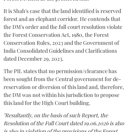
It is Shah's case that the land identified is reserved
forest and an elephant corridor. He contends that
the DM's order and the full court resolution violate
the Forest Conservation Act, 1980, the Forest
Conservation Rules, 2023 and the Government of
India Consolidated Guidelines and Clarifications
dated December 29, 2023.
The PIL states that no permission/clearance has
been sought from the Central government for de-
reservation or diversion of this land and, therefore,
the DM was not within his jurisdiction to propose
this land for the High Court building.
"Resultantly, on the basis of such Report, the
Resolution of the Full Court dated 19.06.2026 is also
is also in violation of the provisions of the Forest