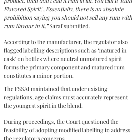
product, then don't call it rum at all. You call it 'Rum
Flavored Spirit'...Essentially, there is an absolute
prohibition saying you should not sell any rum with
rum flavour in it,”
Saraf submitted.
According to the manufacturer, the regulator also
flagged labelling descriptions such as ‘matured in
cask’ on bottles where neutral unmatured spirit
forms the primary component and matured rum
constitutes a minor portion.
The FSSAI maintained that under existing
regulations, age claims must accurately represent
the youngest spirit in the blend.
During proceedings, the Court questioned the
feasibility of adopting modified labelling to address
the regulator's concerns.