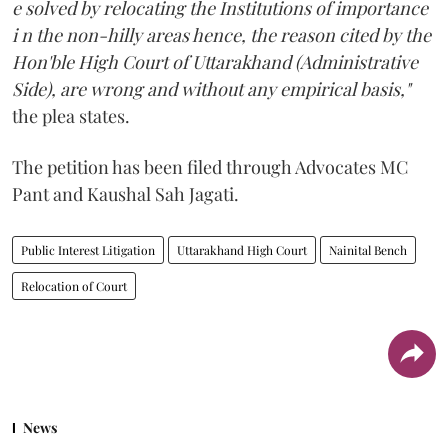
e solved by relocating the Institutions of importance
i n the non-hilly areas hence, the reason cited by the
Hon'ble High Court of Uttarakhand (Administrative
Side), are wrong and without any empirical basis,"
the plea states.
The petition has been filed through Advocates MC
Pant and Kaushal Sah Jagati.
Public Interest Litigation
Uttarakhand High Court
Nainital Bench
Relocation of Court
News