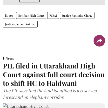
liquor
Bombay High Court
FSSAI
Justice Ravindra Ghuge
Justice Gautam Ankhad
News
PIL filed in Uttarakhand High
Court against full court decision
to shift HC to Haldwani
The PIL says that the land identified is a reserved
forest and an elephant corridor.