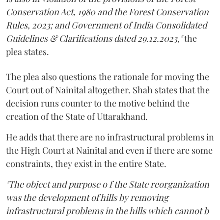
Conservation Act, 1980 and the Forest Conservation
Rules, 2023; and Government of India Consolidated
Guidelines & Clarifications dated 29.12.2023,"
the
plea states.
The plea also questions the rationale for moving the
Court out of Nainital altogether. Shah states that the
decision runs counter to the motive behind the
creation of the State of Uttarakhand.
He adds that there are no infrastructural problems in
the High Court at Nainital and even if there are some
constraints, they exist in the entire State.
"The object and purpose o f the State reorganization
was the development of hills by removing
infrastructural problems in the hills which cannot b