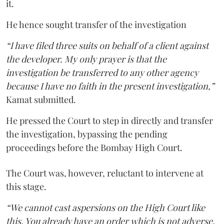
it.
He hence sought transfer of the investigation
“I have filed three suits on behalf of a client against
the developer. My only prayer is that the
investigation be transferred to any other agency
because I have no faith in the present investigation,”
Kamat submitted.
He pressed the Court to step in directly and transfer
the investigation, bypassing the pending
proceedings before the Bombay High Court.
The Court was, however, reluctant to intervene at
this stage.
“We cannot cast aspersions on the High Court like
this. You already have an order which is not adverse.