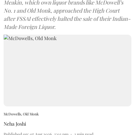
Meakin, which own liquor brands like McDowell’s
No. 1 and Old Monk, approached the High Court
after FSSAI effectively halted the sale of their Indian-
Made Foreign Liquor.
McDowells, Old Monk
Neha Joshi
Published on
:
07 Aug 2026, 3:02 pm
3
min read