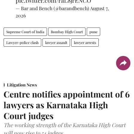
pic.twitter.com/raL8jrENCO
— Bar and Bench (@barandbench)
August 7,
2026
Supreme Court of India
Bombay High Court
pune
Lawyer-police clash
lawyer assault
lawyer arrests
Litigation News
Centre notifies appointment of 6
lawyers as Karnataka High
Court judges
The working strength of the Karnataka High Court
will now rise to 54 judges.