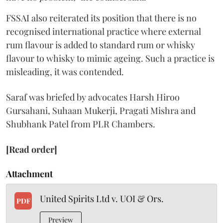
FSSAI also reiterated its position that there is no
recognised international practice where external
rum flavour is added to standard rum or whisky
flavour to whisky to mimic ageing. Such a practice is
misleading, it was contended.
Saraf was briefed by advocates Harsh Hiroo
Gursahani, Suhaan Mukerji, Pragati Mishra and
Shubhank Patel from PLR Chambers.
[Read order]
Attachment
United Spirits Ltd v. UOI & Ors.
PDF
Preview