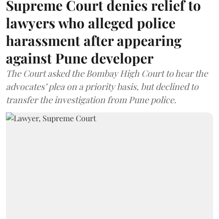
Supreme Court denies relief to
lawyers who alleged police
harassment after appearing
against Pune developer
The Court asked the Bombay High Court to hear the
advocates’ plea on a priority basis, but declined to
transfer the investigation from Pune police.