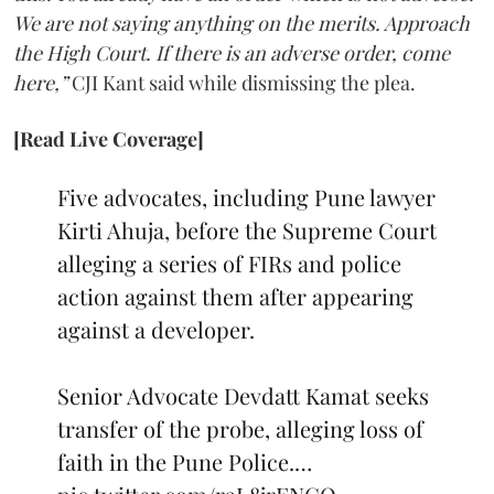
We are not saying anything on the merits. Approach
the High Court. If there is an adverse order, come
here,”
CJI Kant said while dismissing the plea.
[Read Live Coverage]
Five advocates, including Pune lawyer
Kirti Ahuja, before the Supreme Court
alleging a series of FIRs and police
action against them after appearing
against a developer.
Senior Advocate Devdatt Kamat seeks
transfer of the probe, alleging loss of
faith in the Pune Police.…