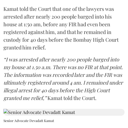
Kamat told the Court that one of the lawyers was
arrested after nearly 200 people barged into his
house at 1:50 am, before any FIR had even been
registered against him, and that he remained in
custody for 40 days before the Bombay High Court
granted him relief.
“I was arrested after nearly 200 people barged into
my house at 1.50 a.m. There was no FIR at that point.
The information was recorded later and the FIR was
ultimately registered around 4 am. I remained under
illegal arrest for 40 days before the High Court
granted me relief,”
Kamat told the Court.
Senior Advocate Devadatt Kamat