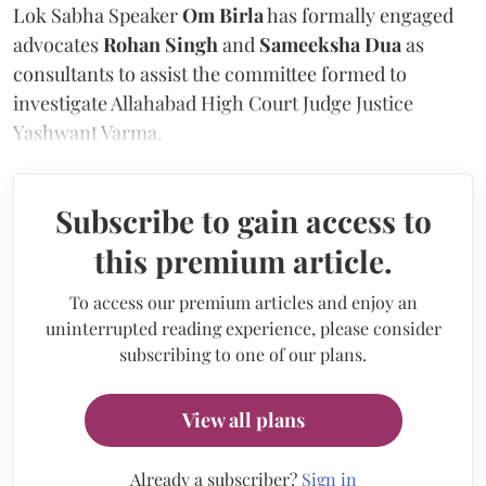
Lok Sabha Speaker
Om Birla
has formally engaged
advocates
Rohan Singh
and
Sameeksha Dua
as
consultants to assist the committee formed to
investigate Allahabad High Court Judge Justice
Yashwant Varma.
Subscribe to gain access to
this premium article.
To access our premium articles and enjoy an
uninterrupted reading experience, please consider
subscribing to one of our plans.
View all plans
Already a subscriber?
Sign in