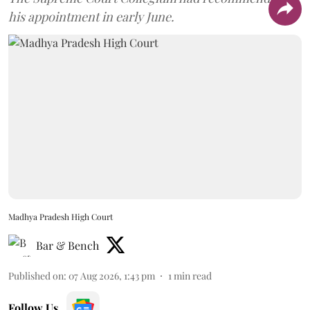
his appointment in early June.
Madhya Pradesh High Court
Bar & Bench
Published on
:
07 Aug 2026, 1:43 pm
1
min read
Follow Us