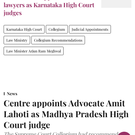
lawyers as Karnataka High Court
judges
Karnataka High Court
Collegium
Judicial Appointments
Law Ministry
Collegium Recommendations
Law Minister Arjun Ram Meghwal
News
Centre appoints Advocate Amit
Lahoti as Madhya Pradesh High
Court judge
The Supreme Court Collegium had recommended