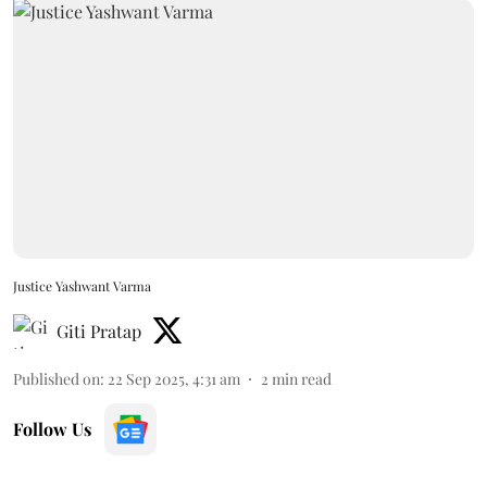
Justice Yashwant Varma
Giti Pratap
Published on
:
22 Sep 2025, 4:31 am
2
min read
Follow Us