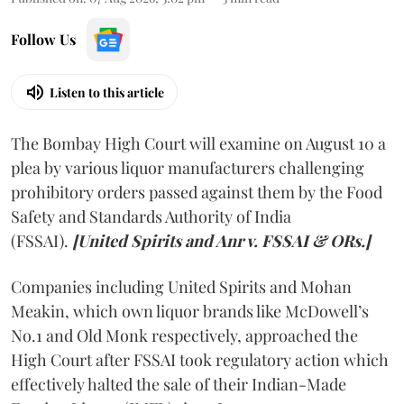
Follow Us
Listen to this article
The Bombay High Court will examine on August 10 a
plea by various liquor manufacturers challenging
prohibitory orders passed against them by the Food
Safety and Standards Authority of India
(FSSAI).
[United Spirits and Anr v. FSSAI & ORs.]
Companies including United Spirits and Mohan
Meakin, which own liquor brands like McDowell’s
No.1 and Old Monk respectively, approached the
High Court after FSSAI took regulatory action which
effectively halted the sale of their Indian-Made