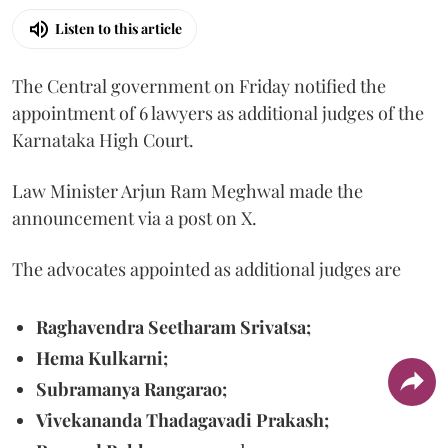
Listen to this article
The Central government on Friday notified the
appointment of 6 lawyers as additional judges of the
Karnataka High Court.
Law Minister Arjun Ram Meghwal made the
announcement via a post on X.
The advocates appointed as additional judges are
Raghavendra Seetharam Srivatsa;
Hema Kulkarni;
Subramanya Rangarao;
Vivekananda Thadagavadi Prakash;