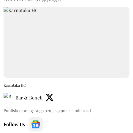
Karnataka HC
Bar & Bench
Published on
:
07 Aug 2026, 1:43 pm
1
min read
Follow Us