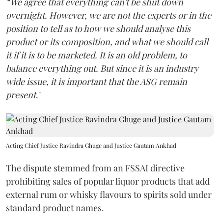
“We agree that everything can't be shut down
overnight. However, we are not the experts or in the
position to tell as to how we should analyse this
product or its composition, and what we should call
it if it is to be marketed. It is an old problem, to
balance everything out. But since it is an industry
wide issue, it is important that the ASG remain
present
."
Acting Chief Justice Ravindra Ghuge and Justice Gautam Ankhad
The dispute stemmed from an FSSAI directive
prohibiting sales of popular liquor products that add
external rum or whisky flavours to spirits sold under
standard product names.