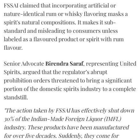
FSSAI claimed that incorporating artificial or
nature-identical rum or whisky flavoring masks a
spirit's natural compositions. It makes it sub-
standard and misleading to consumers unless
labeled as a flavoured product or spirit with rum
flavour.
Senior Advocate
Birendra Saraf
, representing United
Spirits, argued that the regulator’s abrupt
prohibition orders threatened to bring a significant
portion of the domestic spirits industry to a complete
standstill.
"The action taken by FSSAI has effectively shut down
30% of the Indian-Made Foreign Liquor (IMFL)
industry. These products have been manufactured
for over five decades. Suddenly, they come for