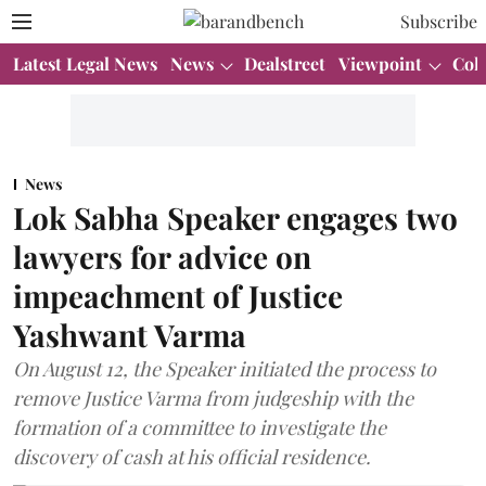
Subscribe
Latest Legal News
News
Dealstreet
Viewpoint
Col
News
Lok Sabha Speaker engages two
lawyers for advice on
impeachment of Justice
Yashwant Varma
On August 12, the Speaker initiated the process to
remove Justice Varma from judgeship with the
formation of a committee to investigate the
discovery of cash at his official residence.