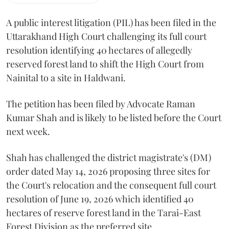
A public interest litigation (PIL) has been filed in the
Uttarakhand High Court challenging its full court
resolution identifying 40 hectares of allegedly
reserved forest land to shift the High Court from
Nainital to a site in Haldwani.
The petition has been filed by Advocate Raman
Kumar Shah and is likely to be listed before the Court
next week.
Shah has challenged the district magistrate's (DM)
order dated May 14, 2026 proposing three sites for
the Court's relocation and the consequent full court
resolution of June 19, 2026 which identified 40
hectares of reserve forest land in the Tarai-East
Forest Division as the preferred site.