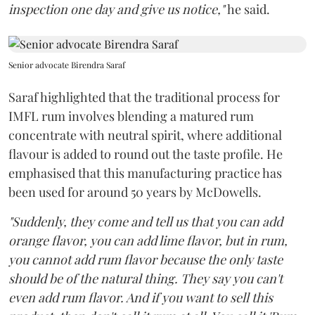
inspection one day and give us notice,"
he said.
Senior advocate Birendra Saraf
Saraf highlighted that the traditional process for
IMFL rum involves blending a matured rum
concentrate with neutral spirit, where additional
flavour is added to round out the taste profile. He
emphasised that this manufacturing practice has
been used for around 50 years by McDowells.
"Suddenly, they come and tell us that you can add
orange flavor, you can add lime flavor, but in rum,
you cannot add rum flavor because the only taste
should be of the natural thing. They say you can't
even add rum flavor. And if you want to sell this