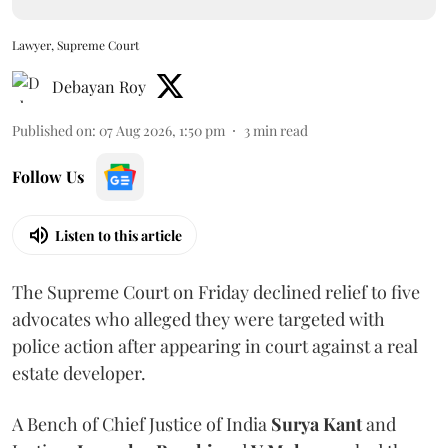
Lawyer, Supreme Court
Debayan Roy
Published on
:
07 Aug 2026, 1:50 pm
3
min read
Follow Us
Listen to this article
The Supreme Court on Friday declined relief to five
advocates who alleged they were targeted with
police action after appearing in court against a real
estate developer.
A Bench of Chief Justice of India
Surya Kant
and