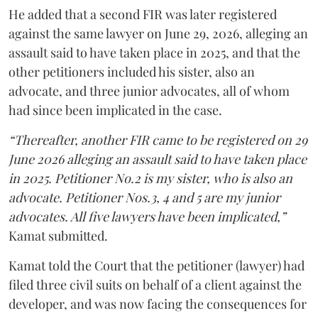
He added that a second FIR was later registered
against the same lawyer on June 29, 2026, alleging an
assault said to have taken place in 2025, and that the
other petitioners included his sister, also an
advocate, and three junior advocates, all of whom
had since been implicated in the case.
“Thereafter, another FIR came to be registered on 29
June 2026 alleging an assault said to have taken place
in 2025. Petitioner No.2 is my sister, who is also an
advocate. Petitioner Nos.3, 4 and 5 are my junior
advocates. All five lawyers have been implicated,”
Kamat submitted.
Kamat told the Court that the petitioner (lawyer) had
filed three civil suits on behalf of a client against the
developer, and was now facing the consequences for