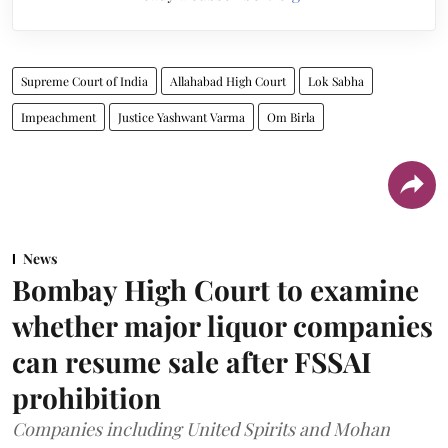
Supreme Court of India
Allahabad High Court
Lok Sabha
Impeachment
Justice Yashwant Varma
Om Birla
News
Bombay High Court to examine
whether major liquor companies
can resume sale after FSSAI
prohibition
Companies including United Spirits and Mohan