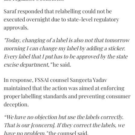
Saraf responded that relabelling could not be
executed overnight due to state-level regulatory
approvals.
"Today, changing of a label is also not that tomorrow
morning I can change my label by adding a sticker.
Every label that I put has to be approved by the state
excise department,”
he said.
In response, FSSAI counsel Sangeeta Yadav
maintained that the action was aimed at enforcing
proper labelling standards and preventing consumer
deception.
“We have no objection but use the labels correctly.
That is our [concern]. If they correct the labels, we
have no problem,"
the counsel said.