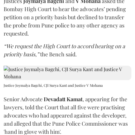
Justices
Joymalya Bagchi
and
V Mohana
asked the
Bombay High Court to hear the advocates’ pending
petition on a priority basis but declined to transfer
the probe from Pune police to any other agency as
requested.
“We request the High Court to accord hearing on a
priority basis,”
the Bench said.
Justice Joymalya Bagchi, CJI Surya Kant and Justice V Mohana
Senior Advocate
Devadatt Kamat
, appearing for the
lawyers, told the Court that all five were practising
advocates who had appeared against the developer,
and alleged that the Pune Police Commissioner was
'hand in glove with him'.