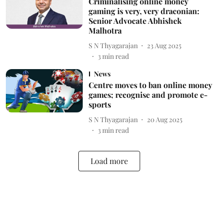
Criminalising online money
gaming is very, very draconian:
Senior Advocate Abhishek
Malhotra
S N Thyagarajan
23 Aug 2025
3
min read
News
Centre moves to ban online money
games; recognise and promote e-
sports
S N Thyagarajan
20 Aug 2025
3
min read
Load more