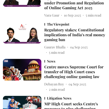
under Promotion and Regulation
of Online Gaming Act 2025
Vara Gaur
10 Sep 2025
5
min read
The Viewpoint
Regulatory stakes: Constitutional
implications of India’s real money
gaming ban
Gaurav Bhalla
04 Sep 2025
5
min read
News
Centre moves Supreme Court for
transfer of High Court cases
challenging online gaming law
Debayan Roy
04 Sep 2025
2
min read
Litigation News
MP High Court seeks Centre's
response to plea challenging