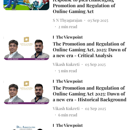
Promotion and Regulation of
Online Gaming Act
S N Thyagarajan
03 Sep 2025
2
min read
The Viewpoint
The Promotion and Regulation of
Online Gaming Act, 2025: Dawn of
a new era - Critical Analysis
Vikash Kukreti
03 Sep 2025
5
min read
The Viewpoint
The Promotion and Regulation of
Online Gaming Act 2025: Dawn of
a new era - Historical Background
Vikash Kukreti
02 Sep 2025
6
min read
The Viewpoint