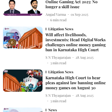
Online Gaming Act 2025: No
longer a skill issue
Angad Varma
01 Sep 2025
6
min read
Litigation News
Will affect livelihoods,
investments: Head Digital Works
challenges online money gaming
ban in Karnataka High Court
S N Thyagarajan
28 Aug 2025
3
min read
Litigation News
Karnataka High Court to hear
pleas against law banning online
money games on August 30
S N Thyagarajan
28 Aug 2025
3
min read
News