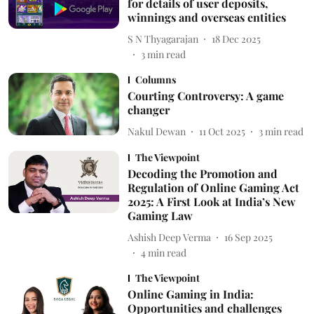
for details of user deposits,
winnings and overseas entities
S N Thyagarajan
18 Dec 2025
3
min read
Columns
Courting Controversy: A game
changer
Nakul Dewan
11 Oct 2025
3
min read
The Viewpoint
Decoding the Promotion and
Regulation of Online Gaming Act
2025: A First Look at India’s New
Gaming Law
Ashish Deep Verma
16 Sep 2025
4
min read
The Viewpoint
Online Gaming in India:
Opportunities and challenges