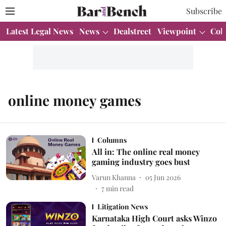
Subscribe
Latest Legal News
News
Dealstreet
Viewpoint
Col
online money games
Columns
All in: The online real money
gaming industry goes bust
Varun Khanna
05 Jun 2026
7
min read
Litigation News
Karnataka High Court asks Winzo