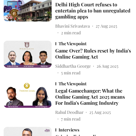
Delhi High Court refuses to
entertain plea to ban unregulated
gambling apps
Bhavini Srivastava
27 Aug 2025
2
min read
The Viewpoint
Game Over? Rules reset by India's
Online Gaming Act
Siddhartha George
26 Aug 2025
5
min read
The Viewpoint
Legal Gamechanger: What the
Online Gaming Act 2025 means
For India's Gaming Industry
Rahul Deodhar
25 Aug 2025
7
min read
Interviews