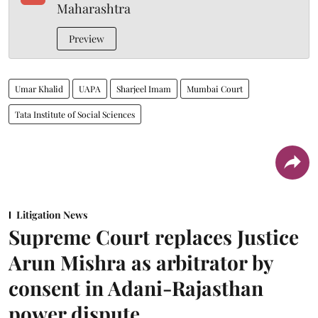
Maharashtra
Preview
Umar Khalid
UAPA
Sharjeel Imam
Mumbai Court
Tata Institute of Social Sciences
Litigation News
Supreme Court replaces Justice
Arun Mishra as arbitrator by
consent in Adani-Rajasthan
power dispute