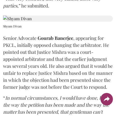
parties
,” he submitted.
Shyam Divan
Senior Advocate
Gourab Banerjee
, appearing for
PKCL, initially opposed changing the arbitrator. He
pointed out that Justice Mishra was a court-
appointed arbitrator and that the earlier judgment
was several years old. He also argued that it would be
unfair to replace Justice Mishra based on the manner
in which the objection had been presented since the
former judge was not before the Court to respond.
“
In normal circumstances, I would have done, but
the way the petition has been made and the way the
matter has been presented, that gentleman can't