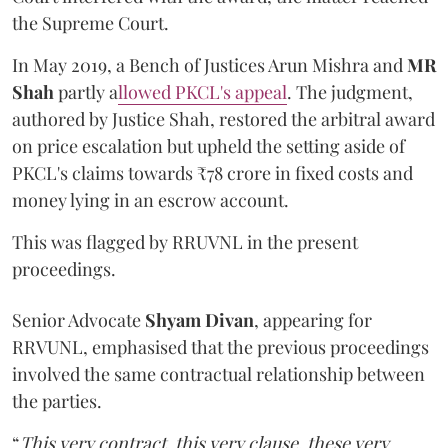
the Supreme Court.
In May 2019, a Bench of Justices Arun Mishra
and
MR
Shah
partly a
llowed PKCL's appeal
. The judgment,
authored by Justice Shah, restored the arbitral award
on price escalation but upheld the setting aside of
PKCL's claims towards ₹78 crore in fixed costs and
money lying in an escrow account.
This was flagged by RRUVNL in the present
proceedings.
Senior Advocate
Shyam Divan
, appearing for
RRVUNL, emphasised that the previous proceedings
involved the same contractual relationship between
the parties.
“
This very contract, this very clause, these very