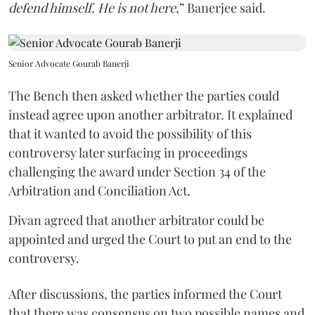
defend himself. He is not here
,” Banerjee said.
Senior Advocate Gourab Banerji
The Bench then asked whether the parties could
instead agree upon another arbitrator. It explained
that it wanted to avoid the possibility of this
controversy later surfacing in proceedings
challenging the award under Section 34 of the
Arbitration and Conciliation Act.
Divan agreed that another arbitrator could be
appointed and urged the Court to put an end to the
controversy.
After discussions, the parties informed the Court
that there was consensus on two possible names and