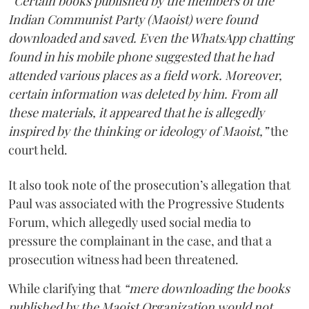
“Certain books published by the members of the
Indian Communist Party (Maoist) were found
downloaded and saved. Even the WhatsApp chatting
found in his mobile phone suggested that he had
attended various places as a field work. Moreover,
certain information was deleted by him. From all
these materials, it appeared that he is allegedly
inspired by the thinking or ideology of Maoist,”
the
court held.
It also took note of the prosecution’s allegation that
Paul was associated with the Progressive Students
Forum, which allegedly used social media to
pressure the complainant in the case, and that a
prosecution witness had been threatened.
While clarifying that
“mere downloading the books
published by the Maoist Organization would not