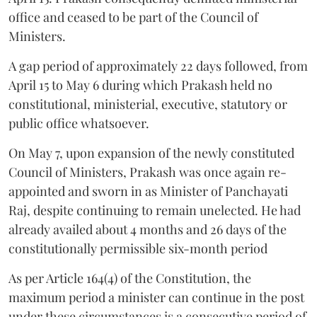
office and ceased to be part of the Council of
Ministers.
A gap period of approximately 22 days followed, from
April 15 to May 6 during which Prakash held no
constitutional, ministerial, executive, statutory or
public office whatsoever.
On May 7, upon expansion of the newly constituted
Council of Ministers, Prakash was once again re-
appointed and sworn in as Minister of Panchayati
Raj, despite continuing to remain unelected. He had
already availed about 4 months and 26 days of the
constitutionally permissible six-month period
As per Article 164(4) of the Constitution, the
maximum period a minister can continue in the post
under these circumstances is a consecutive period of