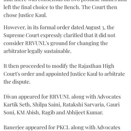
left the final choice to the Bench. The Court then
chose Justice Kaul.
However, in its formal order dated August 3, the
Supreme Court expressly clarified that it did not
consider RRVUNL's ground for changing the
arbitrator legally sustainable.
It then proceeded to modify the Rajasthan High
Court's order and appointed Justice Kaul to arbitrate
the dispute.
Divan appeared for RRVUNL along with Advocates
Kartik Seth, Shilpa Saini, Ratakshi Sarvaria, Gauri
Soni, KM Abish, Ragib and Abhijeet Kumar.
Banerjee appeared for PKCL along with Advocates