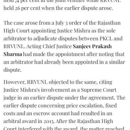
held 74 per cent in the joint venture while RRVUNL
held 26 per cent when the earlier dispute arose.
The case arose from a July 3 order of the Rajasthan
High Court appointing Justice Mishra as the sole
arbitrator to adjudicate disputes between PKCL and
RRVUNL. Acting Chief Justice
Sanjeev Prakash
Sharma
had made the appointment after noting that
an arbitrator had already been appointed in a similar
dispute.
However, RRVUNL objected to the same, citing
Justice Mishra's involvement as a Supreme Court
judge in an earlier dispute under the agreement. The
earlier dispute concerning price escalation, fixed
costs and an escrow account had resulted in an
arbitral award in 2015. After the Rajasthan High
Court interfered with the award, the matter reached