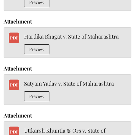
Preview
Attachment
Hardika Bhagat v. State of Maharashtra
PDF
Preview
Attachment
Satyam Yadav v. State of Maharashtra
PDF
Preview
Attachment
Uttkarsh Khuntia & Ors v. State of
PDF