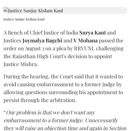
Justice Sanjay Kishan Kaul
A Bench of Chief Justice of India
Surya Kant
and
Justices
Joymalya Bagchi
and
V Mohana
passed the
order on August 3 on a plea by RRVUNL challenging
the Rajasthan High Court's decision to appoint
Justice Mishra.
During the hearing, the Court said that it wanted to
avoid causing embarrassment to a former judge by
allowing questions surrounding his appointment to
persist through the arbitration.
“
Our problem is that we don't want any
embarrassment to a former judge. Unnecessarily
they will raise an objection time and again in Section