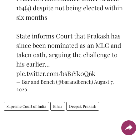
164(4) despite not being elected within
six months
State informs Court that Prakash has
since been nominated as an MLC and
taken oath, arguing the challenge to
his earlier…
pic.twitter.com/bsB1Yk0Q6k
— Bar and Bench (@barandbench)
August 7,
2026
Supreme Court of India
Bihar
Deepak Prakash