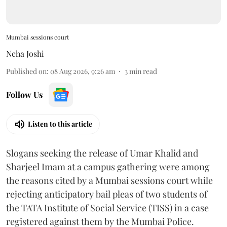
Mumbai sessions court
Neha Joshi
Published on
:
08 Aug 2026, 9:26 am
3
min read
Follow Us
Listen to this article
Slogans seeking the release of Umar Khalid and
Sharjeel Imam at a campus gathering were among
the reasons cited by a Mumbai sessions court while
rejecting anticipatory bail pleas of two students of
the TATA Institute of Social Service (TISS) in a case
registered against them by the Mumbai Police.