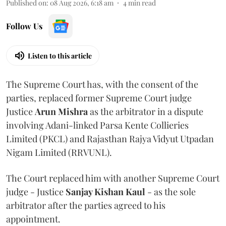
Published on
:
08 Aug 2026, 6:18 am
4
min read
Follow Us
Listen to this article
The Supreme Court has, with the consent of the
parties, replaced former Supreme Court judge
Justice
Arun Mishra
as the arbitrator in a dispute
involving Adani-linked Parsa Kente Collieries
Limited (PKCL) and Rajasthan Rajya Vidyut Utpadan
Nigam Limited (RRVUNL).
The Court replaced him with another Supreme Court
judge - Justice
Sanjay Kishan Kaul
- as the sole
arbitrator after the parties agreed to his
appointment.