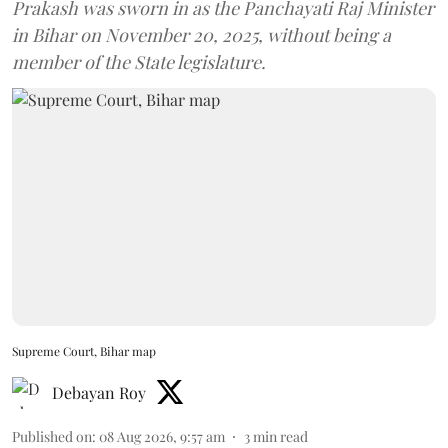
Prakash was sworn in as the Panchayati Raj Minister
in Bihar on November 20, 2025, without being a
member of the State legislature.
Supreme Court, Bihar map
Debayan Roy
Published on
:
08 Aug 2026, 9:57 am
3
min read