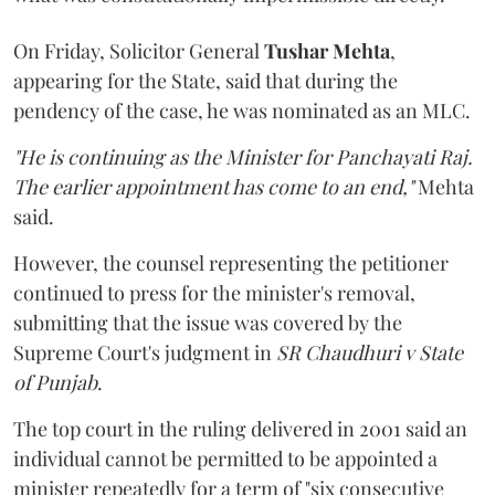
On Friday, Solicitor General
Tushar Mehta
,
appearing for the State, said that during the
pendency of the case, he was nominated as an MLC.
"He is continuing as the Minister for Panchayati Raj.
The earlier appointment has come to an end,"
Mehta
said.
However, the counsel representing the petitioner
continued to press for the minister's removal,
submitting that the issue was covered by the
Supreme Court's judgment in
SR Chaudhuri v State
of Punjab
.
The top court in the ruling delivered in 2001 said an
individual cannot be permitted to be appointed a
minister repeatedly for a term of "six consecutive