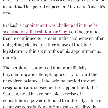
6 months. This period expired on May 19 in Prakash's
case.
Prakash's
appointment was challenged in June by
social activist Rakesh Kumar Singh
on the ground
that he continued to remain in the cabinet even after
not getting elected to either house of the State
legislature within six months of his appointment as
minister.
The petitioner contended that by artificially
fragmenting and attempting to carry forward the
unexpired balance of the original period through
resignation and subsequent re-appointment, the
State engaged in a colourable exercise of
constitutional power intended to indirectly achieve
what was constitutionally impermissible directly.