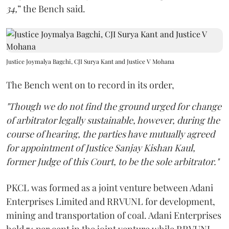
34,
” the Bench said.
Justice Joymalya Bagchi, CJI Surya Kant and Justice V Mohana
The Bench went on to record in its order,
"Though we do not find the ground urged for change
of arbitrator legally sustainable, however, during the
course of hearing, the parties have mutually agreed
for appointment of Justice Sanjay Kishan Kaul,
former Judge of this Court, to be the sole arbitrator."
PKCL was formed as a joint venture between Adani
Enterprises Limited and RRVUNL for development,
mining and transportation of coal. Adani Enterprises