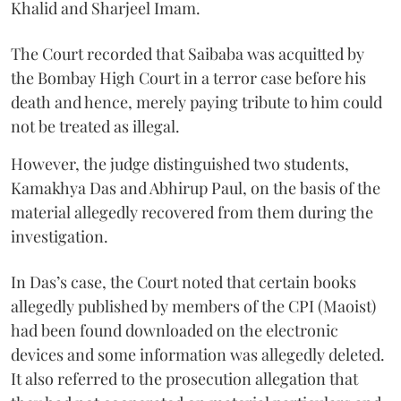
Khalid and Sharjeel Imam.
The Court recorded that Saibaba was acquitted by
the Bombay High Court in a terror case before his
death and hence, merely paying tribute to him could
not be treated as illegal.
However, the judge distinguished two students,
Kamakhya Das and Abhirup Paul, on the basis of the
material allegedly recovered from them during the
investigation.
In Das’s case, the Court noted that certain books
allegedly published by members of the CPI (Maoist)
had been found downloaded on the electronic
devices and some information was allegedly deleted.
It also referred to the prosecution allegation that