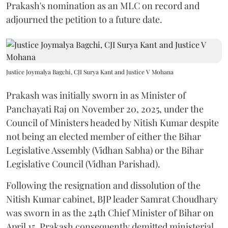
Prakash's nomination as an MLC on record and
adjourned the petition to a future date.
Justice Joymalya Bagchi, CJI Surya Kant and Justice V Mohana
Prakash was initially sworn in as Minister of
Panchayati Raj on November 20, 2025, under the
Council of Ministers headed by Nitish Kumar despite
not being an elected member of either the Bihar
Legislative Assembly (Vidhan Sabha) or the Bihar
Legislative Council (Vidhan Parishad).
Following the resignation and dissolution of the
Nitish Kumar cabinet, BJP leader Samrat Choudhary
was sworn in as the 24th Chief Minister of Bihar on
April 15. Prakash consequently demitted ministerial