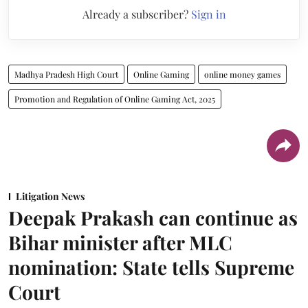
Already a subscriber?
Sign in
Madhya Pradesh High Court
Online Gaming
online money games
Promotion and Regulation of Online Gaming Act, 2025
Litigation News
Deepak Prakash can continue as
Bihar minister after MLC
nomination: State tells Supreme
Court