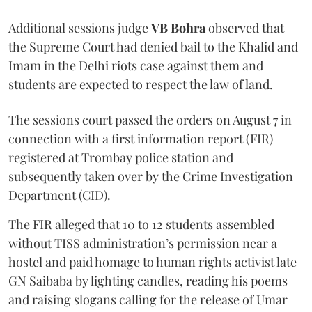
Additional sessions judge
VB Bohra
observed that
the Supreme Court had denied bail to the Khalid and
Imam in the Delhi riots case against them and
students are expected to respect the law of land.
The sessions court passed the orders on August 7 in
connection with a first information report (FIR)
registered at Trombay police station and
subsequently taken over by the Crime Investigation
Department (CID).
The FIR alleged that 10 to 12 students assembled
without TISS administration’s permission near a
hostel and paid homage to human rights activist late
GN Saibaba by lighting candles, reading his poems
and raising slogans calling for the release of Umar