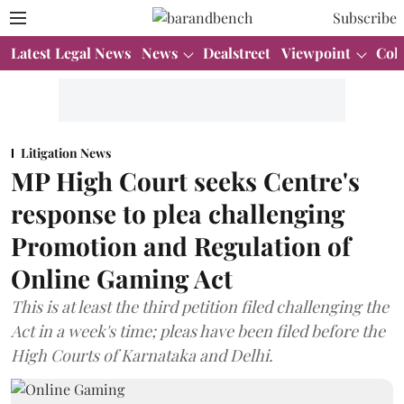
Subscribe
Latest Legal News
News
Dealstreet
Viewpoint
Col
Litigation News
MP High Court seeks Centre's
response to plea challenging
Promotion and Regulation of
Online Gaming Act
This is at least the third petition filed challenging the
Act in a week's time; pleas have been filed before the
High Courts of Karnataka and Delhi.