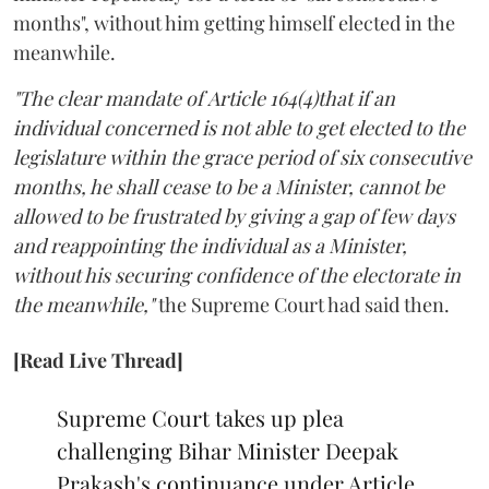
months", without him getting himself elected in the
meanwhile.
"The clear mandate of Article 164(4)that if an
individual concerned is not able to get elected to the
legislature within the grace period of six consecutive
months, he shall cease to be a Minister, cannot be
allowed to be frustrated by giving a gap of few days
and reappointing the individual as a Minister,
without his securing confidence of the electorate in
the meanwhile,"
the Supreme Court had said then.
[Read Live Thread]
Supreme Court takes up plea
challenging Bihar Minister Deepak
Prakash's continuance under Article