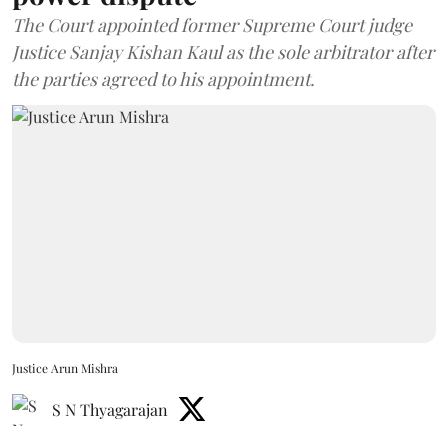
The Court appointed former Supreme Court judge
Justice Sanjay Kishan Kaul as the sole arbitrator after
the parties agreed to his appointment.
Justice Arun Mishra
S N Thyagarajan