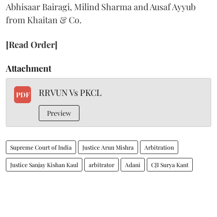
Abhisaar Bairagi, Milind Sharma and Ausaf Ayyub
from Khaitan & Co.
[Read Order]
Attachment
RRVUN Vs PKCL
PDF
Preview
Supreme Court of India
Justice Arun Mishra
Arbitration
Justice Sanjay Kishan Kaul
arbitrator
Adani
CJI Surya Kant