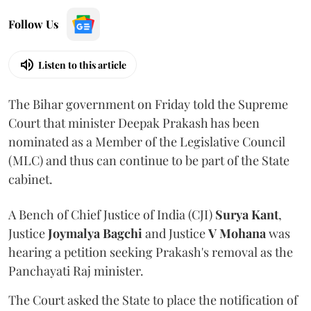
Follow Us
Listen to this article
The Bihar government on Friday told the Supreme
Court that minister Deepak Prakash has been
nominated as a Member of the Legislative Council
(MLC) and thus can continue to be part of the State
cabinet.
A Bench of Chief Justice of India (CJI)
Surya Kant
,
Justice
Joymalya Bagchi
and Justice
V Mohana
was
hearing a petition seeking Prakash's removal as the
Panchayati Raj minister.
The Court asked the State to place the notification of