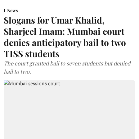
News
Slogans for Umar Khalid,
Sharjeel Imam: Mumbai court
denies anticipatory bail to two
TISS students
The court granted bail to seven students but denied
bail to two.