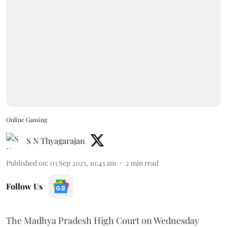
Online Gaming
S N Thyagarajan
Published on
:
03 Sep 2025, 10:43 am
2
min read
Follow Us
The Madhya Pradesh High Court on Wednesday