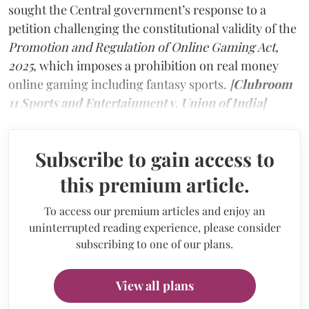
sought the Central government’s response to a
petition challenging the constitutional validity of the
Promotion and Regulation of Online Gaming Act,
2025
, which imposes a prohibition on real money
online gaming including fantasy sports.
[
Clubroom
11 Sports and Entertainment v. Union of India]
Subscribe to gain access to
this premium article.
To access our premium articles and enjoy an
uninterrupted reading experience, please consider
subscribing to one of our plans.
View all plans