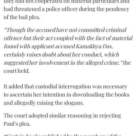
they had not cooperated on material particulars and
had threatened a police officer during the pendency
of the bail plea.
“Though the accused have not committed criminal
offence but their act coupled with the fact of material
found with applicant accused Kamakhya Das,
certainly raises doubt about her conduct, which
suggested her involvement in the alleged crime,”
the
court held.
It added that custodial interrogation was necessary
to ascertain her intention in downloading the books
and allegedly raising the slogans.
The court adopted similar reasoning in rejecting
Paul’s plea.