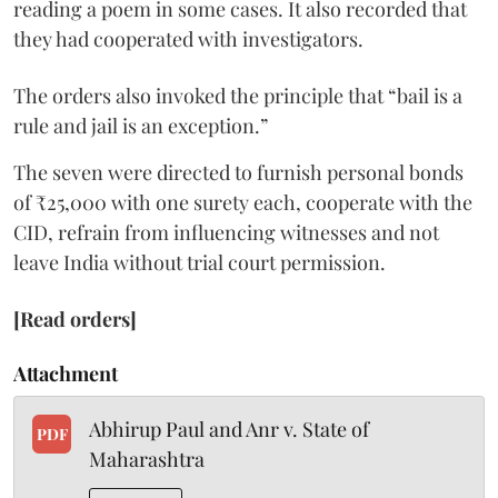
reading a poem in some cases. It also recorded that
they had cooperated with investigators.
The orders also invoked the principle that “bail is a
rule and jail is an exception.”
The seven were directed to furnish personal bonds
of ₹25,000 with one surety each, cooperate with the
CID, refrain from influencing witnesses and not
leave India without trial court permission.
[Read orders]
Attachment
Abhirup Paul and Anr v. State of
PDF
Maharashtra