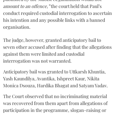
amount to an offence,”
the court held that Paul’s
conduct required custodial interrogation to ascertain
his intention and any possible links with a banned
organisation.
The judge, however, granted anticipatory bail to
seven other accused after finding that the allegations
against them were limited and custodial
interrogation was not warranted.
Anticipatory bail was granted to Uttkarsh Khuntia,
Yash Kaundilya, Avantika, Ishpreet Kaur, Nikita
Monica Dsouza, Hardika Bhagat and Satyam Yadav.
The Court observed that no incriminating material
was recovered from them apart from allegations of
participation in the programme, slogan-raising or