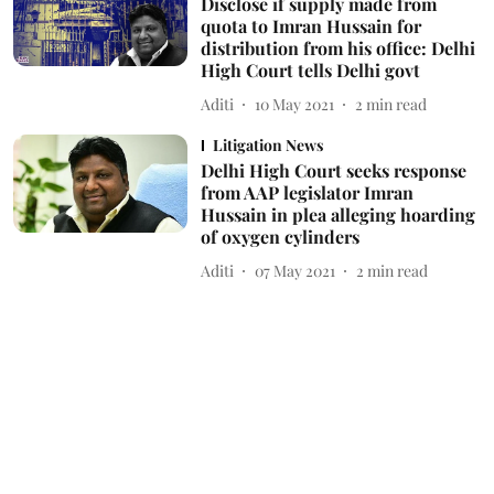
Disclose if supply made from
quota to Imran Hussain for
distribution from his office: Delhi
High Court tells Delhi govt
Aditi
10 May 2021
2
min read
Litigation News
Delhi High Court seeks response
from AAP legislator Imran
Hussain in plea alleging hoarding
of oxygen cylinders
Aditi
07 May 2021
2
min read