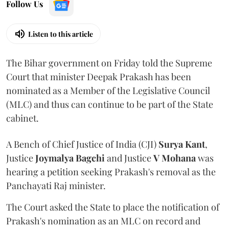
Follow Us
Listen to this article
The Bihar government on Friday told the Supreme
Court that minister Deepak Prakash has been
nominated as a Member of the Legislative Council
(MLC) and thus can continue to be part of the State
cabinet.
A Bench of Chief Justice of India (CJI)
Surya Kant
,
Justice
Joymalya Bagchi
and Justice
V Mohana
was
hearing a petition seeking Prakash's removal as the
Panchayati Raj minister.
The Court asked the State to place the notification of
Prakash's nomination as an MLC on record and