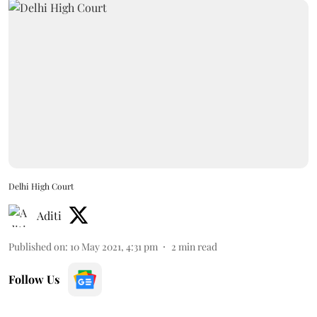
Delhi High Court
Aditi
Published on
:
10 May 2021, 4:31 pm
2
min read
Follow Us