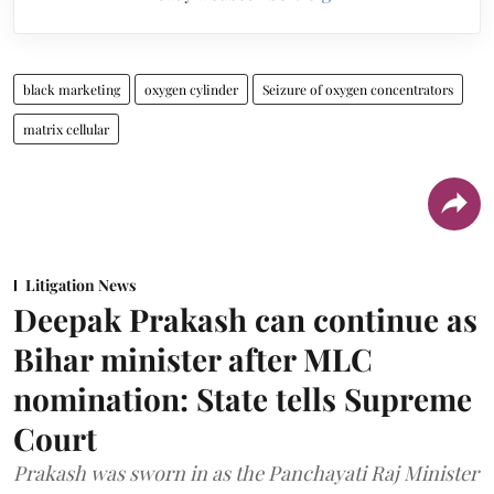
black marketing
oxygen cylinder
Seizure of oxygen concentrators
matrix cellular
Litigation News
Deepak Prakash can continue as
Bihar minister after MLC
nomination: State tells Supreme
Court
Prakash was sworn in as the Panchayati Raj Minister