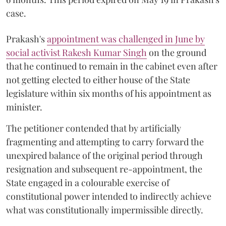
case.
Prakash's
appointment was challenged in June by
social activist Rakesh Kumar Singh
on the ground
that he continued to remain in the cabinet even after
not getting elected to either house of the State
legislature within six months of his appointment as
minister.
The petitioner contended that by artificially
fragmenting and attempting to carry forward the
unexpired balance of the original period through
resignation and subsequent re-appointment, the
State engaged in a colourable exercise of
constitutional power intended to indirectly achieve
what was constitutionally impermissible directly.