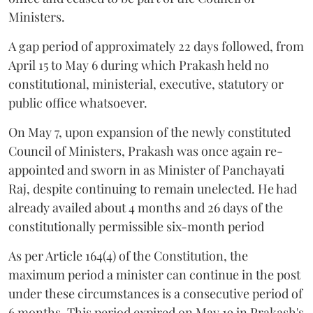
Ministers.
A gap period of approximately 22 days followed, from
April 15 to May 6 during which Prakash held no
constitutional, ministerial, executive, statutory or
public office whatsoever.
On May 7, upon expansion of the newly constituted
Council of Ministers, Prakash was once again re-
appointed and sworn in as Minister of Panchayati
Raj, despite continuing to remain unelected. He had
already availed about 4 months and 26 days of the
constitutionally permissible six-month period
As per Article 164(4) of the Constitution, the
maximum period a minister can continue in the post
under these circumstances is a consecutive period of
6 months. This period expired on May 19 in Prakash's