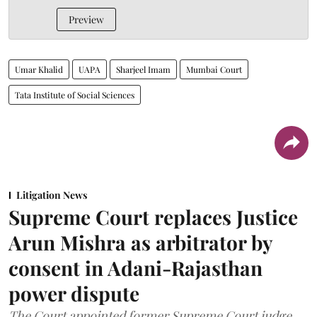
Preview
Umar Khalid
UAPA
Sharjeel Imam
Mumbai Court
Tata Institute of Social Sciences
Litigation News
Supreme Court replaces Justice
Arun Mishra as arbitrator by
consent in Adani-Rajasthan
power dispute
The Court appointed former Supreme Court judge