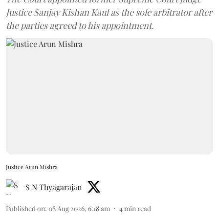
Justice Sanjay Kishan Kaul as the sole arbitrator after
the parties agreed to his appointment.
Justice Arun Mishra
S N Thyagarajan
Published on
:
08 Aug 2026, 6:18 am
4
min read