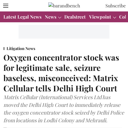
Subscribe
Latest Legal News
News
Dealstreet
Viewpoint
Col
Litigation News
Oxygen concentrator stock was
for legitimate sale, seizure
baseless, misconceived: Matrix
Cellular tells Delhi High Court
Matrix Cellular (International) Services Ltd has
moved the Delhi High Court to immediately release
the oxygen concentrator stock seized by Delhi Police
from locations in Lodhi Colony and Mehrauli.