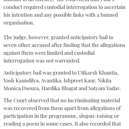
conduct required custodial interrogation to ascertain
his intention and any possible links with a banned
organisation.
The judge, however, granted anticipatory bail to
seven other accused after finding that the allegations
against them were limited and custodial
interrogation was not warranted.
Anticipatory bail was granted to Uttkarsh Khuntia,
Yash Kaundilya, Avantika, Ishpreet Kaur, Nikita
Monica Dsouza, Hardika Bhagat and Satyam Yadav.
The Court observed that no incriminating material
was recovered from them apart from allegations of
participation in the programme, slogan-raising or
reading a poem in some cases. It also recorded that