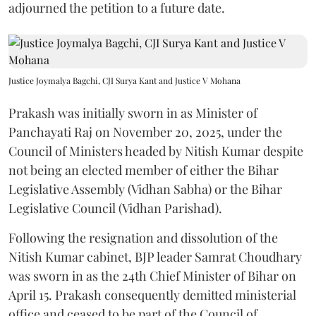
adjourned the petition to a future date.
Justice Joymalya Bagchi, CJI Surya Kant and Justice V Mohana
Prakash was initially sworn in as Minister of
Panchayati Raj on November 20, 2025, under the
Council of Ministers headed by Nitish Kumar despite
not being an elected member of either the Bihar
Legislative Assembly (Vidhan Sabha) or the Bihar
Legislative Council (Vidhan Parishad).
Following the resignation and dissolution of the
Nitish Kumar cabinet, BJP leader Samrat Choudhary
was sworn in as the 24th Chief Minister of Bihar on
April 15. Prakash consequently demitted ministerial
office and ceased to be part of the Council of