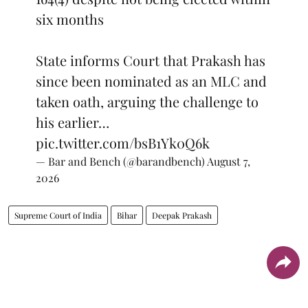
six months
State informs Court that Prakash has
since been nominated as an MLC and
taken oath, arguing the challenge to
his earlier…
pic.twitter.com/bsB1Yk0Q6k
— Bar and Bench (@barandbench)
August 7,
2026
Supreme Court of India
Bihar
Deepak Prakash