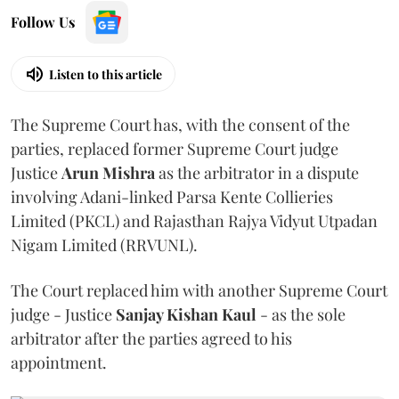
Follow Us
Listen to this article
The Supreme Court has, with the consent of the
parties, replaced former Supreme Court judge
Justice
Arun Mishra
as the arbitrator in a dispute
involving Adani-linked Parsa Kente Collieries
Limited (PKCL) and Rajasthan Rajya Vidyut Utpadan
Nigam Limited (RRVUNL).
The Court replaced him with another Supreme Court
judge - Justice
Sanjay Kishan Kaul
- as the sole
arbitrator after the parties agreed to his
appointment.