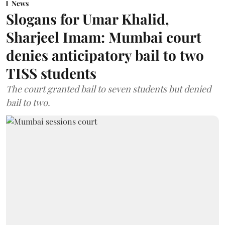
News
Slogans for Umar Khalid,
Sharjeel Imam: Mumbai court
denies anticipatory bail to two
TISS students
The court granted bail to seven students but denied
bail to two.