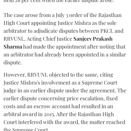
held 26 per cent when the earlier dispute arose.
The case arose from a July 3 order of the Rajasthan
High Court appointing Justice Mishra as the sole
arbitrator to adjudicate disputes between PKCL and
RRVUNL. Acting Chief Justice
Sanjeev Prakash
Sharma
had made the appointment after noting that
an arbitrator had already been appointed in a similar
dispute.
However, RRVUNL objected to the same, citing
Justice Mishra's involvement as a Supreme Court
judge in an earlier dispute under the agreement. The
earlier dispute concerning price escalation, fixed
costs and an escrow account had resulted in an
arbitral award in 2015. After the Rajasthan High
Court interfered with the award, the matter reached
the Supreme Court.