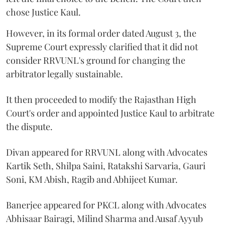
chose Justice Kaul.
However, in its formal order dated August 3, the
Supreme Court expressly clarified that it did not
consider RRVUNL's ground for changing the
arbitrator legally sustainable.
It then proceeded to modify the Rajasthan High
Court's order and appointed Justice Kaul to arbitrate
the dispute.
Divan appeared for RRVUNL along with Advocates
Kartik Seth, Shilpa Saini, Ratakshi Sarvaria, Gauri
Soni, KM Abish, Ragib and Abhijeet Kumar.
Banerjee appeared for PKCL along with Advocates
Abhisaar Bairagi, Milind Sharma and Ausaf Ayyub