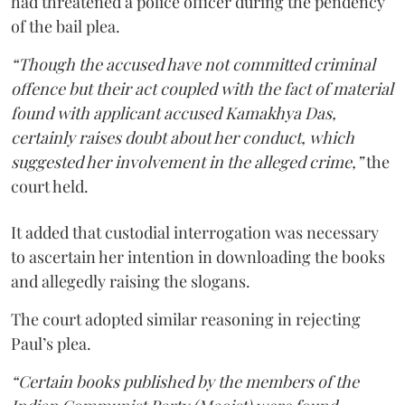
had threatened a police officer during the pendency
of the bail plea.
“Though the accused have not committed criminal
offence but their act coupled with the fact of material
found with applicant accused Kamakhya Das,
certainly raises doubt about her conduct, which
suggested her involvement in the alleged crime,”
the
court held.
It added that custodial interrogation was necessary
to ascertain her intention in downloading the books
and allegedly raising the slogans.
The court adopted similar reasoning in rejecting
Paul’s plea.
“Certain books published by the members of the