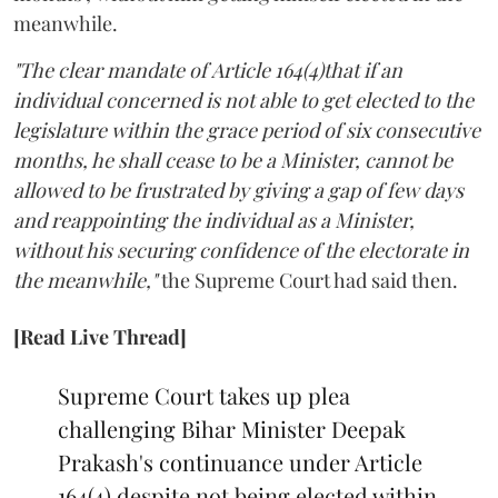
meanwhile.
"The clear mandate of Article 164(4)that if an
individual concerned is not able to get elected to the
legislature within the grace period of six consecutive
months, he shall cease to be a Minister, cannot be
allowed to be frustrated by giving a gap of few days
and reappointing the individual as a Minister,
without his securing confidence of the electorate in
the meanwhile,"
the Supreme Court had said then.
[Read Live Thread]
Supreme Court takes up plea
challenging Bihar Minister Deepak
Prakash's continuance under Article
164(4) despite not being elected within