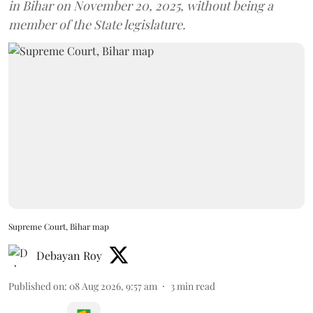
in Bihar on November 20, 2025, without being a
member of the State legislature.
Supreme Court, Bihar map
Debayan Roy
Published on
:
08 Aug 2026, 9:57 am
3
min read