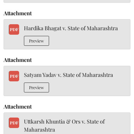
Attachment
Hardika Bhagat v. State of Maharashtra
PDF
Preview
Attachment
Satyam Yadav v. State of Maharashtra
PDF
Preview
Attachment
Uttkarsh Khuntia & Ors v. State of
PDF
Maharashtra