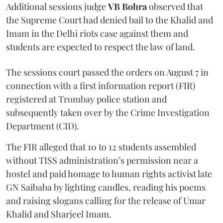
Additional sessions judge
VB Bohra
observed that
the Supreme Court had denied bail to the Khalid and
Imam in the Delhi riots case against them and
students are expected to respect the law of land.
The sessions court passed the orders on August 7 in
connection with a first information report (FIR)
registered at Trombay police station and
subsequently taken over by the Crime Investigation
Department (CID).
The FIR alleged that 10 to 12 students assembled
without TISS administration’s permission near a
hostel and paid homage to human rights activist late
GN Saibaba by lighting candles, reading his poems
and raising slogans calling for the release of Umar
Khalid and Sharjeel Imam.