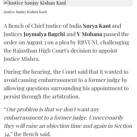
Justice Sanjay Kishan Kaul
A Bench of Chief Justice of India
Surya Kant
and
Justices
Joymalya Bagchi
and
V Mohana
passed the
order on August 3 on a plea by RRVUNL challenging
the Rajasthan High Court's decision to appoint
Justice Mishra.
During the hearing, the Court said that it wanted to
avoid causing embarrassment to a former judge by
allowing questions surrounding his appointment to
persist through the arbitration.
“
Our problem is that we don't want any
embarrassment to a former judge. Unnecessarily
they will raise an objection time and again in Section
34,
” the Bench said.