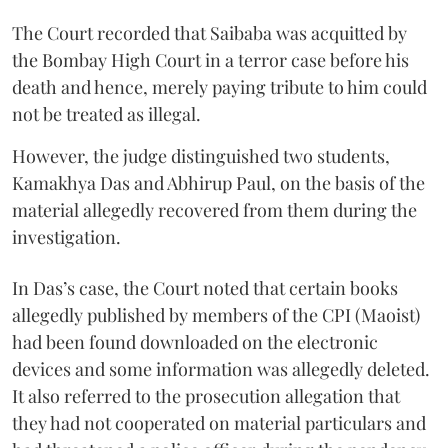
The Court recorded that Saibaba was acquitted by
the Bombay High Court in a terror case before his
death and hence, merely paying tribute to him could
not be treated as illegal.
However, the judge distinguished two students,
Kamakhya Das and Abhirup Paul, on the basis of the
material allegedly recovered from them during the
investigation.
In Das’s case, the Court noted that certain books
allegedly published by members of the CPI (Maoist)
had been found downloaded on the electronic
devices and some information was allegedly deleted.
It also referred to the prosecution allegation that
they had not cooperated on material particulars and