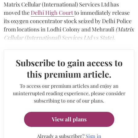
Matrix Cellular (International) Services Ltd has
moved the
Delhi High Court
to immediately release
its oxygen concentrator stock seized by Delhi Police
from locations in Lodhi Colony and Mehrauli
(Matrix
Cellular (International) Services Ltd vs State).
Subscribe to gain access to
this premium article.
To access our premium articles and enjoy an
uninterrupted reading experience, please consider
subscribing to one of our plans.
View all plans
Already a subscriber?
Sign in