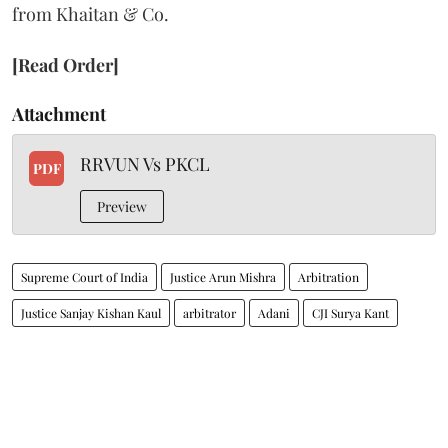
from Khaitan & Co.
[Read Order]
Attachment
RRVUN Vs PKCL
PDF
Preview
Supreme Court of India
Justice Arun Mishra
Arbitration
Justice Sanjay Kishan Kaul
arbitrator
Adani
CJI Surya Kant