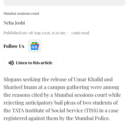
Mumbai sessions court
Neha Joshi
Published on
:
08 Aug 2026, 9:26 am
3
min read
Follow Us
Listen to this article
Slogans seeking the release of Umar Khalid and
Sharjeel Imam at a campus gathering were among
the reasons cited by a Mumbai sessions court while
rejecting anticipatory bail pleas of two students of
the TATA Institute of Social Service (TISS) in a case
registered against them by the Mumbai Police.