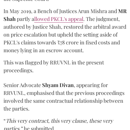
In May 2019, a Bench of Justices Arun Mishra
and
MR
Shah
partly a
llowed PKCL's appeal
. The judgment,
authored by Justice Shah, restored the arbitral award
on price escalation but upheld the setting aside of
PKCL's claims towards ₹78 crore in fixed costs and
money lying in an escrow account.
This was flagged by RRUVNL in the present
proceedings.
Senior Advocate
Shyam Divan
, appearing for
RRVUNL, emphasised that the previous proceedings
involved the same contractual relationship between
the parties.
“
This very contract, this very clause, these very
parties
,” he submitted.