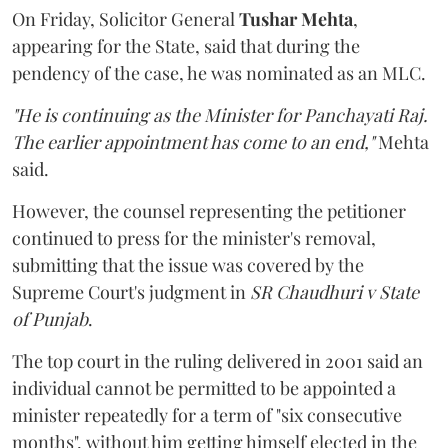
On Friday, Solicitor General
Tushar Mehta
,
appearing for the State, said that during the
pendency of the case, he was nominated as an MLC.
"He is continuing as the Minister for Panchayati Raj.
The earlier appointment has come to an end,"
Mehta
said.
However, the counsel representing the petitioner
continued to press for the minister's removal,
submitting that the issue was covered by the
Supreme Court's judgment in
SR Chaudhuri v State
of Punjab
.
The top court in the ruling delivered in 2001 said an
individual cannot be permitted to be appointed a
minister repeatedly for a term of "six consecutive
months", without him getting himself elected in the