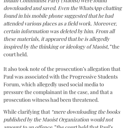
Indian Communist Party (Maoist) were found
downloaded and saved. Even the WhatsApp chatting
found in his mobile phone suggested that he had
attended various places as a field work. Moreover,
certain information was deleted by him. From all
these materials, it appeared that he is allegedly
inspired by the thinking or ideology of Maoist,”
the
court held.
It also took note of the prosecution’s allegation that
Paul was associated with the Progressive Students
Forum, which allegedly used social media to
pressure the complainant in the case, and that a
prosecution witness had been threatened.
While clarifying that
“mere downloading the books
published by the Maoist Organization would not
amount to an offence,”
the court held that Paul’s