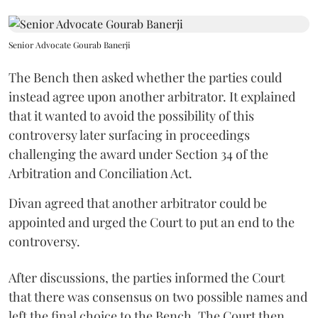
Senior Advocate Gourab Banerji
The Bench then asked whether the parties could
instead agree upon another arbitrator. It explained
that it wanted to avoid the possibility of this
controversy later surfacing in proceedings
challenging the award under Section 34 of the
Arbitration and Conciliation Act.
Divan agreed that another arbitrator could be
appointed and urged the Court to put an end to the
controversy.
After discussions, the parties informed the Court
that there was consensus on two possible names and
left the final choice to the Bench. The Court then