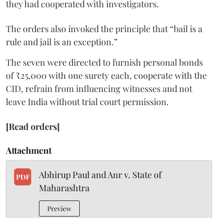
they had cooperated with investigators.
The orders also invoked the principle that “bail is a
rule and jail is an exception.”
The seven were directed to furnish personal bonds
of ₹25,000 with one surety each, cooperate with the
CID, refrain from influencing witnesses and not
leave India without trial court permission.
[Read orders]
Attachment
Abhirup Paul and Anr v. State of
PDF
Maharashtra
Preview