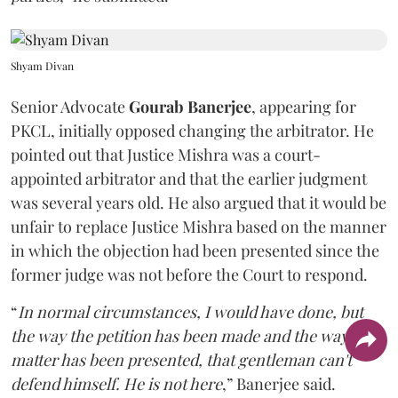
Shyam Divan
Senior Advocate
Gourab Banerjee
, appearing for
PKCL, initially opposed changing the arbitrator. He
pointed out that Justice Mishra was a court-
appointed arbitrator and that the earlier judgment
was several years old. He also argued that it would be
unfair to replace Justice Mishra based on the manner
in which the objection had been presented since the
former judge was not before the Court to respond.
“
In normal circumstances, I would have done, but
the way the petition has been made and the way the
matter has been presented, that gentleman can't
defend himself. He is not here
,” Banerjee said.