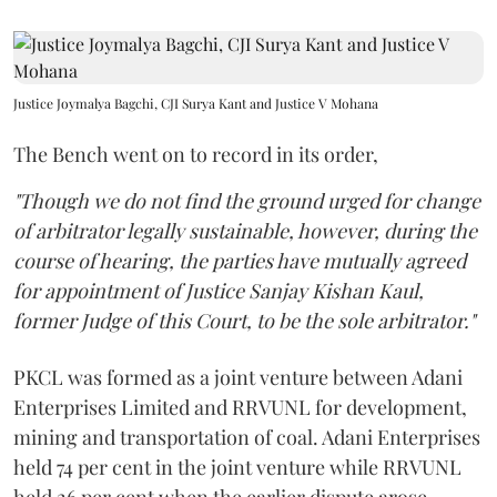
Justice Joymalya Bagchi, CJI Surya Kant and Justice V Mohana
The Bench went on to record in its order,
"Though we do not find the ground urged for change
of arbitrator legally sustainable, however, during the
course of hearing, the parties have mutually agreed
for appointment of Justice Sanjay Kishan Kaul,
former Judge of this Court, to be the sole arbitrator."
PKCL was formed as a joint venture between Adani
Enterprises Limited and RRVUNL for development,
mining and transportation of coal. Adani Enterprises
held 74 per cent in the joint venture while RRVUNL