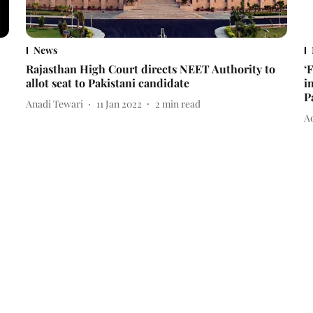
News
Rajasthan High Court directs NEET Authority to
‘
allot seat to Pakistani candidate
i
P
Anadi Tewari
11 Jan 2022
2
min read
Ad