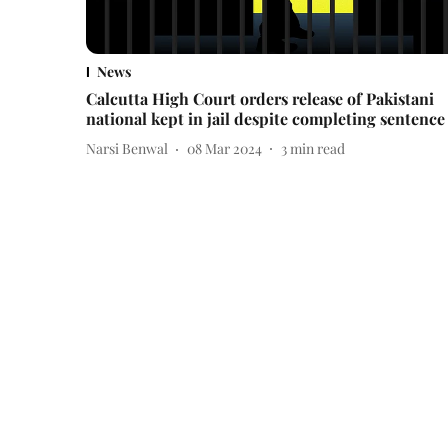
News
Calcutta High Court orders release of Pakistani
national kept in jail despite completing sentence
Narsi Benwal
08 Mar 2024
3
min read