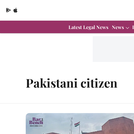
Latest Legal News
News
Pakistani citizen