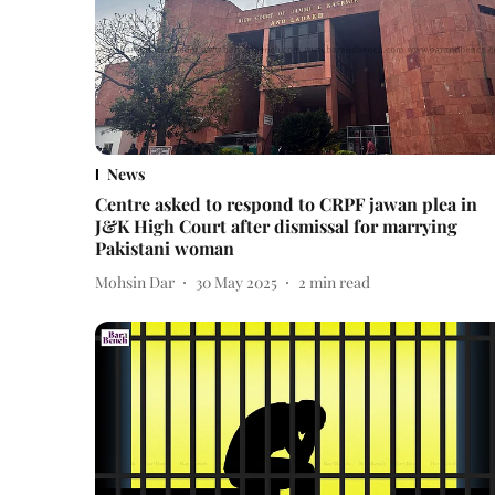
News
Centre asked to respond to CRPF jawan plea in
J&K High Court after dismissal for marrying
Pakistani woman
Mohsin Dar
30 May 2025
2
min read