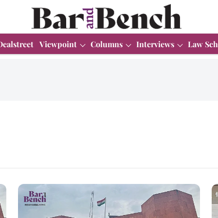
Dealstreet
Viewpoint
Columns
Interviews
Law Sch