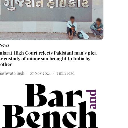
News
ujarat High Court rejects Pakistani man’s plea
or custody of minor son brought to India by
other
hashwat Singh
07 Nov 2024
3
min read