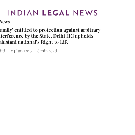
News
Family’ entitled to protection against arbitrary
nterference by the State, Delhi HC upholds
akistani national’s Right to Life
iti
04 Jun 2019
6
min read