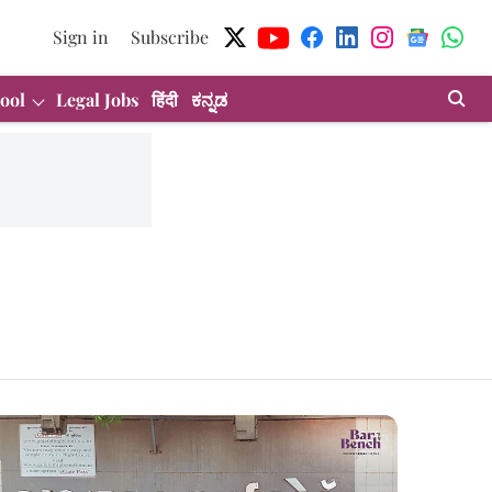
Sign in
Subscribe
ool
Legal Jobs
हिंदी
ಕನ್ನಡ