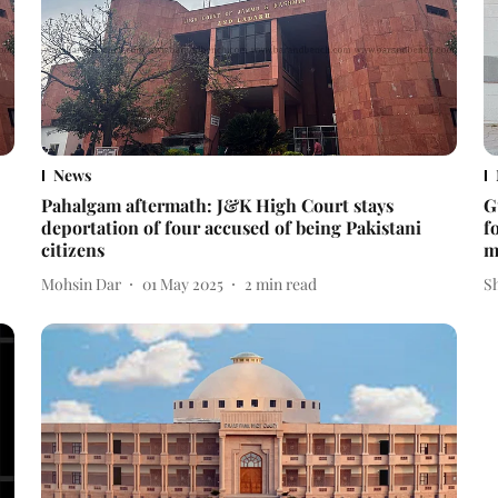
News
Pahalgam aftermath: J&K High Court stays
G
deportation of four accused of being Pakistani
f
citizens
m
Mohsin Dar
01 May 2025
2
min read
S