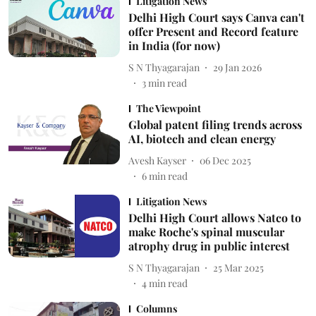
Litigation News
Delhi High Court says Canva can't
offer Present and Record feature
in India (for now)
S N Thyagarajan
29 Jan 2026
3
min read
The Viewpoint
Global patent filing trends across
AI, biotech and clean energy
Avesh Kayser
06 Dec 2025
6
min read
Litigation News
Delhi High Court allows Natco to
make Roche's spinal muscular
atrophy drug in public interest
S N Thyagarajan
25 Mar 2025
4
min read
Columns