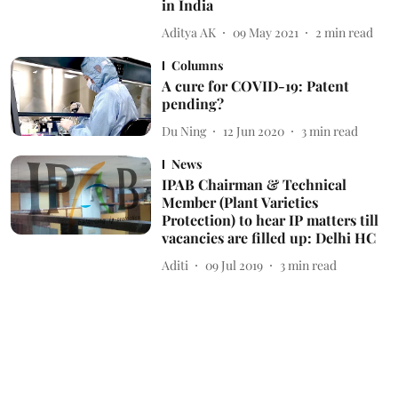
in India
Aditya AK
09 May 2021
2
min read
Columns
A cure for COVID-19: Patent
pending?
Du Ning
12 Jun 2020
3
min read
News
IPAB Chairman & Technical
Member (Plant Varieties
Protection) to hear IP matters till
vacancies are filled up: Delhi HC
Aditi
09 Jul 2019
3
min read