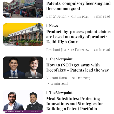
Patents, compulsory licensing and
the common good
Bar & Bench
01 Jun 2024
4
min read
News
Product-by-process patent claims
are based on novelty of product:
Delhi High Court
Prashant Jha
12 Feb 2024
4
min read
The Viewpoint
How to (NOT) get away with
Deepfakes – Patents lead the way
Vikrant Rana
02 Dec 2023
4
min read
The Viewpoint
Meat Substitutes: Protecting
Innovations and Strategies for
Building a Patent Portfolio