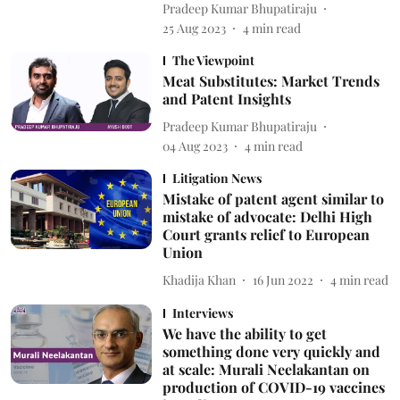
Pradeep Kumar Bhupatiraju
25 Aug 2023
4
min read
The Viewpoint
Meat Substitutes: Market Trends
and Patent Insights
Pradeep Kumar Bhupatiraju
04 Aug 2023
4
min read
Litigation News
Mistake of patent agent similar to
mistake of advocate: Delhi High
Court grants relief to European
Union
Khadija Khan
16 Jun 2022
4
min read
Interviews
We have the ability to get
something done very quickly and
at scale: Murali Neelakantan on
production of COVID-19 vaccines