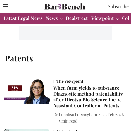
Subscribe
Latest Legal News
News
Dealstreet
Viewpoint
Col
Patents
The Viewpoint
When form yields to substance:
Diagnostic method patentability
after Hirotsu Bio Science Inc. v.
Assistant Controller of Patents
Dr Lunalisa Potsangbam
24 Feb 2026
5
min read