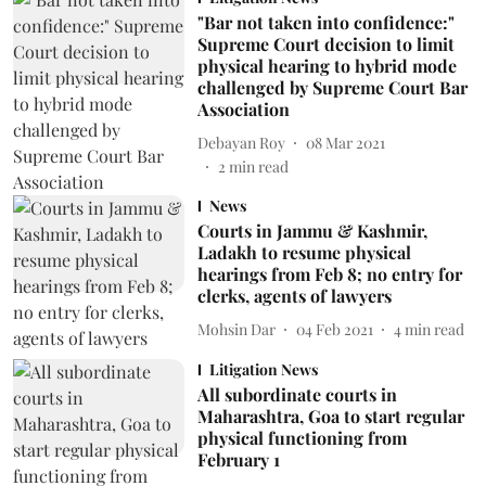
"Bar not taken into confidence:"
Supreme Court decision to limit
physical hearing to hybrid mode
challenged by Supreme Court Bar
Association
Debayan Roy
08 Mar 2021
2
min read
News
Courts in Jammu & Kashmir,
Ladakh to resume physical
hearings from Feb 8; no entry for
clerks, agents of lawyers
Mohsin Dar
04 Feb 2021
4
min read
Litigation News
All subordinate courts in
Maharashtra, Goa to start regular
physical functioning from
February 1