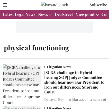
Subscribe
Latest Legal News
News
Dealstreet
Viewpoint
Col
physical functioning
Litigation News
[SCBA challenge to Hybrid
hearing SOP] Judges Committee
should hear new Bar President to
iron out differences: Supreme
Court
Debayan Roy
16 Mar 2021
4
min read
Litigation News