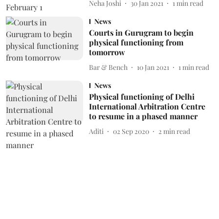
Neha Joshi
30 Jan 2021
1
min read
News
Courts in Gurugram to begin
physical functioning from
tomorrow
Bar & Bench
10 Jan 2021
1
min read
News
Physical functioning of Delhi
International Arbitration Centre
to resume in a phased manner
Aditi
02 Sep 2020
2
min read