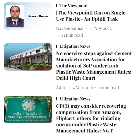
The Viewpoint
[The Viewpoint] Ban on Single-
Use Plastic- An Uphill Task
Naveen Kumar
15 Nov 2022
11
min read
Litigation News
No coercive steps against Cement
Manufacturers Association for
violation of SoP under 2016
Plastic Waste Management Rules:
Delhi High Court
Aditi
14 May 2021
2
min read
Litigation News
CPCB may consider recovering
compensation from Amazon,
Flipkart, others for violating
norms under Plastic Waste
Management Rules: NGT