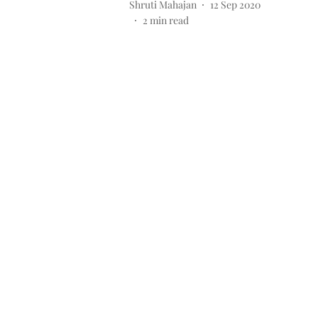
Shruti Mahajan
12 Sep 2020
2
min read