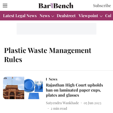
Subscribe
Latest Legal News
News
Dealstreet
Viewpoint
Col
Plastic Waste Management
Rules
News
Rajasthan High Court upholds
ban on laminated paper cups,
plates and glasses
Satyendra Wankhade
05 Jun 2023
2
min read