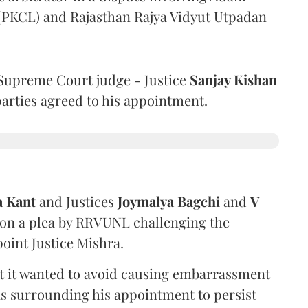
 (PKCL) and Rajasthan Rajya Vidyut Utpadan
Supreme Court judge - Justice
Sanjay Kishan
 parties agreed to his appointment.
a Kant
and Justices
Joymalya Bagchi
and
V
 on a plea by RRVUNL challenging the
oint Justice Mishra.
at it wanted to avoid causing embarrassment
ns surrounding his appointment to persist