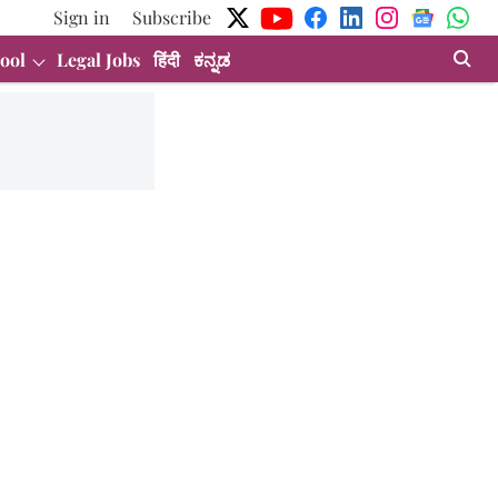
Sign in
Subscribe
ool
Legal Jobs
हिंदी
ಕನ್ನಡ