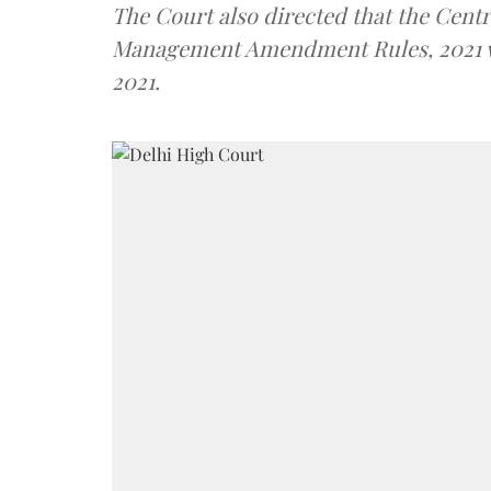
The Court also directed that the Centr
Management Amendment Rules, 2021 with
2021.