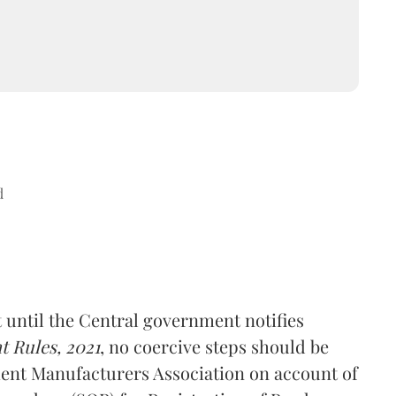
d
 until the Central government notifies
 Rules, 2021
, no coercive steps should be
ent Manufacturers Association on account of