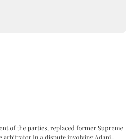
ent of the parties, replaced former Supreme
e arbitrator in a dispute involving Adani-