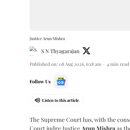
Justice Arun Mishra
S N Thyagarajan
Published on
:
08 Aug 2026, 6:18 am
4
min read
Follow Us
Listen to this article
The Supreme Court has, with the cons
Court judge Justice
Arun Mishra
as th