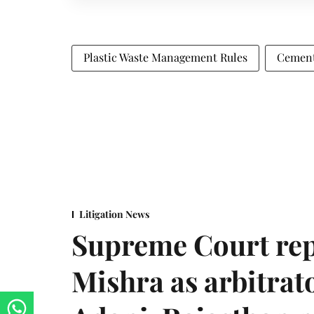
Plastic Waste Management Rules
Cement
Litigation News
Supreme Court rep
Mishra as arbitrat