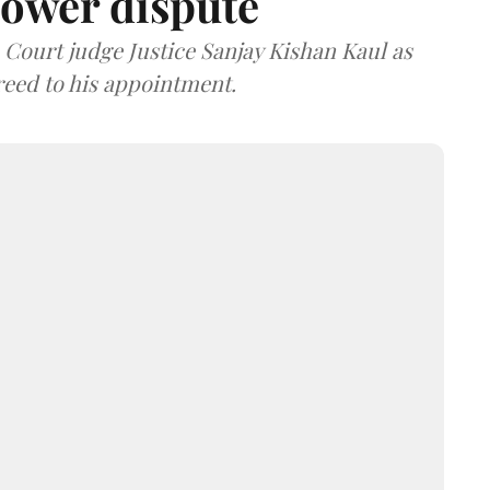
ower dispute
ourt judge Justice Sanjay Kishan Kaul as
greed to his appointment.