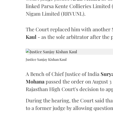
linked Parsa Kente Collieries Limited
Nigam Limited (RRVUNL).
The Court replaced him with another 
Kaul
- as the sole arbitrator after the
Justice Sanjay Kishan Kaul
A Bench of Chief Justice of India
Sury
Mohana
passed the order on August 3
Rajasthan High Court's decision to app
During the hearing, the Court said th
to a former judge by allowing questio