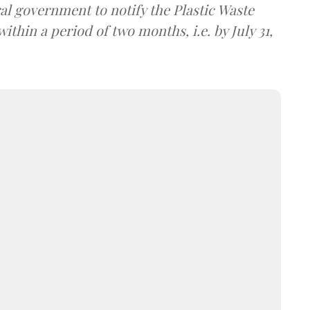
al government to notify the Plastic Waste
in a period of two months, i.e. by July 31,