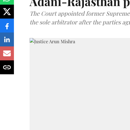
Adani-Rajasthan p
The Court appointed former Supreme C
the sole arbitrator after the parties a