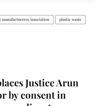
 manufactuerers Association
plastic waste
laces Justice Arun
or by consent in