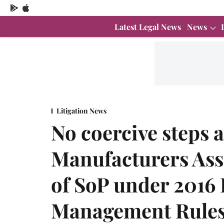
Latest Legal News
News
Litigation News
No coercive steps 
Manufacturers Asso
of SoP under 2016 
Management Rules: