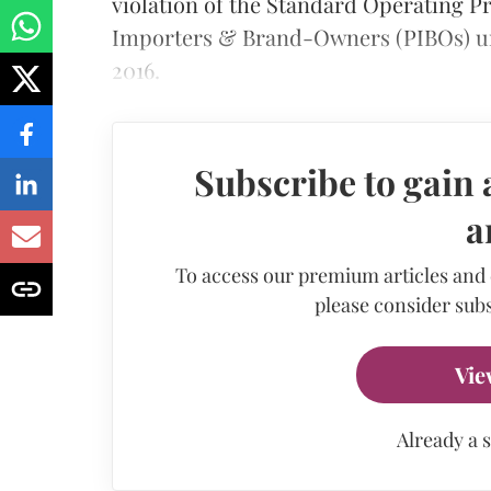
violation of the Standard Operating P
Importers & Brand-Owners (PIBOs) un
2016.
Subscribe to gain 
a
To access our premium articles and
please consider subs
Vie
Already a 