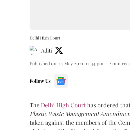
Delhi High Court
Aditi
Published on
:
14 May 2021, 12:44 pm
2
min rea
Follow Us
The
Delhi High Court
has ordered that
Plastic Waste Management Amendment
taken against the members of the Cem