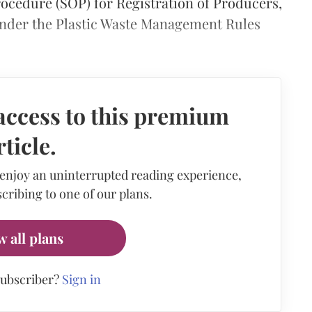
rocedure (SOP) for Registration of Producers,
der the Plastic Waste Management Rules
access to this premium
rticle.
 enjoy an uninterrupted reading experience,
cribing to one of our plans.
w all plans
subscriber?
Sign in