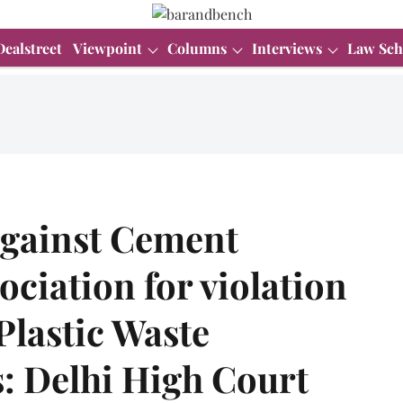
Dealstreet
Viewpoint
Columns
Interviews
Law Sch
against Cement
ciation for violation
Plastic Waste
 Delhi High Court