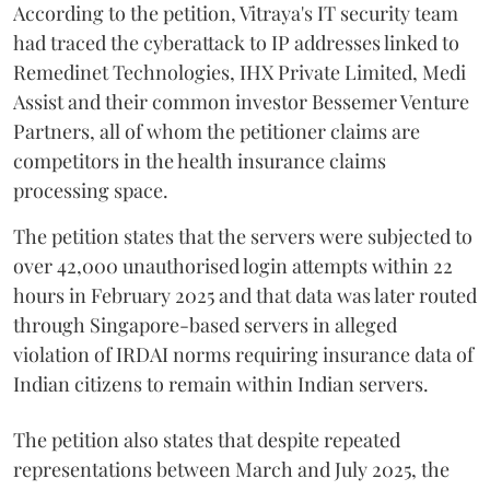
According to the petition, Vitraya's IT security team
had traced the cyberattack to IP addresses linked to
Remedinet Technologies, IHX Private Limited, Medi
Assist and their common investor Bessemer Venture
Partners, all of whom the petitioner claims are
competitors in the health insurance claims
processing space.
The petition states that the servers were subjected to
over 42,000 unauthorised login attempts within 22
hours in February 2025 and that data was later routed
through Singapore-based servers in alleged
violation of IRDAI norms requiring insurance data of
Indian citizens to remain within Indian servers.
The petition also states that despite repeated
representations between March and July 2025, the