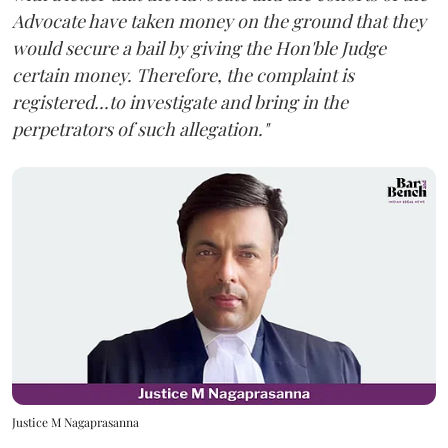
Advocate have taken money on the ground that they
would secure a bail by giving the Hon'ble Judge
certain money. Therefore, the complaint is
registered...to investigate and bring in the
perpetrators of such allegation."
Justice M Nagaprasanna