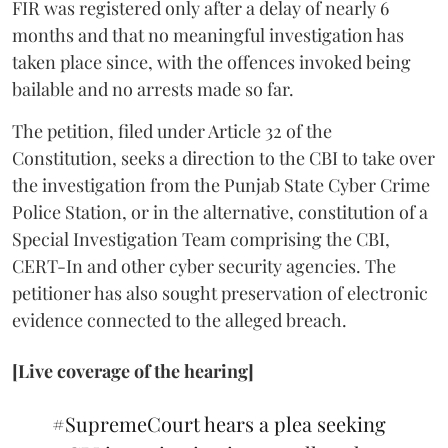
FIR was registered only after a delay of nearly 6
months and that no meaningful investigation has
taken place since, with the offences invoked being
bailable and no arrests made so far.
The petition, filed under Article 32 of the
Constitution, seeks a direction to the CBI to take over
the investigation from the Punjab State Cyber Crime
Police Station, or in the alternative, constitution of a
Special Investigation Team comprising the CBI,
CERT-In and other cyber security agencies. The
petitioner has also sought preservation of electronic
evidence connected to the alleged breach.
[Live coverage of the hearing]
#SupremeCourt
hears a plea seeking