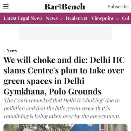
Subscribe
Latest Legal News
News
Dealstreet
Viewpoint
Col
News
We will choke and die: Delhi HC
slams Centre's plan to take over
green spaces in Delhi
Gymkhana, Polo Grounds
The Court remarked that Delhi is "choking" due to
pollution and that the little green space that is
remaining is being taken over by the government.