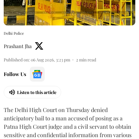
Delhi Police
Prashant Jha
Published on
:
06 Aug 2026, 3:23 pm
2
min read
Follow Us
Listen to this article
The Delhi High Court on Thursday denied
anticipatory bail to a man accused of posing as a
Patna High Court judge and a civil servant to obtain
sensitive and confidential information from various