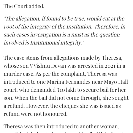
The Court added,
"The allegation, if found to be true, would cut at the
root of the integrity of the Institution. Therefore, in
such cases investigation is a must as the question
involved is Institutional integrity."
The case stems from allegations made by Theresa,
whose son V Vishnu Devan was arrested in 2021 in a
murder case. As per the complaint, Theresa was
introduced to one Marina Fernandes near Mayo Hall
court, who demanded ₹10 lakh to secure bail for her
son. When the bail did not come through, she sought
a refund. However, the cheques she was issued as
refund were not honoured.
Theresa was then introduced to another woman,