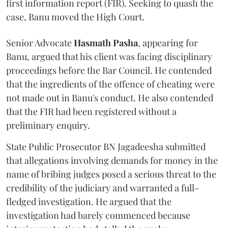
first information report (FIR). Seeking to quash the
case, Banu moved the High Court.
Senior Advocate
Hasmath Pasha
, appearing for
Banu, argued that his client was facing disciplinary
proceedings before the Bar Council. He contended
that the ingredients of the offence of cheating were
not made out in Banu's conduct. He also contended
that the FIR had been registered without a
preliminary enquiry.
State Public Prosecutor BN Jagadeesha submitted
that allegations involving demands for money in the
name of bribing judges posed a serious threat to the
credibility of the judiciary and warranted a full-
fledged investigation. He argued that the
investigation had barely commenced because