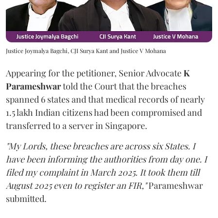
Justice Joymalya Bagchi, CJI Surya Kant and Justice V Mohana
Appearing for the petitioner, Senior Advocate
K
Parameshwar
told the Court that the breaches
spanned 6 states and that medical records of nearly
1.5 lakh Indian citizens had been compromised and
transferred to a server in Singapore.
"My Lords, these breaches are across six States. I
have been informing the authorities from day one. I
filed my complaint in March 2025. It took them till
August 2025 even to register an FIR,"
Parameshwar
submitted.