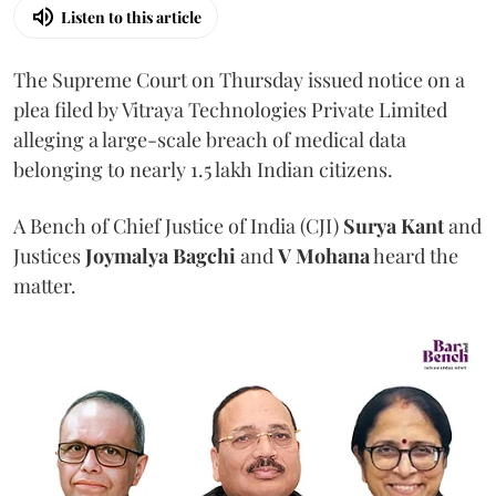
Listen to this article
The Supreme Court on Thursday issued notice on a
plea filed by Vitraya Technologies Private Limited
alleging a large-scale breach of medical data
belonging to nearly 1.5 lakh Indian citizens.
A Bench of Chief Justice of India (CJI)
Surya Kant
and
Justices
Joymalya Bagchi
and
V Mohana
heard the
matter.