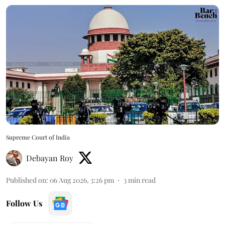
Supreme Court of India
Debayan Roy
Published on
:
06 Aug 2026, 3:26 pm
3
min read
Follow Us