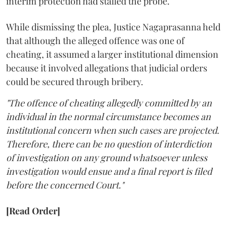
interim protection had stalled the probe.
While dismissing the plea, Justice Nagaprasanna held
that although the alleged offence was one of
cheating, it assumed a larger institutional dimension
because it involved allegations that judicial orders
could be secured through bribery.
"The offence of cheating allegedly committed by an
individual in the normal circumstance becomes an
institutional concern when such cases are projected.
Therefore, there can be no question of interdiction
of investigation on any ground whatsoever unless
investigation would ensue and a final report is filed
before the concerned Court."
[Read Order]