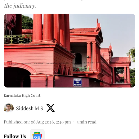
the judiciary.
Karnataka High Court
Siddesh M S
Published on
:
06 Aug 2026, 2:49 pm
3
min read
Follow Us