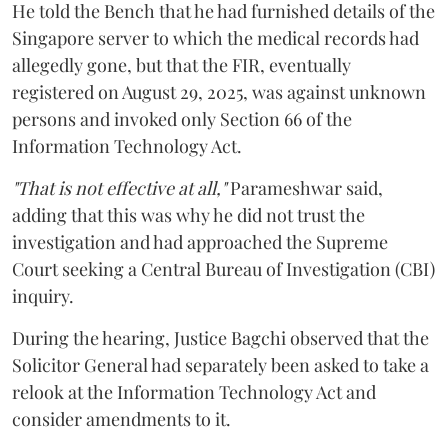
He told the Bench that he had furnished details of the
Singapore server to which the medical records had
allegedly gone, but that the FIR, eventually
registered on August 29, 2025, was against unknown
persons and invoked only Section 66 of the
Information Technology Act.
"That is not effective at all,"
Parameshwar said,
adding that this was why he did not trust the
investigation and had approached the Supreme
Court seeking a Central Bureau of Investigation (CBI)
inquiry.
During the hearing, Justice Bagchi observed that the
Solicitor General had separately been asked to take a
relook at the Information Technology Act and
consider amendments to it.