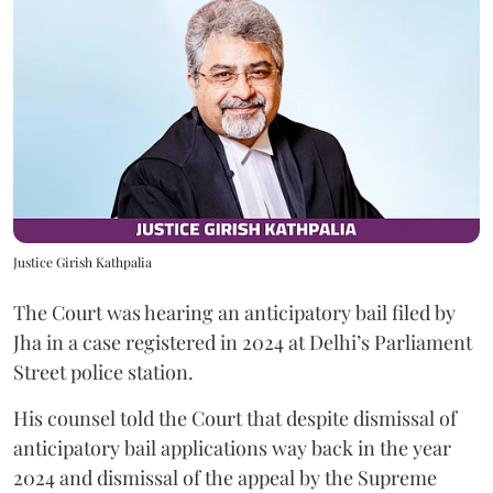
Justice Girish Kathpalia
The Court was hearing an anticipatory bail filed by
Jha in a case registered in 2024 at Delhi’s Parliament
Street police station.
His counsel told the Court that despite dismissal of
anticipatory bail applications way back in the year
2024 and dismissal of the appeal by the Supreme