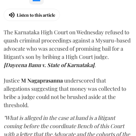
Listen to this article
The Karnataka High Court on Wednesday refused to
quash criminal proceedings against a Mysuru-based
advocate who was accused of promising bail for a
litigant's son by bribing a High Court judge.
[Dayeena Banu v. State of Karnataka]
.
Justice
M Nagaprasanna
underscored that
allegations suggesting that money was collected to
bribe a judge could not be brushed aside at the
threshold.
"What is alleged in the case at hand is a litigant
coming before the coordinate Bench of this Court
with a letter that the Advocate and the cohorts of the