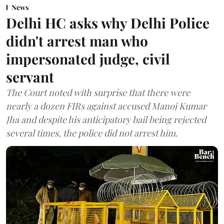
News
Delhi HC asks why Delhi Police
didn't arrest man who
impersonated judge, civil
servant
The Court noted with surprise that there were
nearly a dozen FIRs against accused Manoj Kumar
Jha and despite his anticipatory bail being rejected
several times, the police did not arrest him.