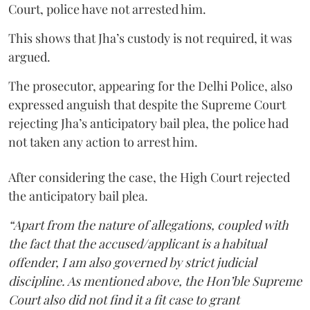
Court, police have not arrested him.
This shows that Jha’s custody is not required, it was
argued.
The prosecutor, appearing for the Delhi Police, also
expressed anguish that despite the Supreme Court
rejecting Jha’s anticipatory bail plea, the police had
not taken any action to arrest him.
After considering the case, the High Court rejected
the anticipatory bail plea.
“Apart from the nature of allegations, coupled with
the fact that the accused/applicant is a habitual
offender, I am also governed by strict judicial
discipline. As mentioned above, the Hon’ble Supreme
Court also did not find it a fit case to grant