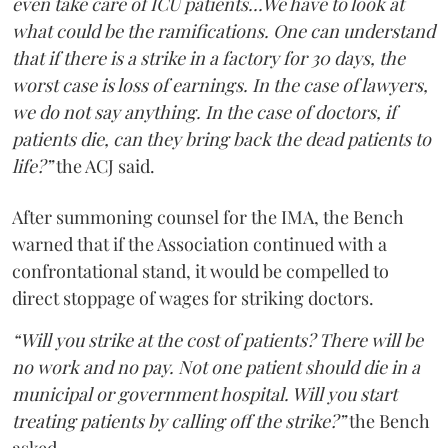
even take care of ICU patients...We have to look at
what could be the ramifications. One can understand
that if there is a strike in a factory for 30 days, the
worst case is loss of earnings. In the case of lawyers,
we do not say anything. In the case of doctors, if
patients die, can they bring back the dead patients to
life?”
the ACJ said.
After summoning counsel for the IMA, the Bench
warned that if the Association continued with a
confrontational stand, it would be compelled to
direct stoppage of wages for striking doctors.
“Will you strike at the cost of patients? There will be
no work and no pay. Not one patient should die in a
municipal or government hospital. Will you start
treating patients by calling off the strike?”
the Bench