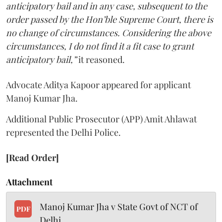
anticipatory bail and in any case, subsequent to the
order passed by the Hon’ble Supreme Court, there is
no change of circumstances. Considering the above
circumstances, I do not find it a fit case to grant
anticipatory bail,”
it reasoned.
Advocate Aditya Kapoor appeared for applicant
Manoj Kumar Jha.
Additional Public Prosecutor (APP) Amit Ahlawat
represented the Delhi Police.
[Read Order]
Attachment
Manoj Kumar Jha v State Govt of NCT of
PDF
Delhi