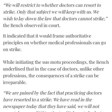
“We will restrict to whether doctors can resort to
strike. Only that subject we will keep with us. We
wish to lay down the law that doctors cannot strike,”
the Bench observed in court.
It indicated that it would frame authoritative
principles on whether medical professionals can go
on strike.
While initiating the suo motu proceedings, the Bench
underlined that in the case of doctors, unlike other
professions, the consequences of a strike can be
irreparable.
“We are pained by the fact that practicing doctors
have resorted to a strike. We have read in the
newspaper today that they have said, we will not