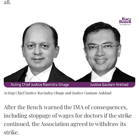
all.
Acting Chief Justice Ravindra Ghuge and Justice Gautam Ankhad
After the Bench warned the IMA of consequences,
including stoppage of wages for doctors if the strike
continued, the Association agreed to withdraw its
strike.