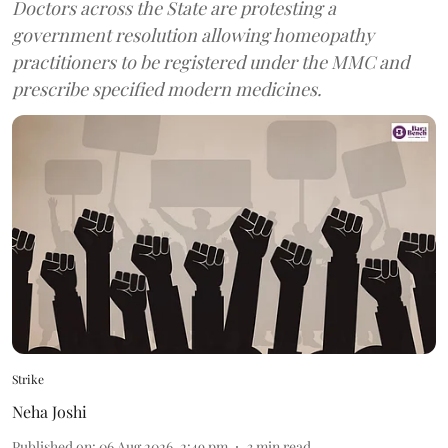
Doctors across the State are protesting a
government resolution allowing homeopathy
practitioners to be registered under the MMC and
prescribe specified modern medicines.
Strike
Neha Joshi
Published on
:
06 Aug 2026, 2:49 pm
3
min read