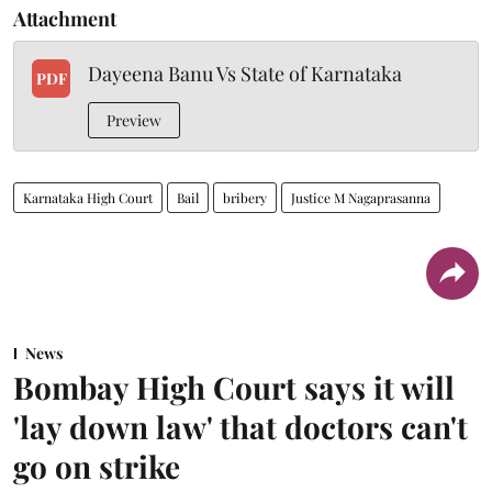
Attachment
Dayeena Banu Vs State of Karnataka
PDF
Preview
Karnataka High Court
Bail
bribery
Justice M Nagaprasanna
News
Bombay High Court says it will
'lay down law' that doctors can't
go on strike