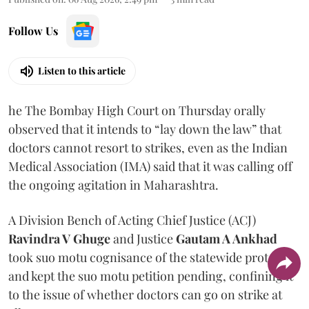
Follow Us
Listen to this article
he The Bombay High Court on Thursday orally
observed that it intends to “lay down the law” that
doctors cannot resort to strikes, even as the Indian
Medical Association (IMA) said that it was calling off
the ongoing agitation in Maharashtra.
A Division Bench of Acting Chief Justice (ACJ)
Ravindra V Ghuge
and Justice
Gautam A Ankhad
took suo motu cognisance of the statewide protest
and kept the suo motu petition pending, confining it
to the issue of whether doctors can go on strike at