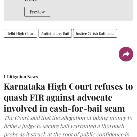
Preview
Delhi High Court
Anticipatory Bail
Justice Girish Kathpalia
Litigation News
Karnataka High Court refuses to
quash FIR against advocate
involved in cash-for-bail scam
The Court said that the allegation of taking money to
bribe a judge to secure bail warranted a thorough
probe as it struck at the root of public confidence in