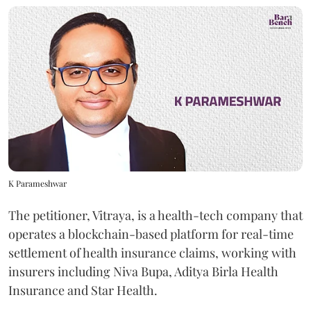
K Parameshwar
The petitioner, Vitraya, is a health-tech company that
operates a blockchain-based platform for real-time
settlement of health insurance claims, working with
insurers including Niva Bupa, Aditya Birla Health
Insurance and Star Health.