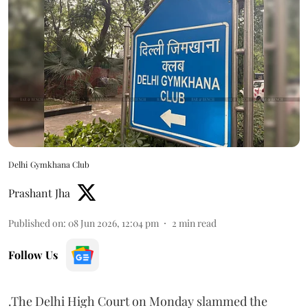
Delhi Gymkhana Club
Prashant Jha
Published on
:
08 Jun 2026, 12:04 pm
2
min read
Follow Us
.The Delhi High Court on Monday slammed the