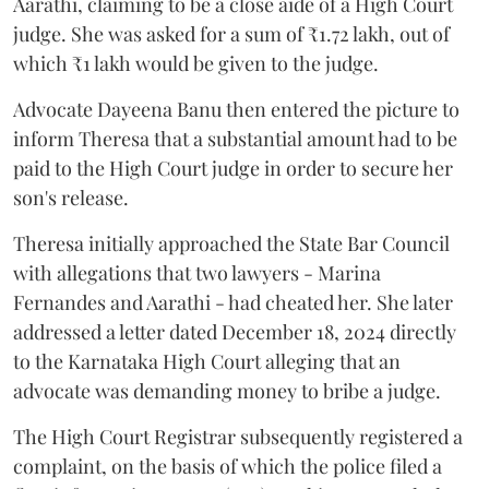
Aarathi, claiming to be a close aide of a High Court
judge. She was asked for a sum of ₹1.72 lakh, out of
which ₹1 lakh would be given to the judge.
Advocate Dayeena Banu then entered the picture to
inform Theresa that a substantial amount had to be
paid to the High Court judge in order to secure her
son's release.
Theresa initially approached the State Bar Council
with allegations that two lawyers - Marina
Fernandes and Aarathi - had cheated her. She later
addressed a letter dated December 18, 2024 directly
to the Karnataka High Court alleging that an
advocate was demanding money to bribe a judge.
The High Court Registrar subsequently registered a
complaint, on the basis of which the police filed a