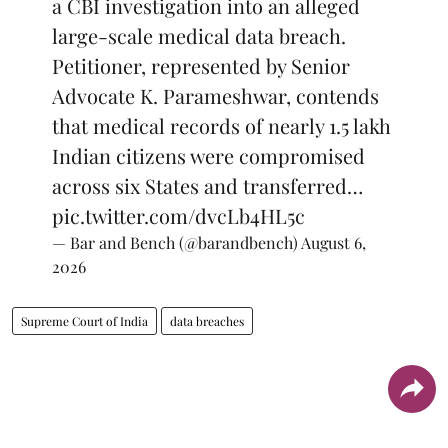
a CBI investigation into an alleged
large-scale medical data breach.
Petitioner, represented by Senior
Advocate K. Parameshwar, contends
that medical records of nearly 1.5 lakh
Indian citizens were compromised
across six States and transferred…
pic.twitter.com/dvcLb4HL5c
— Bar and Bench (@barandbench)
August 6,
2026
Supreme Court of India
data breaches