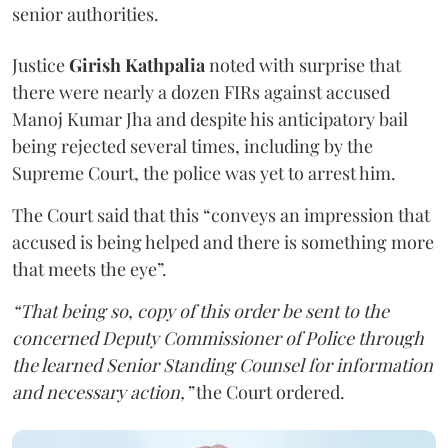
senior authorities.
Justice
Girish Kathpalia
noted with surprise that
there were nearly a dozen FIRs against accused
Manoj Kumar Jha and despite his anticipatory bail
being rejected several times, including by the
Supreme Court, the police was yet to arrest him.
The Court said that this “conveys an impression that
accused is being helped and there is something more
that meets the eye”.
“That being so, copy of this order be sent to the
concerned Deputy Commissioner of Police through
the learned Senior Standing Counsel for information
and necessary action,”
the Court ordered.