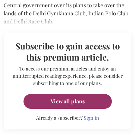
Central government over its plans to take over the
lands of the Delhi Gymkhana Club, Indian Polo Club
and Delhi Race Club.
Subscribe to gain access to
this premium article.
To access our premium articles and enjoy an
uninterrupted reading experience, please consider
subscribing to one of our plans.
View all plans
Already a subscriber?
Sign in