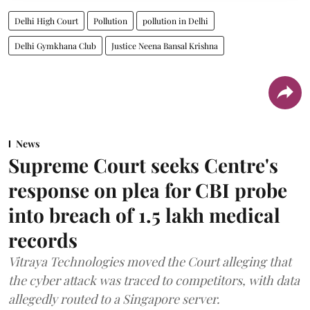
Delhi High Court
Pollution
pollution in Delhi
Delhi Gymkhana Club
Justice Neena Bansal Krishna
News
Supreme Court seeks Centre's
response on plea for CBI probe
into breach of 1.5 lakh medical
records
Vitraya Technologies moved the Court alleging that
the cyber attack was traced to competitors, with data
allegedly routed to a Singapore server.